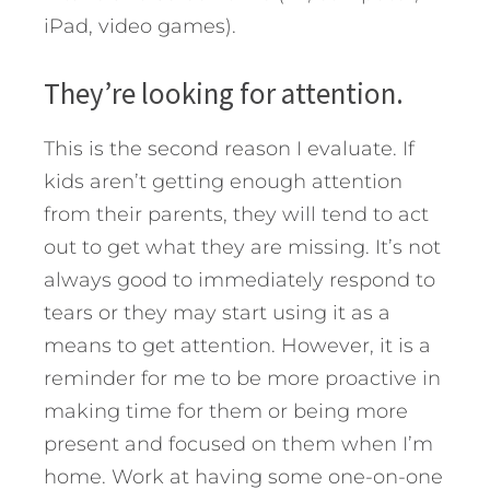
iPad, video games).
They’re looking for attention.
This is the second reason I evaluate. If
kids aren’t getting enough attention
from their parents, they will tend to act
out to get what they are missing. It’s not
always good to immediately respond to
tears or they may start using it as a
means to get attention. However, it is a
reminder for me to be more proactive in
making time for them or being more
present and focused on them when I’m
home. Work at having some one-on-one