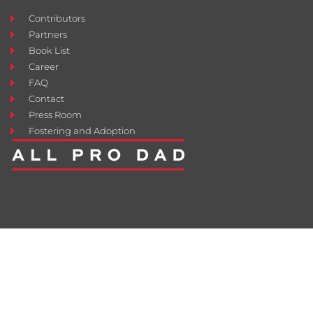
Contributors
Partners
Book List
Career
FAQ
Contact
Press Room
Fostering and Adoption