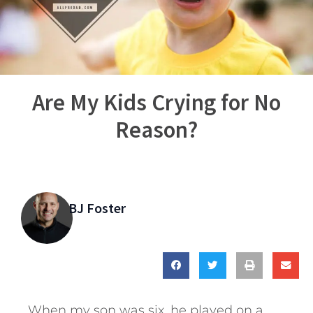
Are My Kids Crying for No
Reason?
BJ Foster
When my son was six, he played on a