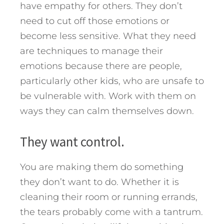
have empathy for others. They don’t
need to cut off those emotions or
become less sensitive. What they need
are techniques to manage their
emotions because there are people,
particularly other kids, who are unsafe to
be vulnerable with. Work with them on
ways they can calm themselves down.
They want control.
You are making them do something
they don’t want to do. Whether it is
cleaning their room or running errands,
the tears probably come with a tantrum.