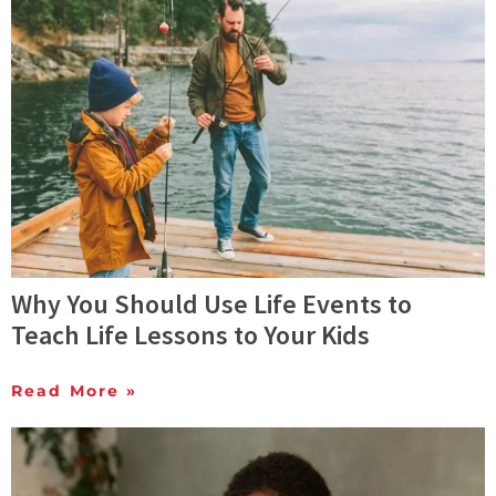
Why You Should Use Life Events to
Teach Life Lessons to Your Kids
Read More »