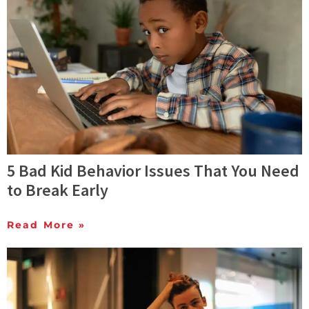
5 Bad Kid Behavior Issues That You Need
to Break Early
Read More »