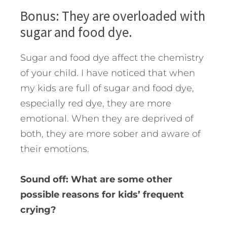
Bonus: They are overloaded with
sugar and food dye.
Sugar and food dye affect the chemistry
of your child. I have noticed that when
my kids are full of sugar and food dye,
especially red dye, they are more
emotional. When they are deprived of
both, they are more sober and aware of
their emotions.
Sound off: What are some other
possible reasons for kids’ frequent
crying?