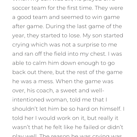
soccer team for the first time. They were
a good team and seemed to win game
after game. During the last game of the
year, they started to lose. My son started
crying which was not a surprise to me
and ran off the field into my chest. I was
able to calm him down enough to go
back out there, but the rest of the game
he was a mess. When the game was
over, his coach, a sweet and well-
intentioned woman, told me that I
shouldn’t let him be so hard on himself. I
told her I would work on it, but really it
wasn’t that he felt like he failed or didn’t
play well. The reason he was crying was