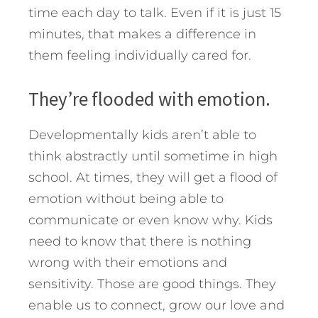
time each day to talk. Even if it is just 15
minutes, that makes a difference in
them feeling individually cared for.
They’re flooded with emotion.
Developmentally kids aren’t able to
think abstractly until sometime in high
school. At times, they will get a flood of
emotion without being able to
communicate or even know why. Kids
need to know that there is nothing
wrong with their emotions and
sensitivity. Those are good things. They
enable us to connect, grow our love and