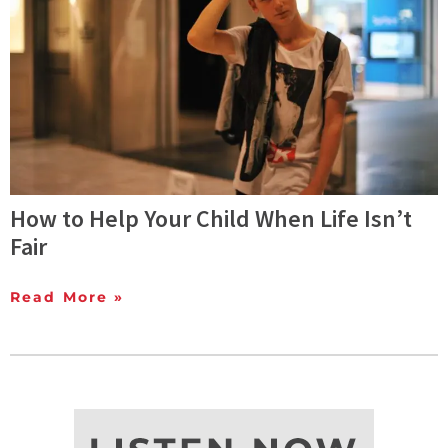
How to Help Your Child When Life Isn’t
Fair
Read More »