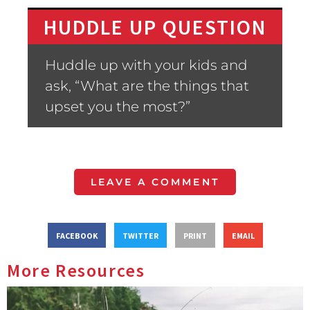
HUDDLE UP QUESTION
Huddle up with your kids and
ask, “What are the things that
upset you the most?”
LEAVE A COMMENT
FACEBOOK
TWITTER
PRINT
EMAIL
More Resources