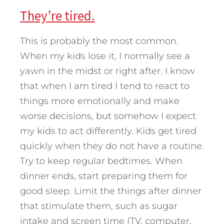
They’re tired.
This is probably the most common.
When my kids lose it, I normally see a
yawn in the midst or right after. I know
that when I am tired I tend to react to
things more emotionally and make
worse decisions, but somehow I expect
my kids to act differently. Kids get tired
quickly when they do not have a routine.
Try to keep regular bedtimes. When
dinner ends, start preparing them for
good sleep. Limit the things after dinner
that stimulate them, such as sugar
intake and screen time (TV, computer,