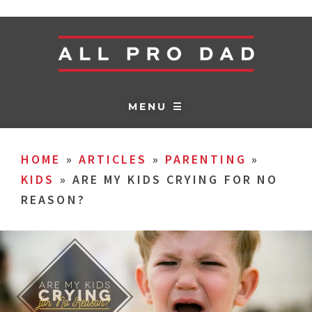
MENU ☰
HOME
»
ARTICLES
»
PARENTING
»
KIDS
»
ARE MY KIDS CRYING FOR NO
REASON?