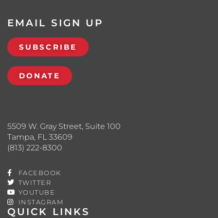
EMAIL SIGN UP
SUBSCRIBE
DONATE
5509 W. Gray Street, Suite 100
Tampa, FL 33609
(813) 222-8300
FACEBOOK
TWITTER
YOUTUBE
INSTAGRAM
QUICK LINKS