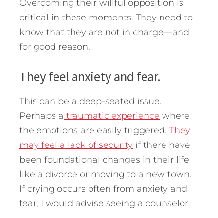
Overcoming their willful opposition is
critical in these moments. They need to
know that they are not in charge—and
for good reason.
They feel anxiety and fear.
This can be a deep-seated issue.
Perhaps a
traumatic experience
where
the emotions are easily triggered.
They
may feel a lack of security
if there have
been foundational changes in their life
like a divorce or moving to a new town.
If crying occurs often from anxiety and
fear, I would advise seeing a counselor.