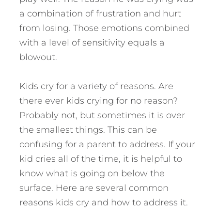
a combination of frustration and hurt
from losing. Those emotions combined
with a level of sensitivity equals a
blowout.
Kids cry for a variety of reasons. Are
there ever kids crying for no reason?
Probably not, but sometimes it is over
the smallest things. This can be
confusing for a parent to address. If your
kid cries all of the time, it is helpful to
know what is going on below the
surface. Here are several common
reasons kids cry and how to address it.