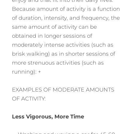
enjoy and that fit into their daily lives.
Because amount of activity is a function
of duration, intensity, and frequency, the
same amount of activity can be
obtained in longer sessions of
moderately intense activities (such as
brisk walking) as in shorter sessions of
more strenuous activities (such as
running): +
EXAMPLES OF MODERATE AMOUNTS
OF ACTIVITY:
Less Vigorous, More Time