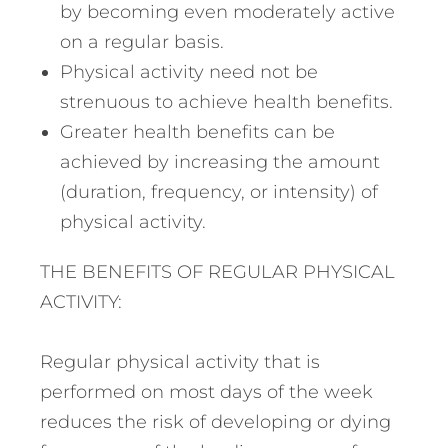
by becoming even moderately active
on a regular basis.
Physical activity need not be
strenuous to achieve health benefits.
Greater health benefits can be
achieved by increasing the amount
(duration, frequency, or intensity) of
physical activity.
THE BENEFITS OF REGULAR PHYSICAL
ACTIVITY:
Regular physical activity that is
performed on most days of the week
reduces the risk of developing or dying