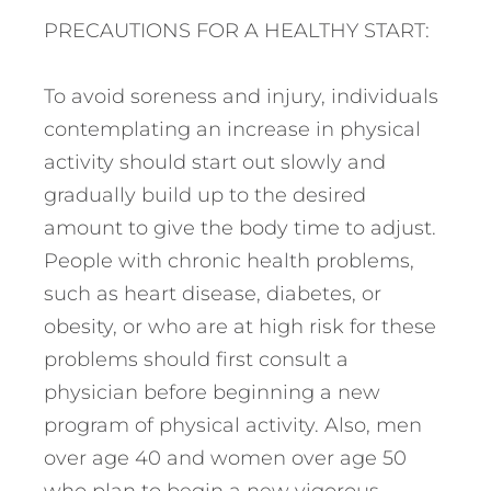
PRECAUTIONS FOR A HEALTHY START:
To avoid soreness and injury, individuals
contemplating an increase in physical
activity should start out slowly and
gradually build up to the desired
amount to give the body time to adjust.
People with chronic health problems,
such as heart disease, diabetes, or
obesity, or who are at high risk for these
problems should first consult a
physician before beginning a new
program of physical activity. Also, men
over age 40 and women over age 50