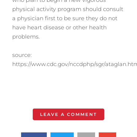
who plan to begin a new vigorous
physical activity program should consult
a physician first to be sure they do not
have heart disease or other health
problems.
source:
https://www.cdc.gov/nccdphp/sgr/ataglan.ht
LEAVE A COMMENT