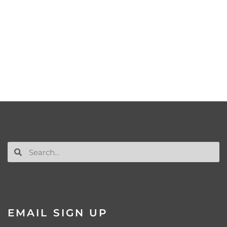
EMAIL SIGN UP