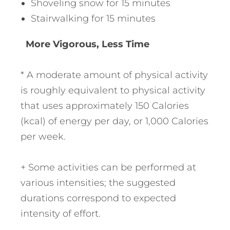
Shoveling snow for 15 minutes
Stairwalking for 15 minutes
More Vigorous, Less Time
* A moderate amount of physical activity
is roughly equivalent to physical activity
that uses approximately 150 Calories
(kcal) of energy per day, or 1,000 Calories
per week.
+ Some activities can be performed at
various intensities; the suggested
durations correspond to expected
intensity of effort.