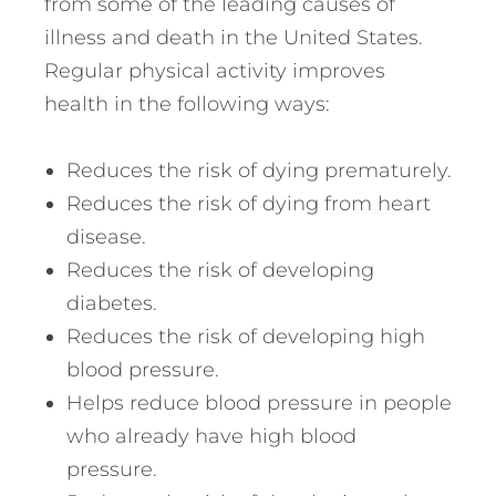
from some of the leading causes of
illness and death in the United States.
Regular physical activity improves
health in the following ways:
Reduces the risk of dying prematurely.
Reduces the risk of dying from heart
disease.
Reduces the risk of developing
diabetes.
Reduces the risk of developing high
blood pressure.
Helps reduce blood pressure in people
who already have high blood
pressure.