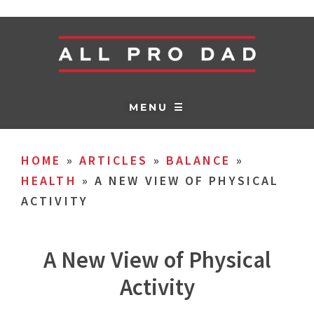
MENU ☰
HOME
»
ARTICLES
»
BALANCE
»
HEALTH
»
A NEW VIEW OF PHYSICAL
ACTIVITY
A New View of Physical
Activity