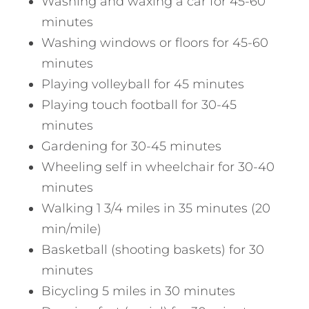
Washing and waxing a car for 45-60
minutes
Washing windows or floors for 45-60
minutes
Playing volleyball for 45 minutes
Playing touch football for 30-45
minutes
Gardening for 30-45 minutes
Wheeling self in wheelchair for 30-40
minutes
Walking 1 3/4 miles in 35 minutes (20
min/mile)
Basketball (shooting baskets) for 30
minutes
Bicycling 5 miles in 30 minutes