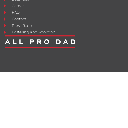
Career
FAQ
Contact
Press Room
Fostering and Adoption