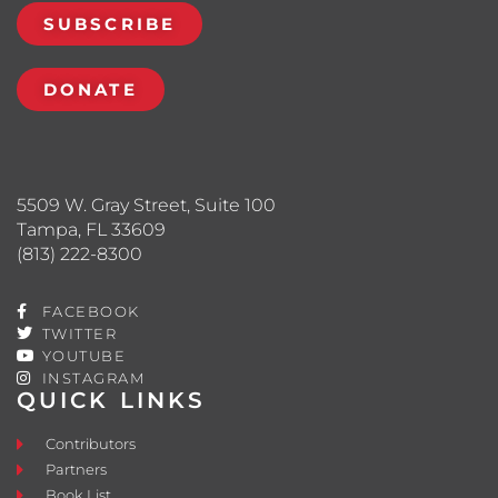
SUBSCRIBE
DONATE
5509 W. Gray Street, Suite 100
Tampa, FL 33609
(813) 222-8300
FACEBOOK
TWITTER
YOUTUBE
INSTAGRAM
QUICK LINKS
Contributors
Partners
Book List