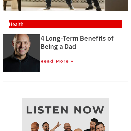
Health
4 Long-Term Benefits of
Being a Dad
Read More »