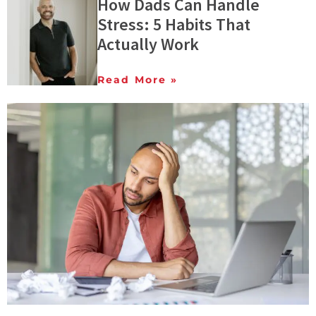
How Dads Can Handle
Stress: 5 Habits That
Actually Work
Read More »