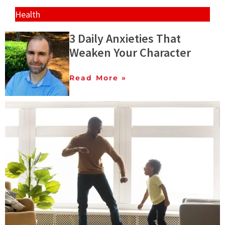
Health
3 Daily Anxieties That
Weaken Your Character
Read More »