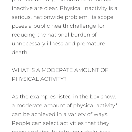
inactive are clear. Physical inactivity is a
serious, nationwide problem. Its scope
poses a public health challenge for
reducing the national burden of
unnecessary illness and premature
death.
WHAT IS A MODERATE AMOUNT OF
PHYSICAL ACTIVITY?
As the examples listed in the box show,
a moderate amount of physical activity*
can be achieved in a variety of ways.
People can select activities that they