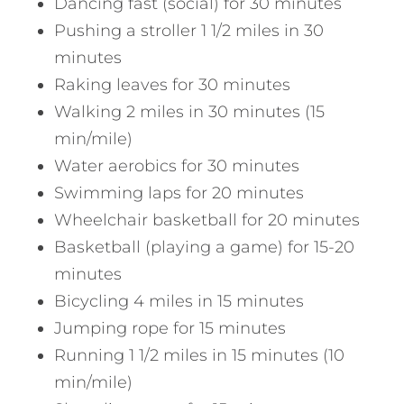
Dancing fast (social) for 30 minutes
Pushing a stroller 1 1/2 miles in 30
minutes
Raking leaves for 30 minutes
Walking 2 miles in 30 minutes (15
min/mile)
Water aerobics for 30 minutes
Swimming laps for 20 minutes
Wheelchair basketball for 20 minutes
Basketball (playing a game) for 15-20
minutes
Bicycling 4 miles in 15 minutes
Jumping rope for 15 minutes
Running 1 1/2 miles in 15 minutes (10
min/mile)