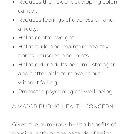
Reduces the risk of developing colon
cancer.
Reduces feelings of depression and
anxiety.
Helps control weight.
Helps build and maintain healthy
bones, muscles, and joints.
Helps older adults become stronger
and better able to move about
without falling.
Promotes psychological well-being.
A MAJOR PUBLIC HEALTH CONCERN:
Given the numerous health benefits of
physical activity, the hazards of being