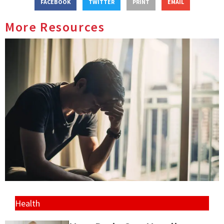
FACEBOOK
TWITTER
PRINT
EMAIL
More Resources
Health