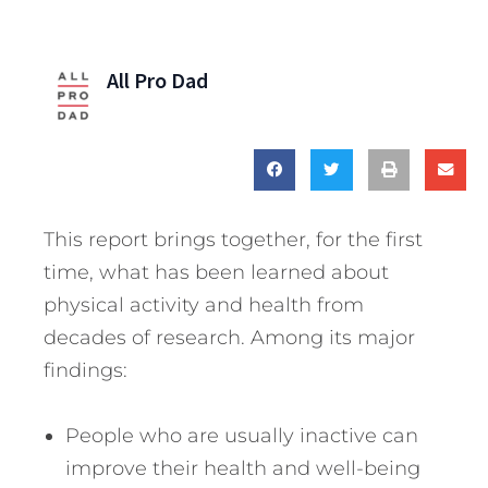
All Pro Dad
This report brings together, for the first
time, what has been learned about
physical activity and health from
decades of research. Among its major
findings:
People who are usually inactive can
improve their health and well-being