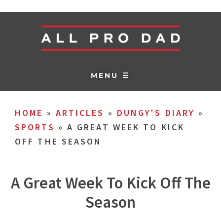
MENU ☰
HOME
»
ARTICLES
»
DUNGY'S DIARY
»
SPORTS
»
A GREAT WEEK TO KICK
OFF THE SEASON
A Great Week To Kick Off The
Season