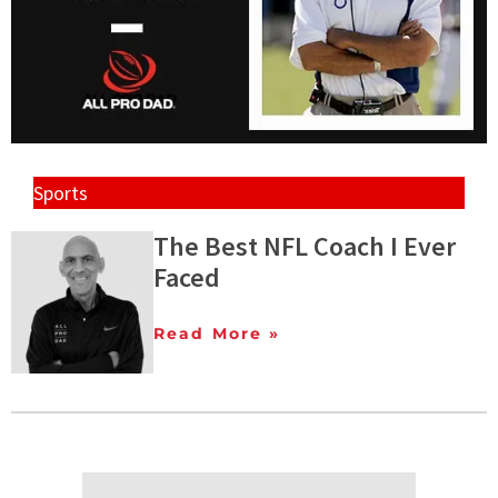
Sports
The Best NFL Coach I Ever
Faced
Read More »