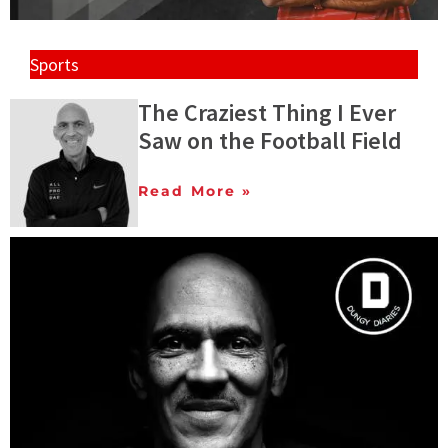
Sports
The Craziest Thing I Ever
Saw on the Football Field
Read More »