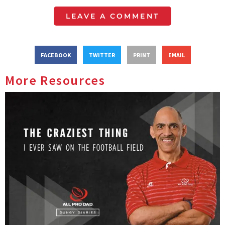
LEAVE A COMMENT
FACEBOOK
TWITTER
PRINT
EMAIL
More Resources