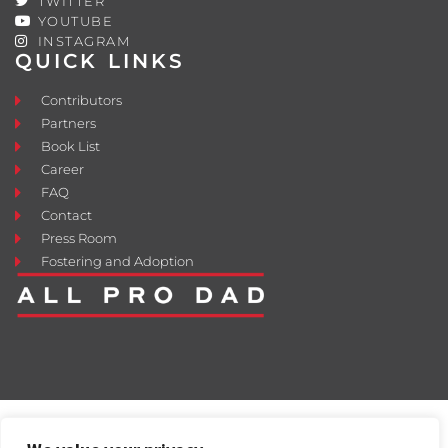
TWITTER
YOUTUBE
INSTAGRAM
QUICK LINKS
Contributors
Partners
Book List
Career
FAQ
Contact
Press Room
Fostering and Adoption