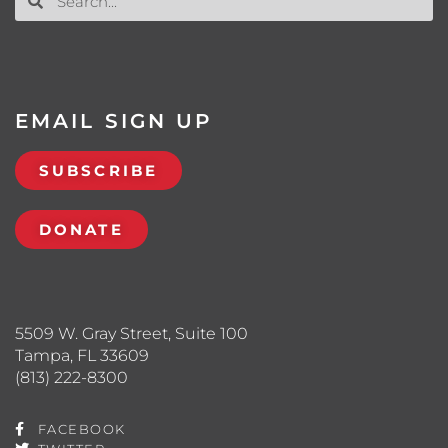
EMAIL SIGN UP
SUBSCRIBE
DONATE
5509 W. Gray Street, Suite 100
Tampa, FL 33609
(813) 222-8300
FACEBOOK