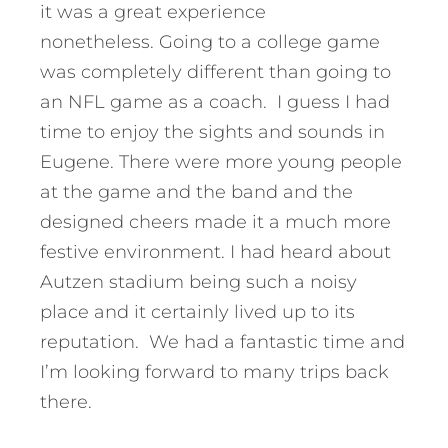
it was a great experience
nonetheless. Going to a college game
was completely different than going to
an NFL game as a coach. I guess I had
time to enjoy the sights and sounds in
Eugene. There were more young people
at the game and the band and the
designed cheers made it a much more
festive environment. I had heard about
Autzen stadium being such a noisy
place and it certainly lived up to its
reputation. We had a fantastic time and
I’m looking forward to many trips back
there.