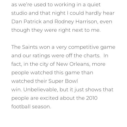
as we’re used to working in a quiet
studio and that night I could hardly hear
Dan Patrick and Rodney Harrison, even
though they were right next to me.
The Saints won a very competitive game
and our ratings were off the charts. In
fact, in the city of New Orleans, more
people watched this game than
watched their Super Bowl
win. Unbelievable, but it just shows that
people are excited about the 2010
football season.