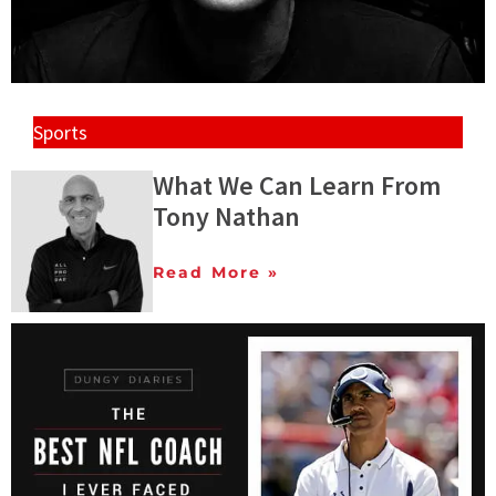
Sports
What We Can Learn From
Tony Nathan
Read More »