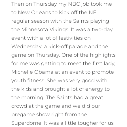
Then on Thursday my NBC job took me
to New Orleans to kick off the NFL
regular season with the Saints playing
the Minnesota Vikings. It was a two-day
event with a lot of festivities on
Wednesday, a kick-off parade and the
game on Thursday. One of the highlights
for me was getting to meet the first lady,
Michelle Obama at an event to promote
youth fitness. She was very good with
the kids and brought a lot of energy to
the morning. The Saints had a great
crowd at the game and we did our
pregame show right from the
Superdome. It was a little tougher for us