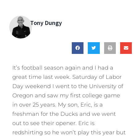
Tony Dungy
It’s football season again and I had a
great time last week. Saturday of Labor
Day weekend I went to the University of
Oregon and saw my first college game
in over 25 years. My son, Eric, is a
freshman for the Ducks and we went
out to see their opener. Eric is
redshirting so he won’t play this year but