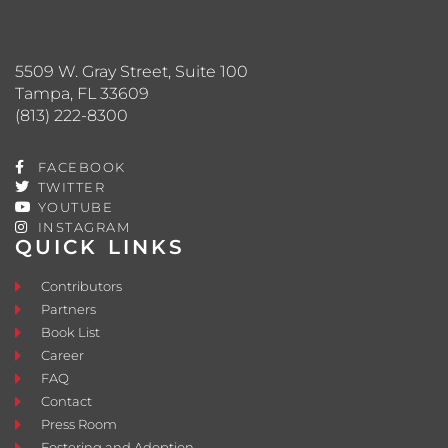
5509 W. Gray Street, Suite 100
Tampa, FL 33609
(813) 222-8300
FACEBOOK
TWITTER
YOUTUBE
INSTAGRAM
QUICK LINKS
Contributors
Partners
Book List
Career
FAQ
Contact
Press Room
Fostering and Adoption