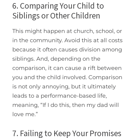
6. Comparing Your Child to
Siblings or Other Children
This might happen at church, school, or
in the community. Avoid this at all costs
because it often causes division among
siblings. And, depending on the
comparison, it can cause a rift between
you and the child involved. Comparison
is not only annoying, but it ultimately
leads to a performance-based life,
meaning, “If I do this, then my dad will
love me.”
7. Failing to Keep Your Promises