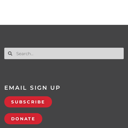
EMAIL SIGN UP
SUBSCRIBE
DONATE