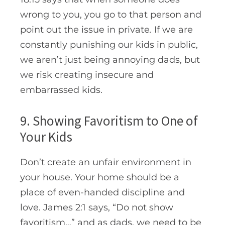
wrong to you, you go to that person and
point out the issue in private
.
If we are
constantly punishing our kids in public,
we aren’t just being annoying dads, but
we risk creating insecure and
embarrassed kids.
9. Showing Favoritism to One of
Your Kids
Don’t create an unfair environment in
your house. Your home should be a
place of even-handed discipline and
love. James 2:1 says, “D
o not show
favoritism…” and as dads, we need to be