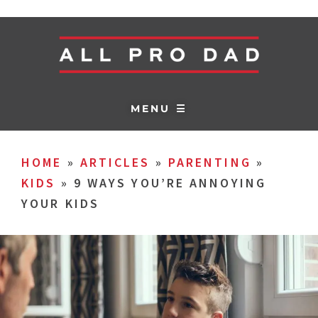
MENU ☰
HOME
»
ARTICLES
»
PARENTING
»
KIDS
»
9 WAYS YOU’RE ANNOYING
YOUR KIDS