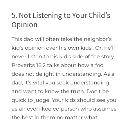
5. Not Listening to Your Child’s
Opinion
This dad will often take the neighbor’s
kid’s opinion over his own kids’. Or, he’ll
never listen to his kid’s side of the story.
Proverbs 18:2 talks about how a fool
does not delight in understanding. As a
dad, it’s vital you seek understanding
and want to know the truth. Don’t be
quick to judge. Your kids should see you
as an even-keeled person who assumes
the best in them no matter what.