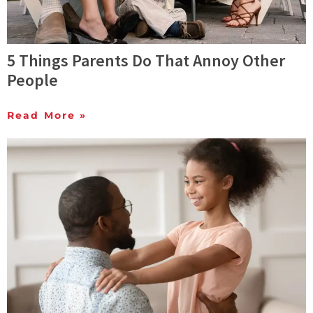
5 Things Parents Do That Annoy Other
People
Read More »