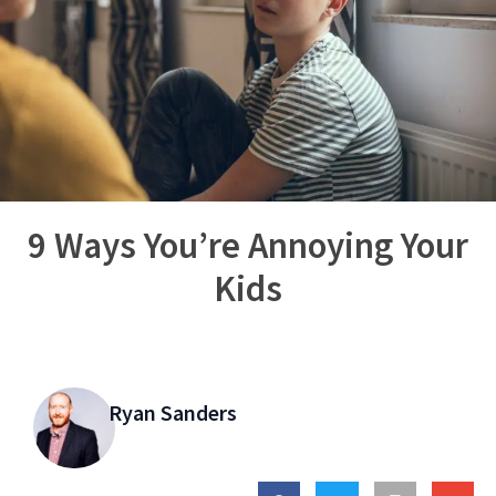
9 Ways You’re Annoying Your
Kids
Ryan Sanders