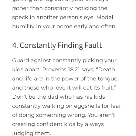
rather than constantly noticing the
speck in another person’s eye. Model
humility in your home early and often.
4. Constantly Finding Fault
Guard against constantly picking your
kids apart. Proverbs 18:21 says, “
Death
and life are in the power of the tongue,
and those who love it will eat its fruit.”
Don’t be the dad who has his kids
constantly walking on eggshells for fear
of doing something wrong. You aren’t
creating confident kids by always
judging them.