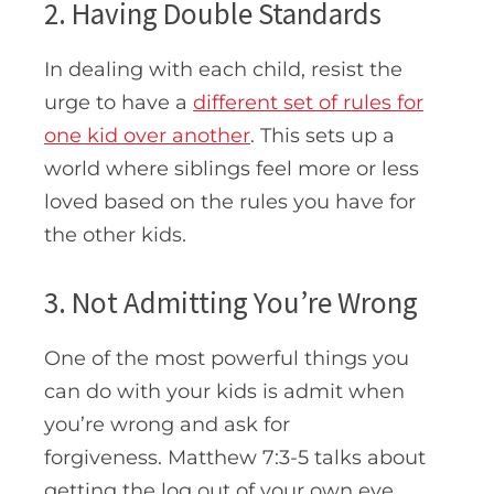
2. Having Double Standards
In dealing with each child, resist the
urge to have a
different set of rules for
one kid over another
. This sets up a
world where siblings feel more or less
loved based on the rules you have for
the other kids.
3. Not Admitting You’re Wrong
One of the most powerful things you
can do with your kids is admit when
you’re wrong and ask for
forgiveness. Matthew 7:3-5 talks about
getting the log out of your own eye