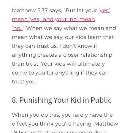
Matthew 5:37 says, “
But let your
‘yes’
mean ‘yes,’ and your ‘no’ mean
‘no.’
”
When we say what we mean and
mean what we say, our kids learn that
they can trust us. I don’t know if
anything creates a closer relationship
than trust. Your kids will ultimately
come to you for anything if they can
trust you.
8. Punishing Your Kid in Public
When you do this, you rarely have the
effect you think you’re having. Matthew
18:15 says that when someone does