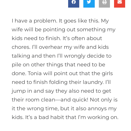
I have a problem. It goes like this. My
wife will be pointing out something my
kids need to finish. It’s often about
chores. I’ll overhear my wife and kids
talking and then I’ll wrongly decide to
pile on other things that need to be
done. Tonia will point out that the girls
need to finish folding their laundry. I’ll
jump in and say they also need to get
their room clean—and quick! Not only is
it the wrong time, but it also annoys my
kids. It’s a bad habit that I’m working on.