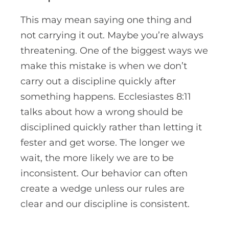
This may mean saying one thing and
not carrying it out. Maybe you’re always
threatening. One of the biggest ways we
make this mistake is when we don’t
carry out a discipline quickly after
something happens.
Ecclesiastes
8:11
talks about how a wrong should be
disciplined quickly rather than letting it
fester and get worse. The longer we
wait, the more likely we are to be
inconsistent. Our behavior can often
create a wedge unless our rules are
clear and our discipline is consistent.