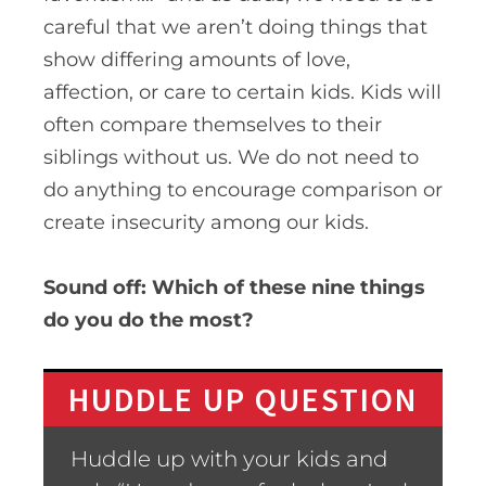
careful that we aren’t doing things that
show differing amounts of love,
affection, or care to certain kids
. Kids will
often compare themselves to their
siblings without us. We do not need to
do anything to encourage comparison or
create insecurity among our kids.
Sound off: Which of these nine things
do you do the most?
HUDDLE UP QUESTION
Huddle up with your kids and