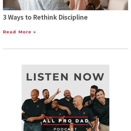
3 Ways to Rethink Discipline
Read More »