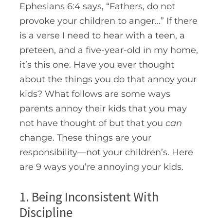
Ephesians 6:4 says, “Fathers, do not
provoke your children to anger…” If there
is a verse I need to hear with a teen, a
preteen, and a five-year-old in my home,
it’s this one. Have you ever thought
about the things you do that annoy your
kids? What follows are some ways
parents annoy their kids that you may
not have thought of but that you
can
change
.
These things are your
responsibility—not your children’s. Here
are 9 ways you’re annoying your kids.
1. Being Inconsistent With
Discipline