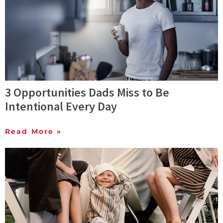
3 Opportunities Dads Miss to Be
Intentional Every Day
Read More »