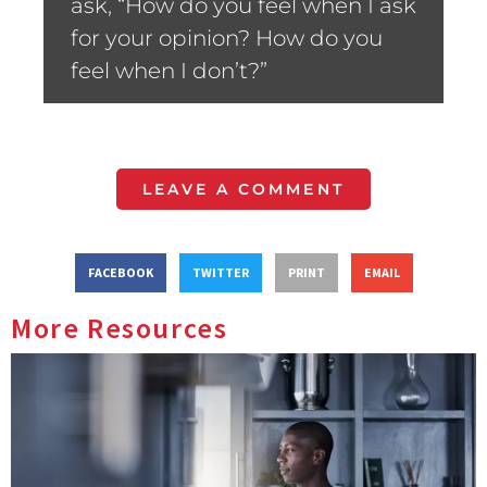
ask, “How do you feel when I ask
for your opinion? How do you
feel when I don’t?”
LEAVE A COMMENT
FACEBOOK
TWITTER
PRINT
EMAIL
More Resources