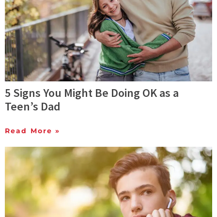
5 Signs You Might Be Doing OK as a
Teen’s Dad
Read More »