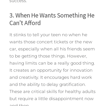
success.
3. When He Wants Something He
Can’t Afford
It stinks to tell your teen no when he
wants those concert tickets or the new
car, especially when all his friends seem
to be getting those things. However,
having limits can be a really good thing.
It creates an opportunity for innovation
and creativity. It encourages hard work
and the ability to delay gratification.
These are critical skills for healthy adults
but require a little disappointment now
and then.