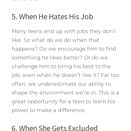
5. When He Hates His Job
Many teens end up with jobs they don’t
like. So what do we do when that
happens? Do we encourage him to find
something he likes better? Or do we
challenge him to bring his best to the
job, even when he doesn’t like it? Far too
often, we underestimate our ability to
shape the environment we’re in. This is a
great opportunity for a teen to learn his
power to make a difference.
6. When She Gets Excluded