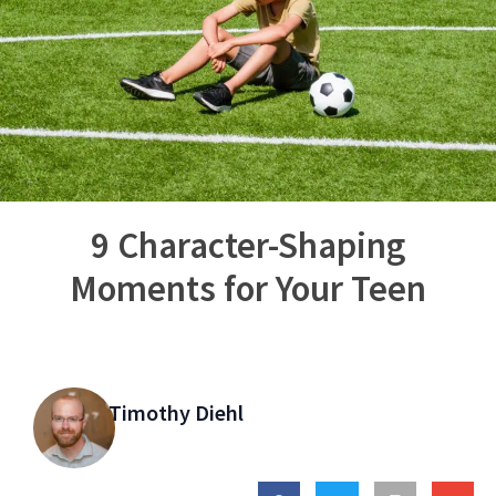
9 Character-Shaping
Moments for Your Teen
Timothy Diehl