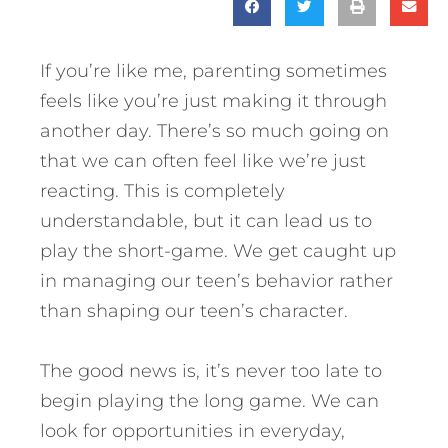
If you’re like me, parenting sometimes
feels like you’re just making it through
another day. There’s so much going on
that we can often feel like we’re just
reacting. This is completely
understandable, but it can lead us to
play the short-game. We get caught up
in managing our teen’s behavior rather
than shaping our teen’s character.
The good news is, it’s never too late to
begin playing the long game.
We can
look for opportunities in everyday,