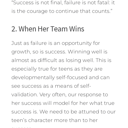
“Success is not final, failure is not fatal: it
is the courage to continue that counts.”
2. When Her Team Wins
Just as failure is an opportunity for
growth, so is success. Winning well is
almost as difficult as losing well. This is
especially true for teens as they are
developmentally self-focused and can
see success as a means of self-
validation. Very often, our response to
her success will model for her what true
success is. We need to be attuned to our
teen’s character more than to her