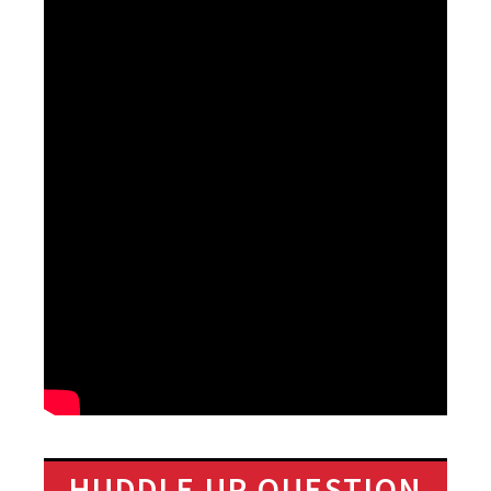
HUDDLE UP QUESTION