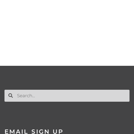
EMAIL SIGN UP