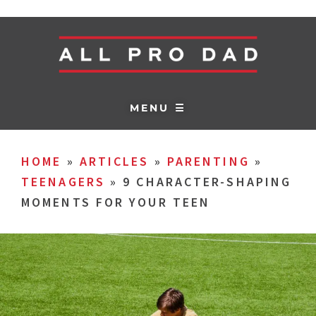
MENU ☰
HOME
»
ARTICLES
»
PARENTING
»
TEENAGERS
»
9 CHARACTER-SHAPING
MOMENTS FOR YOUR TEEN