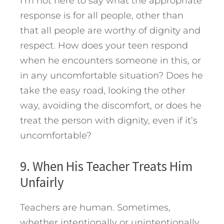
I’m not here to say what the appropriate
response is for all people, other than
that all people are worthy of dignity and
respect. How does your teen respond
when he encounters someone in this, or
in any uncomfortable situation? Does he
take the easy road, looking the other
way, avoiding the discomfort, or does he
treat the person with dignity, even if it’s
uncomfortable?
9. When His Teacher Treats Him
Unfairly
Teachers are human. Sometimes,
whether intentionally or unintentionally,