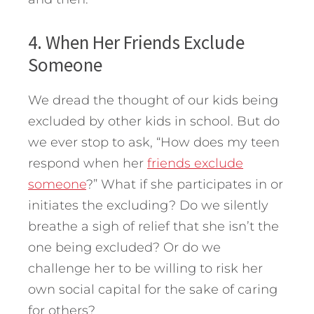
4. When Her Friends Exclude
Someone
We dread the thought of our kids being
excluded by other kids in school. But do
we ever stop to ask, “How does my teen
respond when her
friends exclude
someone
?” What if she participates in or
initiates the excluding? Do we silently
breathe a sigh of relief that she isn’t the
one being excluded? Or do we
challenge her to be willing to risk her
own social capital for the sake of caring
for others?