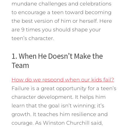
mundane challenges and celebrations
to encourage a teen toward becoming
the best version of him or herself. Here
are 9 times you should shape your
teen’s character.
1. When He Doesn’t Make the
Team
How do we respond when our kids fail?
Failure is a great opportunity for a teen’s
character development. It helps him
learn that the goal isn’t winning; it’s
growth. It teaches him resilience and
courage. As Winston Churchill said,