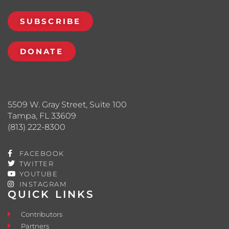
SUBSCRIBE
DONATE
5509 W. Gray Street, Suite 100
Tampa, FL 33609
(813) 222-8300
FACEBOOK
TWITTER
YOUTUBE
INSTAGRAM
QUICK LINKS
Contributors
Partners