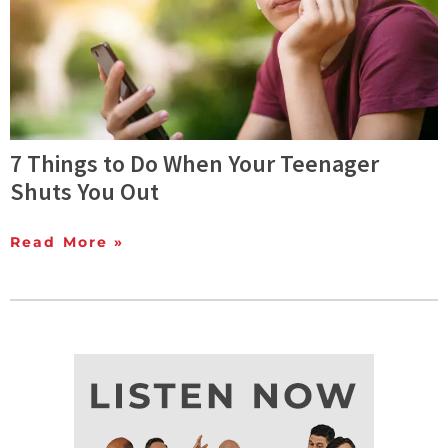
7 Things to Do When Your Teenager
Shuts You Out
Read More »