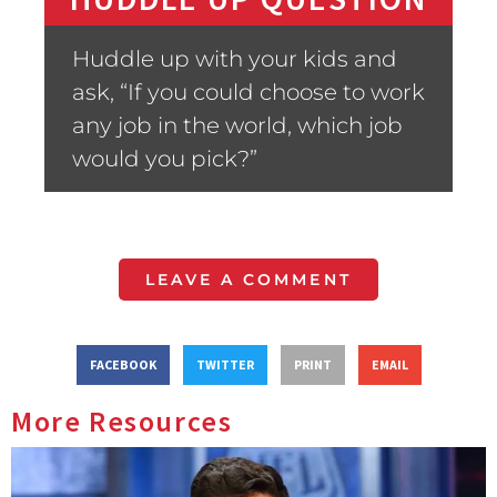
Huddle up with your kids and
ask, “If you could choose to work
any job in the world, which job
would you pick?”
LEAVE A COMMENT
FACEBOOK
TWITTER
PRINT
EMAIL
More Resources