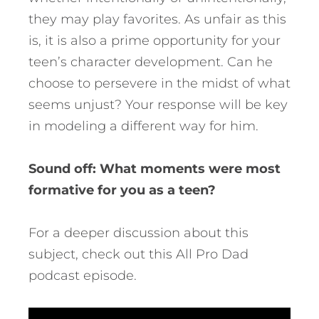
they may play favorites. As unfair as this
is, it is also a prime opportunity for your
teen’s character development. Can he
choose to persevere in the midst of what
seems unjust? Your response will be key
in modeling a different way for him.
Sound off: What moments were most
formative for you as a teen?
For a deeper discussion about this
subject, check out this All Pro Dad
podcast episode.