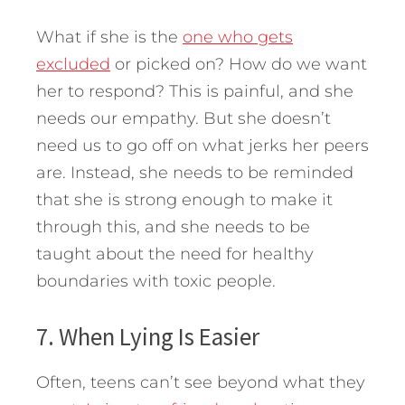
What if she is the
one who gets
excluded
or picked on? How do we want
her to respond? This is painful, and she
needs our empathy. But she doesn’t
need us to go off on what jerks her peers
are. Instead, she needs to be reminded
that she is strong enough to make it
through this, and she needs to be
taught about the need for healthy
boundaries with toxic people.
7. When Lying Is Easier
Often, teens can’t see beyond what they