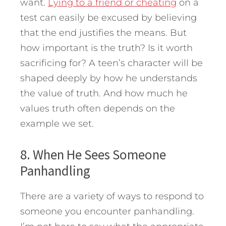
want.
Lying to a friend or cheating
on a
test can easily be excused by believing
that the end justifies the means. But
how important is the truth? Is it worth
sacrificing for? A teen’s character will be
shaped deeply by how he understands
the value of truth. And how much he
values truth often depends on the
example we set.
8. When He Sees Someone
Panhandling
There are a variety of ways to respond to
someone you encounter panhandling.