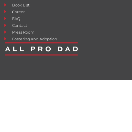
Book List
Career
FAQ
Contact
Press Room
Fostering and Adoption