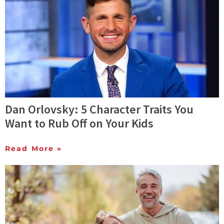
Dan Orlovsky: 5 Character Traits You
Want to Rub Off on Your Kids
Read More »