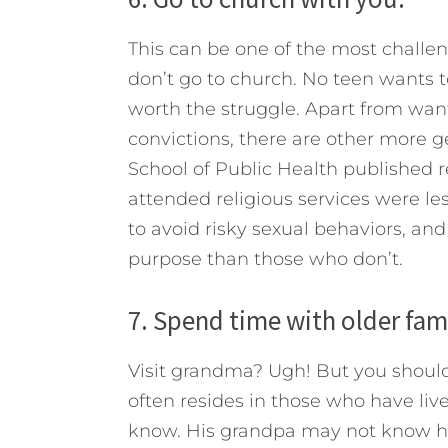
This can be one of the most challengi
don’t go to church. No teen wants to
worth the struggle. Apart from want
convictions, there are other more g
School of Public Health published 
attended religious services were les
to avoid risky sexual behaviors, an
purpose than those who don’t.
7. Spend time with older fa
Visit grandma? Ugh! But you should
often resides in those who have li
know. His grandpa may not know how