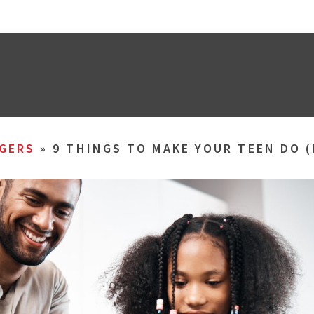
GERS
»
9 THINGS TO MAKE YOUR TEEN DO 