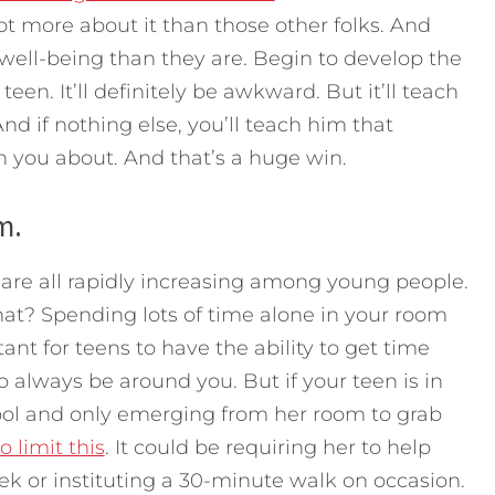
t more about it than those other folks. And
well-being than they are. Begin to develop the
teen. It’ll definitely be awkward. But it’ll teach
 And if nothing else, you’ll teach him that
th you about. And that’s a huge win.
m.
 are all rapidly increasing among young people.
at? Spending lots of time alone in your room
ant for teens to have the ability to get time
o always be around you. But if your teen is in
hool and only emerging from her room to grab
o limit this
. It could be requiring her to help
k or instituting a 30-minute walk on occasion.