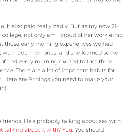
 It also paid really badly. But as my now 21-
f college, not only am I proud of her work ethic,
 at those early morning experiences we had
e), we made memories, and she learned some
of bed every morning excited to toss those
ence. There are a lot of important habits for
t. Here are 9 things you need to make your
n).
s friends. He’s probably talking about sex with
 talking about it with? You.
You should