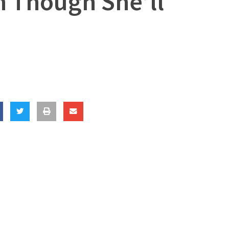
n Though She’ll