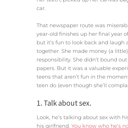
car.
That newspaper route was miserable.
year-old finishes up her final year o
but it’s fun to look back and laugh
together. She made money (a littl
responsibility.
She didn’t bound out 
papers. But it was a valuable experi
teens that aren’t fun in the momen
teen do (even though she’ll complai
1. Talk about sex.
Look, he’s talking about sex with hi
his girlfriend.
You know who he’s not