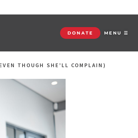
DONATE
MENU ☰
(EVEN THOUGH SHE’LL COMPLAIN)