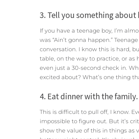
3. Tell you something about 
If you have a teenage boy, I’m almos
was “Ain’t gonna happen.” Teenage b
conversation. I know this is hard, bu
table, on the way to practice, or as 
even just a 30-second check in. Wh
excited about? What’s one thing th
4. Eat dinner with the family.
This is difficult to pull off, I know.
impossible to figure out. But it’s c
show the value of this in things as