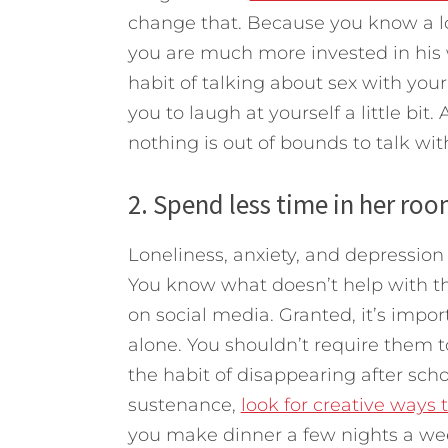
change that. Because you know a lo
you are much more invested in his 
habit of talking about sex with your 
you to laugh at yourself a little bit.
nothing is out of bounds to talk wi
2. Spend less time in her roo
Loneliness, anxiety, and depression
You know what doesn’t help with th
on social media. Granted, it’s import
alone. You shouldn’t require them t
the habit of disappearing after sc
sustenance,
look for creative ways t
you make dinner a few nights a wee