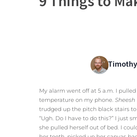
9 Things to Ma
Timothy
My alarm went off at 5 a.m. I pulle
temperature on my phone.
Sheesh
trudged up the pitch black stairs to
“Ugh. Do I have to do this?” I just 
she pulled herself out of bed. I coul
her teeth, picked up her canvas ba