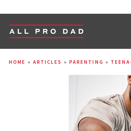
HOME
»
ARTICLES
»
PARENTING
»
TEENA