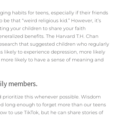
ng habits for teens, especially if their friends
 be that “weird religious kid.” However, it’s
ing your children to share your faith
eneralized benefits. The Harvard T.H. Chan
research that suggested children who regularly
s likely to experience depression, more likely
d more likely to have a sense of meaning and
mily members.
 prioritize this whenever possible. Wisdom
ved long enough to forget more than our teens
 to use TikTok, but he can share stories of