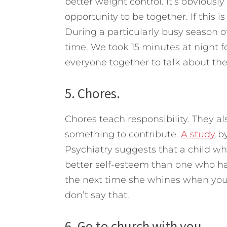
better weight control. It’s obviousl
opportunity to be together. If this is
During a particularly busy season o
time. We took 15 minutes at night f
everyone together to talk about the
5. Chores.
Chores teach responsibility. They a
something to contribute.
A study
by
Psychiatry suggests that a child w
better self-esteem than one who ha
the next time she whines when you
don’t say that.
6. Go to church with you.