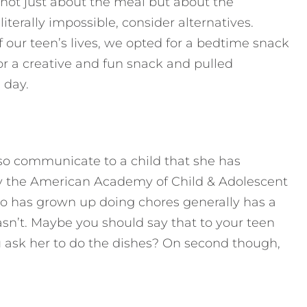
y not just about the meal but about the
 literally impossible, consider alternatives.
f our teen’s lives, we opted for a bedtime snack
or a creative and fun snack and pulled
 day.
lso communicate to a child that she has
 the American Academy of Child & Adolescent
ho has grown up doing chores generally has a
sn’t. Maybe you should say that to your teen
 ask her to do the dishes? On second though,