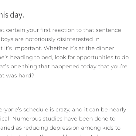
his day.
t certain your first reaction to that sentence
oys are notoriously disinterested in
t it’s important. Whether it’s at the dinner
he’s heading to bed, look for opportunities to do
at’s one thing that happened today that you’re
at was hard?
 Everyone’s schedule is crazy, and it can be nearly
ritical. Numerous studies have been done to
 varied as reducing depression among kids to