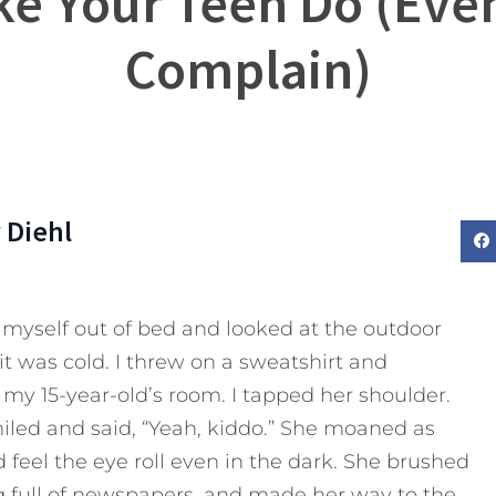
ke Your Teen Do (Eve
Complain)
 Diehl
d myself out of bed and looked at the outdoor
it was cold. I threw on a sweatshirt and
 my 15-year-old’s room. I tapped her shoulder.
smiled and said, “Yeah, kiddo.” She moaned as
d feel the eye roll even in the dark. She brushed
g full of newspapers, and made her way to the