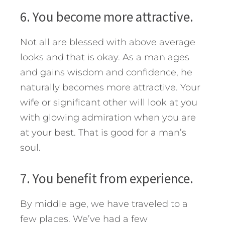
6. You become more attractive.
Not all are blessed with above average
looks and that is okay. As a man ages
and gains wisdom and confidence, he
naturally becomes more attractive. Your
wife or significant other will look at you
with glowing admiration when you are
at your best. That is good for a man’s
soul.
7. You benefit from experience.
By middle age, we have traveled to a
few places. We’ve had a few