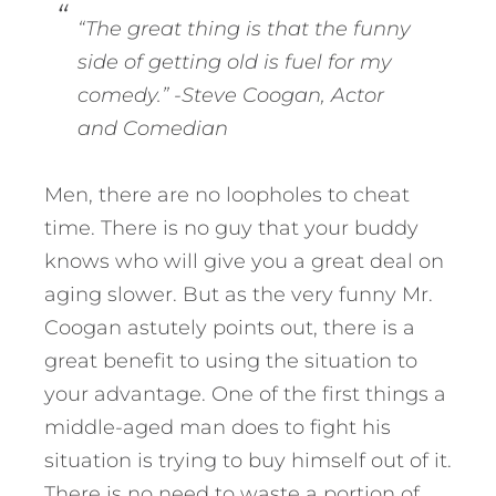
“The great thing is that the funny
side of getting old is fuel for my
comedy.”
-Steve Coogan, Actor
and Comedian
Men, there are no loopholes to cheat
time. There is no guy that your buddy
knows who will give you a great deal on
aging slower. But as the very funny Mr.
Coogan astutely points out, there is a
great benefit to using the situation to
your advantage. One of the first things a
middle-aged man does to fight his
situation is trying to buy himself out of it.
There is no need to waste a portion of