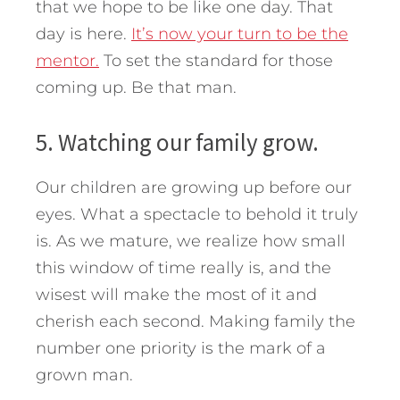
that we hope to be like one day. That
day is here.
It’s now your turn to be the
mentor.
To set the standard for those
coming up. Be that man.
5. Watching our family grow.
Our children are growing up before our
eyes. What a spectacle to behold it truly
is. As we mature, we realize how small
this window of time really is, and the
wisest will make the most of it and
cherish each second. Making family the
number one priority is the mark of a
grown man.