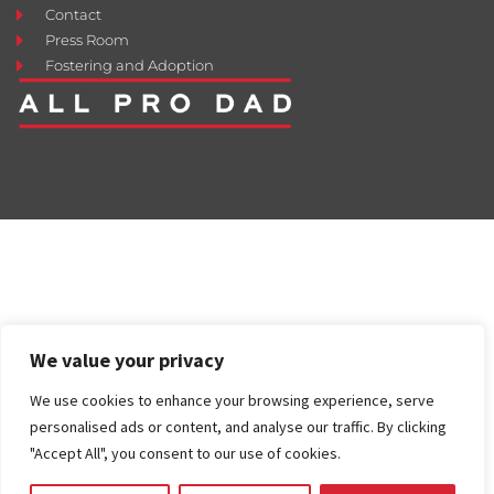
Contact
Press Room
Fostering and Adoption
We value your privacy
We use cookies to enhance your browsing experience, serve
personalised ads or content, and analyse our traffic. By clicking
"Accept All", you consent to our use of cookies.