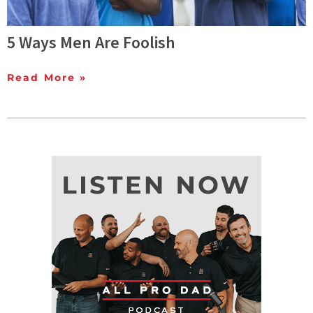
5 Ways Men Are Foolish
Read More »