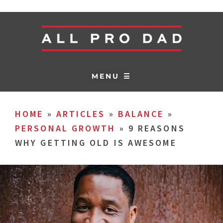
MENU ☰
HOME
»
ARTICLES
»
BALANCE
»
PERSONAL GROWTH
»
9 REASONS
WHY GETTING OLD IS AWESOME