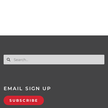
EMAIL SIGN UP
SUBSCRIBE