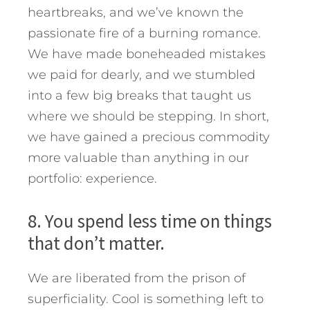
heartbreaks, and we’ve known the
passionate fire of a burning romance.
We have made boneheaded mistakes
we paid for dearly, and we stumbled
into a few big breaks that taught us
where we should be stepping. In short,
we have gained a precious commodity
more valuable than anything in our
portfolio: experience.
8. You spend less time on things
that don’t matter.
We are liberated from the prison of
superficiality. Cool is something left to