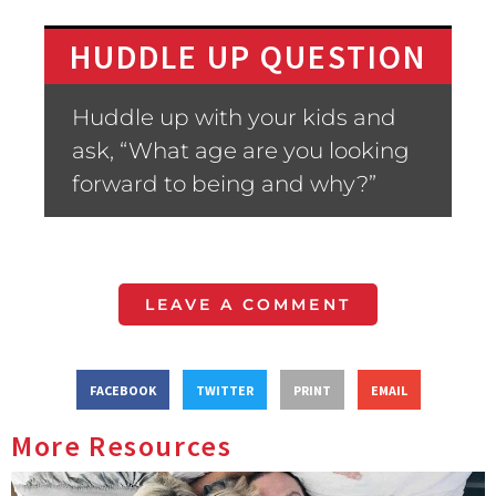
HUDDLE UP QUESTION
Huddle up with your kids and
ask, “What age are you looking
forward to being and why?”
LEAVE A COMMENT
FACEBOOK
TWITTER
PRINT
EMAIL
More Resources