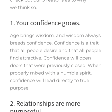
check out our 9 reasons as to why
we think so.
1. Your confidence grows.
Age brings wisdom, and wisdom always
breeds confidence. Confidence is a trait
that all people desire and that all people
find attractive. Confidence will open
doors that were previously closed. When
properly mixed with a humble spirit,
confidence will lead directly to true
purpose.
2. Relationships are more
purposeful.