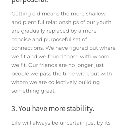
Getting old means the more shallow
and plentiful relationships of our youth
are gradually replaced by a more
concise and purposeful set of
connections. We have figured out where
we fit and we found those with whom
we fit. Our friends are no longer just
people we pass the time with, but with
whom we are collectively building
something great.
3. You have more stability.
Life will always be uncertain just by its