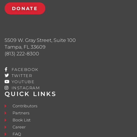
DONATE
5509 W. Gray Street, Suite 100
Tampa, FL 33609
(813) 222-8300
FACEBOOK
TWITTER
YOUTUBE
INSTAGRAM
QUICK LINKS
Contributors
Partners
Book List
Career
FAQ