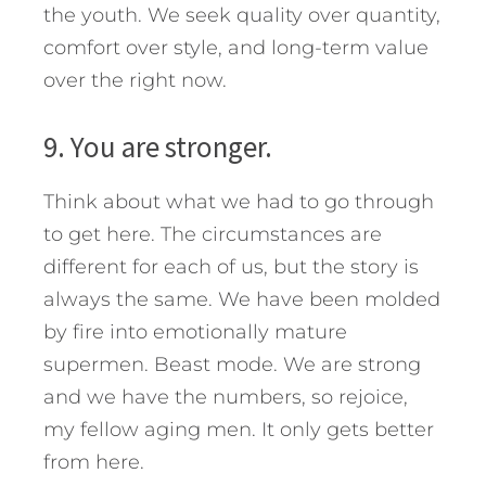
the youth. We seek quality over quantity,
comfort over style, and long-term value
over the right now.
9. You are stronger.
Think about what we had to go through
to get here. The circumstances are
different for each of us, but the story is
always the same. We have been molded
by fire into emotionally mature
supermen. Beast mode. We are strong
and we have the numbers, so rejoice,
my fellow aging men. It only gets better
from here.