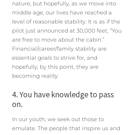
nature, but hopefully, as we move into
middle age, our lives have reached a
level of reasonable stability. It is as if the
pilot just announced at 30,000 feet, “You
are free to move about the cabin.”
Financial/career/family stability are
essential goals to strive for, and
hopefully, by this point, they are
becoming reality.
4. You have knowledge to pass
on.
In our youth, we seek out those to
emulate. The people that inspire us and