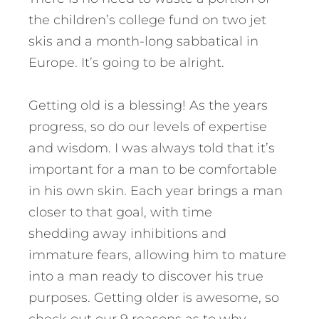
the children’s college fund on two jet
skis and a month-long sabbatical in
Europe. It’s going to be alright.
Getting old is a blessing! As the years
progress, so do our levels of expertise
and wisdom. I was always told that it’s
important for a man to be comfortable
in his own skin. Each year brings a man
closer to that goal, with time
shedding away inhibitions and
immature fears, allowing him to mature
into a man ready to discover his true
purposes. Getting older is awesome, so