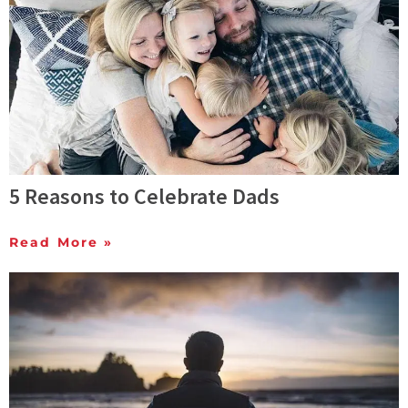
5 Reasons to Celebrate Dads
Read More »