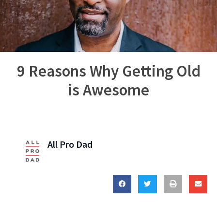
9 Reasons Why Getting Old
is Awesome
All Pro Dad