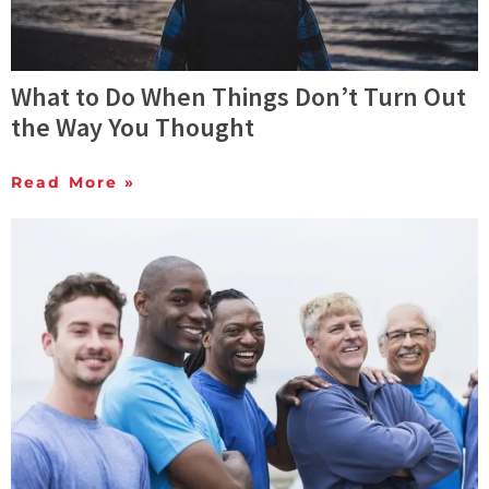
What to Do When Things Don’t Turn Out
the Way You Thought
Read More »