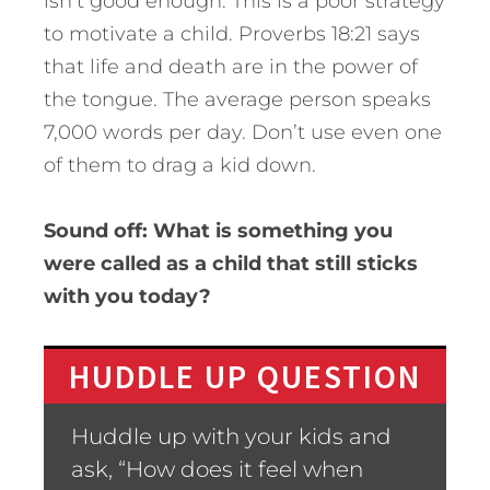
isn’t good enough. This is a poor strategy
to motivate a child. Proverbs 18:21 says
that life and death are in the power of
the tongue. The average person speaks
7,000 words per day. Don’t use even one
of them to drag a kid down.
Sound off: What is something you
were called as a child that still sticks
with you today?
HUDDLE UP QUESTION
Huddle up with your kids and
ask, “How does it feel when