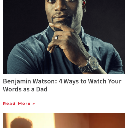
Benjamin Watson: 4 Ways to Watch Your
Words as a Dad
Read More »