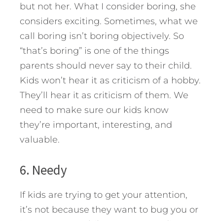
but not her. What I consider boring, she
considers exciting. Sometimes, what we
call boring isn’t boring objectively. So
“that’s boring” is one of the things
parents should never say to their child.
Kids won’t hear it as criticism of a hobby.
They’ll hear it as criticism of them. We
need to make sure our kids know
they’re important, interesting, and
valuable.
6. Needy
If kids are trying to get your attention,
it’s not because they want to bug you or