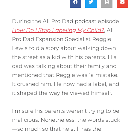
During the All Pro Dad podcast episode
How Do I Stop Labeling My Child?
, All
Pro Dad Expansion Specialist Reggie
Lewis told a story about walking down
the street as a kid with his parents. His
dad was talking about their family and
mentioned that Reggie was “a mistake.”
It crushed him. He now had a label, and
it shaped the way he viewed himself.
I’m sure his parents weren’t trying to be
malicious. Nonetheless, the words stuck
—so much so that he still has the