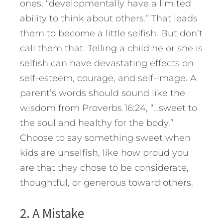
ones, “developmentally have a limited
ability to think about others.” That leads
them to become a little selfish. But don’t
call them that. Telling a child he or she is
selfish can have devastating effects on
self-esteem, courage, and self-image. A
parent’s words should sound like the
wisdom from Proverbs 16:24, “…sweet to
the soul and healthy for the body.”
Choose to say something sweet when
kids are unselfish, like how proud you
are that they chose to be considerate,
thoughtful, or generous toward others.
2. A Mistake