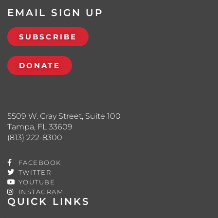
EMAIL SIGN UP
SUBSCRIBE
DONATE
5509 W. Gray Street, Suite 100
Tampa, FL 33609
(813) 222-8300
FACEBOOK
TWITTER
YOUTUBE
INSTAGRAM
QUICK LINKS