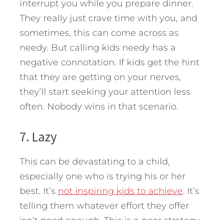
interrupt you while you prepare dinner.
They really just crave time with you, and
sometimes, this can come across as
needy. But calling kids needy has a
negative connotation. If kids get the hint
that they are getting on your nerves,
they’ll start seeking your attention less
often. Nobody wins in that scenario.
7. Lazy
This can be devastating to a child,
especially one who is trying his or her
best. It’s
not inspiring kids to achieve
. It’s
telling them whatever effort they offer