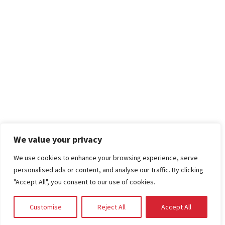
We value your privacy
We use cookies to enhance your browsing experience, serve
personalised ads or content, and analyse our traffic. By clicking
"Accept All", you consent to our use of cookies.
Customise
Reject All
Accept All