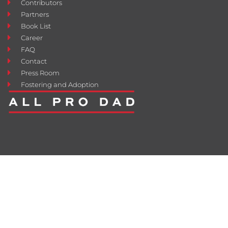
Contributors
Partners
Book List
Career
FAQ
Contact
Press Room
Fostering and Adoption