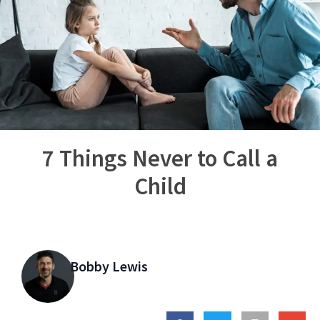
7 Things Never to Call a
Child
Bobby Lewis