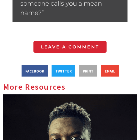
someone calls you a mean
name?”
LEAVE A COMMENT
FACEBOOK
TWITTER
PRINT
EMAIL
More Resources