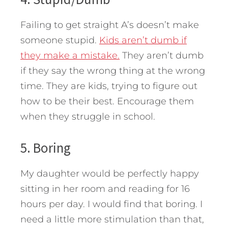
Failing to get straight A’s doesn’t make
someone stupid.
Kids aren’t dumb if
they make a mistake.
They aren’t dumb
if they say the wrong thing at the wrong
time. They are kids, trying to figure out
how to be their best. Encourage them
when they struggle in school.
5. Boring
My daughter would be perfectly happy
sitting in her room and reading for 16
hours per day. I would find that boring. I
need a little more stimulation than that,