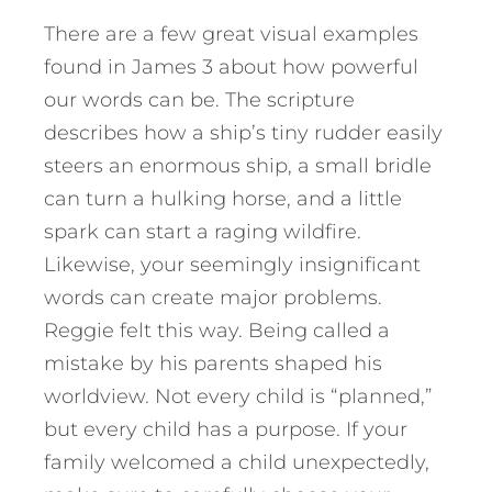
There are a few great visual examples
found in James 3 about how powerful
our words can be. The scripture
describes how a ship’s tiny rudder easily
steers an enormous ship, a small bridle
can turn a hulking horse, and a little
spark can start a raging wildfire.
Likewise, your seemingly insignificant
words can create major problems.
Reggie felt this way. Being called a
mistake by his parents shaped his
worldview. Not every child is “planned,”
but every child has a purpose. If your
family welcomed a child unexpectedly,