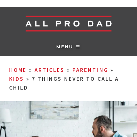
MENU ☰
HOME
»
ARTICLES
»
PARENTING
»
KIDS
»
7 THINGS NEVER TO CALL A
CHILD