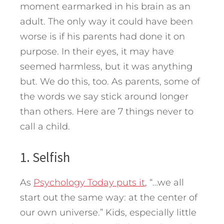
moment earmarked in his brain as an
adult. The only way it could have been
worse is if his parents had done it on
purpose. In their eyes, it may have
seemed harmless, but it was anything
but. We do this, too.
As parents, some of
the words we say stick around longer
than others. Here are 7 things never to
call a child.
1. Selfish
As
Psychology Today puts it
, “…we all
start out the same way: at the center of
our own universe.” Kids, especially little