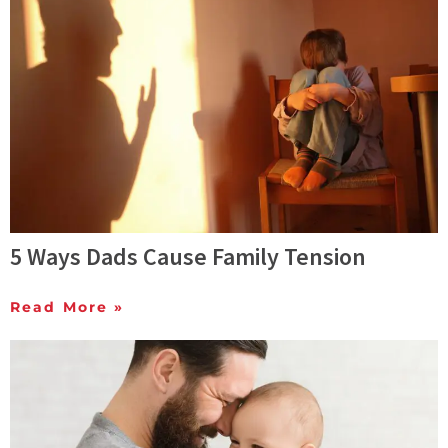
5 Ways Dads Cause Family Tension
Read More »