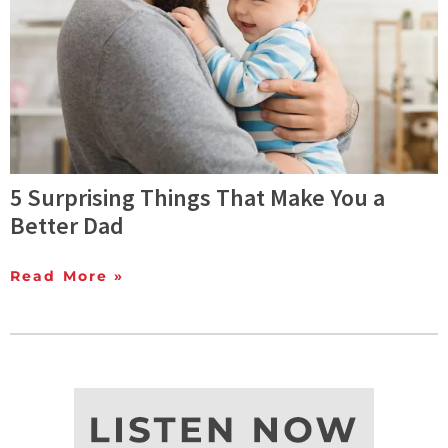
5 Surprising Things That Make You a
Better Dad
Read More »