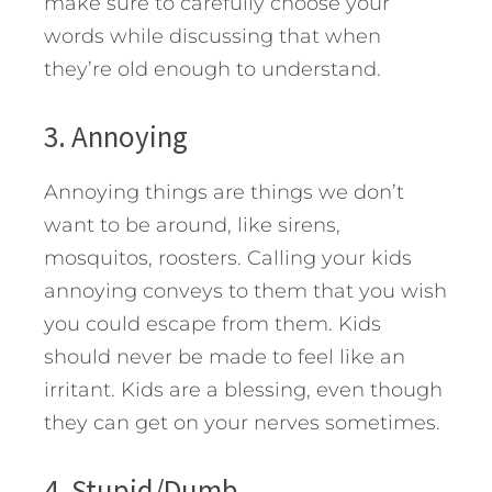
make sure to carefully choose your
words while discussing that when
they’re old enough to understand.
3. Annoying
Annoying things are things we don’t
want to be around, like sirens,
mosquitos, roosters. Calling your kids
annoying conveys to them that you wish
you could escape from them. Kids
should never be made to feel like an
irritant. Kids are a blessing, even though
they can get on your nerves sometimes.
4. Stupid/Dumb