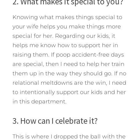
2. What makes it special to you?
Knowing what makes things special to
your wife helps you make things more
special for her. Regarding our kids, it
helps me know how to support her in
raising them. If poop accident-free days
are special, then I need to help her train
them up in the way they should go. If no
relational meltdowns are the win, I need
to intentionally support our kids and her
in this department.
3. How can I celebrate it?
This is where I dropped the ball with the