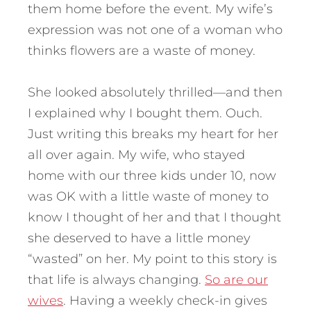
them home before the event. My wife’s
expression was not one of a woman who
thinks flowers are a waste of money.
She looked absolutely thrilled—and then
I explained why I bought them. Ouch.
Just writing this breaks my heart for her
all over again. My wife, who stayed
home with our three kids under 10, now
was OK with a little waste of money to
know I thought of her and that I thought
she deserved to have a little money
“wasted” on her. My point to this story is
that life is always changing.
So are our
wives
. Having a weekly check-in gives