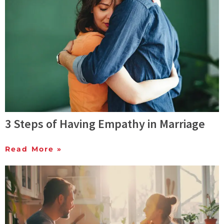
3 Steps of Having Empathy in Marriage
Read More »