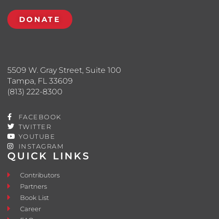
DONATE
5509 W. Gray Street, Suite 100
Tampa, FL 33609
(813) 222-8300
FACEBOOK
TWITTER
YOUTUBE
INSTAGRAM
QUICK LINKS
Contributors
Partners
Book List
Career