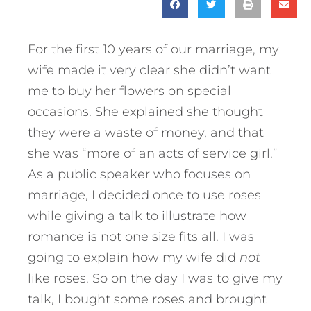
For the first 10 years of our marriage, my
wife made it very clear she didn’t want
me to buy her flowers on special
occasions. She explained she thought
they were a waste of money, and that
she was “more of an acts of service girl.”
As a public speaker who focuses on
marriage, I decided once to use roses
while giving a talk to illustrate how
romance is not one size fits all. I was
going to explain how my wife did
not
like roses. So on the day I was to give my
talk, I bought some roses and brought