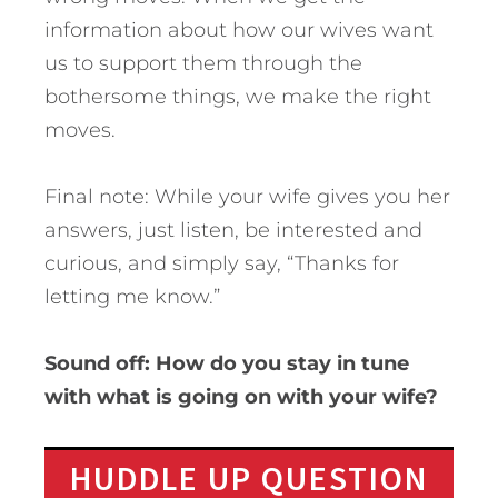
information about how our wives want
us to support them through the
bothersome things, we make the right
moves.
Final note: While your wife gives you her
answers, just listen, be interested and
curious, and simply say, “Thanks for
letting me know.”
Sound off: How do you stay in tune
with what is going on with your wife?
HUDDLE UP QUESTION