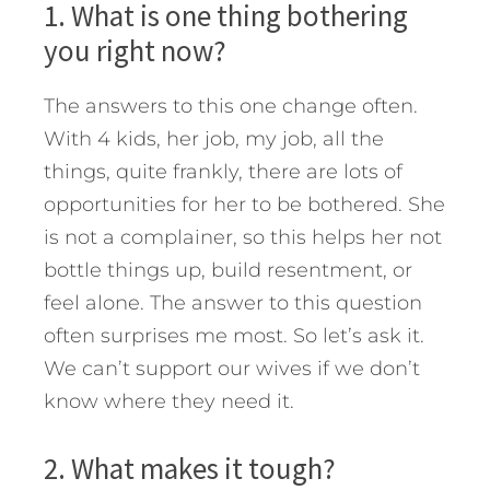
1. What is one thing bothering
you right now?
The answers to this one change often.
With 4 kids, her job, my job, all the
things, quite frankly, there are lots of
opportunities for her to be bothered. She
is not a complainer, so this helps her not
bottle things up, build resentment, or
feel alone. The answer to this question
often surprises me most. So let’s ask it.
We can’t support our wives if we don’t
know where they need it.
2. What makes it tough?