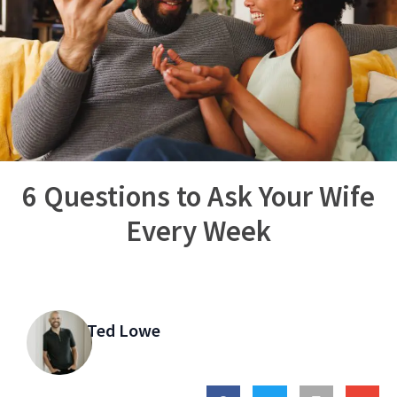
6 Questions to Ask Your Wife
Every Week
Ted Lowe