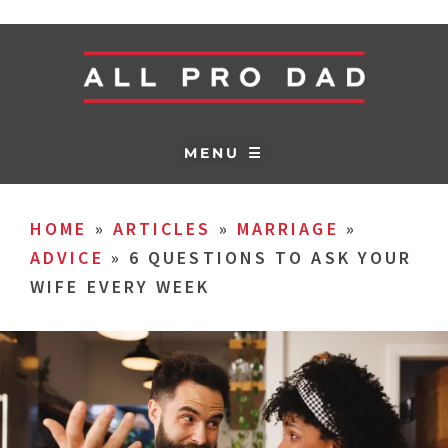
MENU ☰
HOME
»
ARTICLES
»
MARRIAGE
»
ADVICE
»
6 QUESTIONS TO ASK YOUR
WIFE EVERY WEEK