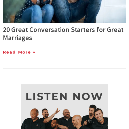
20 Great Conversation Starters for Great
Marriages
Read More »