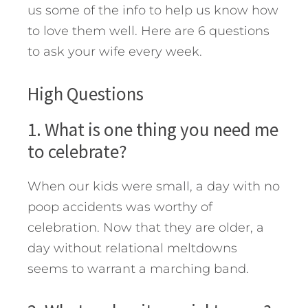
us some of the info to help us know how
to love them well.
Here are 6 questions
to ask your wife every week.
High Questions
1. What is one thing you need me
to celebrate?
When our kids were small, a day with no
poop accidents was worthy of
celebration. Now that they are older, a
day without relational meltdowns
seems to warrant a marching band.