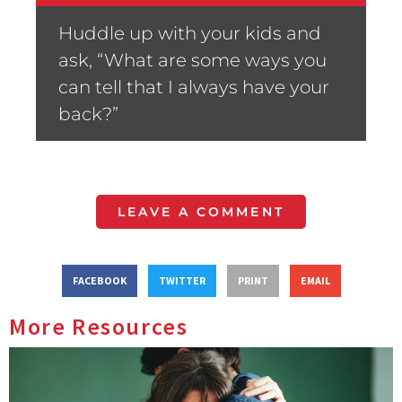
Huddle up with your kids and
ask, “What are some ways you
can tell that I always have your
back?”
LEAVE A COMMENT
FACEBOOK
TWITTER
PRINT
EMAIL
More Resources