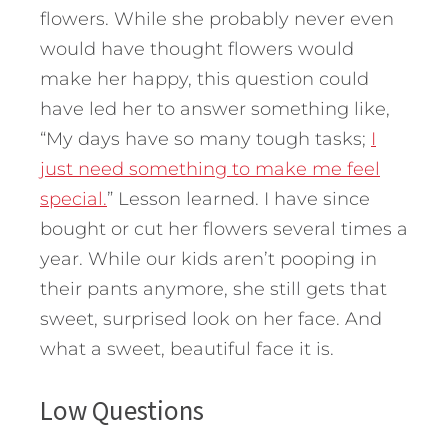
flowers. While she probably never even
would have thought flowers would
make her happy, this question could
have led her to answer something like,
“My days have so many tough tasks;
I
just need something to make me feel
special.
” Lesson learned. I have since
bought or cut her flowers several times a
year. While our kids aren’t pooping in
their pants anymore, she still gets that
sweet, surprised look on her face. And
what a sweet, beautiful face it is.
Low Questions