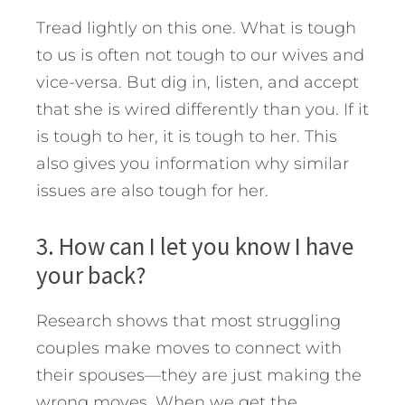
Tread lightly on this one. What is tough
to us is often not tough to our wives and
vice-versa. But dig in, listen, and accept
that she is wired differently than you. If it
is tough to her, it is tough to her. This
also gives you information why similar
issues are also tough for her.
3. How can I let you know I have
your back?
Research shows that most struggling
couples make moves to connect with
their spouses—they are just making the
wrong moves. When we get the