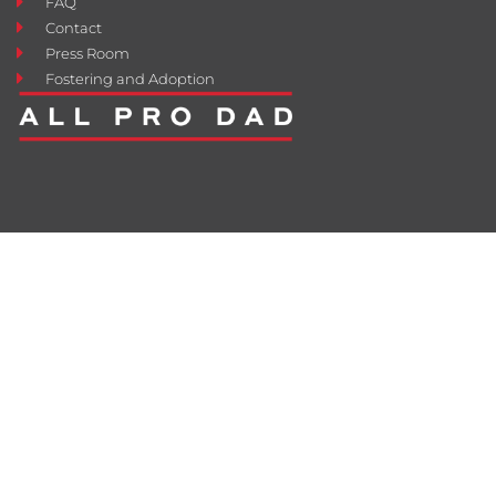
FAQ
Contact
Press Room
Fostering and Adoption