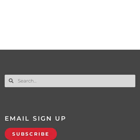
EMAIL SIGN UP
SUBSCRIBE