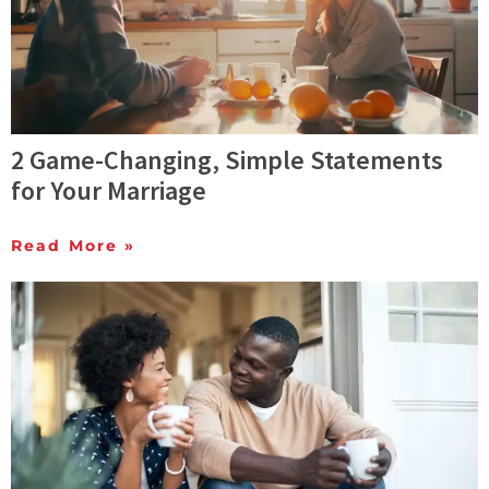
2 Game-Changing, Simple Statements
for Your Marriage
Read More »