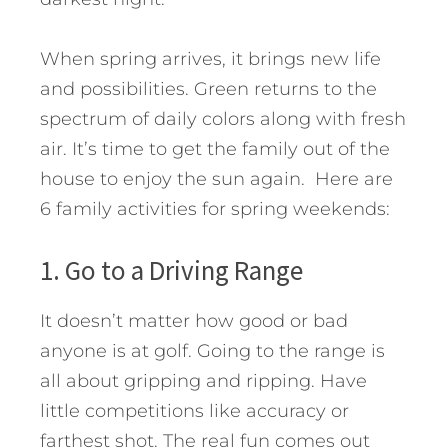
When spring arrives, it brings new life
and possibilities. Green returns to the
spectrum of daily colors along with fresh
air. It’s time to get the family out of the
house to enjoy the sun again. Here are
6 family activities for spring weekends:
1. Go to a Driving Range
It doesn’t matter how good or bad
anyone is at golf. Going to the range is
all about gripping and ripping. Have
little competitions like accuracy or
farthest shot. The real fun comes out