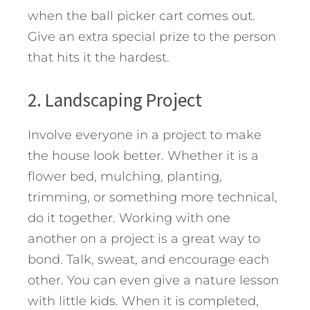
when the ball picker cart comes out.
Give an extra special prize to the person
that hits it the hardest.
2. Landscaping Project
Involve everyone in a project to make
the house look better. Whether it is a
flower bed, mulching, planting,
trimming, or something more technical,
do it together. Working with one
another on a project is a great way to
bond. Talk, sweat, and encourage each
other. You can even give a nature lesson
with little kids. When it is completed,