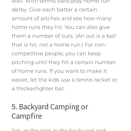
wall. With tennis balls play home run
derby. Give each batter a certain
amount of pitches and see how many
home runs they hit. You can also give
them a number of outs. (An out is a ball
that is hit, not a home run.) For non-
competitive people, you can keep
pitching until they hit a certain number
of home runs. If you want to make it
easier, let the kids use a tennis racket or
a thicker/lighter bat.
5. Backyard Camping or
Campfire
Set up the tent in the backyard and