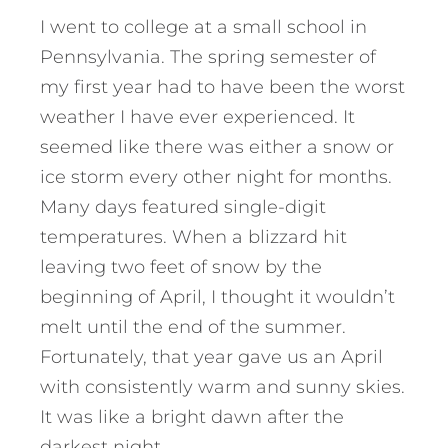
I went to college at a small school in
Pennsylvania. The spring semester of
my first year had to have been the worst
weather I have ever experienced. It
seemed like there was either a snow or
ice storm every other night for months.
Many days featured single-digit
temperatures. When a blizzard hit
leaving two feet of snow by the
beginning of April, I thought it wouldn’t
melt until the end of the summer.
Fortunately, that year gave us an April
with consistently warm and sunny skies.
It was like a bright dawn after the
darkest night.