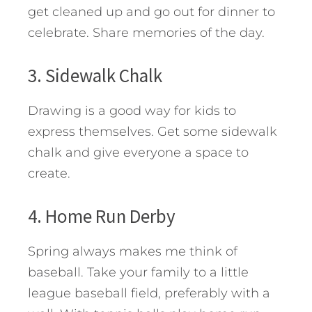
get cleaned up and go out for dinner to
celebrate. Share memories of the day.
3. Sidewalk Chalk
Drawing is a good way for kids to
express themselves. Get some sidewalk
chalk and give everyone a space to
create.
4. Home Run Derby
Spring always makes me think of
baseball. Take your family to a little
league baseball field, preferably with a