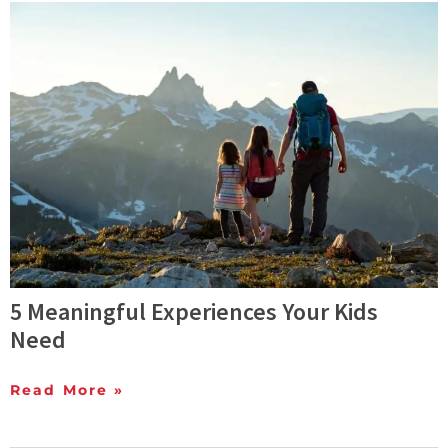
5 Meaningful Experiences Your Kids
Need
Read More »