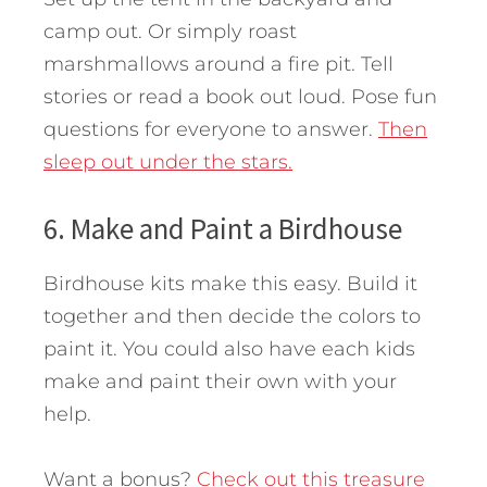
camp out. Or simply roast
marshmallows around a fire pit. Tell
stories or read a book out loud. Pose fun
questions for everyone to answer.
Then
sleep out under the stars.
6. Make and Paint a Birdhouse
Birdhouse kits make this easy. Build it
together and then decide the colors to
paint it. You could also have each kids
make and paint their own with your
help.
Want a bonus?
Check out this treasure