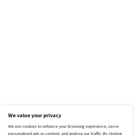
We value your privacy
We use cookies to enhance your browsing experience, serve
personalised ads or content, and analyse our traffic. By clicking