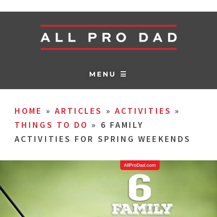
MENU ☰
HOME
»
ARTICLES
»
ACTIVITIES
»
THINGS TO DO
»
6 FAMILY
ACTIVITIES FOR SPRING WEEKENDS