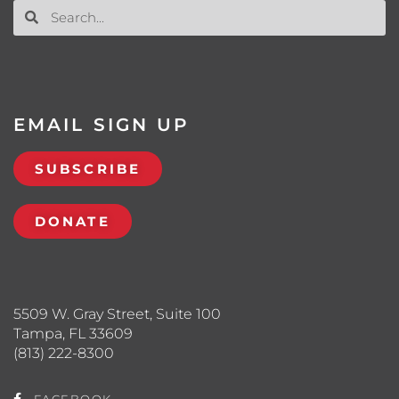
EMAIL SIGN UP
SUBSCRIBE
DONATE
5509 W. Gray Street, Suite 100
Tampa, FL 33609
(813) 222-8300
FACEBOOK