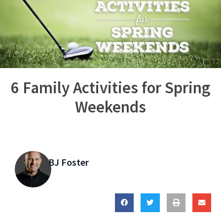
6 Family Activities for Spring
Weekends
BJ Foster