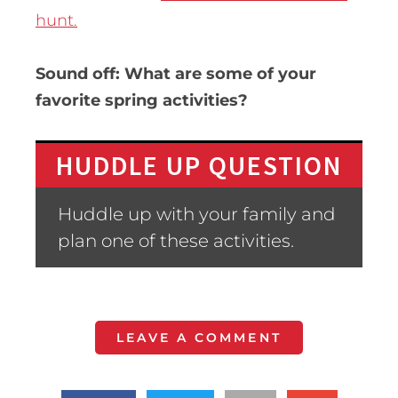
hunt.
Sound off: What are some of your
favorite spring activities?
HUDDLE UP QUESTION
Huddle up with your family and
plan one of these activities.
LEAVE A COMMENT