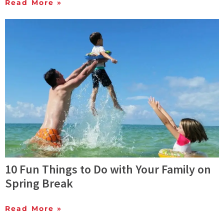
Read More »
10 Fun Things to Do with Your Family on
Spring Break
Read More »