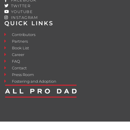
TWITTER
YOUTUBE
INSTAGRAM
QUICK LINKS
Contributors
Partners
Book List
Career
FAQ
Contact
Press Room
Fostering and Adoption