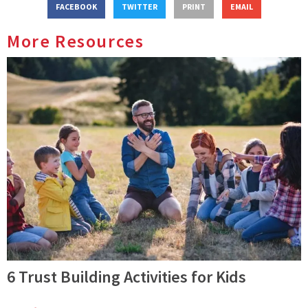
FACEBOOK
TWITTER
PRINT
EMAIL
More Resources
6 Trust Building Activities for Kids