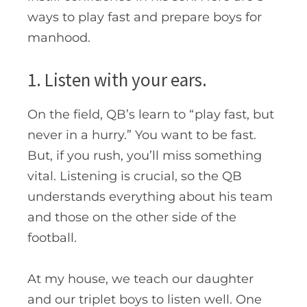
ways to play fast and prepare boys for
manhood.
1. Listen with your ears.
On the field, QB’s learn to “play fast, but
never in a hurry.” You want to be fast.
But, if you rush, you’ll miss something
vital. Listening is crucial, so the QB
understands everything about his team
and those on the other side of the
football.
At my house, we teach our daughter
and our triplet boys to listen well. One