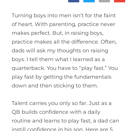
Turning boys into men isn’t for the faint
of heart. With parenting, practice never
makes perfect. But, in raising boys,
practice makes all the difference. Often,
dads will ask my thoughts on raising
boys. I tell them what I learned as a
quarterback. You have to “play fast.” You
play fast by getting the fundamentals
down and then sticking to them.
Talent carries you only so far. Just as a
QB builds confidence with a daily
routine and learns to play fast, a dad can
instill confidence in his son.
Here are 5