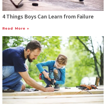
4 Things Boys Can Learn from Failure
Read More »