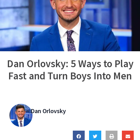
Dan Orlovsky: 5 Ways to Play
Fast and Turn Boys Into Men
Dan Orlovsky