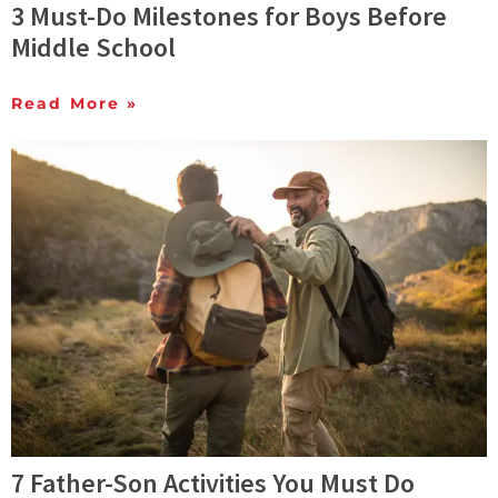
3 Must-Do Milestones for Boys Before
Middle School
Read More »
7 Father-Son Activities You Must Do