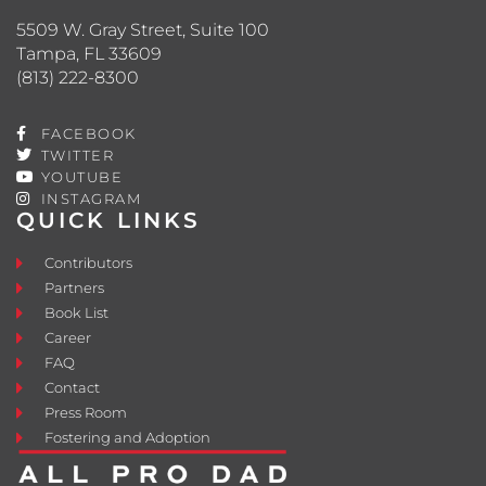
5509 W. Gray Street, Suite 100
Tampa, FL 33609
(813) 222-8300
FACEBOOK
TWITTER
YOUTUBE
INSTAGRAM
QUICK LINKS
Contributors
Partners
Book List
Career
FAQ
Contact
Press Room
Fostering and Adoption