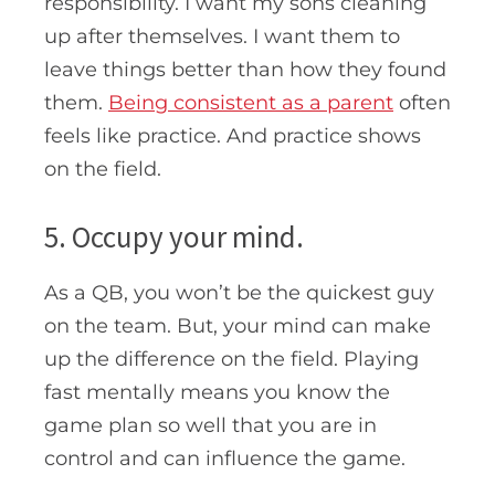
responsibility. I want my sons cleaning
up after themselves. I want them to
leave things better than how they found
them.
Being consistent as a parent
often
feels like practice. And practice shows
on the field.
5. Occupy your mind.
As a QB, you won’t be the quickest guy
on the team. But, your mind can make
up the difference on the field. Playing
fast mentally means you know the
game plan so well that you are in
control and can influence the game.