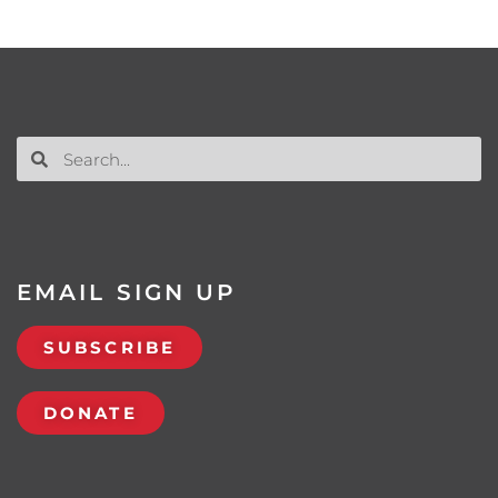
EMAIL SIGN UP
SUBSCRIBE
DONATE