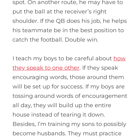
spot. On another route, he may have to
put the ball at the receiver’s right
shoulder. If the QB does his job, he helps
his teammate be in the best position to
catch the football. Double win.
I teach my boys to be careful about
how
they speak to one other
. If they speak
encouraging words, those around them
will be set up for success. If my boys are
tossing around words of encouragement
all day, they will build up the entire
house instead of tearing it down.
Besides, I’m training my sons to possibly
become husbands. They must practice