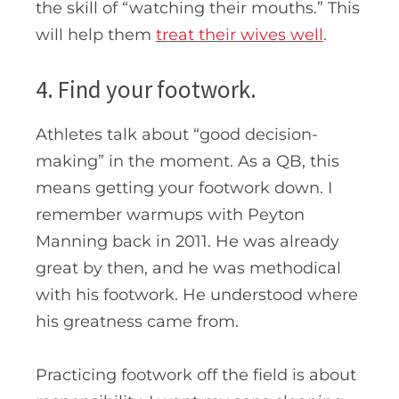
the skill of “watching their mouths.” This
will help them
treat their wives well
.
4. Find your footwork.
Athletes talk about “good decision-
making” in the moment. As a QB, this
means getting your footwork down. I
remember warmups with Peyton
Manning back in 2011. He was already
great by then, and he was methodical
with his footwork. He understood where
his greatness came from.
Practicing footwork off the field is about