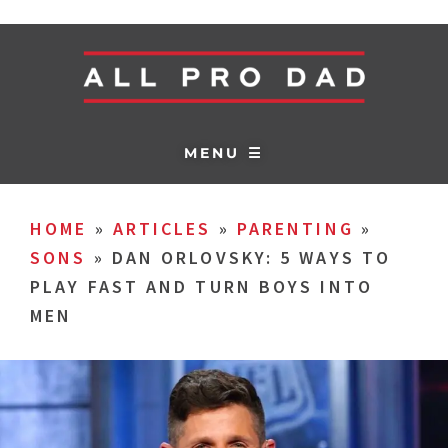
MENU ☰
HOME
»
ARTICLES
»
PARENTING
»
SONS
»
DAN ORLOVSKY: 5 WAYS TO
PLAY FAST AND TURN BOYS INTO
MEN