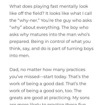
What does playing fast mentally look
like off the field? It looks like what I call
the “why-ner.” You’re the guy who asks
“why” about everything. The boy who
asks why matures into the man who’s
prepared. Being in control of what you
think, say, and do is part of turning boys
into men.
Dad, no matter how many practices
you’ve missed—start today. That’s the
work of being a good dad. That’s the
work of being a good son, too. The
greats are good at practicing. My sons
are more likely to practice these five