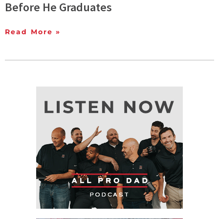
Before He Graduates
Read More »