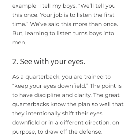
example: I tell my boys, “We’ll tell you
this once. Your job is to listen the first
time.” We’ve said this more than once.
But, learning to listen turns boys into
men.
2. See with your eyes.
As a quarterback, you are trained to
“keep your eyes downfield.” The point is
to have discipline and clarity. The great
quarterbacks know the plan so well that
they intentionally shift their eyes
downfield or in a different direction, on
purpose, to draw off the defense.