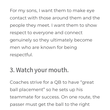
For my sons, I want them to make eye
contact with those around them and the
people they meet. I want them to show
respect to everyone and connect
genuinely so they ultimately become
men who are known for being
respectful.
3. Watch your mouth.
Coaches strive for a QB to have “great
ball placement” so he sets up his
teammate for success. On one route, the
passer must get the ball to the right