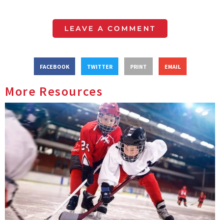
LEAVE A COMMENT
FACEBOOK
TWITTER
PRINT
EMAIL
More Resources