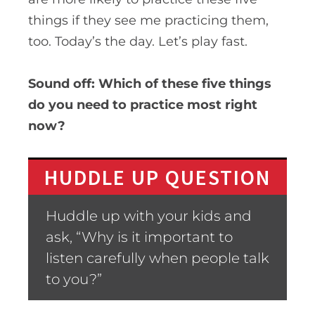
things if they see me practicing them,
too. Today’s the day. Let’s play fast.
Sound off:
Which of these five things
do you need to practice most right
now?
HUDDLE UP QUESTION
Huddle up with your kids and
ask, “Why is it important to
listen carefully when people talk
to you?”