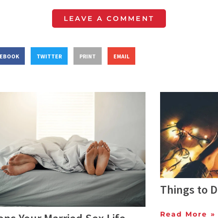
LEAVE A COMMENT
CEBOOK
TWITTER
PRINT
EMAIL
Things to 
Read More »