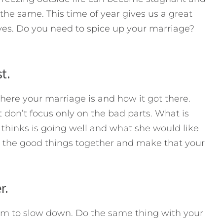
e same. This time of year gives us a great
ves. Do you need to spice up your marriage?
t.
re your marriage is and how it got there.
don’t focus only on the bad parts. What is
thinks is going well and what she would like
 the good things together and make that your
r.
em to slow down. Do the same thing with your