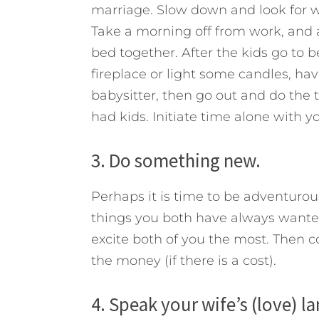
marriage. Slow down and look for 
Take a morning off from work, and af
bed together. After the kids go to b
fireplace or light some candles, h
babysitter, then go out and do the 
had kids. Initiate time alone with y
3. Do something new.
Perhaps it is time to be adventurous 
things you both have always wanted 
excite both of you the most. Then c
the money (if there is a cost).
4. Speak your wife’s (love) l