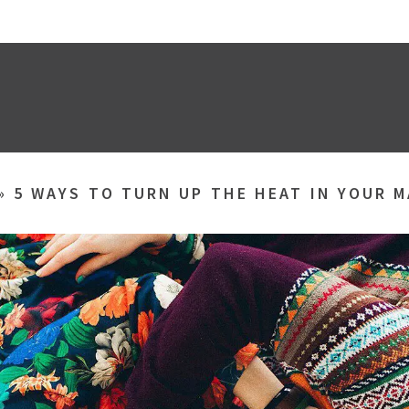
»
5 WAYS TO TURN UP THE HEAT IN YOUR 