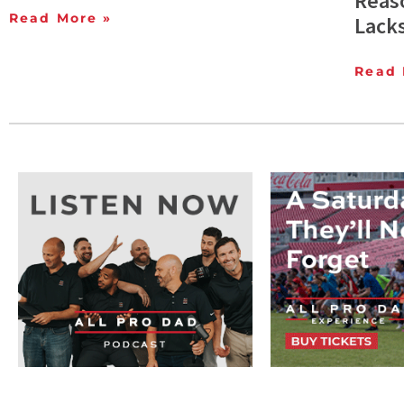
Reaso
Read More »
Lack
Read 