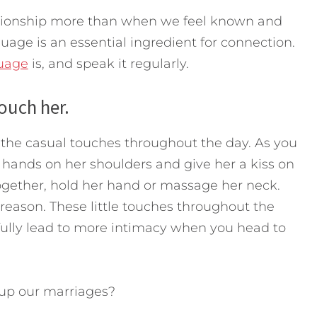
lationship more than when we feel known and
age is an essential ingredient for connection.
guage
is, and speak it regularly.
ouch her.
ut the casual touches throughout the day. As you
r hands on her shoulders and give her a kiss on
together, hold her hand or massage her neck.
 reason. These little touches throughout the
ully lead to more intimacy when you head to
up our marriages?