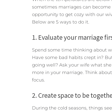
sometimes marriages can become th
opportunity to get cozy with our wi
Below are 5 ways to do it.
1. Evaluate your marriage firs
Spend some time thinking about whe
Have some bad habits crept in? But 
going well? Ask your wife what she 
more in your marriage. Think about
focus.
2. Create space to be togethe
During the cold seasons, things se