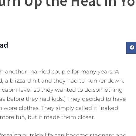
urn Up the Heat in Y
Dad
th another married couple for many years. A
, a blizzard hit and they had to hunker down.
et cabin fever so they wanted to do something
as before they had kids.) They decided to have
 wore clothes. They simply called it “naked
 more fun, but it made them closer.
reezing outside life can become stagnant and