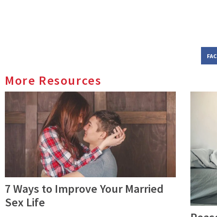
FA
More Resources
7 Ways to Improve Your Married
Sex Life