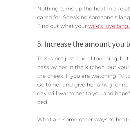
Nothing turns up the heat in a re
cared for. Speaking someone’s langu
Find out what your
wife’s love lan
5. Increase the amount you t
This is not just sexual touching, b
pass by her in the kitchen, put you
the cheek. If you are watching TV 
Go to her and give her a hug for no
day will warm her to you and hopef
bed.
What are some other ways to heat 