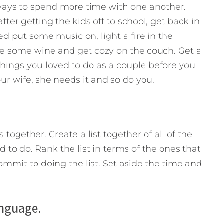
ways to spend more time with one another.
ter getting the kids off to school, get back in
ed put some music on, light a fire in the
ave some wine and get cozy on the couch. Get a
things you loved to do as a couple before you
our wife, she needs it and so do you.
together. Create a list together of all of the
to do. Rank the list in terms of the ones that
ommit to doing the list. Set aside the time and
anguage.