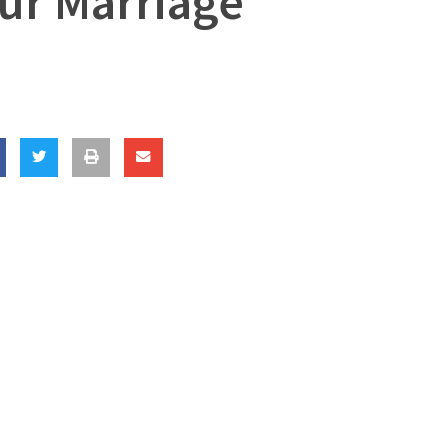
our Marriage