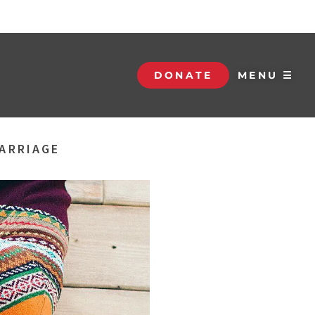
DONATE
MENU ☰
MARRIAGE