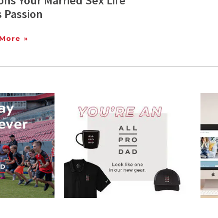
ns Your Married Sex Life
s Passion
More »