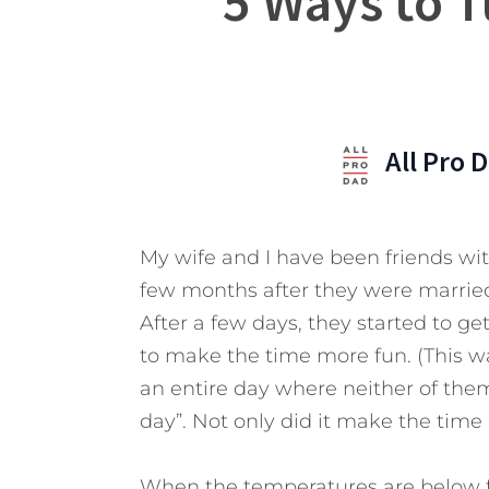
5 Ways to T
All Pro 
My wife and I have been friends wi
few months after they were married
After a few days, they started to g
to make the time more fun. (This w
an entire day where neither of them
day”. Not only did it make the time
When the temperatures are below f