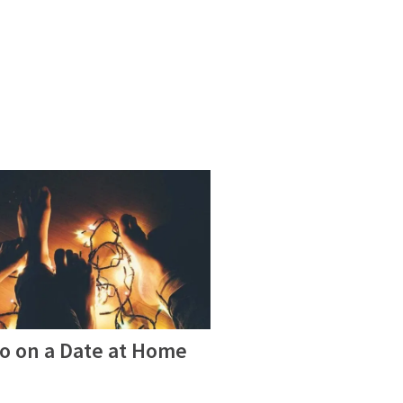
Do on a Date at Home