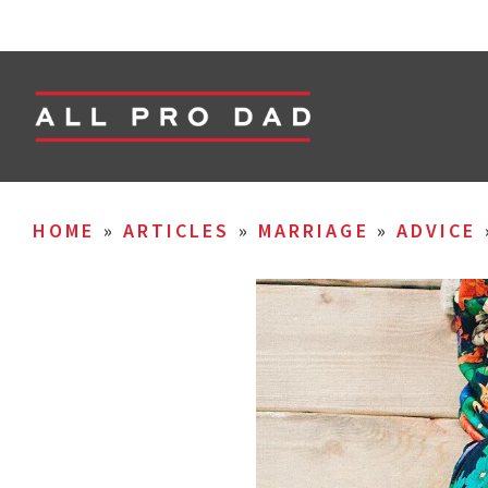
HOME
»
ARTICLES
»
MARRIAGE
»
ADVICE