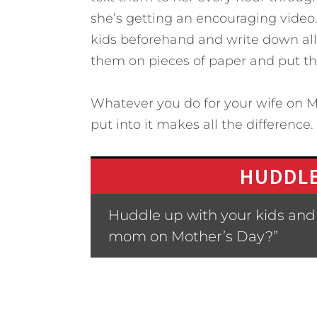
she’s getting an encouraging vide
kids beforehand and write down all 
them on pieces of paper and put th
Whatever you do for your wife on M
put into it makes all the difference.
HUDDLE
Huddle up with your kids and 
mom on Mother’s Day?”