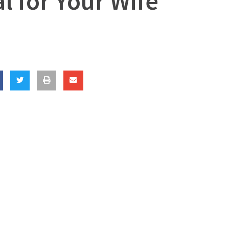
l for Your Wife