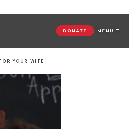
DONATE
MENU ☰
FOR YOUR WIFE