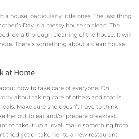
 a house, particularly little ones. The last thing
Mother’s Day is a messy house to clean. The
bed, do a thorough cleaning of the house. It will
 note. There’s something about a clean house
ok at Home
about how to take care of everyone. On
orry about taking care of others and that is
meals. Make sure she doesn’t have to think
ke her out to eat and/or prepare breakfast,
want to take it up a level, make something from
t tried yet or take her to a new restaurant