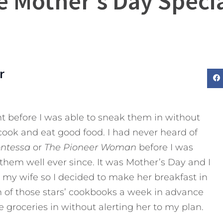
 Mother’s Day Specia
r
ght before I was able to sneak them in without
cook and eat good food. I had never heard of
ontessa
or
The
Pioneer Woman
before I was
them well ever since. It was Mother’s Day and I
 my wife so I decided to make her breakfast in
h of those stars’ cookbooks a week in advance
groceries in without alerting her to my plan.