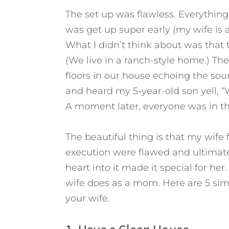
The set up was flawless. Everything
was get up super early (my wife is a
What I didn’t think about was that 
(We live in a ranch-style home.) The
floors in our house echoing the soun
and heard my 5-year-old son yell, “
A moment later, everyone was in th
The beautiful thing is that my wife 
execution were flawed and ultimatel
heart into it made it special for he
wife does as a mom. Here are 5 sim
your wife.