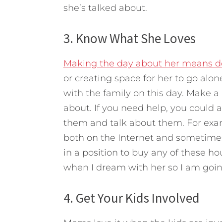
she’s talked about.
3. Know What She Loves
Making the day about her means do
or creating space for her to go al
with the family on this day. Make a l
about. If you need help, you could 
them and talk about them. For examp
both on the Internet and sometimes
in a position to buy any of these hou
when I dream with her so I am going
4. Get Your Kids Involved