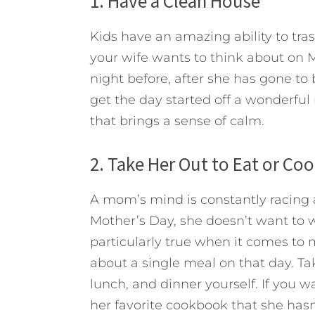
1. Have a Clean House
Kids have an amazing ability to trash
your wife wants to think about on 
night before, after she has gone to 
get the day started off a wonderful
that brings a sense of calm.
2. Take Her Out to Eat or Co
A mom’s mind is constantly racing 
Mother’s Day, she doesn’t want to w
particularly true when it comes to 
about a single meal on that day. Ta
lunch, and dinner yourself. If you 
her favorite cookbook that she hasn’