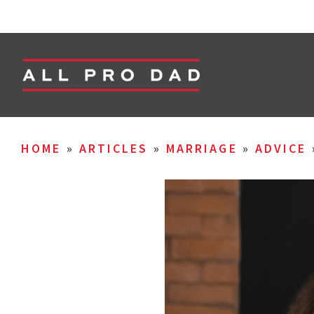
HOME
»
ARTICLES
»
MARRIAGE
»
ADVICE