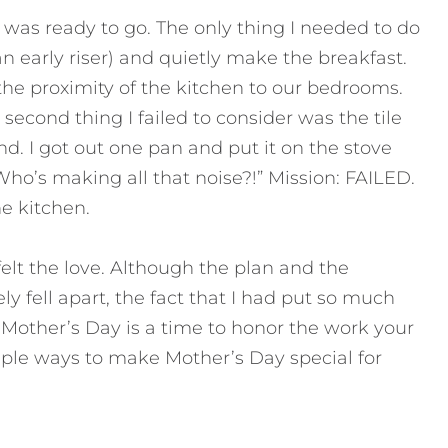
 was ready to go. The only thing I needed to do
n early riser) and quietly make the breakfast.
the proximity of the kitchen to our bedrooms.
 second thing I failed to consider was the tile
d. I got out one pan and put it on the stove
Who’s making all that noise?!” Mission: FAILED.
e kitchen.
felt the love. Although the plan and the
y fell apart, the fact that I had put so much
r. Mother’s Day is a time to honor the work your
ple ways to make Mother’s Day special for