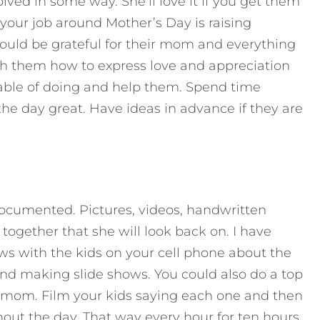
lved in some way. She’ll love it if you get them
 your job around Mother’s Day is raising
hould be grateful for their mom and everything
ach them how to express love and appreciation
pable of doing and help them. Spend time
e day great. Have ideas in advance if they are
cumented. Pictures, videos, handwritten
 together that she will look back on. I have
ws with the kids on your cell phone about the
nd making slide shows. You could also do a top
st mom. Film your kids saying each one and then
out the day. That way every hour for ten hours