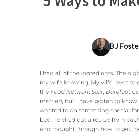
5 Ways to Make
BJ Foste
I had all of the ingredients. The ni
my wife knowing. My wife loves to 
the
Food Network Star
,
Barefoot C
married, but I have gotten to know 
wanted to do something special for
bed. I picked out a recipe from eac
and thought through how to get the 