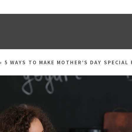
»
5 WAYS TO MAKE MOTHER’S DAY SPECIAL 