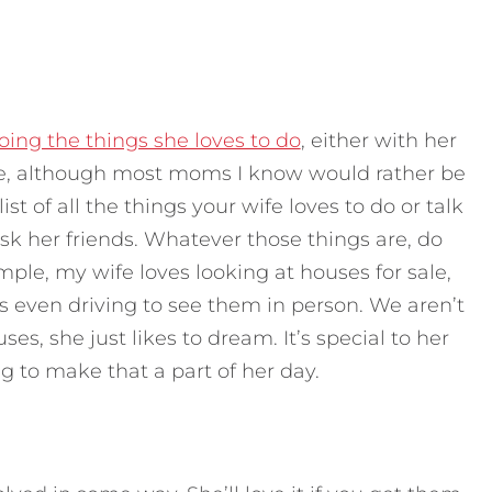
ing the things she loves to do
, either with her
one, although most moms I know would rather be
ist of all the things your wife loves to do or talk
ask her friends. Whatever those things are, do
le, my wife loves looking at houses for sale,
 even driving to see them in person. We aren’t
ses, she just likes to dream. It’s special to her
 to make that a part of her day.