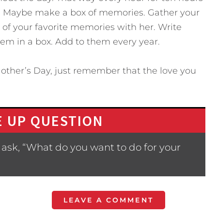
o. Maybe make a box of memories. Gather your
of your favorite memories with her. Write
em in a box. Add to them every year.
other’s Day, just remember that the love you
 UP QUESTION
ask, “What do you want to do for your
LEAVE A COMMENT