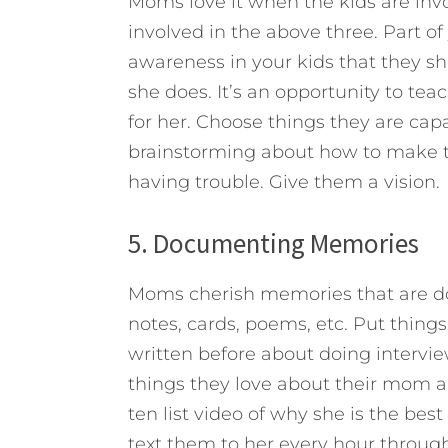
Moms love it when the kids are invo
involved in the above three. Part of
awareness in your kids that they s
she does. It’s an opportunity to te
for her. Choose things they are ca
brainstorming about how to make th
having trouble. Give them a vision.
5. Documenting Memories
Moms cherish memories that are do
notes, cards, poems, etc. Put things
written before about doing intervie
things they love about their mom a
ten list video of why she is the be
text them to her every hour through