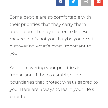
Some people are so comfortable with
their priorities that they carry them
around on a handy reference list. But
maybe that’s not you. Maybe you’re still
discovering what’s most important to
you.
And discovering your priorities is
important—it helps establish the
boundaries that protect what’s sacred to
you.
Here are 5 ways to learn your life’s
priorities: