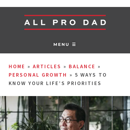
MENU ☰
HOME
»
ARTICLES
»
BALANCE
»
PERSONAL GROWTH
»
5 WAYS TO
KNOW YOUR LIFE’S PRIORITIES