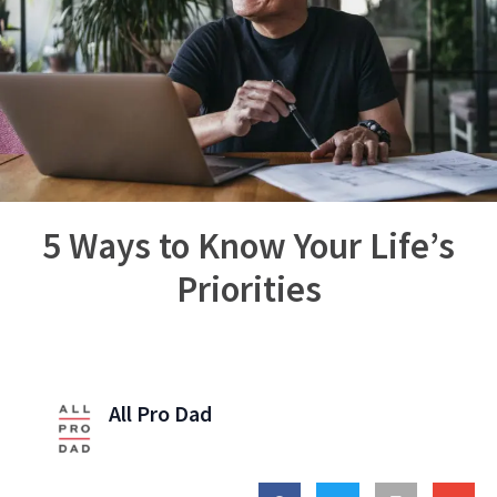
5 Ways to Know Your Life’s
Priorities
All Pro Dad