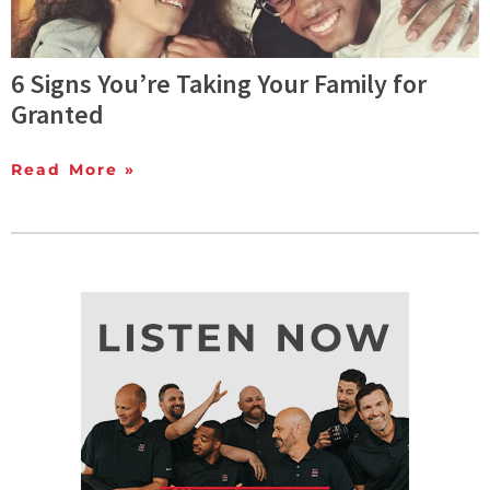
6 Signs You’re Taking Your Family for
Granted
Read More »