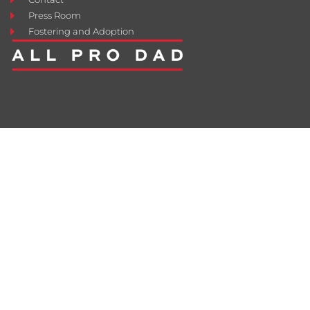
Press Room
Fostering and Adoption