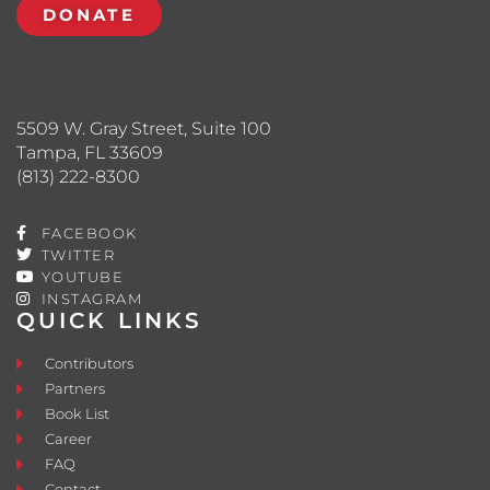
DONATE
5509 W. Gray Street, Suite 100
Tampa, FL 33609
(813) 222-8300
FACEBOOK
TWITTER
YOUTUBE
INSTAGRAM
QUICK LINKS
Contributors
Partners
Book List
Career
FAQ
Contact