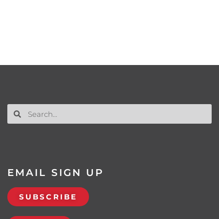
EMAIL SIGN UP
SUBSCRIBE