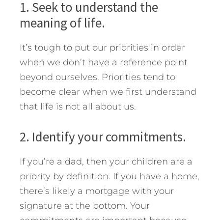
1. Seek to understand the
meaning of life.
It’s tough to put our priorities in order
when we don’t have a reference point
beyond ourselves. Priorities tend to
become clear when we first understand
that life is not all about us.
2. Identify your commitments.
If you’re a dad, then your children are a
priority by definition. If you have a home,
there’s likely a mortgage with your
signature at the bottom. Your