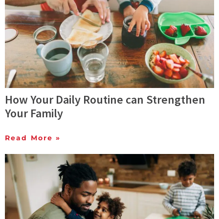
How Your Daily Routine can Strengthen
Your Family
Read More »