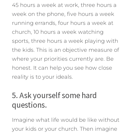
45 hours a week at work, three hours a
week on the phone, five hours a week
running errands, four hours a week at
church, 10 hours a week watching
sports, three hours a week playing with
the kids. This is an objective measure of
where your priorities currently are. Be
honest. It can help you see how close
reality is to your ideals.
5. Ask yourself some hard
questions.
Imagine what life would be like without
your kids or your church. Then imagine