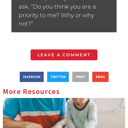
ask, “Do you think you are a
priority to me? Why or why
not?”
LEAVE A COMMENT
FACEBOOK
TWITTER
PRINT
EMAIL
More Resources