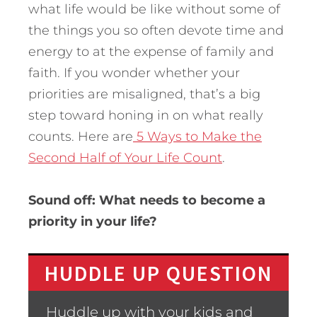
what life would be like without some of
the things you so often devote time and
energy to at the expense of family and
faith. If you wonder whether your
priorities are misaligned, that’s a big
step toward honing in on what really
counts. Here are
5 Ways to Make the
Second Half of Your Life Count
.
Sound off: What needs to become a
priority in your life?
HUDDLE UP QUESTION
Huddle up with your kids and