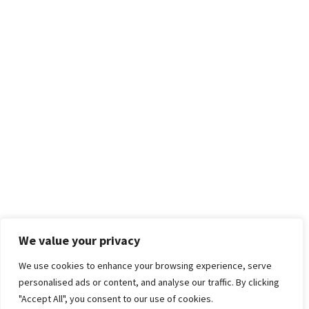
We value your privacy
We use cookies to enhance your browsing experience, serve
personalised ads or content, and analyse our traffic. By clicking
"Accept All", you consent to our use of cookies.