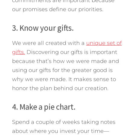
commitments are important because
our promises define our priorities.
3. Know your gifts.
We were all created with a
unique set of
gifts.
Discovering our gifts is important
because that’s how we were made and
using our gifts for the greater good is
why we were made. It makes sense to
honor the plan behind our creation.
4. Make a pie chart.
Spend a couple of weeks taking notes
about where you invest your time—