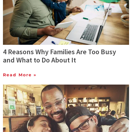
4 Reasons Why Families Are Too Busy
and What to Do About It
Read More »