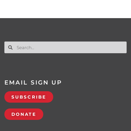
EMAIL SIGN UP
SUBSCRIBE
DONATE