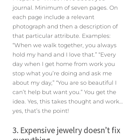
journal. Minimum of seven pages. On
each page include a relevant
photograph and then a description of
that particular attribute. Examples:
“When we walk together, you always
hold my hand and I love that.” “Every
day when I get home from work you
stop what you’re doing and ask me
about my day,” “You are so beautiful I
can’t help but want you.” You get the
idea. Yes, this takes thought and work…
yes, that’s the point!
3. Expensive jewelry doesn’t fix
everything.