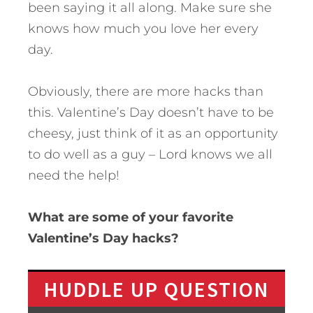
been saying it all along. Make sure she
knows how much you love her every
day.
Obviously, there are more hacks than
this. Valentine’s Day doesn’t have to be
cheesy, just think of it as an opportunity
to do well as a guy – Lord knows we all
need the help!
What are some of your favorite
Valentine’s Day hacks?
HUDDLE UP QUESTION