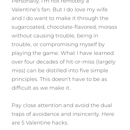
Personally, I’m not remotely a
Valentine’s fan. But I do love my wife
and I do want to make it through the
sugarcoated, chocolate-flavored, morass
without causing trouble, being in
trouble, or compromising myself by
playing the game. What I have learned
over four decades of hit-or-miss (largely
miss) can be distilled into five simple
principles. This doesn’t have to be as
difficult as we make it.
Pay close attention and avoid the dual
traps of avoidance and insincerity. Here
are 5 Valentine hacks.