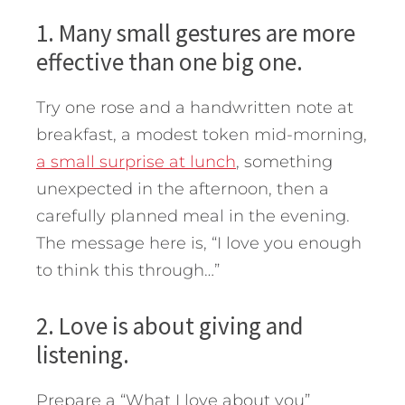
1. Many small gestures are more
effective than one big one.
Try one rose and a handwritten note at
breakfast, a modest token mid-morning,
a small surprise at lunch
, something
unexpected in the afternoon, then a
carefully planned meal in the evening.
The message here is, “I love you enough
to think this through…”
2. Love is about giving and
listening.
Prepare a “What I love about you”