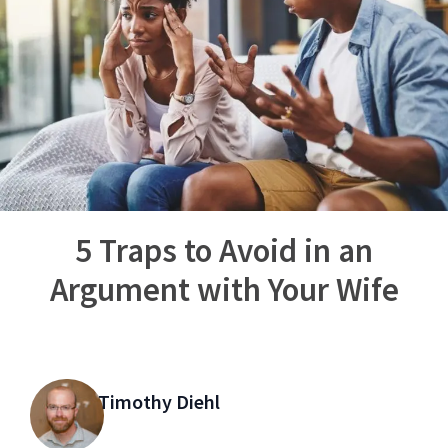
5 Traps to Avoid in an
Argument with Your Wife
Timothy Diehl