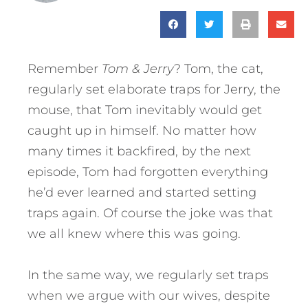
Remember
Tom & Jerry
? Tom, the cat,
regularly set elaborate traps for Jerry, the
mouse, that Tom inevitably would get
caught up in himself. No matter how
many times it backfired, by the next
episode, Tom had forgotten everything
he’d ever learned and started setting
traps again. Of course the joke was that
we all knew where this was going.
In the same way, we regularly set traps
when we argue with our wives, despite