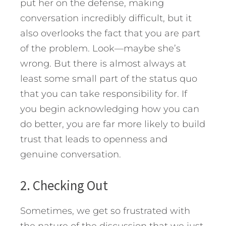
put her on the defense, making
conversation incredibly difficult, but it
also overlooks the fact that you are part
of the problem. Look—maybe she’s
wrong. But there is almost always at
least some small part of the status quo
that you can take responsibility for. If
you begin acknowledging how you can
do better, you are far more likely to build
trust that leads to openness and
genuine conversation.
2. Checking Out
Sometimes, we get so frustrated with
the nature of the discussion that we just