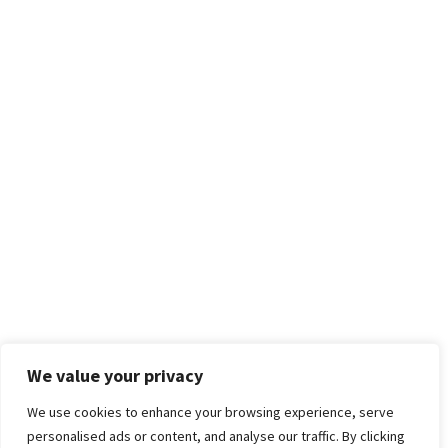
We value your privacy
We use cookies to enhance your browsing experience, serve
personalised ads or content, and analyse our traffic. By clicking