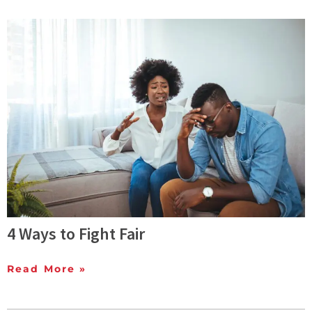
4 Ways to Fight Fair
Read More »