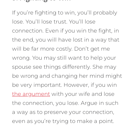
If you’re fighting to win, you’ll probably
lose. You’ll lose trust. You’ll lose
connection. Even if you win the fight, in
the end, you will have lost in a way that
will be far more costly. Don’t get me
wrong. You may still want to help your
spouse see things differently. She may
be wrong and changing her mind might
be very important. However, if you win
the argument
with your wife and lose
the connection, you lose. Argue in such
a way as to preserve your connection,
even as you’re trying to make a point.