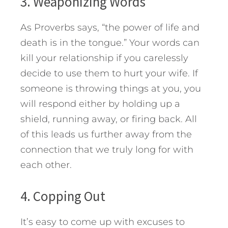
3. Weaponizing Words
As Proverbs says, “the power of life and
death is in the tongue.” Your words can
kill your relationship if you carelessly
decide to use them to hurt your wife. If
someone is throwing things at you, you
will respond either by holding up a
shield, running away, or firing back. All
of this leads us further away from the
connection that we truly long for with
each other.
4. Copping Out
It’s easy to come up with excuses to