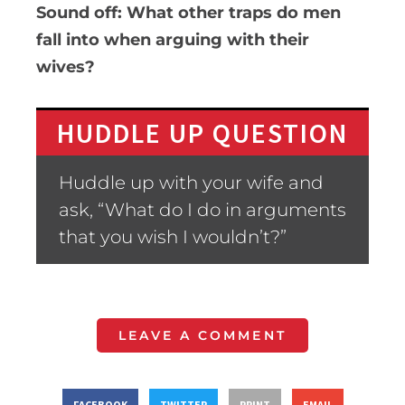
Sound off: What other traps do men
fall into when arguing with their
wives?
HUDDLE UP QUESTION
Huddle up with your wife and
ask, “What do I do in arguments
that you wish I wouldn’t?”
LEAVE A COMMENT
FACEBOOK
TWITTER
PRINT
EMAIL