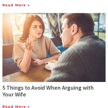
Read More »
5 Things to Avoid When Arguing with
Your Wife
Read More »