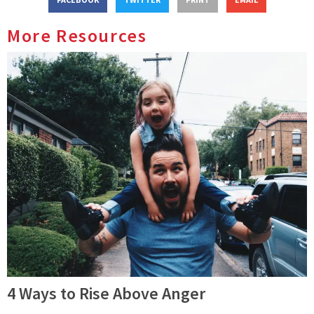
More Resources
4 Ways to Rise Above Anger