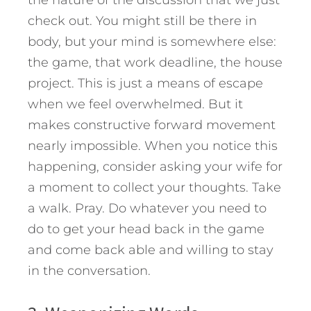
check out. You might still be there in
body, but your mind is somewhere else:
the game, that work deadline, the house
project. This is just a means of escape
when we feel overwhelmed. But it
makes constructive forward movement
nearly impossible. When you notice this
happening, consider asking your wife for
a moment to collect your thoughts. Take
a walk. Pray. Do whatever you need to
do to get your head back in the game
and come back able and willing to stay
in the conversation.