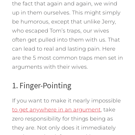
the fact that again and again, we wind
up in them ourselves. This might simply
be humorous, except that unlike Jerry,
who escaped Tom’s traps, our wives
often get pulled into them with us. That
can lead to real and lasting pain.
Here
are the 5 most common traps men set in
arguments with their wives.
1. Finger-Pointing
If you want to make it nearly impossible
to get anywhere in an argument
, take
zero responsibility for things being as
they are. Not only does it immediately