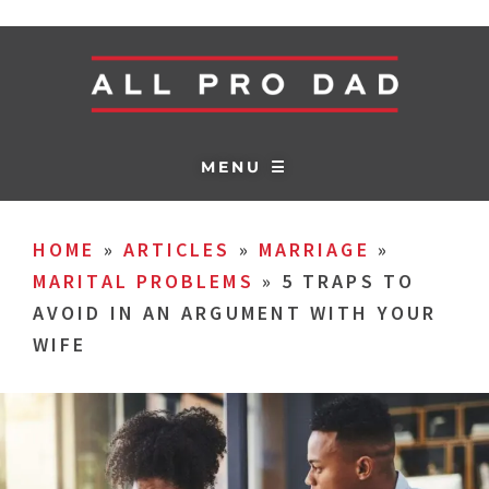
MENU ☰
HOME
»
ARTICLES
»
MARRIAGE
»
MARITAL PROBLEMS
»
5 TRAPS TO
AVOID IN AN ARGUMENT WITH YOUR
WIFE