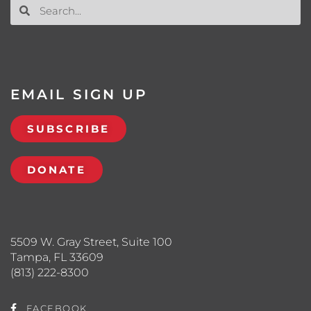
EMAIL SIGN UP
SUBSCRIBE
DONATE
5509 W. Gray Street, Suite 100
Tampa, FL 33609
(813) 222-8300
FACEBOOK