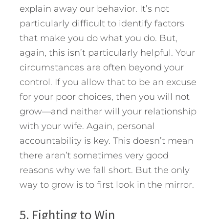
explain away our behavior. It’s not
particularly difficult to identify factors
that make you do what you do. But,
again, this isn’t particularly helpful. Your
circumstances are often beyond your
control. If you allow that to be an excuse
for your poor choices, then you will not
grow—and neither will your relationship
with your wife. Again, personal
accountability is key. This doesn’t mean
there aren’t sometimes very good
reasons why we fall short. But the only
way to grow is to first look in the mirror.
5. Fighting to Win