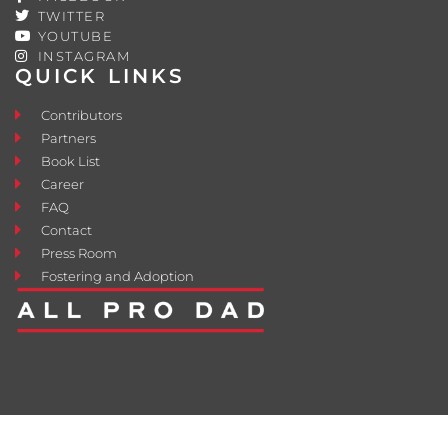
TWITTER
YOUTUBE
INSTAGRAM
QUICK LINKS
Contributors
Partners
Book List
Career
FAQ
Contact
Press Room
Fostering and Adoption