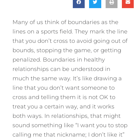
Many of us think of boundaries as the
lines on a sports field. They mark the line
that you don’t cross to avoid going out of
bounds, stopping the game, or getting
penalized. Boundaries in healthy
relationships can be understood in
much the same way. It’s like drawing a
line that you don’t want someone to
cross and telling them it is not OK to
treat you a certain way, and it works
both ways. In relationships, that might
sound something like “I want you to stop
calling me that nickname; I don’t like it”