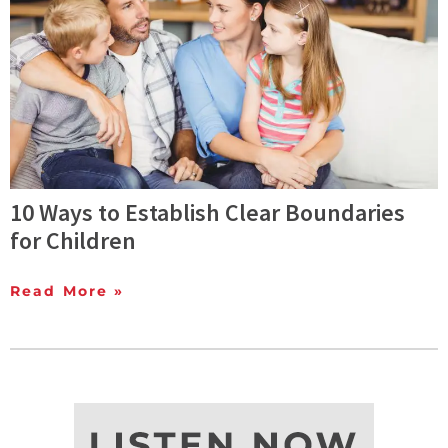
10 Ways to Establish Clear Boundaries
for Children
Read More »