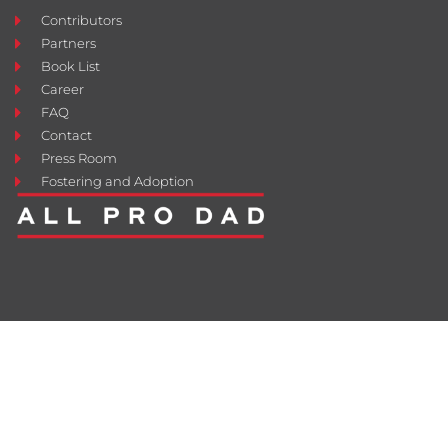
Contributors
Partners
Book List
Career
FAQ
Contact
Press Room
Fostering and Adoption