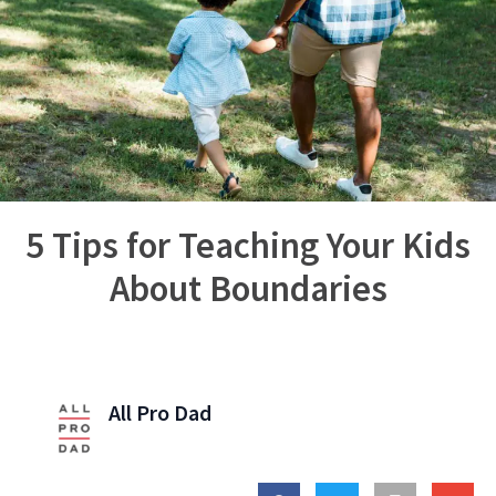
5 Tips for Teaching Your Kids
About Boundaries
All Pro Dad