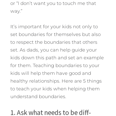
or “I don’t want you to touch me that
way.”
It’s important for your kids not only to
set boundaries for themselves but also
to respect the boundaries that others
set. As dads, you can help guide your
kids down this path and set an example
for them. Teaching boundaries to your
kids will help them have good and
healthy relationships. Here are 5 things
to teach your kids when helping them
understand boundaries.
1. Ask what needs to be diff­