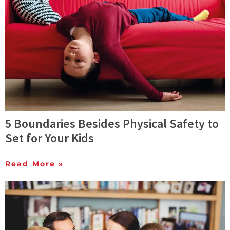
5 Boundaries Besides Physical Safety to
Set for Your Kids
Read More »