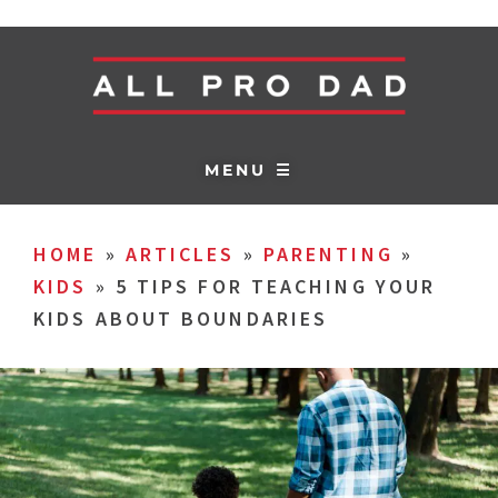
MENU ☰
HOME
»
ARTICLES
»
PARENTING
»
KIDS
»
5 TIPS FOR TEACHING YOUR
KIDS ABOUT BOUNDARIES