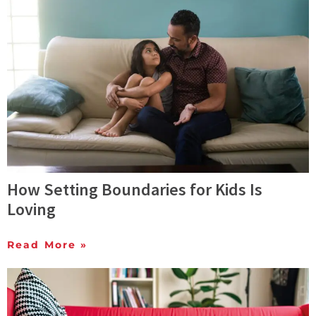
How Setting Boundaries for Kids Is
Loving
Read More »