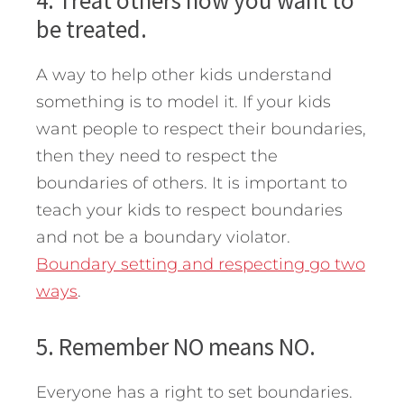
4. Treat others how you want to
be treated.
A way to help other kids understand
something is to model it. If your kids
want people to respect their boundaries,
then they need to respect the
boundaries of others. It is important to
teach your kids to respect boundaries
and not be a boundary violator.
Boundary setting and respecting go two
ways
.
5. Remember NO means NO.
Everyone has a right to set boundaries.