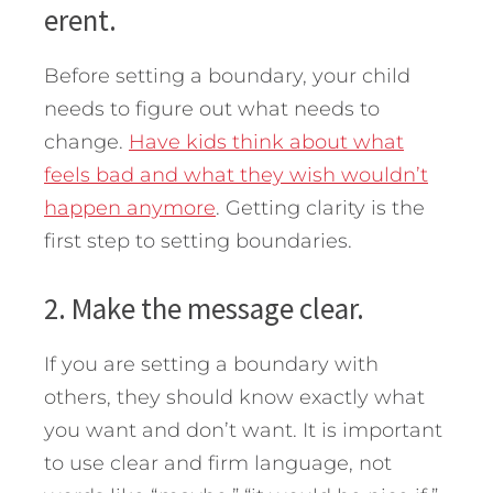
erent.
Before setting a boundary, your child
needs to figure out what needs to
change.
Have kids think about what
feels bad and what they wish wouldn’t
happen anymore
. Getting clarity is the
first step to setting boundaries.
2. Make the message clear.
If you are setting a boundary with
others, they should know exactly what
you want and don’t want. It is important
to use clear and firm language, not