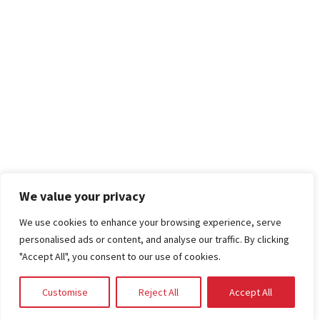
We value your privacy
We use cookies to enhance your browsing experience, serve
personalised ads or content, and analyse our traffic. By clicking
"Accept All", you consent to our use of cookies.
Customise
Reject All
Accept All