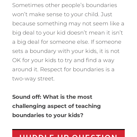
Sometimes other people’s boundaries
won’t make sense to your child. Just
because something may not seem like a
big deal to your kid doesn’t mean it isn’t
a big deal for someone else. If someone
sets a boundary with your kids, it is not
OK for your kids to try and find a way
around it. Respect for boundaries is a
two-way street.
Sound off: What is the most
challenging aspect of teaching
boundaries to your kids?