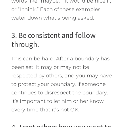
words like “maybe,” “it would be nice if,”
or “I think.” Each of these examples
water down what’s being asked.
3. Be consistent and follow
through.
This can be hard. Aft­er a boundary has
been set, it may or may not be
respected by others, and you may have
to protect your boundary. If someone
continues to disrespect the boundary,
it’s important to let him or her know
every time that it’s not OK.