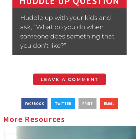
HUDDLE UP QUESTION
Huddle up with your kids and
ask, “What do you do when
someone does something that
you don’t like?”
LEAVE A COMMENT
FACEBOOK
TWITTER
PRINT
EMAIL
More Resources