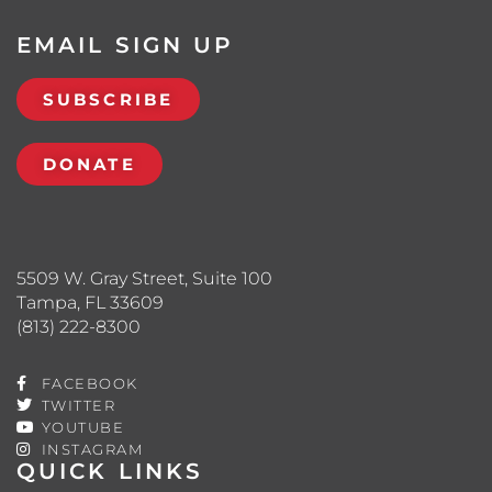
EMAIL SIGN UP
SUBSCRIBE
DONATE
5509 W. Gray Street, Suite 100
Tampa, FL 33609
(813) 222-8300
FACEBOOK
TWITTER
YOUTUBE
INSTAGRAM
QUICK LINKS