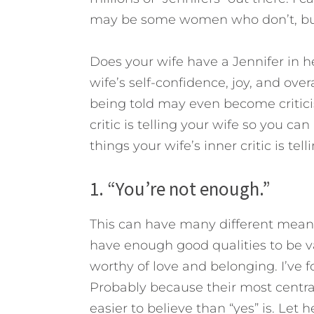
may be some women who don’t, but 
Does your wife have a Jennifer in h
wife’s self-confidence, joy, and ove
being told may even become critici
critic is telling your wife so you ca
things your wife’s inner critic is tell
1. “You’re not enough.”
This can have many different meani
have enough good qualities to be v
worthy of love and belonging. I’v
Probably because their most central
easier to believe than “yes” is. Let