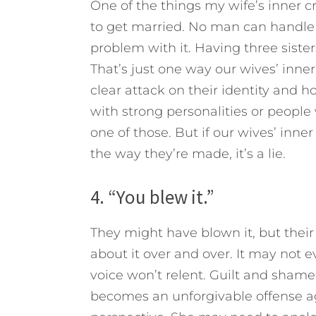
One of the things my wife’s inner cri
to get married. No man can handle i
problem with it. Having three sisters
That’s just one way our wives’ inner 
clear attack on their identity and 
with strong personalities or people 
one of those. But if our wives’ inne
the way they’re made, it’s a lie.
4. “You blew it.”
They might have blown it, but their
about it over and over. It may not ev
voice won’t relent. Guilt and shame
becomes an unforgivable offense a