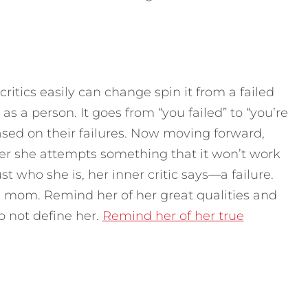
 critics easily can change spin it from a failed
 a person. It goes from “you failed” to “you’re
based on their failures. Now moving forward,
er she attempts something that it won’t work
ust who she is, her inner critic says—a failure.
s a mom. Remind her of her great qualities and
o not define her.
Remind her of her true