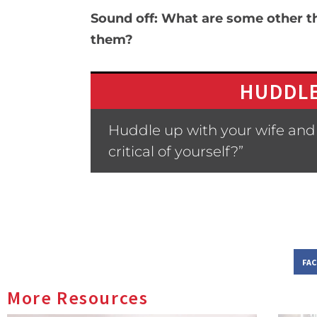
Sound off: What are some other thi
them?
HUDDLE
Huddle up with your wife and 
critical of yourself?”
FA
More Resources