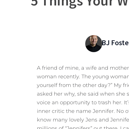
5 Things Your Wi
BJ Foste
A friend of mine, a wife and mother
woman recently. The young woman a
yourself from the other day?” My fr
asked her why, she said when she see
voice an opportunity to trash her. It
inner critic the name Jennifer. No
know many lovely Jens and Jennifers
millions of “Jennifers” out there. I 