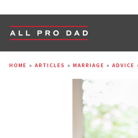
HOME
»
ARTICLES
»
MARRIAGE
»
ADVICE