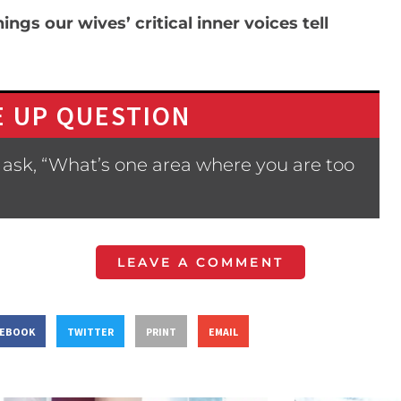
ngs our wives’ critical inner voices tell
 UP QUESTION
ask, “What’s one area where you are too
LEAVE A COMMENT
CEBOOK
TWITTER
PRINT
EMAIL