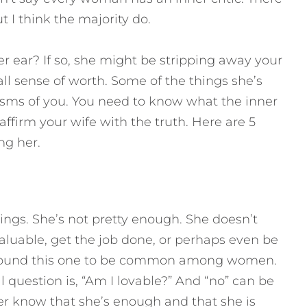
I think the majority do.
er ear? If so, she might be stripping away your
rall sense of worth. Some of the things she’s
sms of you. You need to know what the inner
n affirm your wife with the truth.
Here are 5
ing her.
ngs. She’s not pretty enough. She doesn’t
aluable, get the job done, or perhaps even be
e found this one to be common among women.
 question is, “Am I lovable?” And “no” can be
 her know that she’s enough and that she is