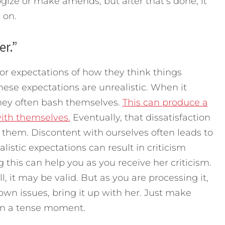
ize or make amends, but after that’s done, it
 on.
er.”
 expectations of how they think things
hese expectations are unrealistic. When it
hey often bash themselves.
This can produce a
with themselves.
Eventually, that dissatisfaction
 them. Discontent with ourselves often leads to
listic expectations can result in criticism
 this can help you as you receive her criticism.
, it may be valid. But as you are processing it,
 own issues, bring it up with her. Just make
t in a tense moment.