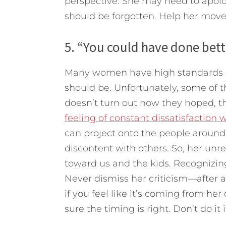
perspective. She may need to apolog
should be forgotten. Help her move
5. “You could have done bett
Many women have high standards or
should be. Unfortunately, some of t
doesn’t turn out how they hoped, t
feeling of constant dissatisfaction 
can project onto the people around
discontent with others. So, her unrea
toward us and the kids. Recognizing
Never dismiss her criticism—after all
if you feel like it’s coming from her
sure the timing is right. Don’t do i