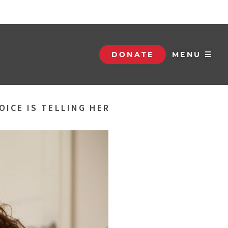
DONATE
MENU ☰
OICE IS TELLING HER