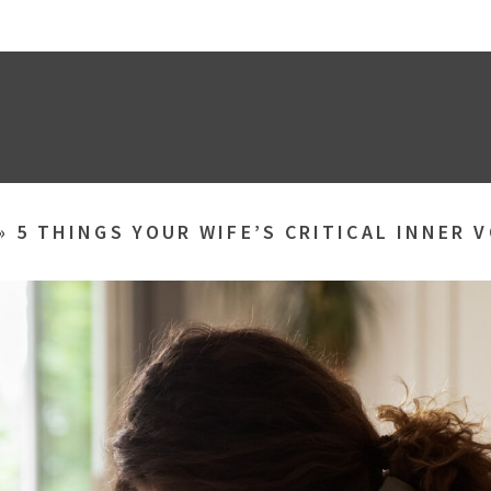
»
5 THINGS YOUR WIFE’S CRITICAL INNER V