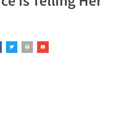
ce Is Telling Her