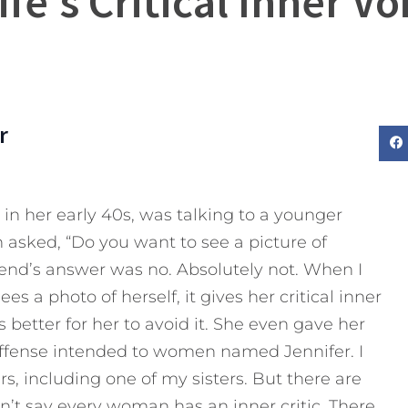
fe’s Critical Inner Voi
r
 in her early 40s, was talking to a younger
sked, “Do you want to see a picture of
iend’s answer was no. Absolutely not. When I
s a photo of herself, it gives her critical inner
’s better for her to avoid it. She even gave her
 offense intended to women named Jennifer. I
, including one of my sisters. But there are
can’t say every woman has an inner critic. There