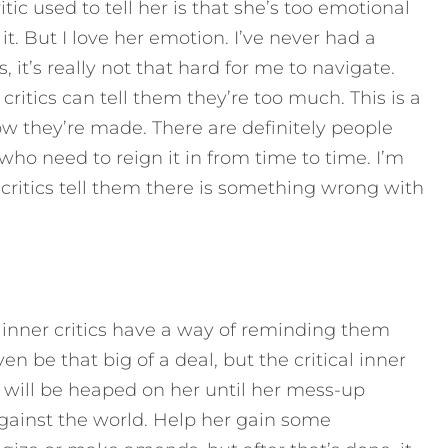
tic used to tell her is that she’s too emotional
t. But I love her emotion. I’ve never had a
, it’s really not that hard for me to navigate.
critics can tell them they’re too much. This is a
how they’re made. There are definitely people
who need to reign it in from time to time. I’m
r critics tell them there is something wrong with
 inner critics have a way of reminding them
en be that big of a deal, but the critical inner
 will be heaped on her until her mess-up
gainst the world. Help her gain some