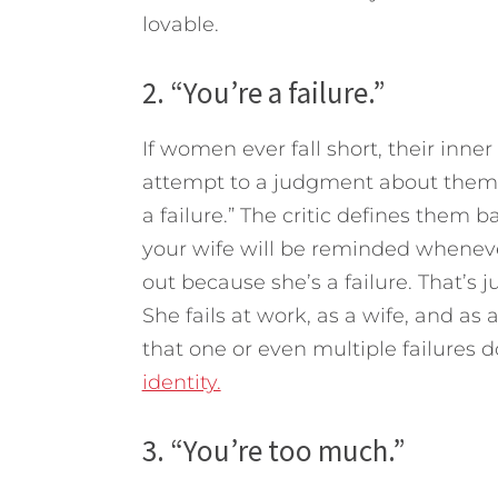
lovable.
2. “You’re a failure.”
If women ever fall short, their inner
attempt to a judgment about them as
a failure.” The critic defines them 
your wife will be reminded whenev
out because she’s a failure. That’s j
She fails at work, as a wife, and a
that one or even multiple failures d
identity.
3. “You’re too much.”