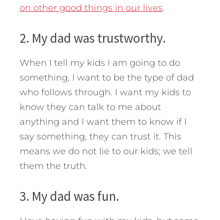
on other good things in our lives
.
2. My dad was trustworthy.
When I tell my kids I am going to do
something, I want to be the type of dad
who follows through. I want my kids to
know they can talk to me about
anything and I want them to know if I
say something, they can trust it. This
means we do not lie to our kids; we tell
them the truth.
3. My dad was fun.