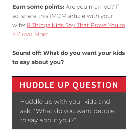
Earn some points:
Are you married? If
so, share this iMOM article with your
wife:
8 Things Kids Say That Prove You’re
a Great Mom
.
Sound off: What do you want your kids
to say about you?
HUDDLE UP QUESTION
Huddle up with your kids and
ask, “What do you want people
to say about you?”