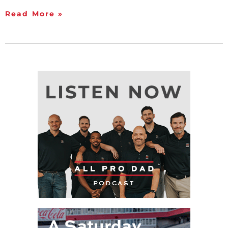
Read More »