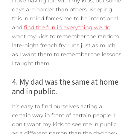
I love having fun with my kids, but some
days are harder than others. Keeping
this in mind forces me to be intentional
and
find the fun in everything we do
. I
want my kids to remember the random
late-night french fry runs just as much
as I want them to remember the lessons
I taught them.
4. My dad was the same at home
and in public.
It’s easy to find ourselves acting a
certain way in front of certain people. I
don’t want my kids to see me in public
as a different person than the dad they