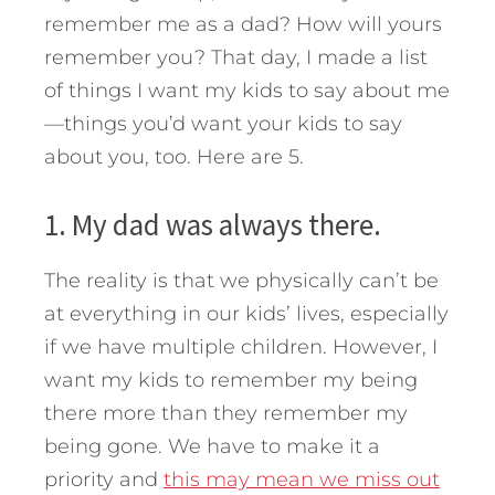
remember me as a dad? How will yours
remember you? That day, I made a list
of things I want my kids to say about me
—things you’d want your kids to say
about you, too.
Here are 5.
1. My dad was always there.
The reality is that we physically can’t be
at everything in our kids’ lives, especially
if we have multiple children. However, I
want my kids to remember my being
there more than they remember my
being gone. We have to make it a
priority and
this may mean we miss out