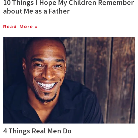
10 Things I Hope My Children Remember
about Me as a Father
Read More »
4 Things Real Men Do