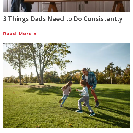
3 Things Dads Need to Do Consistently
Read More »