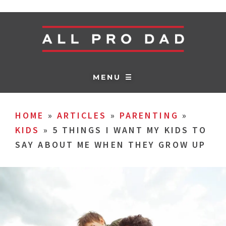
MENU ☰
HOME
»
ARTICLES
»
PARENTING
»
KIDS
»
5 THINGS I WANT MY KIDS TO
SAY ABOUT ME WHEN THEY GROW UP