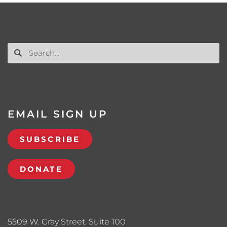
EMAIL SIGN UP
SUBSCRIBE
DONATE
5509 W. Gray Street, Suite 100