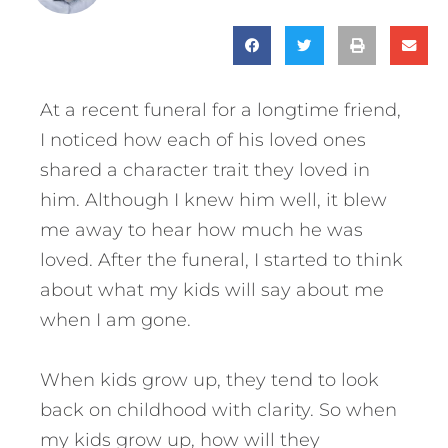
At a recent funeral for a longtime friend,
I noticed how each of his loved ones
shared a character trait they loved in
him. Although I knew him well, it blew
me away to hear how much he was
loved. After the funeral, I started to think
about what my kids will say about me
when I am gone.
When kids grow up, they tend to look
back on childhood with clarity. So when
my kids grow up, how will they