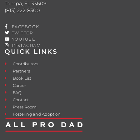
Tampa, FL 33609
(813) 222-8300
FACEBOOK
TWITTER
YOUTUBE
INSTAGRAM
QUICK LINKS
Contributors
Partners
Book List
Career
FAQ
Contact
Press Room
Fostering and Adoption