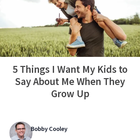
5 Things I Want My Kids to
Say About Me When They
Grow Up
Bobby Cooley