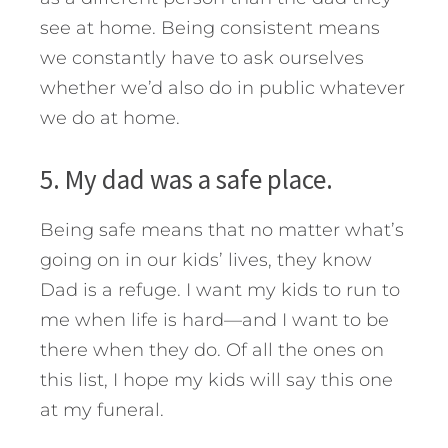
see at home. Being consistent means
we constantly have to ask ourselves
whether we’d also do in public whatever
we do at home.
5. My dad was a safe place.
Being safe means that no matter what’s
going on in our kids’ lives, they know
Dad is a refuge. I want my kids to run to
me when life is hard—and I want to be
there when they do. Of all the ones on
this list, I hope my kids will say this one
at my funeral.