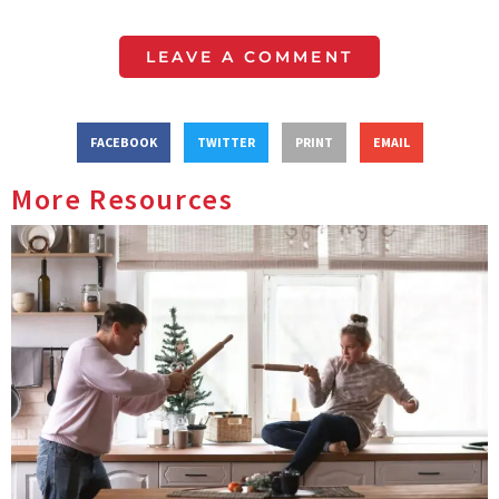
LEAVE A COMMENT
FACEBOOK
TWITTER
PRINT
EMAIL
More Resources