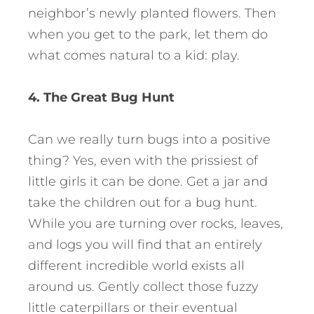
neighbor’s newly planted flowers. Then
when you get to the park, let them do
what comes natural to a kid: play.
4. The Great Bug Hunt
Can we really turn bugs into a positive
thing? Yes, even with the prissiest of
little girls it can be done. Get a jar and
take the children out for a bug hunt.
While you are turning over rocks, leaves,
and logs you will find that an entirely
different incredible world exists all
around us. Gently collect those fuzzy
little caterpillars or their eventual