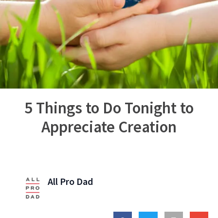
5 Things to Do Tonight to
Appreciate Creation
All Pro Dad