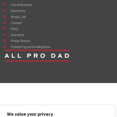
Contributors
Partners
Book List
Career
FAQ
Contact
Press Room
Fostering and Adoption
We value your privacy