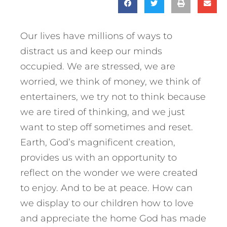
Our lives have millions of ways to
distract us and keep our minds
occupied. We are stressed, we are
worried, we think of money, we think of
entertainers, we try not to think because
we are tired of thinking, and we just
want to step off sometimes and reset.
Earth, God’s magnificent creation,
provides us with an opportunity to
reflect on the wonder we were created
to enjoy. And to be at peace. How can
we display to our children how to love
and appreciate the home God has made