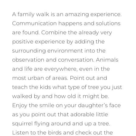
A family walk is an amazing experience.
Communication happens and solutions
are found. Combine the already very
positive experience by adding the
surrounding environment into the
observation and conversation. Animals
and life are everywhere, even in the
most urban of areas. Point out and
teach the kids what type of tree you just
walked by and how old it might be.
Enjoy the smile on your daughter’s face
as you point out that adorable little
squirrel flying around and up a tree.
Listen to the birds and check out the