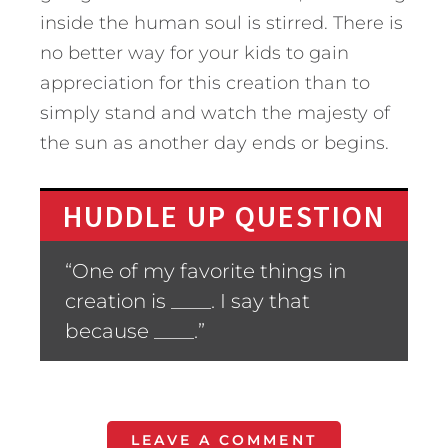
inside the human soul is stirred. There is
no better way for your kids to gain
appreciation for this creation than to
simply stand and watch the majesty of
the sun as another day ends or begins.
HUDDLE UP QUESTION
“One of my favorite things in
creation is ____. I say that
because ____.”
LEAVE A COMMENT