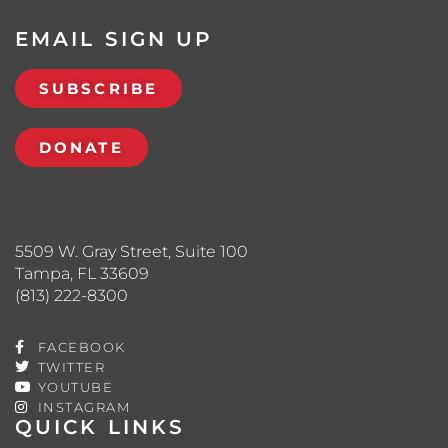
EMAIL SIGN UP
SUBSCRIBE
DONATE
5509 W. Gray Street, Suite 100
Tampa, FL 33609
(813) 222-8300
FACEBOOK
TWITTER
YOUTUBE
INSTAGRAM
QUICK LINKS