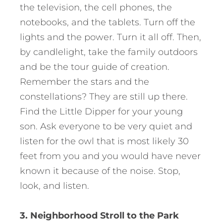
the television, the cell phones, the
notebooks, and the tablets. Turn off the
lights and the power. Turn it all off. Then,
by candlelight, take the family outdoors
and be the tour guide of creation.
Remember the stars and the
constellations? They are still up there.
Find the Little Dipper for your young
son. Ask everyone to be very quiet and
listen for the owl that is most likely 30
feet from you and you would have never
known it because of the noise. Stop,
look, and listen.
3. Neighborhood Stroll to the Park