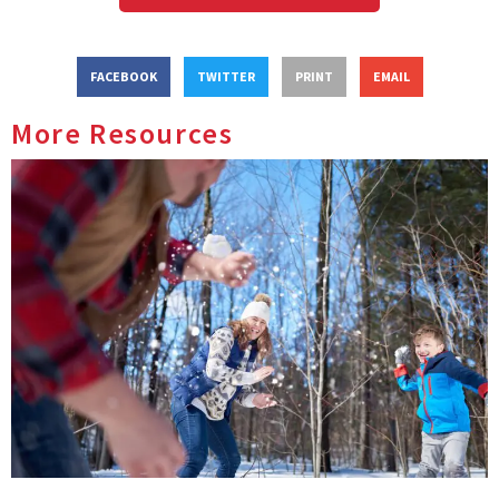
FACEBOOK
TWITTER
PRINT
EMAIL
More Resources