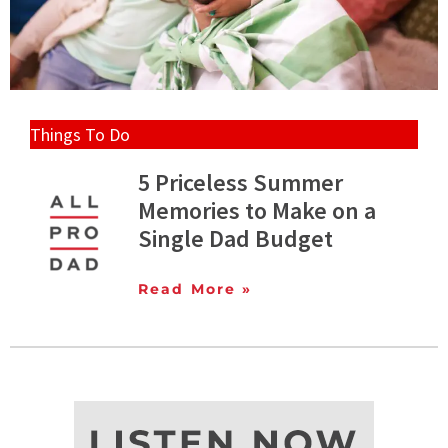
Things To Do
5 Priceless Summer
Memories to Make on a
Single Dad Budget
Read More »