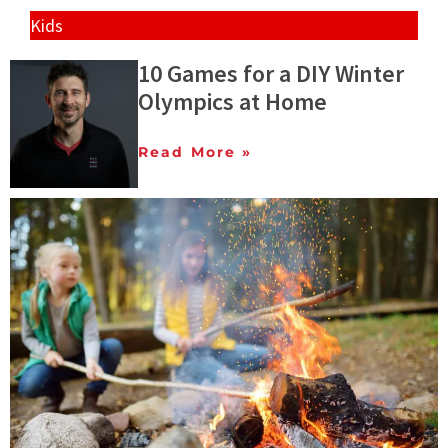
Kids
10 Games for a DIY Winter
Olympics at Home
Read More »