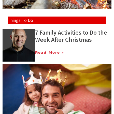
Things To Do
7 Family Activities to Do the
Week After Christmas
Read More »