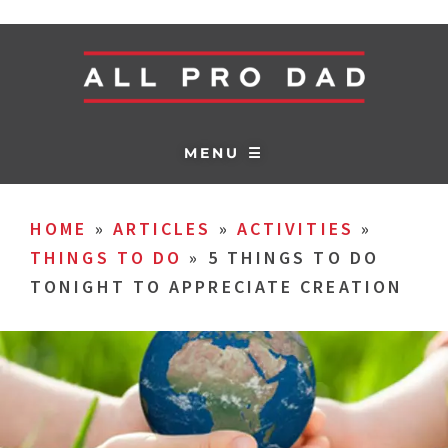
MENU ☰
HOME
»
ARTICLES
»
ACTIVITIES
»
THINGS TO DO
»
5 THINGS TO DO
TONIGHT TO APPRECIATE CREATION