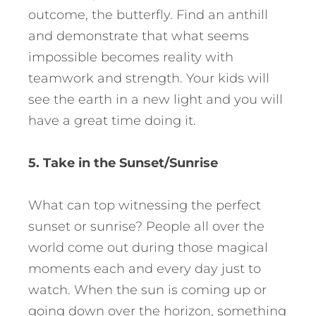
outcome, the butterfly. Find an anthill
and demonstrate that what seems
impossible becomes reality with
teamwork and strength. Your kids will
see the earth in a new light and you will
have a great time doing it.
5. Take in the Sunset/Sunrise
What can top witnessing the perfect
sunset or sunrise? People all over the
world come out during those magical
moments each and every day just to
watch. When the sun is coming up or
going down over the horizon, something