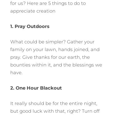
for us? Here are 5 things to do to
appreciate creation
1. Pray Outdoors
What could be simpler? Gather your
family on your lawn, hands joined, and
pray. Give thanks for our earth, the
bounties within it, and the blessings we
have.
2. One Hour Blackout
It really should be for the entire night,
but good luck with that, right? Turn off