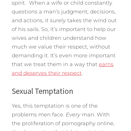
spirit. When a wife or child constantly
questions a man’s judgment, decisions,
and actions, it surely takes the wind out
of his sails. So, it’s important to help our
wives and children understand how
much we value their respect, without
demanding it. It’s even more important
that we treat them in a way that
earns
and deserves their respect
.
Sexual Temptation
Yes, this temptation is one of the
problems men face.
Every
man. With
the proliferation of pornography online,