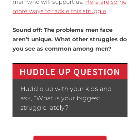
men who will support us.
Here are some
more ways to tackle this struggle
.
Sound off: The problems men face
aren’t unique. What other struggles do
you see as common among men?
HUDDLE UP QUESTION
Huddle up with your kids and
ask, “What is your biggest
struggle lately?”