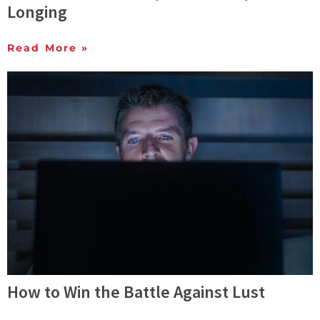
Longing
Read More »
How to Win the Battle Against Lust