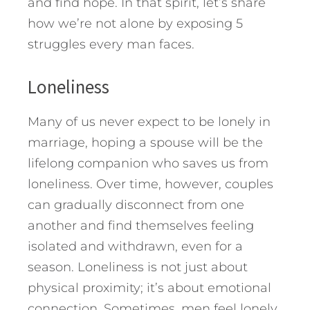
and find hope.
In that spirit, let’s share
how we’re not alone by exposing 5
struggles every man faces.
Loneliness
Many of us never expect to be lonely in
marriage, hoping a spouse will be the
lifelong companion who saves us from
loneliness. Over time, however, couples
can gradually disconnect from one
another and find themselves feeling
isolated and withdrawn, even for a
season. Loneliness is not just about
physical proximity; it’s about emotional
connection. Sometimes, men feel lonely