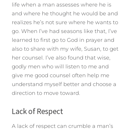
life when a man assesses where he is
and where he thought he would be and
realizes he’s not sure where he wants to
go. When I’ve had seasons like that, I’ve
learned to first go to God in prayer and
also to share with my wife, Susan, to get
her counsel. I’ve also found that wise,
godly men who will listen to me and
give me good counsel often help me
understand myself better and choose a
direction to move toward.
Lack of Respect
A lack of respect can crumble a man’s