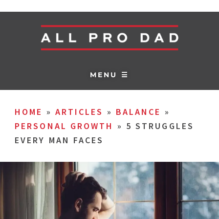
MENU ☰
HOME
»
ARTICLES
»
BALANCE
»
PERSONAL GROWTH
»
5 STRUGGLES
EVERY MAN FACES