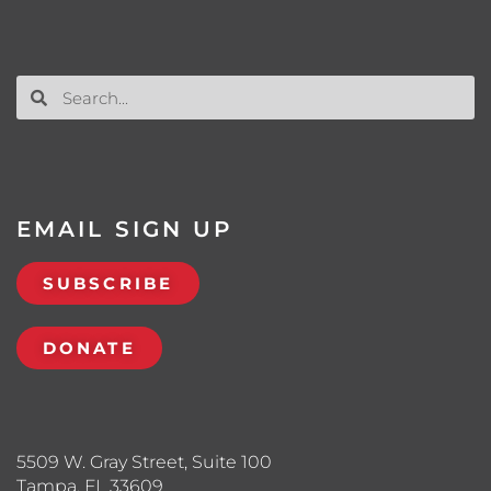
EMAIL SIGN UP
SUBSCRIBE
DONATE
5509 W. Gray Street, Suite 100
Tampa, FL 33609