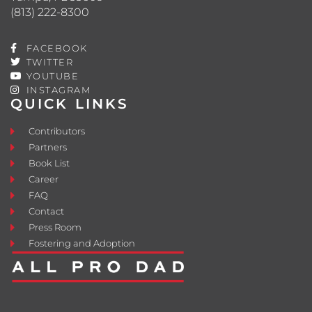
(813) 222-8300
FACEBOOK
TWITTER
YOUTUBE
INSTAGRAM
QUICK LINKS
Contributors
Partners
Book List
Career
FAQ
Contact
Press Room
Fostering and Adoption