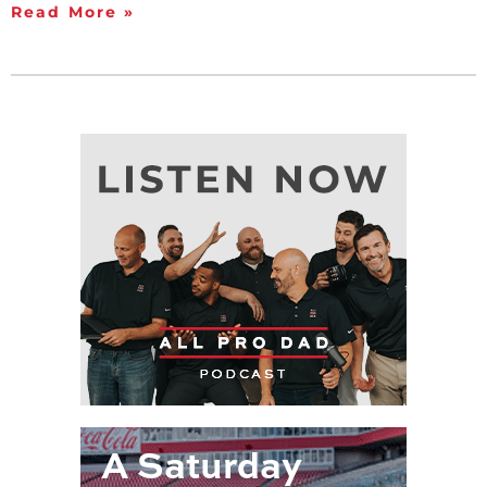
Read More »