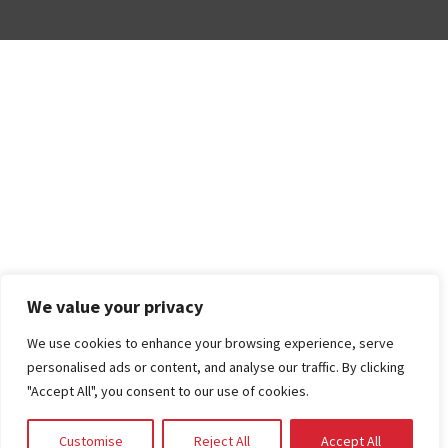
We value your privacy
We use cookies to enhance your browsing experience, serve
personalised ads or content, and analyse our traffic. By clicking
"Accept All", you consent to our use of cookies.
Customise
Reject All
Accept All