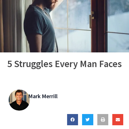
5 Struggles Every Man Faces
Mark Merrill