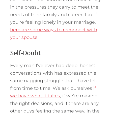
in the pressures they carry to meet the
needs of their family and career, too. If
you’re feeling lonely in your marriage,
here are some ways to reconnect with
your spouse
.
Self-Doubt
Every man I’ve ever had deep, honest
conversations with has expressed this
same nagging struggle that I have felt
from time to time. We ask ourselves
if
we have what it takes
, if we’re making
the right decisions, and if there are any
other guys feeling the same way. In the