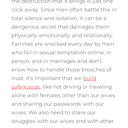
the destruction that it brings is just one
click away. Since men often battle this in
total silence and isolation, it can be a
dangerous secret that damages them
physically, emotionally, and relationally.
Families are wrecked every day by men
who fail in sexual temptation online, in
person, and in marriages and don’t
know how to handle those breaches of
trust. It’s important that we
build
safeguards
, like not driving or traveling
alone with females other than our wives
and sharing our passwords with our
wives. We also need to share our
struggles with our wives and with other