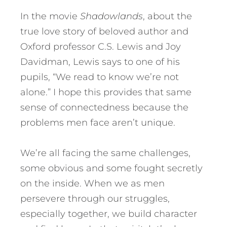
In the movie
Shadowlands
, about the
true love story of beloved author and
Oxford professor C.S. Lewis and Joy
Davidman, Lewis says to one of his
pupils, “We read to know we’re not
alone.” I hope this provides that same
sense of connectedness because the
problems men face aren’t unique.
We’re all facing the same challenges,
some obvious and some fought secretly
on the inside. When we as men
persevere through our struggles,
especially together, we build character