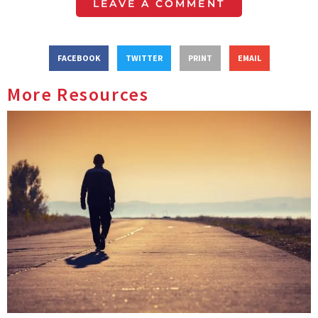
LEAVE A COMMENT
FACEBOOK
TWITTER
PRINT
EMAIL
More Resources