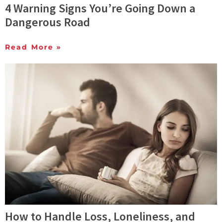
4 Warning Signs You’re Going Down a
Dangerous Road
Read More »
How to Handle Loss, Loneliness, and