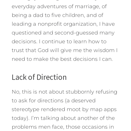
everyday adventures of marriage, of
being a dad to five children, and of
leading a nonprofit organization, I have
questioned and second-guessed many
decisions. I continue to learn how to
trust that God will give me the wisdom I
need to make the best decisions I can.
Lack of Direction
No, this is not about stubbornly refusing
to ask for directions (a deserved
stereotype rendered moot by map apps
today). I’m talking about another of the
problems men face, those occasions in