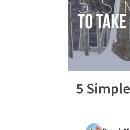
5 Simple