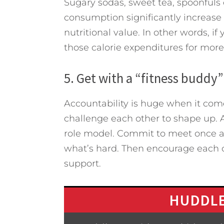
Sugary sodas, sweet tea, spoonfuls 
consumption significantly increase c
nutritional value. In other words, if
those calorie expenditures for more 
5. Get with a “fitness buddy” 
Accountability is huge when it come
challenge each other to shape up. 
role model. Commit to meet once a
what’s hard. Then encourage each ot
support.
HUDDLE