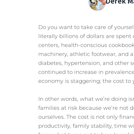
Derek M
Do you want to take care of yourself
literally billions of dollars are spen
centers, health-conscious cookbo
machinery, athletic footwear, and a
diabetes, hypertension, and other so
continued to increase in prevalence,
economy is staggering; the cost to 
In other words, what we’re doing is
families at risk because we’re not 
ourselves. The cost is not only finan
productivity, family stability, time wi