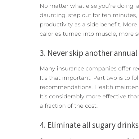
No matter what else you’re doing, a
daunting, step out for ten minutes, 
productivity as a side benefit. More
calories turned into muscle, more s
3. Never skip another annual
Many insurance companies offer red
It’s that important. Part two is to f
recommendations. Health maintenan
It’s considerably more effective tha
a fraction of the cost.
4. Eliminate all sugary drink