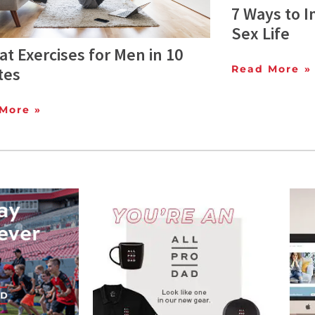
7 Ways to 
Sex Life
at Exercises for Men in 10
Read More »
tes
More »