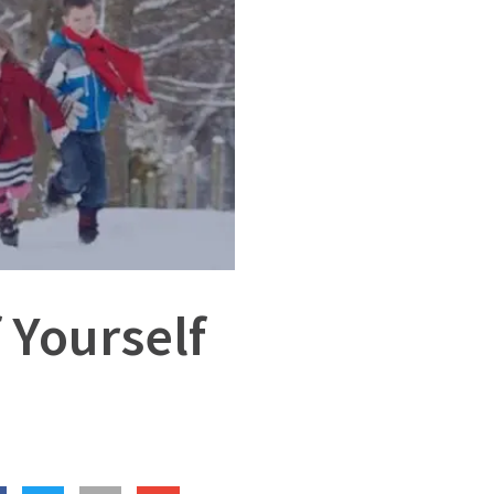
 Yourself