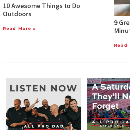
10 Awesome Things to Do
Outdoors
9 Gre
Read More »
Minu
Read 