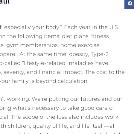
aul
, especially your body? Each year in the U.S.
t on the following items: diet plans, fitness
oks, gym memberships, home exercise
pparel. At the same time, obesity, Type-2
-called “lifestyle-related” maladies have
 severity, and financial impact. The cost to the
your family is beyond calculation.
n’t working. We’re putting our futures and our
doing what’s necessary to take good care of
cial. The scope of the loss also includes work
th children, quality of life, and life itself—all