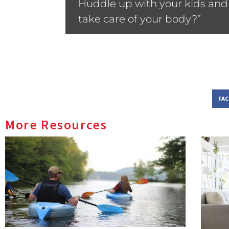
Huddle up with your kids and 
take care of your body?”
FA
More Resources