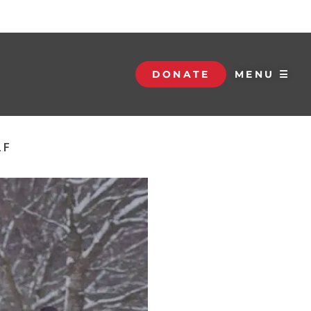
DONATE
MENU ☰
LF