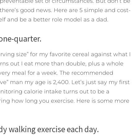
 preventable set of circumstances. But don’t be
s, there’s good news. Here are 5 simple and cost-
elf and be a better role model as a dad.
 one-quarter.
ving size” for my favorite cereal against what I
urns out I eat more than double, plus a whole
 every meal for a week. The recommended
ive” man my age is 2,400. Let’s just say my first
itoring calorie intake turns out to be a
ring how long you exercise. Here is some more
dy walking exercise each day.