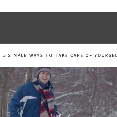
»
5 SIMPLE WAYS TO TAKE CARE OF YOURSE