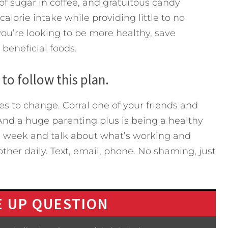
of sugar in coffee, and gratuitous candy
alorie intake while providing little to no
 you’re looking to be more healthy, save
beneficial foods.
to follow this plan.
s to change. Corral one of your friends and
And a huge parenting plus is being a healthy
 week and talk about what’s working and
her daily. Text, email, phone. No shaming, just
 UP QUESTION