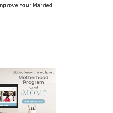
Improve Your Married