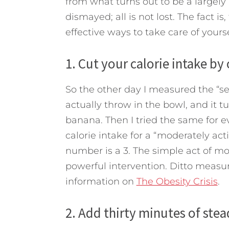
from what turns out to be a largely
dismayed; all is not lost. The fact i
effective ways to take care of yours
1. Cut your calorie intake by
So the other day I measured the “ser
actually throw in the bowl, and it t
banana. Then I tried the same for
calorie intake for a “moderately act
number is a 3. The simple act of mon
powerful intervention. Ditto measu
information on
The Obesity Crisis
.
2. Add thirty minutes of stea