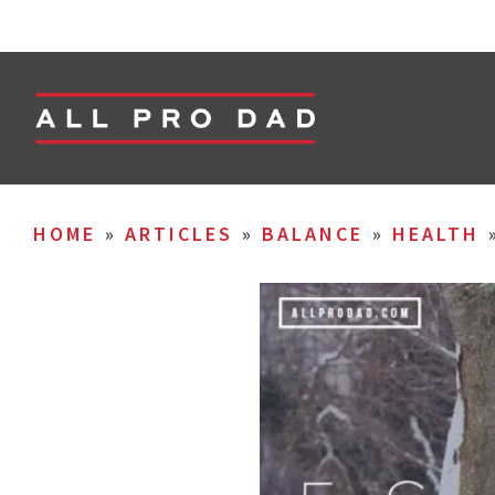
HOME
»
ARTICLES
»
BALANCE
»
HEALTH