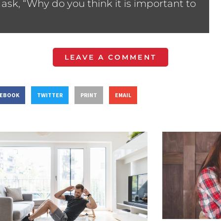
ask, “Why do you think it is important to
LEAVE A COMMENT
CEBOOK
TWITTER
PRINT
EMAIL