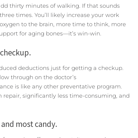
dd thirty minutes of walking. If that sounds
three times. You’ll likely increase your work
 oxygen to the brain, more time to think, more
upport for aging bones—it’s win-win.
 checkup.
uced deductions just for getting a checkup.
ollow through on the doctor’s
ce is like any other preventative program.
n repair, significantly less time-consuming, and
s and most candy.