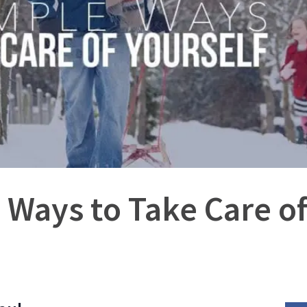
 Ways to Take Care of