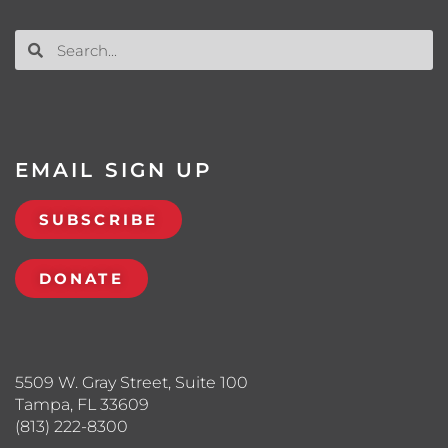
EMAIL SIGN UP
SUBSCRIBE
DONATE
5509 W. Gray Street, Suite 100
Tampa, FL 33609
(813) 222-8300