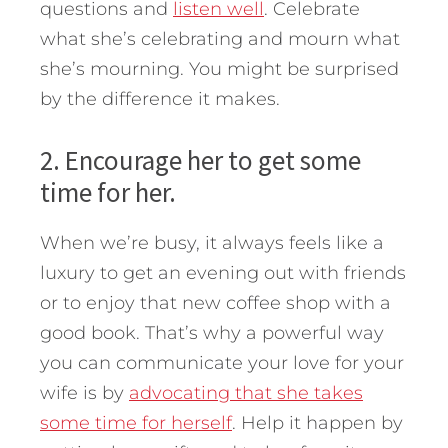
questions and
listen well
. Celebrate
what she’s celebrating and mourn what
she’s mourning. You might be surprised
by the difference it makes.
2. Encourage her to get some
time for her.
When we’re busy, it always feels like a
luxury to get an evening out with friends
or to enjoy that new coffee shop with a
good book. That’s why a powerful way
you can communicate your love for your
wife is by
advocating that she takes
some time for herself
. Help it happen by