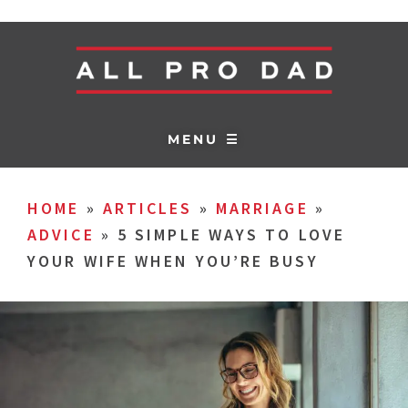
MENU ☰
HOME
»
ARTICLES
»
MARRIAGE
»
ADVICE
»
5 SIMPLE WAYS TO LOVE
YOUR WIFE WHEN YOU’RE BUSY