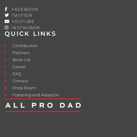
FACEBOOK
TWITTER
YOUTUBE
INSTAGRAM
QUICK LINKS
Contributors
Partners
Book List
Career
FAQ
Contact
Press Room
Fostering and Adoption