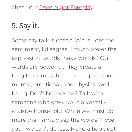
check out
Date Night Foreplay
.)
5. Say it.
Some say talk is cheap. While I get the
sentiment, I disagree. I much prefer the
expression “words make worlds.” Our
words are powerful. They create a
tangible atmosphere that impacts our
mental, emotional, and physical well
being. Don’t believe me? Talk with
someone who grew up in a verbally
abusive household. While we must do
more than simply say the words “I love
you,” we can’t do less. Make a habit out