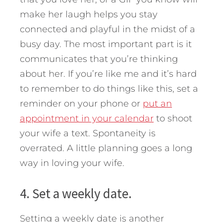
make her laugh helps you stay
connected and playful in the midst of a
busy day. The most important part is it
communicates that you’re thinking
about her. If you’re like me and it’s hard
to remember to do things like this, set a
reminder on your phone or
put an
appointment in your calendar
to shoot
your wife a text. Spontaneity is
overrated. A little planning goes a long
way in loving your wife.
4. Set a weekly date.
Setting a weekly date is another