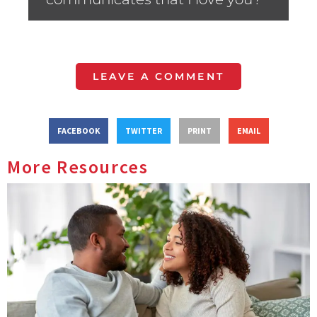
LEAVE A COMMENT
FACEBOOK
TWITTER
PRINT
EMAIL
More Resources