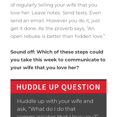
of regularly telling your wife that you
love her. Leave notes. Send texts. Even
send an email. However you do it, just
get it done. As the proverb says, “An
open rebuke is better than hidden love.”
Sound off: Which of these steps could
you take this week to communicate to
your wife that you love her?
HUDDLE UP QUESTION
Huddle up with your wife and
ask, “What do I do that
communicates that I love you?”