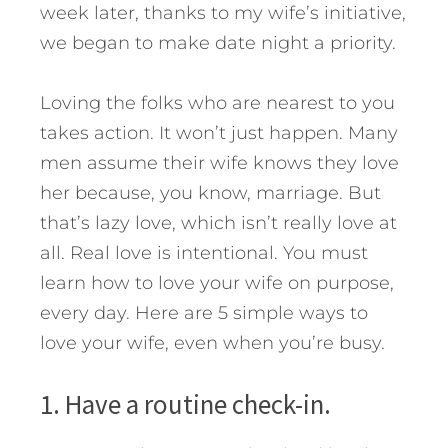
week later, thanks to my wife’s initiative,
we began to make date night a priority.
Loving the folks who are nearest to you
takes action. It won’t just happen. Many
men assume their wife knows they love
her because, you know, marriage. But
that’s lazy love, which isn’t really love at
all. Real love is intentional.
You must
learn how to love your wife on purpose,
every day. Here are 5 simple ways to
love your wife, even when you’re busy.
1. Have a routine check-in.