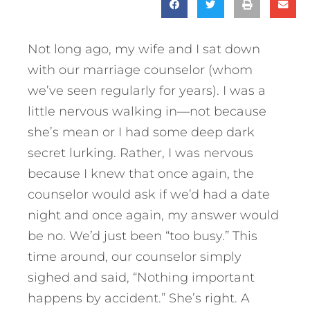
Not long ago, my wife and I sat down
with our marriage counselor (whom
we’ve seen regularly for years). I was a
little nervous walking in—not because
she’s mean or I had some deep dark
secret lurking. Rather, I was nervous
because I knew that once again, the
counselor would ask if we’d had a date
night and once again, my answer would
be no. We’d just been “too busy.” This
time around, our counselor simply
sighed and said, “Nothing important
happens by accident.” She’s right. A