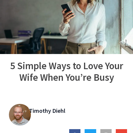
5 Simple Ways to Love Your
Wife When You’re Busy
Timothy Diehl