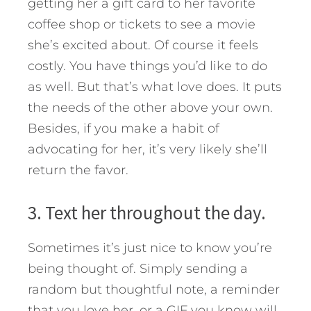
getting her a gift card to her favorite
coffee shop or tickets to see a movie
she’s excited about. Of course it feels
costly. You have things you’d like to do
as well. But that’s what love does. It puts
the needs of the other above your own.
Besides, if you make a habit of
advocating for her, it’s very likely she’ll
return the favor.
3. Text her throughout the day.
Sometimes it’s just nice to know you’re
being thought of. Simply sending a
random but thoughtful note, a reminder
that you love her, or a GIF you know will