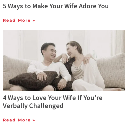
5 Ways to Make Your Wife Adore You
Read More »
4 Ways to Love Your Wife If You’re
Verbally Challenged
Read More »