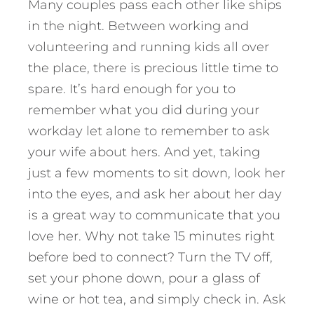
Many couples pass each other like ships
in the night. Between working and
volunteering and running kids all over
the place, there is precious little time to
spare. It’s hard enough for you to
remember what you did during your
workday let alone to remember to ask
your wife about hers. And yet, taking
just a few moments to sit down, look her
into the eyes, and ask her about her day
is a great way to communicate that you
love her. Why not take 15 minutes right
before bed to connect? Turn the TV off,
set your phone down, pour a glass of
wine or hot tea, and simply check in. Ask