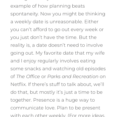
example of how planning beats
spontaneity. Now you might be thinking
a weekly date is unreasonable. Either
you can’t afford to go out every week or
you just don’t have the time. But the
reality is, a date doesn’t need to involve
going out. My favorite date that my wife
and I enjoy regularly involves eating
some snacks and watching old episodes
of
The Office
or
Parks and Recreation
on
Netflix. If there’s stuff to talk about, we’ll
do that, but mostly it’s just a time to be
together. Presence is a huge way to
communicate love. Plan to be present
with each other weekly. (For more ideas,