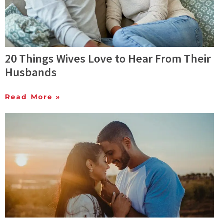
20 Things Wives Love to Hear From Their
Husbands
Read More »