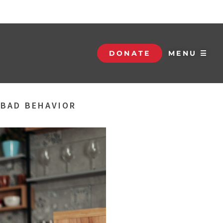
DONATE
MENU ☰
 BAD BEHAVIOR