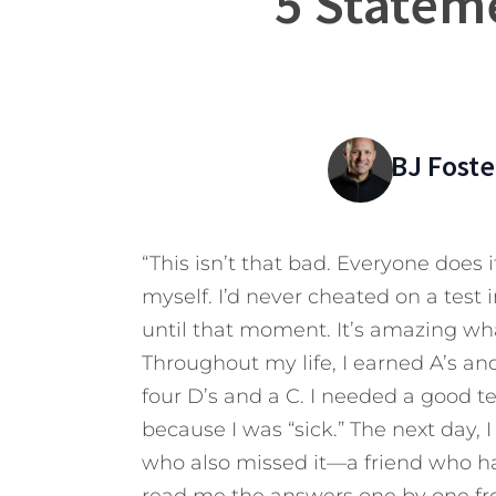
5 Statem
BJ Foste
“This isn’t that bad. Everyone does i
myself. I’d never cheated on a test 
until that moment. It’s amazing wha
Throughout my life, I earned A’s an
four D’s and a C. I needed a good t
because I was “sick.” The next day, I
who also missed it—a friend who ha
read me the answers one by one from 