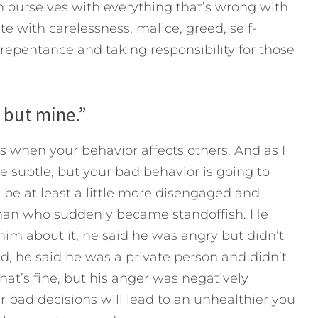
 ourselves with everything that’s wrong with
 with carelessness, malice, greed, self-
 repentance and taking responsibility for those
s but mine.”
 when your behavior affects others. And as I
be subtle, but your bad behavior is going to
ll be at least a little more disengaged and
a man who suddenly became standoffish. He
m about it, he said he was angry but didn’t
ed, he said he was a private person and didn’t
at’s fine, but his anger was negatively
 bad decisions will lead to an unhealthier you