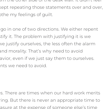
 I kept repeating those statements over and over,
the my feelings of guilt.
 in one of two directions. We either repent
ify it. The problem with justifying it is we
justify ourselves, the less often the alarm
and morality.
That’s why need to avoid
vior, even if we just say them to ourselves.
ents we need to avoid.
es. There are times when our hard work merits
g. But there is never an appropriate time to
leasure at the expense of someone else’s time