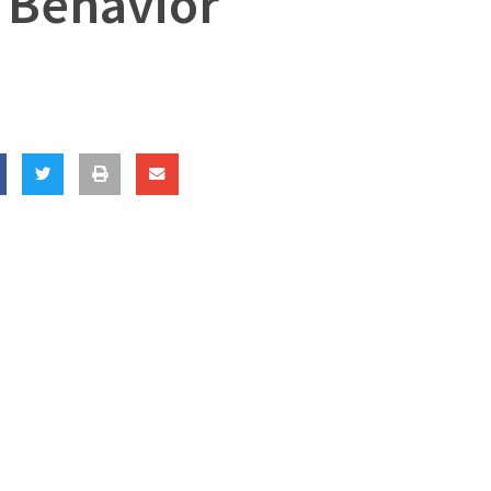
 Behavior