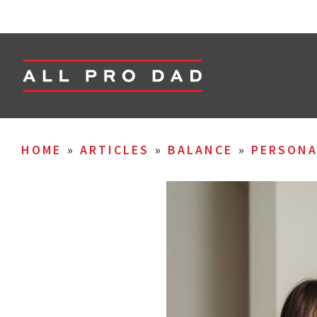
HOME
»
ARTICLES
»
BALANCE
»
PERSON