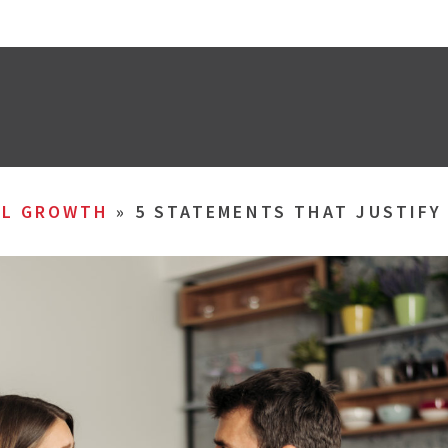
AL GROWTH
»
5 STATEMENTS THAT JUSTIFY