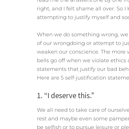
right, and I felt shame all over. So
attempting to justify myself and soo
When we do something wrong, we go
of our wrongdoing or attempt to just
weaken our conscience. The more we 
bells go off when we violate ethics 
statements that justify our bad beha
Here are 5 self-justification statem
1. “I deserve this.”
We all need to take care of ourselv
rest and maybe even some pamperin
be selfish or to pursue leisure or p