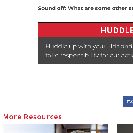
Sound off: What are some other se
HUDDLE
Huddle up with your kids and 
take responsibility for our act
FA
More Resources