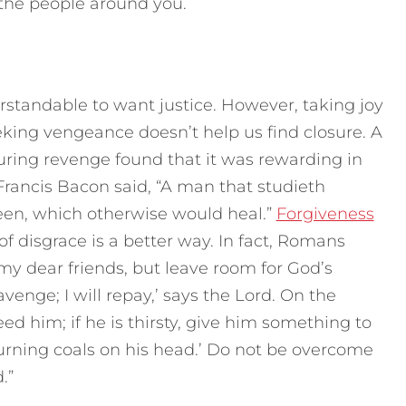
 the people around you.
standable to want justice. However, taking joy
eking vengeance doesn’t help us find closure. A
during revenge found that it was rewarding in
Francis Bacon said, “A man that studieth
en, which otherwise would heal.”
Forgiveness
of disgrace is a better way. In fact, Romans
 my dear friends, but leave room for God’s
o avenge; I will repay,’ says the Lord. On the
eed him; if he is thirsty, give him something to
 burning coals on his head.’ Do not be overcome
.”