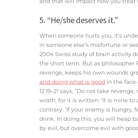
and that will impact how you treat
5. “He/she deserves it.”
When someone hurts you, it’s under
in someone else’s misfortune or se
2004 Swiss study of brain activity 
the short term. But as philosopher 
revenge, keeps his own wounds gre
and doing what is good
in the face 
12:19–21 says, “Do not take revenge,
wrath, for it is written: ‘It is mine t
contrary: ‘If your enemy is hungry, f
drink. In doing this, you will heap
by evil, but overcome evil with good