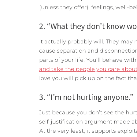
(unless they offer), feelings, well-bei
2. “What they don’t know wo
It actually probably will. They may n
cause separation and disconnection.
parts of your life. You’ll behave wit
and take the people you care about
love you will pick up on the fact tha
3. “I’m not hurting anyone.”
Just because you don’t see the hurt 
self-justification argument made abou
At the very least, it supports exploi