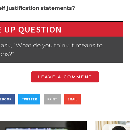
lf justification statements?
 UP QUESTION
ask, “What do you think it means to
ions?”
LEAVE A COMMENT
CEBOOK
TWITTER
PRINT
EMAIL