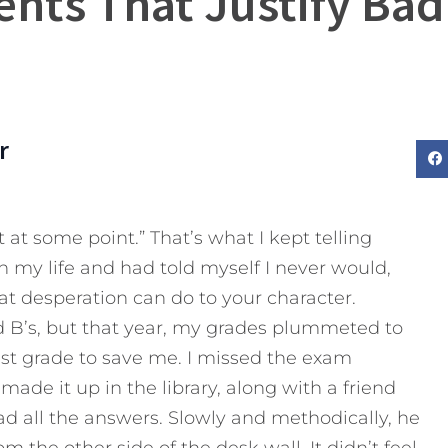
ents That Justify Bad
r
t at some point.” That’s what I kept telling
in my life and had told myself I never would,
t desperation can do to your character.
d B’s, but that year, my grades plummeted to
est grade to save me. I missed the exam
 made it up in the library, along with a friend
d all the answers. Slowly and methodically, he
the other side of the desk wall. It didn’t feel