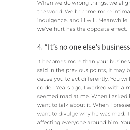
When we do wrong things, we align
the world. We become more intimate
indulgence, and ill will. Meanwhile,
we’ve hurt has the opposite effect.
4. “It’s no one else’s busines
It becomes more than your business
said in the previous points, it may 
cause you to act differently. You wi
colder. Years ago, I worked with 
seemed mad at me. When I asked hi
want to talk about it. When I press
want to divulge why he was mad. Th
affecting everyone around him. Your