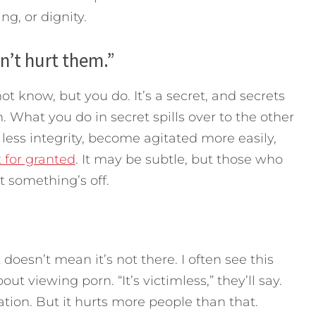
ng, or dignity.
n’t hurt them.”
ot know, but you do. It’s a secret, and secrets
 What you do in secret spills over to the other
h less integrity, become agitated more easily,
 for granted
. It may be subtle, but those who
t something’s off.
doesn’t mean it’s not there. I often see this
t viewing porn. “It’s victimless,” they’ll say.
tation. But it hurts more people than that.