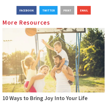
FACEBOOK
TWITTER
PRINT
EMAIL
More Resources
10 Ways to Bring Joy Into Your Life