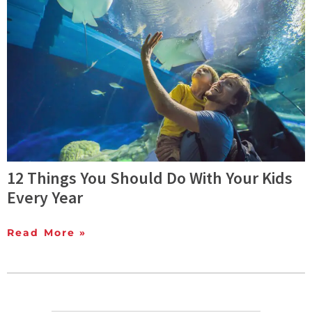
12 Things You Should Do With Your Kids
Every Year
Read More »