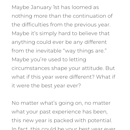
Maybe January 1st has loomed as
nothing more than the continuation of
the difficulties from the previous year.
Maybe it’s simply hard to believe that
anything could ever be any different
from the inevitable “way things are.”
Maybe you’re used to letting
circumstances shape your attitude.
But
what if this year were different? What if
it were the best year ever?
No matter what’s going on, no matter
what your past experience has been,
this new year is packed with potential.
In fact, this could be your best year ever.