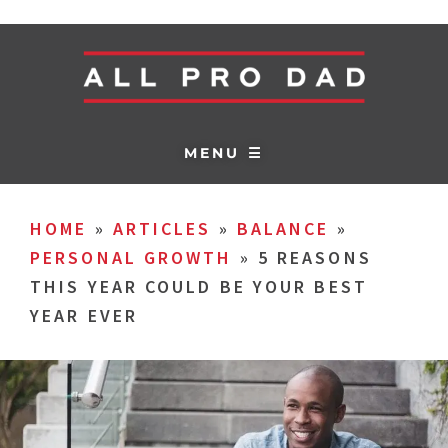
MENU ☰
HOME
»
ARTICLES
»
BALANCE
»
PERSONAL GROWTH
»
5 REASONS
THIS YEAR COULD BE YOUR BEST
YEAR EVER