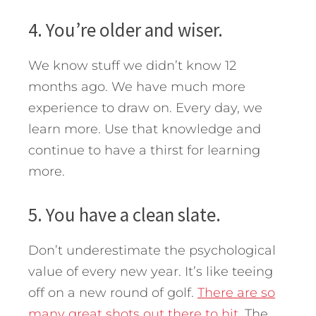
4. You’re older and wiser.
We know stuff we didn’t know 12
months ago. We have much more
experience to draw on. Every day, we
learn more. Use that knowledge and
continue to have a thirst for learning
more.
5. You have a clean slate.
Don’t underestimate the psychological
value of every new year. It’s like teeing
off on a new round of golf.
There are so
many great shots out there to hit.
The