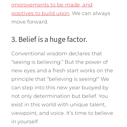
improvements to be made, and
positives to build upon
. We can always
move forward.
3. Belief is a huge factor.
Conventional wisdom declares that
“seeing is believing.” But the power of
new eyes and a fresh start works on the
principle that “believing is seeing!” We
can step into this new year buoyed by
not only determination but belief. You
exist in this world with unique talent,
viewpoint, and voice. It’s time to believe
in yourself.