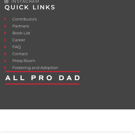
INSTAGRAM
QUICK LINKS
Contributors
Partners
Book List
Career
FAQ
Contact
Press Room
Fostering and Adoption