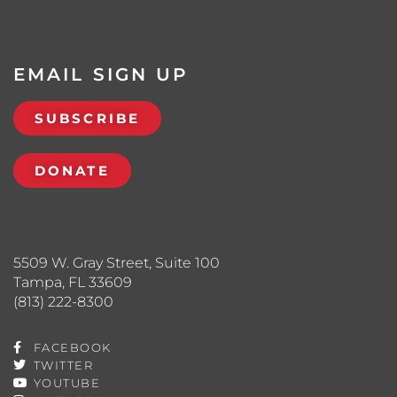
EMAIL SIGN UP
SUBSCRIBE
DONATE
5509 W. Gray Street, Suite 100
Tampa, FL 33609
(813) 222-8300
FACEBOOK
TWITTER
YOUTUBE