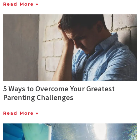
Read More »
5 Ways to Overcome Your Greatest
Parenting Challenges
Read More »