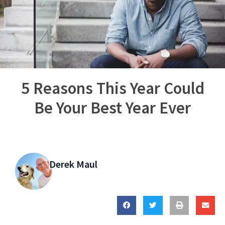
5 Reasons This Year Could
Be Your Best Year Ever
Derek Maul