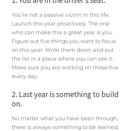
1. You are in the driver’s seat.
You’re not a passive victim in this life.
Launch this year proactively. The one
who can make this a great year is you.
Figure out five things you want to focus
on this year. Write them down and put
the list in a place where you can see it.
Make sure you are working on those five
every day.
2. Last year is something to build
on.
No matter what you have been through,
there is always something to be learned,