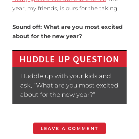
year, my friends, is ours for the taking.
Sound off: What are you most excited
about for the new year?
HUDDLE UP QUESTION
Huddle up with your kids and
ask, “What are you most excited
about for the new year?”
LEAVE A COMMENT