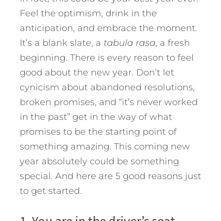
Feel the optimism, drink in the
anticipation, and embrace the moment.
It’s a blank slate, a
tabula rasa
, a fresh
beginning. There is every reason to feel
good about the new year. Don’t let
cynicism about abandoned resolutions,
broken promises, and “it’s never worked
in the past” get in the way of what
promises to be the starting point of
something amazing. This coming new
year absolutely could be something
special. And here are 5 good reasons just
to get started.