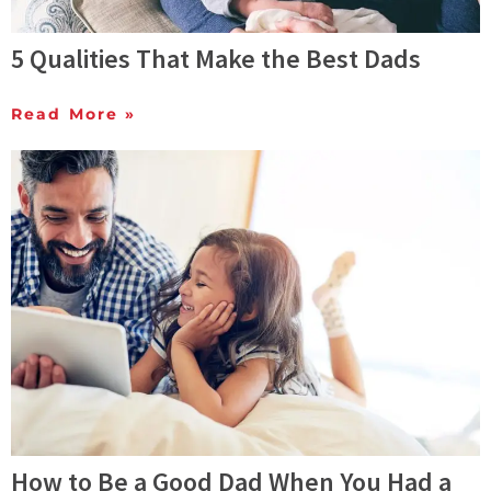
5 Qualities That Make the Best Dads
Read More »
How to Be a Good Dad When You Had a