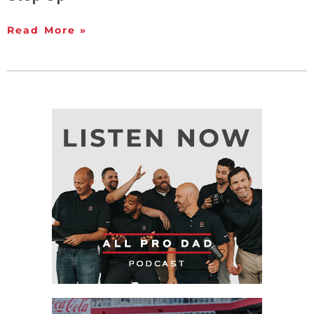
Read More »