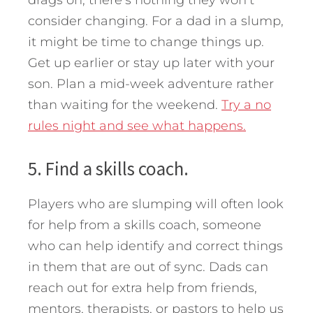
drags on, there’s nothing they won’t
consider changing. For a dad in a slump,
it might be time to change things up.
Get up earlier or stay up later with your
son. Plan a mid-week adventure rather
than waiting for the weekend.
Try a no
rules night and see what happens.
5. Find a skills coach.
Players who are slumping will often look
for help from a skills coach, someone
who can help identify and correct things
in them that are out of sync. Dads can
reach out for extra help from friends,
mentors, therapists, or pastors to help us