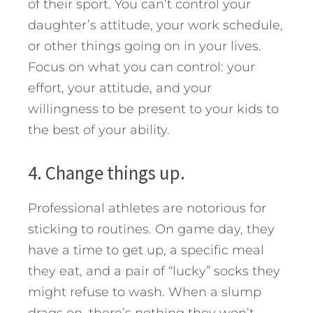
of their sport. You can’t control your
daughter’s attitude, your work schedule,
or other things going on in your lives.
Focus on what you can control: your
effort, your attitude, and your
willingness to be present to your kids to
the best of your ability.
4. Change things up.
Professional athletes are notorious for
sticking to routines. On game day, they
have a time to get up, a specific meal
they eat, and a pair of “lucky” socks they
might refuse to wash. When a slump