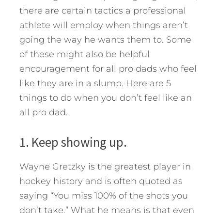
there are certain tactics a professional
athlete will employ when things aren’t
going the way he wants them to.
Some
of these might also be helpful
encouragement for all pro dads who feel
like they are in a slump. Here are 5
things to do when you don’t feel like an
all pro dad.
1. Keep showing up.
Wayne Gretzky is the greatest player in
hockey history and is often quoted as
saying “You miss 100% of the shots you
don’t take.” What he means is that even