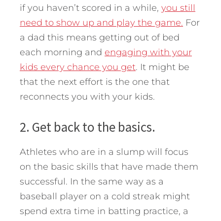
if you haven’t scored in a while,
you still
need to show up and play the game.
For
a dad this means getting out of bed
each morning and
engaging with your
kids every chance you get
. It might be
that the next effort is the one that
reconnects you with your kids.
2. Get back to the basics.
Athletes who are in a slump will focus
on the basic skills that have made them
successful. In the same way as a
baseball player on a cold streak might
spend extra time in batting practice, a