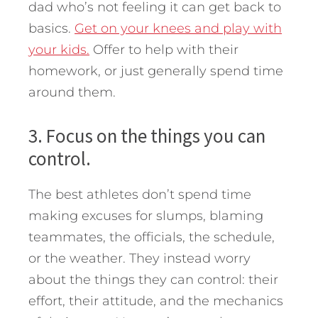
dad who’s not feeling it can get back to
basics.
Get on your knees and play with
your kids.
Offer to help with their
homework, or just generally spend time
around them.
3. Focus on the things you can
control.
The best athletes don’t spend time
making excuses for slumps, blaming
teammates, the officials, the schedule,
or the weather. They instead worry
about the things they can control: their
effort, their attitude, and the mechanics