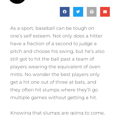
As a sport, baseball can be tough on
one’s self esteem. Not only does a hitter
have a fraction of a second to judge a
pitch and choose his swing, but he’s also
still got to hit the ball past a team of
players wearing the equivalent of oven
mitts. No wonder the best players only
get a hit one out of three at bats, and
they often hit slumps where they’ll go
multiple games without getting a hit.
Knowing that slumps are going to come,