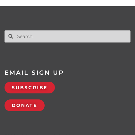
EMAIL SIGN UP
SUBSCRIBE
DONATE