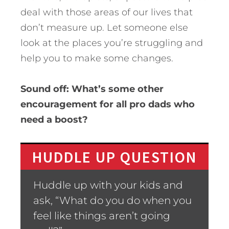
deal with those areas of our lives that
don’t measure up. Let someone else
look at the places you’re struggling and
help you to make some changes.
Sound off: What’s some other
encouragement for all pro dads who
need a boost?
HUDDLE UP QUESTION
Huddle up with your kids and
ask, “What do you do when you
feel like things aren’t going