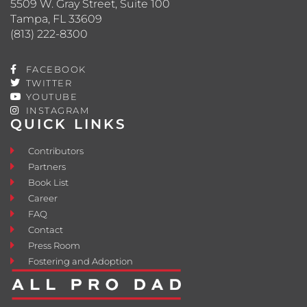
5509 W. Gray Street, Suite 100
Tampa, FL 33609
(813) 222-8300
FACEBOOK
TWITTER
YOUTUBE
INSTAGRAM
QUICK LINKS
Contributors
Partners
Book List
Career
FAQ
Contact
Press Room
Fostering and Adoption