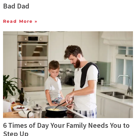
Bad Dad
Read More »
6 Times of Day Your Family Needs You to
Step Up