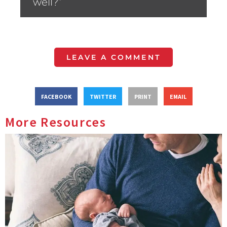
well?”
LEAVE A COMMENT
FACEBOOK
TWITTER
PRINT
EMAIL
More Resources