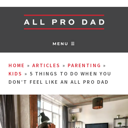
MENU ☰
HOME
»
ARTICLES
»
PARENTING
»
KIDS
»
5 THINGS TO DO WHEN YOU
DON’T FEEL LIKE AN ALL PRO DAD