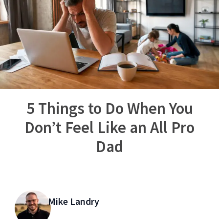
5 Things to Do When You
Don’t Feel Like an All Pro
Dad
Mike Landry