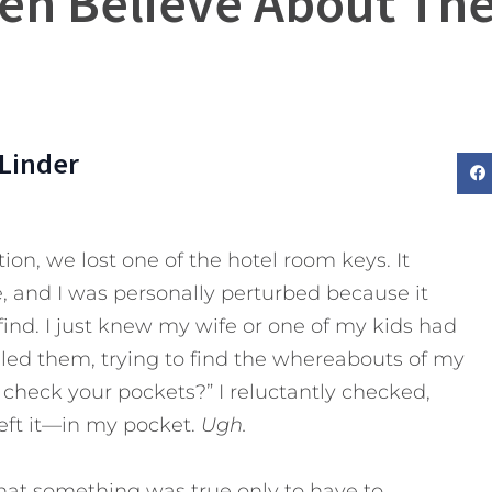
Men Believe About The
Linder
on, we lost one of the hotel room keys. It
, and I was personally perturbed because it
ind. I just knew my wife or one of my kids had
rilled them, trying to find the whereabouts of my
 check your pockets?” I reluctantly checked,
eft it—in my pocket.
Ugh.
hat something was true only to have to