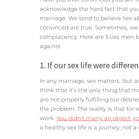
acknowledge the hard fact that you
marriage. We tend to believe lies 
convinced are true. Sometimes, we 
complacency.
Here are 5 lies men 
against.
1. If our sex life were differe
In any marriage, sex matters. But as
think that it’s the only thing that
are not properly fulfilling our desir
the problem. The reality is that for
work.
You didn’t marry an object; y
a healthy sex life is a journey, not a