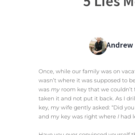
5 Lies 
Andrew 
Once, while our family was on vacati
wasn’t where it was supposed to be
was
my
room key that we couldn’t f
taken it and not put it back. As I d
key, my wife gently asked: “Did you
and my key was right where
I
had l
Have you ever convinced yourself t