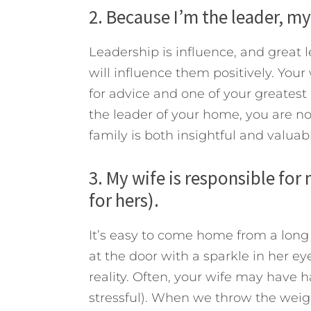
2. Because I’m the leader, my
Leadership is influence, and great
will influence them positively. Your
for advice and one of your greates
the leader of your home, you are not
family is both insightful and valuabl
3. My wife is responsible for
for hers).
It’s easy to come home from a long
at the door with a sparkle in her ey
reality. Often, your wife may have ha
stressful). When we throw the weig