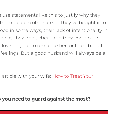
use statements like this to justify why they
them to do in other areas. They’ve bought into
ood in some ways, their lack of intentionality in
long as they don’t cheat and they contribute
ou love her, not to romance her, or to be bad at
eelings. But a good husband will always be a
article with your wife:
How to Treat Your
do you need to guard against the most?