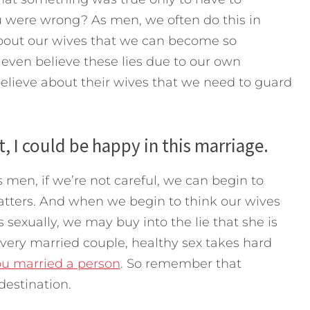
 were wrong? As men, we often do this in
about our wives that we can become so
even believe these lies due to our own
believe about their wives that we need to guard
nt, I could be happy in this marriage.
 men, if we’re not careful, we can begin to
 matters. And when we begin to think our wives
es sexually, we may buy into the lie that she is
 every married couple, healthy sex takes hard
ou married a person
. So remember that
 destination.