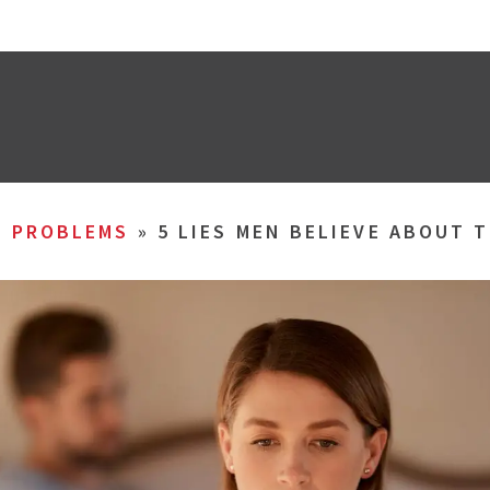
L PROBLEMS
»
5 LIES MEN BELIEVE ABOUT 