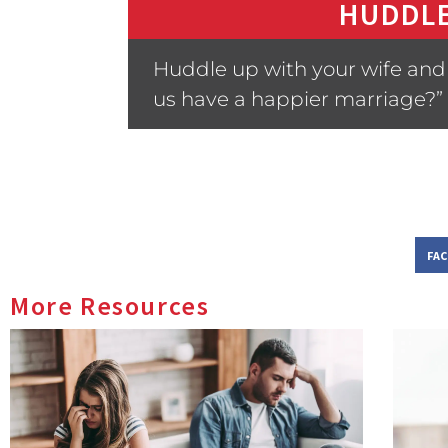
HUDDLE
Huddle up with your wife and a
us have a happier marriage?”
FA
More Resources