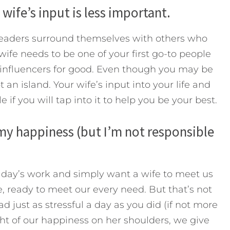
 wife’s input is less important.
 leaders surround themselves with others who
 wife needs to be one of your first go-to people
t influencers for good. Even though you may be
 an island. Your wife’s input into your life and
e if you will tap into it to help you be your best.
 my happiness (but I’m not responsible
 day’s work and simply want a wife to meet us
e, ready to meet our every need. But that’s not
d just as stressful a day as you did (if not more
ht of our happiness on her shoulders, we give