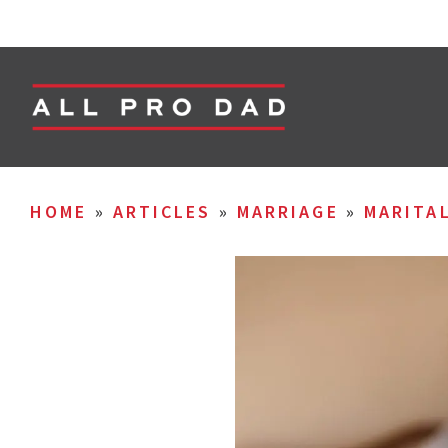
HOME
»
ARTICLES
»
MARRIAGE
»
MARITA