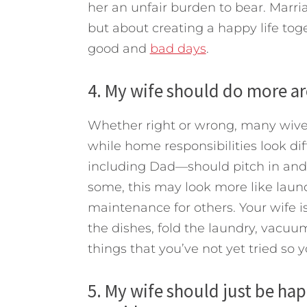
her an unfair burden to bear. Marr
but about creating a happy life tog
good and
bad days
.
4. My wife should do more ar
Whether right or wrong, many wive
while home responsibilities look di
including Dad—should pitch in and 
some, this may look more like lau
maintenance for others. Your wife is
the dishes, fold the laundry, vacuu
things that you’ve not yet tried so 
5. My wife should just be hap