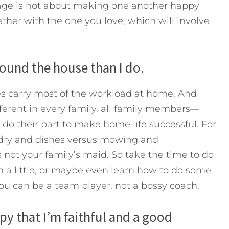
iage is not about making one another happy
ether with the one you love, which will involve
ound the house than I do.
s carry most of the workload at home. And
fferent in every family, all family members—
do their part to make home life successful. For
ndry and dishes versus mowing and
 not your family’s maid. So take the time to do
m a little, or maybe even learn how to do some
you can be a team player, not a bossy coach.
py that I’m faithful and a good