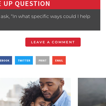
 UP QUESTION
sk, “In what specific ways could I help
LEAVE A COMMENT
CEBOOK
TWITTER
PRINT
EMAIL