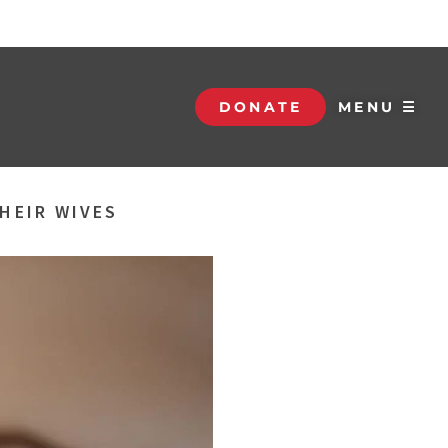
DONATE
MENU ☰
THEIR WIVES