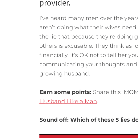
provider.
I’ve heard many men over the years 
aren’t doing what their wives need 
the lie that because they’re doing g
others is excusable. They think as 
financially, it’s OK not to tell her y
communicating your thoughts and f
growing husband.
Earn some points:
Share this iMOM 
Husband Like a Man
.
Sound off: Which of these 5 lies 