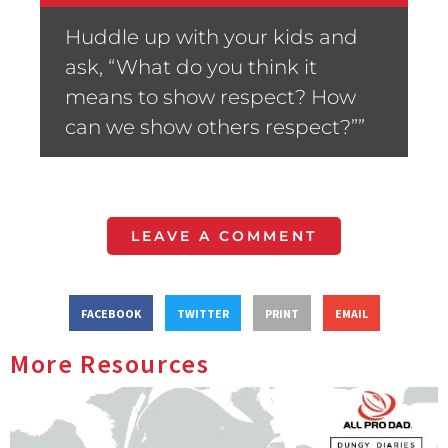
Huddle up with your kids and
ask, “What do you think it
means to show respect? How
can we show others respect?””
LEAVE A COMMENT
FACEBOOK
TWITTER
PRINT
EMAIL
More Resources