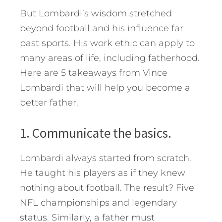
But Lombardi’s wisdom stretched
beyond football and his influence far
past sports. His work ethic can apply to
many areas of life, including fatherhood.
Here are 5 takeaways from Vince
Lombardi that will help you become a
better father.
1. Communicate the basics.
Lombardi always started from scratch.
He taught his players as if they knew
nothing about football. The result? Five
NFL championships and legendary
status. Similarly, a father must