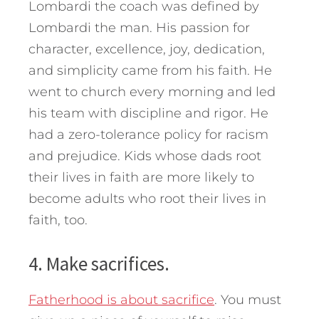
Lombardi the coach was defined by
Lombardi th
e man. His passion for
character, excellence, joy, dedication,
and simplicity came from his faith. He
went to church every morning and led
his team with discipline and rigor. He
had a zero-tolerance policy for racism
and prejudice. Kids whose dads root
their lives in faith are more likely to
become adults who root their lives in
faith, too.
4. Make sacrifices.
Fatherhood is about sacrifice
. You must