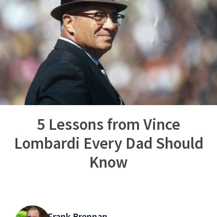
5 Lessons from Vince
Lombardi Every Dad Should
Know
Frank Brennan