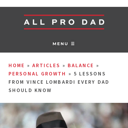
MENU ☰
HOME
»
ARTICLES
»
BALANCE
»
PERSONAL GROWTH
»
5 LESSONS
FROM VINCE LOMBARDI EVERY DAD
SHOULD KNOW