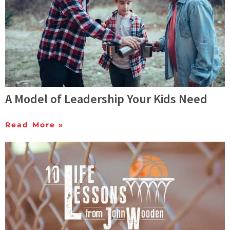
A Model of Leadership Your Kids Need
Read More »