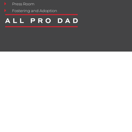
Press Room
Fostering and Adoption