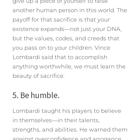
give up a piece of yourself to raise
another human person in this world. The
payoff for that sacrifice is that your
existence expands—not just your DNA,
but the values, codes, and creeds that
you pass on to your children. Vince
Lombardi said that to accomplish
anything worthwhile, we must learn the
beauty of sacrifice.
5. Be humble.
Lombardi taught his players to believe
in themselves—in their talents,
strengths, and abilities. He warned them
against overconfidence and arrogance.