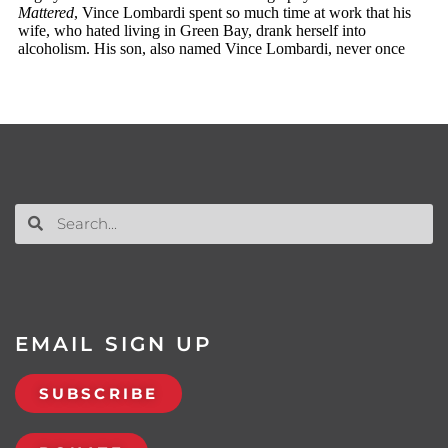
EMAIL SIGN UP
SUBSCRIBE