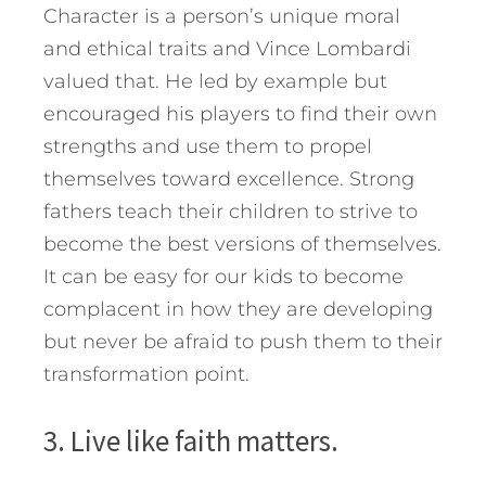
Character is a person’s unique moral
and ethical traits and Vince Lombardi
valued that. He led by example but
encouraged his players to find their own
strengths and use them to propel
themselves toward excellence. Strong
fathers teach their children to strive to
become the best versions of themselves.
It can be easy for our kids to become
complacent in how they are developing
but never be afraid to push them to their
transformation point.
3. Live like faith matters.