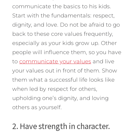
communicate the basics to his kids.
Start with the fundamentals: respect,
dignity, and love. Do not be afraid to go
back to these core values frequently,
especially as your kids grow up. Other
people will influence them, so you have
to
communicate your values
and live
your values out in front of them. Show
them what a successful life looks like
when led by respect for others,
upholding one’s dignity, and loving
others as yourself.
2. Have strength in character.