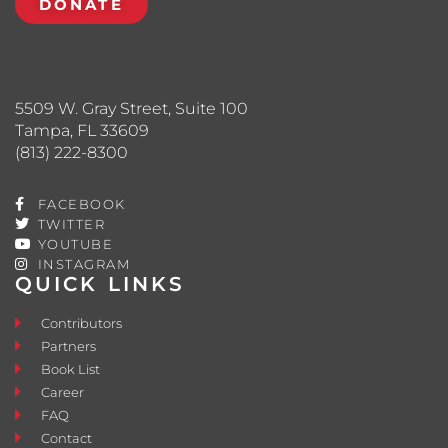
DONATE
5509 W. Gray Street, Suite 100
Tampa, FL 33609
(813) 222-8300
FACEBOOK
TWITTER
YOUTUBE
INSTAGRAM
QUICK LINKS
Contributors
Partners
Book List
Career
FAQ
Contact