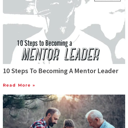
10 Steps To Becoming A Mentor Leader
Read More »