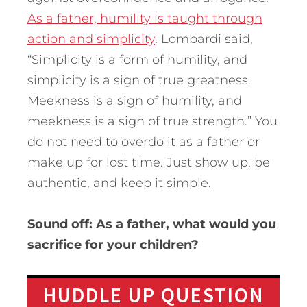
As a father, humility is taught through
action and simplicity
. Lombardi said,
“Simplicity is a form of humility, and
simplicity is a sign of true greatness.
Meekness is a sign of humility, and
meekness is a sign of true strength.” You
do not need to overdo it as a father or
make up for lost time. Just show up, be
authentic, and keep it simple.
Sound off: As a father, what would you
sacrifice for your children?
HUDDLE UP QUESTION