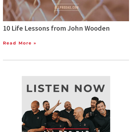
10 Life Lessons from John Wooden
Read More »