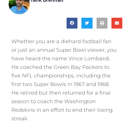
Whether you are a diehard football fan
or just an annual Super Bowl viewer, you
have heard the name Vince Lombardi.
He coached the Green Bay Packers to
five NFL championships, including the
first two Super Bowls in 1967 and 1968.
He retired but then returned for a final
season to coach the Washington
Redskins in an effort to end their losing
streak.