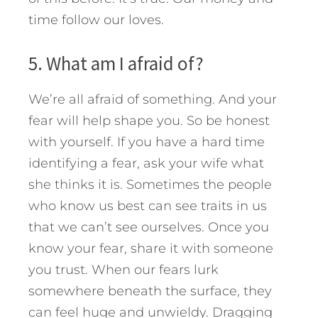
time follow our loves.
5. What am I afraid of?
We’re all afraid of something. And your
fear will help shape you. So be honest
with yourself. If you have a hard time
identifying a fear, ask your wife what
she thinks it is. Sometimes the people
who know us best can see traits in us
that we can’t see ourselves. Once you
know your fear, share it with someone
you trust. When our fears lurk
somewhere beneath the surface, they
can feel huge and unwieldy. Dragging