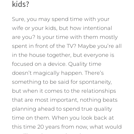
kids?
Sure, you may spend time with your
wife or your kids, but how intentional
are you? Is your time with them mostly
spent in front of the TV? Maybe you’re all
in the house together, but everyone is
focused on a device. Quality time
doesn’t magically happen. There’s
something to be said for spontaneity,
but when it comes to the relationships
that are most important, nothing beats
planning ahead to spend true quality
time on them. When you look back at
this time 20 years from now, what would