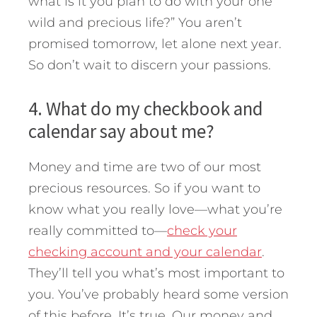
what is it you plan to do with your one
wild and precious life?” You aren’t
promised tomorrow, let alone next year.
So don’t wait to discern your passions.
4. What do my checkbook and
calendar say about me?
Money and time are two of our most
precious resources. So if you want to
know what you really love—what you’re
really committed to—
check your
checking account and your calendar
.
They’ll tell you what’s most important to
you. You’ve probably heard some version
of this before. It’s true. Our money and