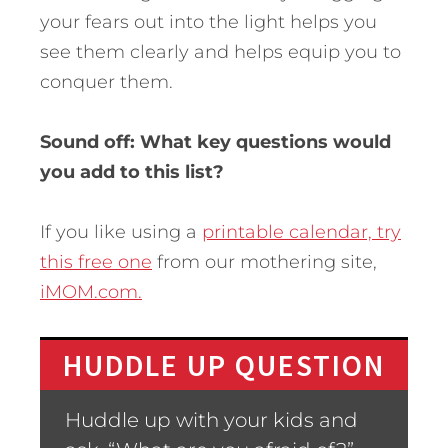
your fears out into the light helps you
see them clearly and helps equip you to
conquer them.
Sound off: What key questions would
you add to this list?
If you like using a
printable calendar, try
this free one
from our mothering site,
iMOM.com.
HUDDLE UP QUESTION
Huddle up with your kids and