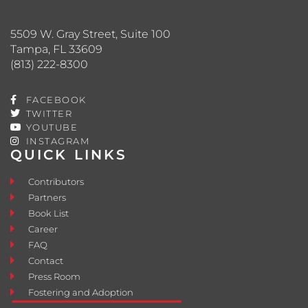
5509 W. Gray Street, Suite 100
Tampa, FL 33609
(813) 222-8300
FACEBOOK
TWITTER
YOUTUBE
INSTAGRAM
QUICK LINKS
Contributors
Partners
Book List
Career
FAQ
Contact
Press Room
Fostering and Adoption