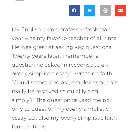
My English comp professor freshman
year was my favorite teacher of all time.
He was great at asking key questions.
Twenty years later, I remember a
question he asked in response to an
overly simplistic essay I wrote on faith:
“Could something as complex as all this
really be resolved so quickly and
simply?” The question caused me not
only to question my overly simplistic
essay but also my overly simplistic faith
formulations.