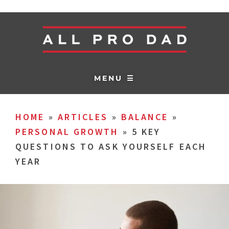
MENU ☰
HOME
»
ARTICLES
»
BALANCE
»
PERSONAL GROWTH
»
5 KEY
QUESTIONS TO ASK YOURSELF EACH
YEAR