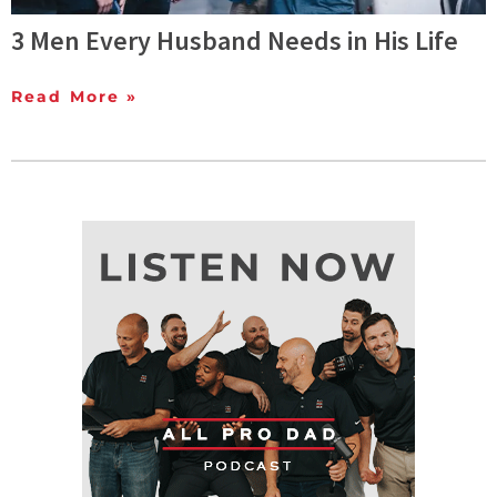
3 Men Every Husband Needs in His Life
Read More »