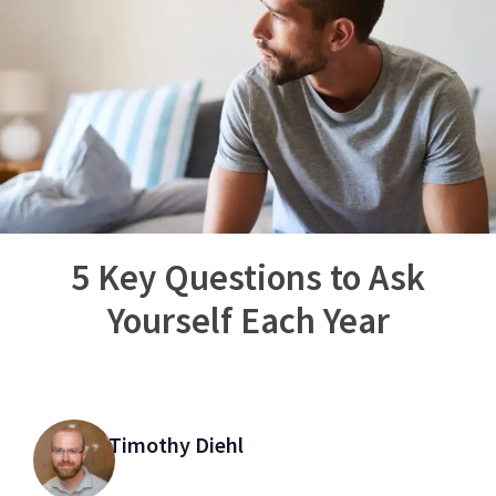
5 Key Questions to Ask
Yourself Each Year
Timothy Diehl