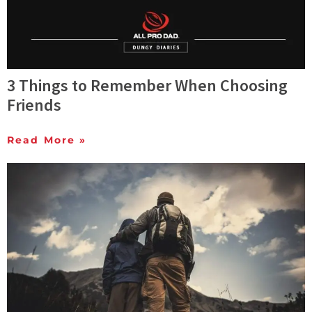
3 Things to Remember When Choosing
Friends
Read More »