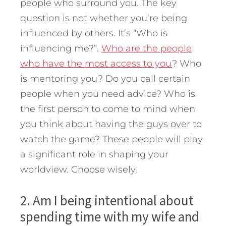
people who surround you. The key
question is not whether you’re being
influenced by others. It’s “Who is
influencing me?”.
Who are the people
who have the most access to you
? Who
is mentoring you? Do you call certain
people when you need advice? Who is
the first person to come to mind when
you think about having the guys over to
watch the game? These people will play
a significant role in shaping your
worldview. Choose wisely.
2. Am I being intentional about
spending time with my wife and