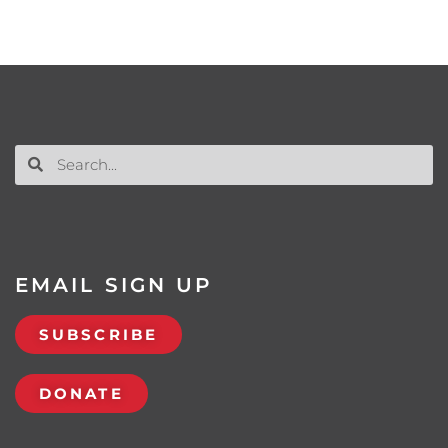
EMAIL SIGN UP
SUBSCRIBE
DONATE