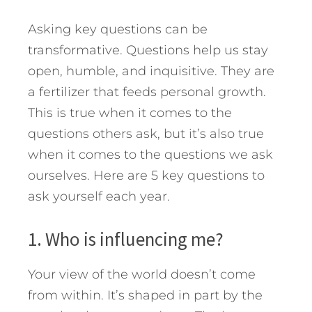
Asking key questions can be
transformative. Questions help us stay
open, humble, and inquisitive. They are
a fertilizer that feeds personal growth.
This is true when it comes to the
questions others ask, but it’s also true
when it comes to the questions we ask
ourselves. Here are 5 key questions to
ask yourself each year.
1. Who is influencing me?
Your view of the world doesn’t come
from within. It’s shaped in part by the