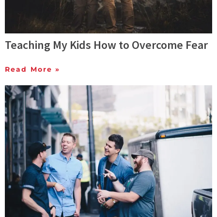
Teaching My Kids How to Overcome Fear
Read More »