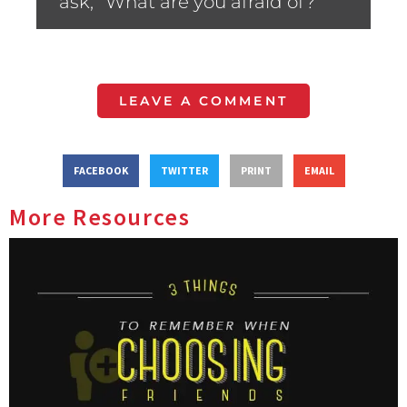
ask, “What are you afraid of?”
LEAVE A COMMENT
FACEBOOK
TWITTER
PRINT
EMAIL
More Resources