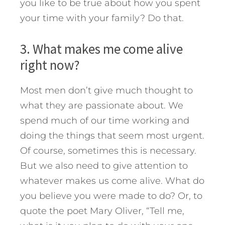
you like to be true about how you spent
your time with your family? Do that.
3. What makes me come alive
right now?
Most men don’t give much thought to
what they are passionate about. We
spend much of our time working and
doing the things that seem most urgent.
Of course, sometimes this is necessary.
But we also need to give attention to
whatever makes us come alive. What do
you believe you were made to do? Or, to
quote the poet Mary Oliver, “Tell me,