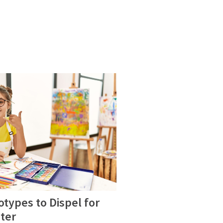
eotypes to Dispel for
ter