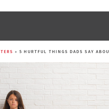
TERS
»
5 HURTFUL THINGS DADS SAY ABO