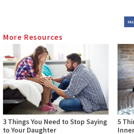
FA
More Resources
3 Things You Need to Stop Saying
5 Thi
to Your Daughter
Inner