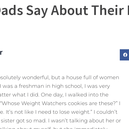
Dads Say About Their
r
absolutely wonderful, but a house full of women
I was a freshman in high school, I was very
tter what I did. One day, I walked into the
, “Whose Weight Watchers cookies are these?” I
 It’s not like I need to lose weight.” I couldn’t
 sister got so mad. I wasn’t talking about her or