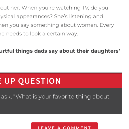
out her. When you’re watching TV, do you
ical appearances? She’s listening and
when you say something about women. Every
 needs to look a certain way.
rtful things dads say about their daughters’
 UP QUESTION
ask, “What is your favorite thing about
LEAVE A COMMENT