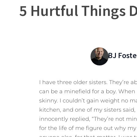
5 Hurtful Things 
BJ Foste
I have three older sisters. They’re 
can be a minefield for a boy. When 
skinny. I couldn’t gain weight no ma
kitchen, and one of my sisters said
innocently replied, “They’re not mine.
for the life of me figure out why my