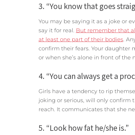
3. “You know that goes straig
You may be saying it as a joke or 
say it for real.
But remember that al
at least one part of their bodies
. An
confirm their fears. Your daughter m
or when she’s alone in front of the m
4. “You can always get a pro
Girls have a tendency to rip themse
joking or serious, will only confirm
reach. It communicates that she ne
5. “Look how fat he/she is.”