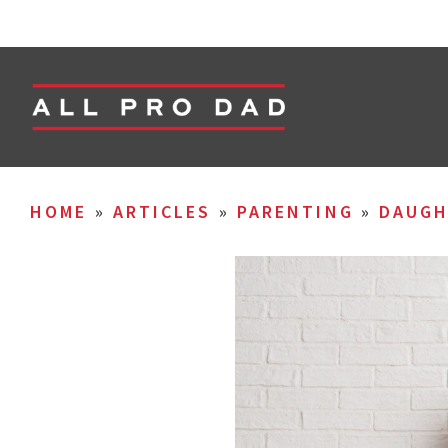
HOME
»
ARTICLES
»
PARENTING
»
DAUGH