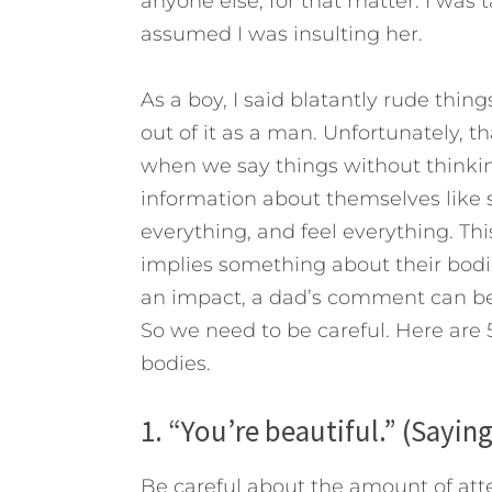
anyone else, for that matter. I was
assumed I was insulting her.
As a boy, I said blatantly rude thing
out of it as a man. Unfortunately, t
when we say things without thinkin
information about themselves like 
everything, and feel everything.
Thi
implies something about their bodi
an impact, a dad’s comment can be
So we need to be careful. Here are 
bodies.
1. “You’re beautiful.” (Saying
Be careful about the amount of atte