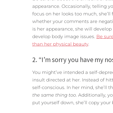
appearance. Occasionally, telling yo
focus on her looks too much, she’ll 
whether your comments are negative
is her appearance, she will develop
develop body image issues.
Be sur
than her physical beauty
.
2. “I’m sorry you have my no
You might’ve intended a self-depreca
insult directed at her. Instead of hi
self-conscious. In her mind, she’ll t
the same thing too
. Additionally, y
put yourself down, she’ll copy your 