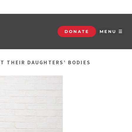
DONATE
MENU ☰
UT THEIR DAUGHTERS’ BODIES