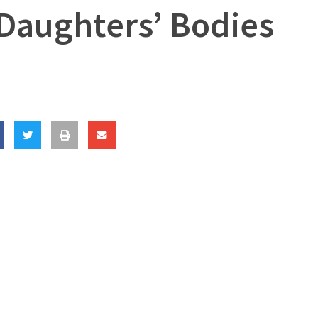
 Daughters’ Bodies