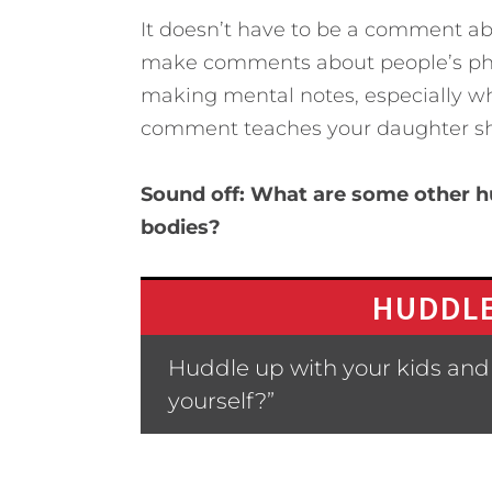
It doesn’t have to be a comment ab
make comments about people’s phys
making mental notes, especially 
comment teaches your daughter she
Sound off: What are some other hu
bodies?
HUDDLE
Huddle up with your kids and 
yourself?”