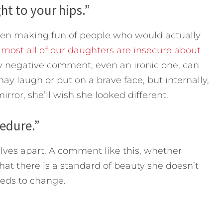
ht to your hips.”
even making fun of people who would actually
most all of our daughters are insecure about
y negative comment, even an ironic one, can
ay laugh or put on a brave face, but internally,
irror, she’ll wish she looked different.
cedure.”
lves apart. A comment like this, whether
 that there is a standard of beauty she doesn’t
eds to change.