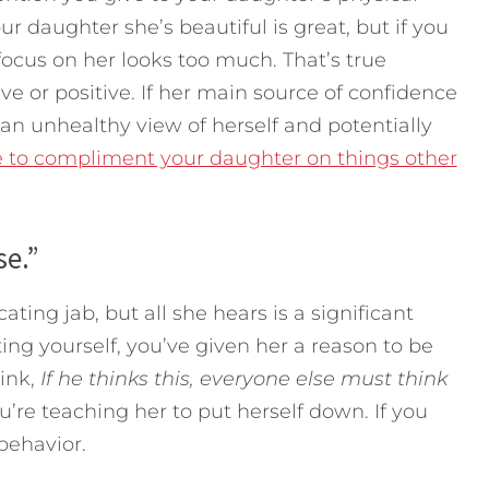
ur daughter she’s beautiful is great, but if you
focus on her looks too much. That’s true
 or positive. If her main source of confidence
 an unhealthy view of herself and potentially
e to compliment your daughter on things other
se.”
ting jab, but all she hears is a significant
tting yourself, you’ve given her a reason to be
hink,
If he thinks this, everyone else must think
ou’re teaching her to put herself down. If you
behavior.