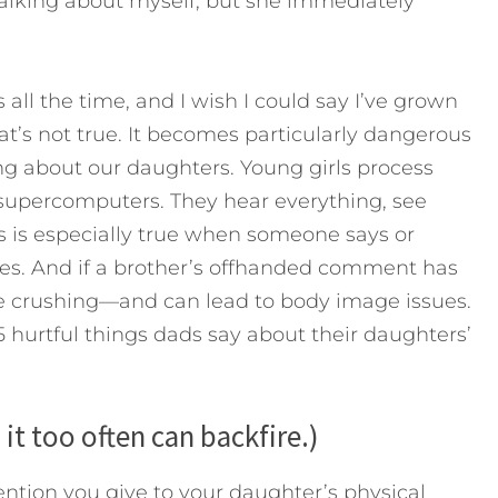
 talking about myself, but she immediately
s all the time, and I wish I could say I’ve grown
hat’s not true. It becomes particularly dangerous
g about our daughters. Young girls process
supercomputers. They hear everything, see
s is especially true when someone says or
es. And if a brother’s offhanded comment has
 crushing—and can lead to body image issues.
5 hurtful things dads say about their daughters’
 it too often can backfire.)
ntion you give to your daughter’s physical