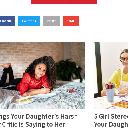
CEBOOK
TWITTER
PRINT
EMAIL
ngs Your Daughter’s Harsh
5 Girl Ster
 Critic Is Saying to Her
Your Daugh