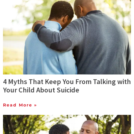
4 Myths That Keep You From Talking with
Your Child About Suicide
Read More »