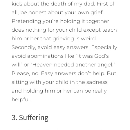
kids about the death of my dad. First of
all, be honest about your own grief.
Pretending you’re holding it together
does nothing for your child except teach
him or her that grieving is weird.
Secondly, avoid easy answers. Especially
avoid abominations like “it was God’s
will” or “Heaven needed another angel.”
Please, no. Easy answers don’t help. But
sitting with your child in the sadness
and holding him or her can be really
helpful.
3. Suffering