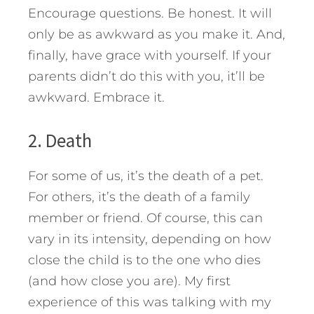
Encourage questions. Be honest. It will
only be as awkward as you make it. And,
finally, have grace with yourself. If your
parents didn’t do this with you, it’ll be
awkward. Embrace it.
2. Death
For some of us, it’s the death of a pet.
For others, it’s the death of a family
member or friend. Of course, this can
vary in its intensity, depending on how
close the child is to the one who dies
(and how close you are). My first
experience of this was talking with my