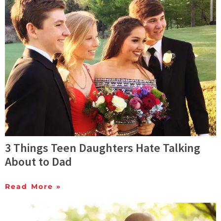
3 Things Teen Daughters Hate Talking
About to Dad
Read More »