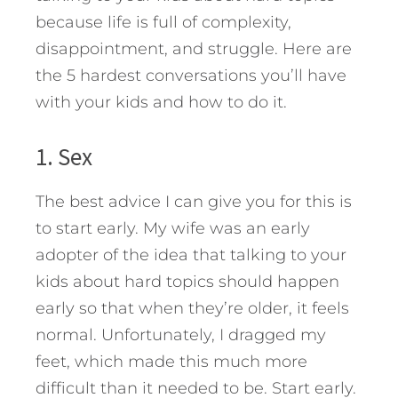
because life is full of complexity,
disappointment, and struggle.
Here are
the 5 hardest conversations you’ll have
with your kids and how to do it.
1. Sex
The best advice I can give you for this is
to start early. My wife was an early
adopter of the idea that talking to your
kids about hard topics should happen
early so that when they’re older, it feels
normal. Unfortunately, I dragged my
feet, which made this much more
difficult than it needed to be. Start early.