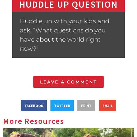
HUDDLE UP QUESTION
Huddle up with your kids and
ask, “What questions do you
have about the world right
now?”
LEAVE A COMMENT
FACEBOOK
TWITTER
PRINT
EMAIL
More Resources