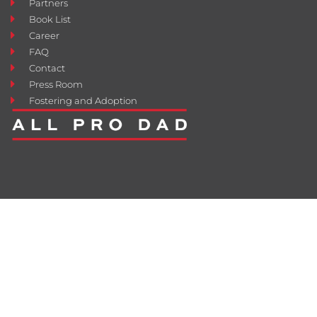
Partners
Book List
Career
FAQ
Contact
Press Room
Fostering and Adoption