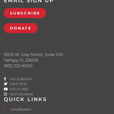
EMAIL SIGN UP
SUBSCRIBE
DONATE
5509 W. Gray Street, Suite 100
Tampa, FL 33609
(813) 222-8300
FACEBOOK
TWITTER
YOUTUBE
INSTAGRAM
QUICK LINKS
Contributors