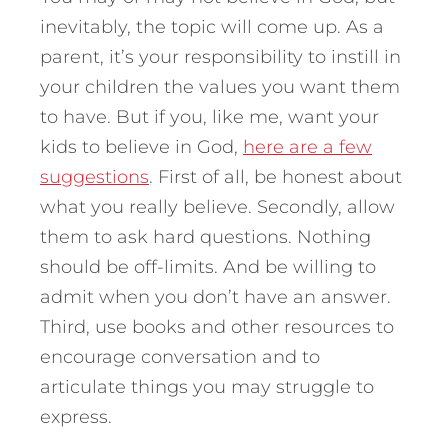
inevitably, the topic will come up. As a
parent, it’s your responsibility to instill in
your children the values you want them
to have. But if you, like me, want your
kids to believe in God,
here are a few
suggestions
. First of all, be honest about
what you really believe. Secondly, allow
them to ask hard questions. Nothing
should be off-limits. And be willing to
admit when you don’t have an answer.
Third, use books and other resources to
encourage conversation and to
articulate things you may struggle to
express.