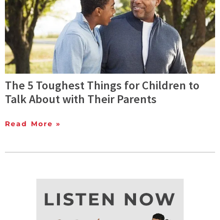
The 5 Toughest Things for Children to
Talk About with Their Parents
Read More »