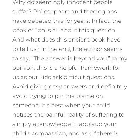
Why do seemingly innocent people
suffer? Philosophers and theologians
have debated this for years. In fact, the
book of Job is all about this question.
And what does this ancient book have
to tell us? In the end, the author seems
to say, “The answer is beyond you.” In my
opinion, this is a helpful framework for
us as our kids ask difficult questions.
Avoid giving easy answers and definitely
avoid trying to pin the blame on
someone. It’s best when your child
notices the painful reality of suffering to
simply acknowledge it, applaud your
child’s compassion, and ask if there is