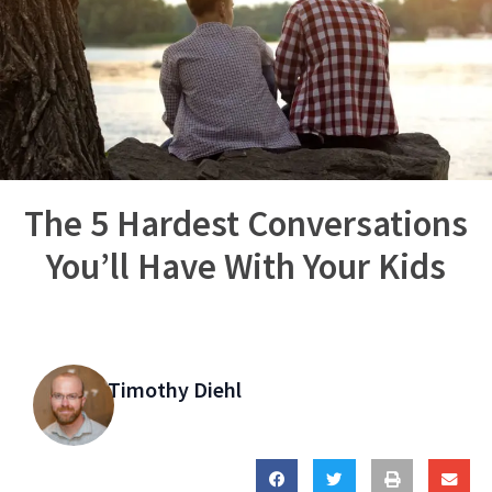
The 5 Hardest Conversations
You’ll Have With Your Kids
Timothy Diehl