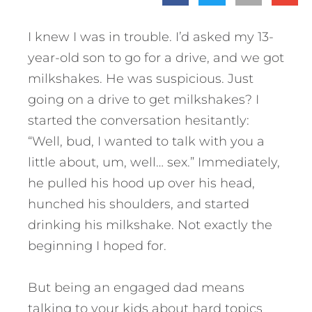
I knew I was in trouble. I’d asked my 13-
year-old son to go for a drive, and we got
milkshakes. He was suspicious. Just
going on a drive to get milkshakes? I
started the conversation hesitantly:
“Well, bud, I wanted to talk with you a
little about, um, well… sex.” Immediately,
he pulled his hood up over his head,
hunched his shoulders, and started
drinking his milkshake. Not exactly the
beginning I hoped for.
But being an engaged dad means
talking to your kids about hard topics