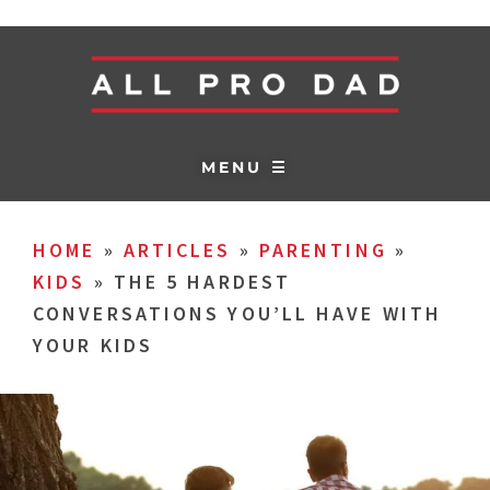
MENU ☰
HOME
»
ARTICLES
»
PARENTING
»
KIDS
»
THE 5 HARDEST
CONVERSATIONS YOU’LL HAVE WITH
YOUR KIDS