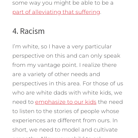
some way you might be able to be a
part of alleviating that suffering
.
4. Racism
I’m white, so I have a very particular
perspective on this and can only speak
from my vantage point. I realize there
are a variety of other needs and
perspectives in this area. For those of us
who are white dads with white kids, we
need to
emphasize to our kids
the need
to listen to the stories of people whose
experiences are different from ours. In
short, we need to model and cultivate