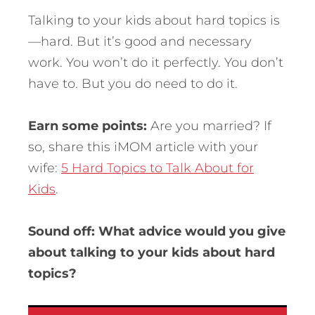
Talking to your kids about hard topics is
—hard. But it’s good and necessary
work. You won’t do it perfectly. You don’t
have to. But you do need to do it.
Earn some points:
Are you married? If
so, share this iMOM article with your
wife:
5 Hard Topics to Talk About for
Kids
.
Sound off: What advice would you give
about talking to your kids about hard
topics?