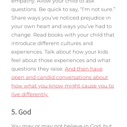
empathy. Allow your child to ask
questions. Be quick to say, “I’m not sure.”
Share ways you’ve noticed prejudice in
your own heart and ways you’ve had to
change. Read books with your child that
introduce different cultures and
experiences. Talk about how your kids
feel about those experiences and what
questions they raise.
And then have
open and candid conversations about
how what you know might cause you to
live differently.
5. God
You may or may not believe in God, but