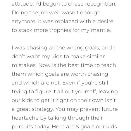
attitude. I’d begun to chase recognition.
Doing the job well wasn’t enough
anymore. It was replaced with a desire
to stack more trophies for my mantle.
I was chasing all the wrong goals, and I
don’t want my kids to make similar
mistakes. Now is the best time to teach
them which goals are worth chasing
and which are not. Even if you’re still
trying to figure it all out yourself, leaving
our kids to get it right on their own isn’t
a great strategy. You may prevent future
heartache by talking through their
pursuits today.
Here are 5 goals our kids