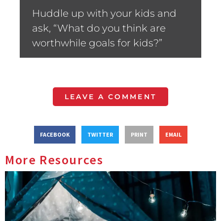
Huddle up with your kids and
ask, “What do you think are
worthwhile goals for kids?”
LEAVE A COMMENT
FACEBOOK
TWITTER
PRINT
EMAIL
More Resources