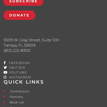
SUBSCRIBE
DONATE
5509 W. Gray Street, Suite 100
Tampa, FL 33609
(813) 222-8300
FACEBOOK
TWITTER
YOUTUBE
INSTAGRAM
QUICK LINKS
Contributors
Partners
Book List