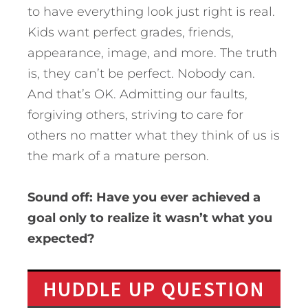
to have everything look just right is real.
Kids want perfect grades, friends,
appearance, image, and more. The truth
is, they can’t be perfect. Nobody can.
And that’s OK. Admitting our faults,
forgiving others, striving to care for
others no matter what they think of us is
the mark of a mature person.
Sound off: Have you ever achieved a
goal only to realize it wasn’t what you
expected?
HUDDLE UP QUESTION