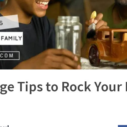
ge Tips to Rock Your