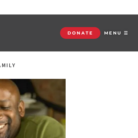
DONATE
MENU ☰
AMILY