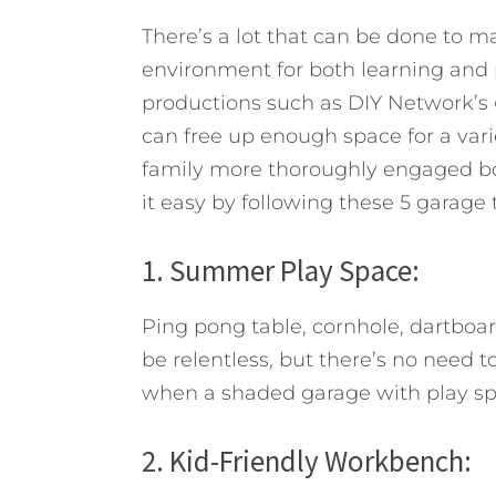
There’s a lot that can be done to ma
environment for both learning and p
productions such as DIY Network’s
can free up enough space for a varie
family more thoroughly engaged bot
it easy by following these 5 garage t
1. Summer Play Space:
Ping pong table, cornhole, dartboa
be relentless, but there’s no need t
when a shaded garage with play spa
2. Kid-Friendly Workbench: