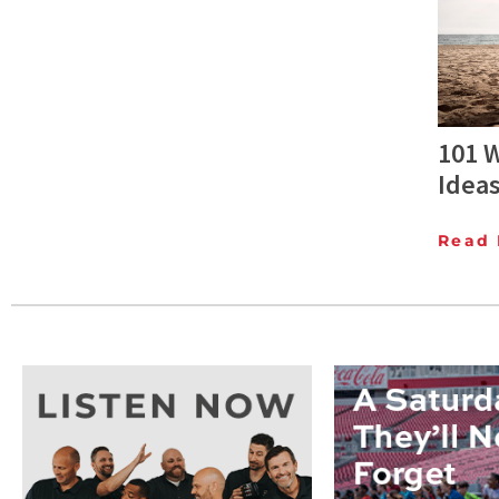
101 W
Idea
Read 