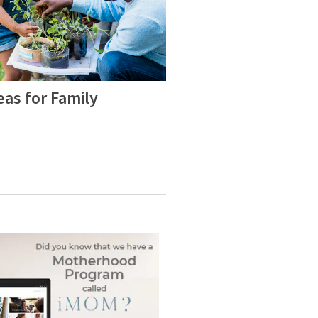
eas for Family