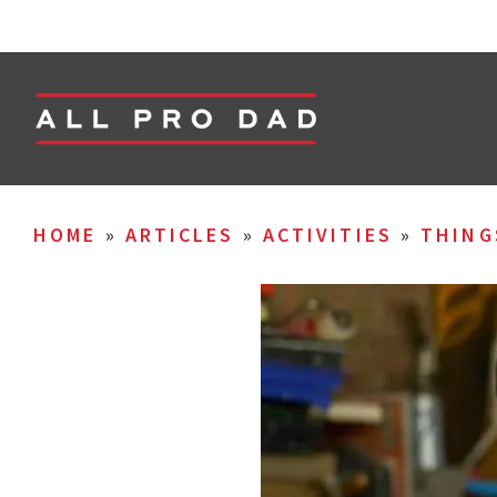
HOME
»
ARTICLES
»
ACTIVITIES
»
THING