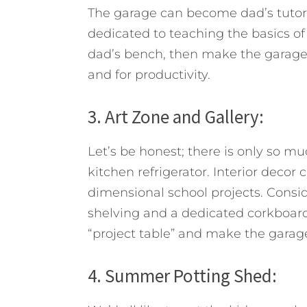
The garage can become dad’s tutor
dedicated to teaching the basics of
dad’s bench, then make the garage a
and for productivity.
3. Art Zone and Gallery:
Let’s be honest; there is only so mu
kitchen refrigerator. Interior decor
dimensional school projects. Consid
shelving and a dedicated corkboard 
“project table” and make the garage 
4. Summer Potting Shed: