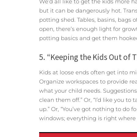
We’d all like to get the kids more 
but it can be dangerously hot. Tran
potting shed. Tables, basins, bags of
open, there’s enough light for gro
potting basics and get them hooke
5. “Keeping the Kids Out of 
Kids at loose ends often get into mi
Organize workspaces to provide rea
what your child needs. Suggestions:
clean them off.” Or, “I’d like you t
up.” Or, “You’ve got nothing to do 
windows; everything is right where