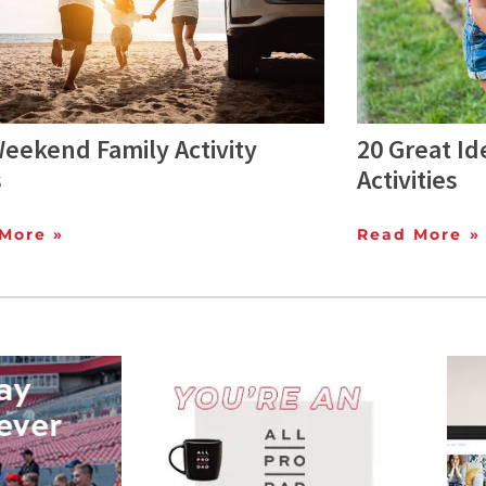
eekend Family Activity
20 Great Id
s
Activities
More »
Read More »