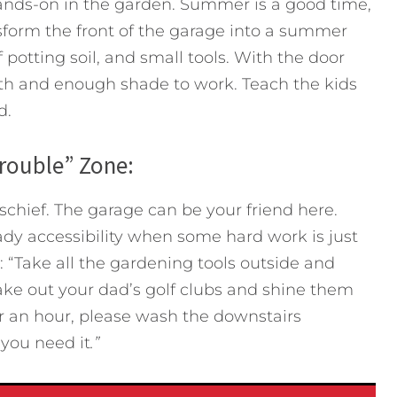
hands-on in the garden. Summer is a good time,
sform the front of the garage into a summer
 potting soil, and small tools. With the door
wth and enough shade to work. Teach the kids
d.
Trouble” Zone:
schief. The garage can be your friend here.
dy accessibility when some hard work is just
 “Take all the gardening tools outside and
o take out your dad’s golf clubs and shine them
for an hour, please wash the downstairs
 you need it
.”