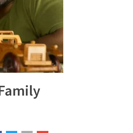
 Family