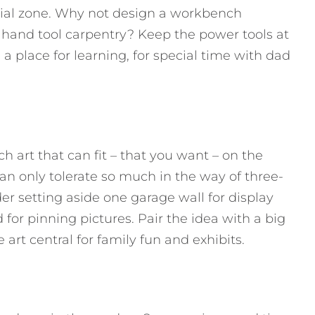
ial zone. Why not design a workbench
 hand tool carpentry? Keep the power tools at
 place for learning, for special time with dad
ch art that can fit – that you want – on the
 can only tolerate so much in the way of three-
er setting aside one garage wall for display
for pinning pictures. Pair the idea with a big
art central for family fun and exhibits.