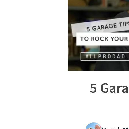
5 Gara