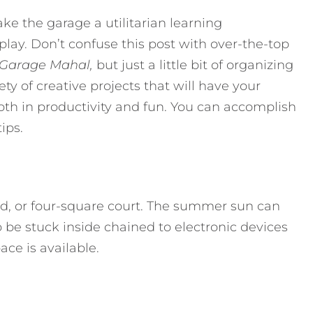
ke the garage a utilitarian learning
lay. Don’t confuse this post with over-the-top
Garage Mahal,
but just a little bit of organizing
ty of creative projects that will have your
h in productivity and fun. You can accomplish
ips.
rd, or four-square court. The summer sun can
o be stuck inside chained to electronic devices
ce is available.