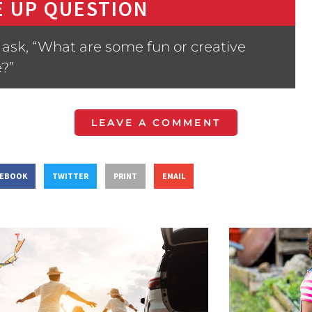
 UP QUESTION
ask, “What are some fun or creative
?”
LEAVE A COMMENT
CEBOOK
TWITTER
PRINT
EMAIL