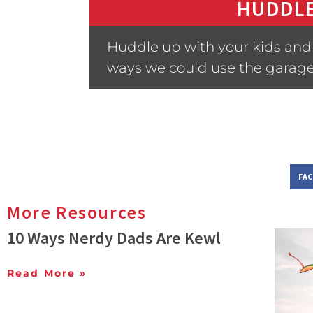
HUDDLE
Huddle up with your kids and 
ways we could use the garage
FA
More Resources
10 Ways Nerdy Dads Are Kewl
Read More »