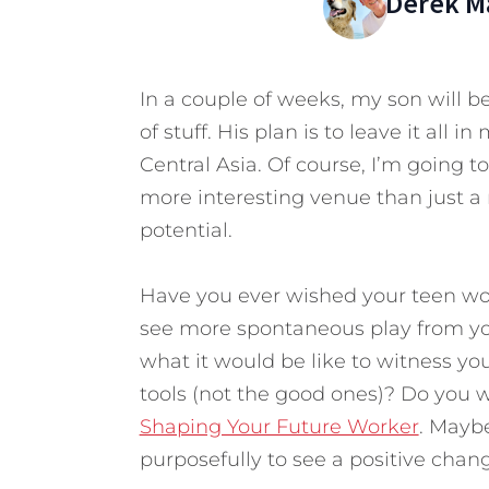
Derek M
In a couple of weeks, my son will be
of stuff. His plan is to leave it all
Central Asia. Of course, I’m going 
more interesting venue than just a re
potential.
Have you ever wished your teen wou
see more spontaneous play from yo
what it would be like to witness you
tools (not the good ones)? Do you w
Shaping Your Future Worker
. Maybe
purposefully to see a positive chan