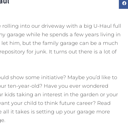
aul
 rolling into our driveway with a big U-Haul full
 in my garage while he spends a few years living in
to let him, but the family garage can be a much
pository for junk. It turns out there is a lot of
ld show some initiative? Maybe you’d like to
ur ten-year-old? Have you ever wondered
r kids taking an interest in the garden or your
ant your child to think future career? Read
 all it takes is setting up your garage more
ge.