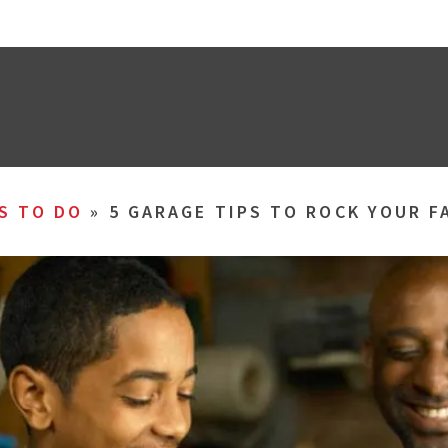
S TO DO
»
5 GARAGE TIPS TO ROCK YOUR F