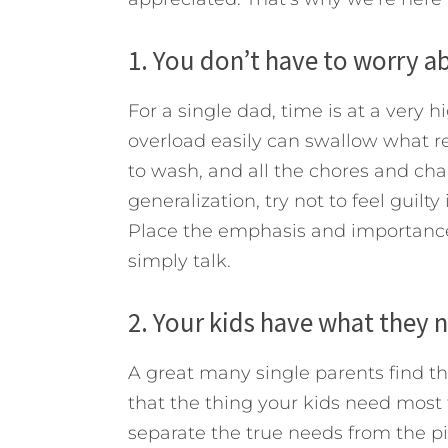
1. You don’t have to worry a
For a single dad, time is at a very 
overload easily can swallow what re
to wash, and all the chores and cha
generalization, try not to feel guilty
Place the emphasis and importance 
simply talk.
2. Your kids have what they
A great many single parents find th
that the thing your kids need most f
separate the true needs from the pi