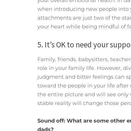
your overall emotional health. In d
when introducing new people into y
attachments are just two of the stan
your heart while being mindful of 
5. It’s OK to need your suppo
Family, friends, babysitters, teache
role in your family life. However, di
judgment and bitter feelings can sp
toward the people in your life after
the entire picture and will see onl
stable reality will change those per
Sound off: What are some other e
dads?