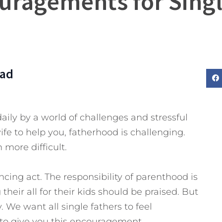
uragements for Sing
Dad
aily by a world of challenges and stressful
fe to help you, fatherhood is challenging.
 more difficult.
ncing act. The responsibility of parenthood is
eir all for their kids should be praised. But
 We want all single fathers to feel
 to give you this encouragement.