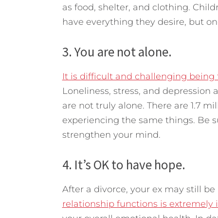
as food, shelter, and clothing. Chi
have everything they desire, but one 
3. You are not alone.
It is difficult and challenging bein
Loneliness, stress, and depression
are not truly alone. There are 1.7 m
experiencing the same things. Be su
strengthen your mind.
4. It’s OK to have hope.
After a divorce, your ex may still be 
relationship functions is extremely