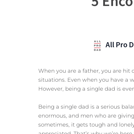
5 Enco
All Pro 
When you are a father, you are hit d
situations. Even when you have a wi
However, being a single dad is even
Being a single dad is a serious bala
enormous, and men who are giving th
sometimes, it gets tough and lonely.
appreciated.
That’s why we’re here