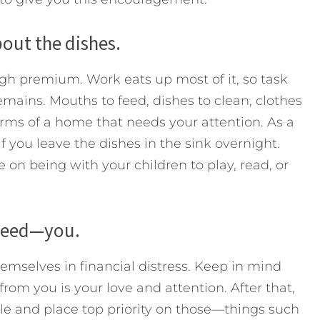
bout the dishes.
high premium. Work eats up most of it, so task
mains. Mouths to feed, dishes to clean, clothes
rms of a home that needs your attention. As a
 if you leave the dishes in the sink overnight.
on being with your children to play, read, or
 need—you.
emselves in financial distress. Keep in mind
rom you is your love and attention. After that,
le and place top priority on those—things such