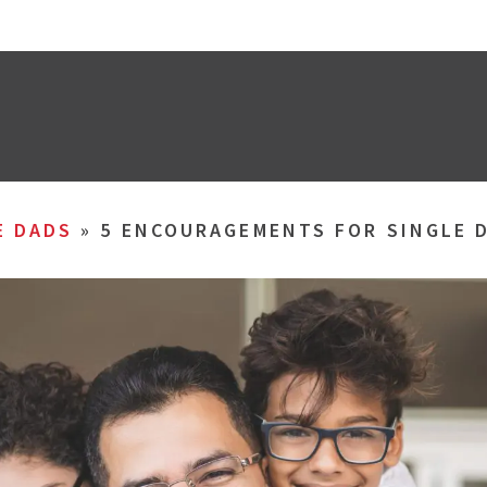
E DADS
»
5 ENCOURAGEMENTS FOR SINGLE 