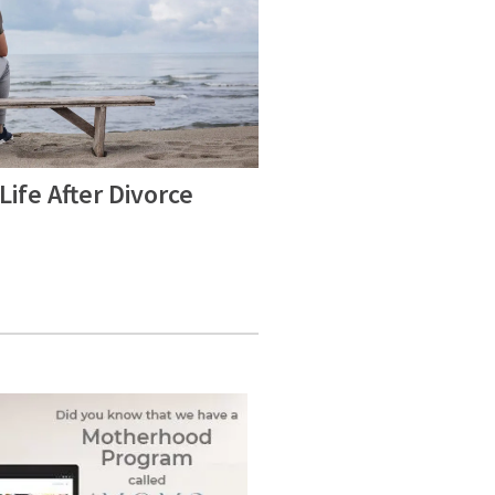
Life After Divorce