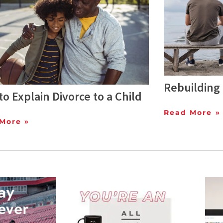
Rebuilding 
o Explain Divorce to a Child
Read More »
More »