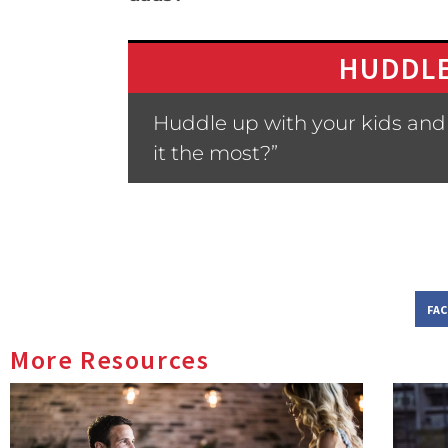
HUDDLE
Huddle up with your kids and
it the most?”
FA
More Resources