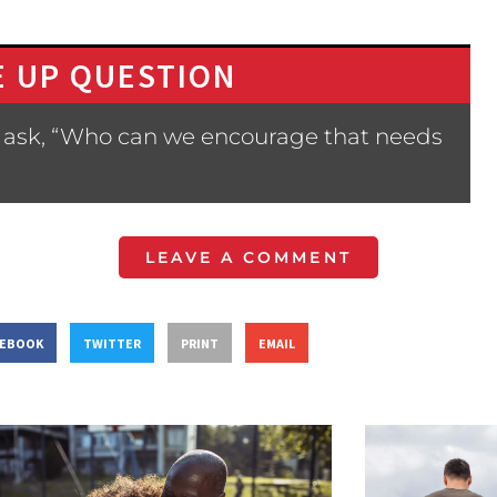
 UP QUESTION
 ask, “Who can we encourage that needs
LEAVE A COMMENT
CEBOOK
TWITTER
PRINT
EMAIL