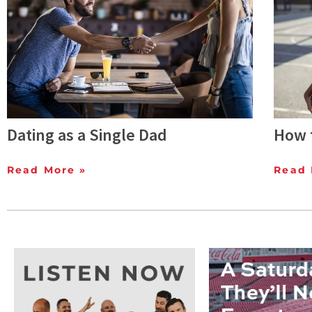
Dating as a Single Dad
How t
Read More »
Read 