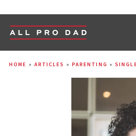
HOME
»
ARTICLES
»
PARENTING
»
SINGL