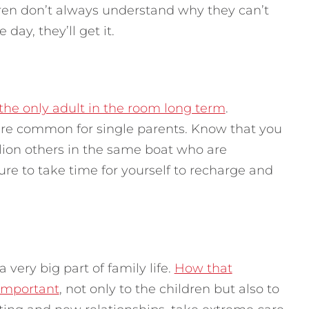
ldren don’t always understand why they can’t
day, they’ll get it.
g the only adult in the room long term
.
 are common for single parents. Know that you
illion others in the same boat who are
re to take time for yourself to recharge and
a very big part of family life.
How that
 important
, not only to the children but also to