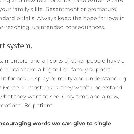
ating and new relationships, take extreme care
our family’s life. Resentment or premature
dard pitfalls. Always keep the hope for love in
far-reaching, unintended consequences.
rt system.
rs, mentors, and all sorts of other people have a
vorce can take a big toll on family support;
lit friends. Display humility and understanding
 divorce. In most cases, they won’t understand
y what they want to see. Only time and a new,
ceptions. Be patient.
ncouraging words we can give to single