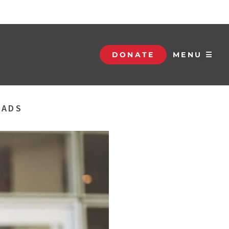
DONATE
MENU ☰
DADS