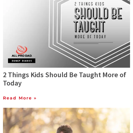
2 Things Kids Should Be Taught More of
Today
Read More »