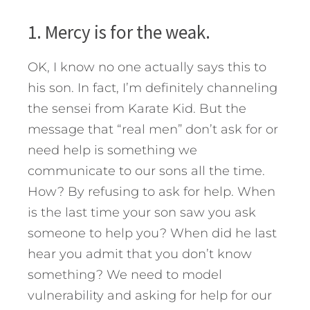
1. Mercy is for the weak.
OK, I know no one actually says this to
his son. In fact, I’m definitely channeling
the sensei from Karate Kid. But the
message that “real men” don’t ask for or
need help is something we
communicate to our sons all the time.
How? By refusing to ask for help. When
is the last time your son saw you ask
someone to help you? When did he last
hear you admit that you don’t know
something? We need to model
vulnerability and asking for help for our