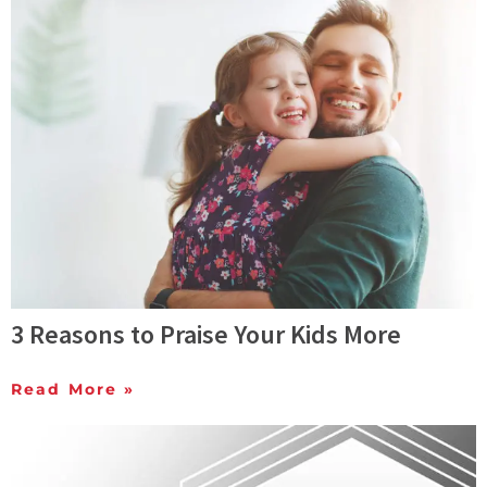
3 Reasons to Praise Your Kids More
Read More »