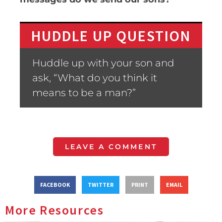
HUDDLE UP QUESTION
Huddle up with your son and
ask, “What do you think it
means to be a man?”
LEAVE A COMMENT
FACEBOOK
TWITTER
PRINT
EMAIL
More Resources