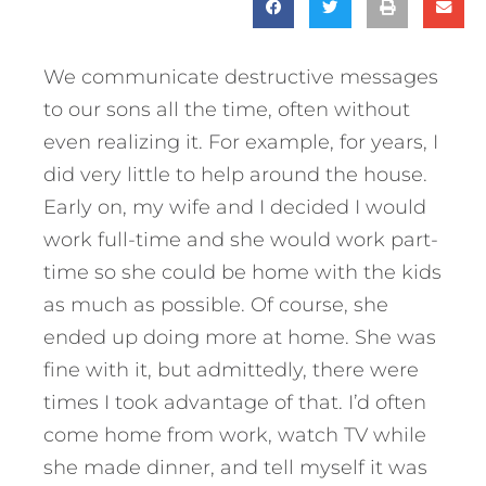
We communicate destructive messages
to our sons all the time, often without
even realizing it. For example, for years, I
did very little to help around the house.
Early on, my wife and I decided I would
work full-time and she would work part-
time so she could be home with the kids
as much as possible. Of course, she
ended up doing more at home. She was
fine with it, but admittedly, there were
times I took advantage of that. I’d often
come home from work, watch TV while
she made dinner, and tell myself it was