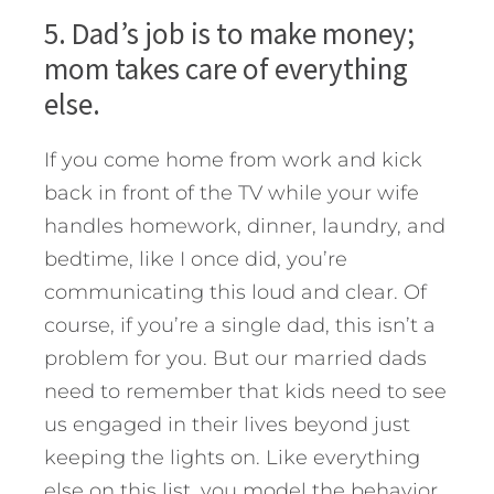
5. Dad’s job is to make money;
mom takes care of everything
else.
If you come home from work and kick
back in front of the TV while your wife
handles homework, dinner, laundry, and
bedtime, like I once did, you’re
communicating this loud and clear. Of
course, if you’re a single dad, this isn’t a
problem for you. But our married dads
need to remember that kids need to see
us engaged in their lives beyond just
keeping the lights on. Like everything
else on this list, you model the behavior