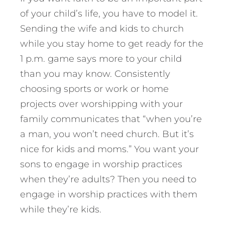
of your child’s life, you have to model it.
Sending the wife and kids to church
while you stay home to get ready for the
1 p.m. game says more to your child
than you may know. Consistently
choosing sports or work or home
projects over worshipping with your
family communicates that “when you’re
a man, you won’t need church. But it’s
nice for kids and moms.” You want your
sons to engage in worship practices
when they’re adults? Then you need to
engage in worship practices with them
while they’re kids.