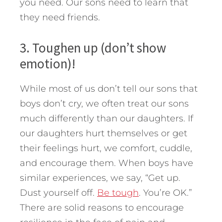
you need. Our sons need to learn that
they need friends.
3. Toughen up (don’t show
emotion)!
While most of us don’t tell our sons that
boys don’t cry, we often treat our sons
much differently than our daughters. If
our daughters hurt themselves or get
their feelings hurt, we comfort, cuddle,
and encourage them. When boys have
similar experiences, we say, “Get up.
Dust yourself off.
Be tough
. You’re OK.”
There are solid reasons to encourage