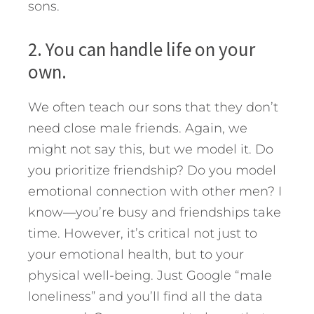
sons.
2. You can handle life on your
own.
We often teach our sons that they don’t
need close male friends. Again, we
might not say this, but we model it. Do
you prioritize friendship? Do you model
emotional connection with other men? I
know—you’re busy and friendships take
time. However, it’s critical not just to
your emotional health, but to your
physical well-being. Just Google “male
loneliness” and you’ll find all the data