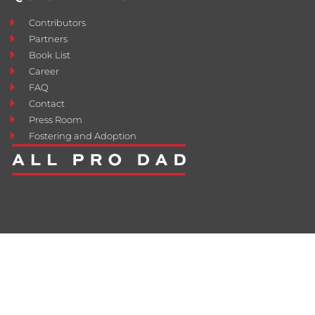
Contributors
Partners
Book List
Career
FAQ
Contact
Press Room
Fostering and Adoption