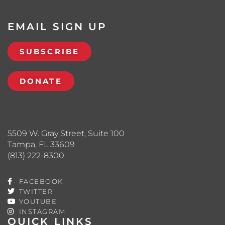
EMAIL SIGN UP
SUBSCRIBE
DONATE
5509 W. Gray Street, Suite 100
Tampa, FL 33609
(813) 222-8300
FACEBOOK
TWITTER
YOUTUBE
INSTAGRAM
QUICK LINKS