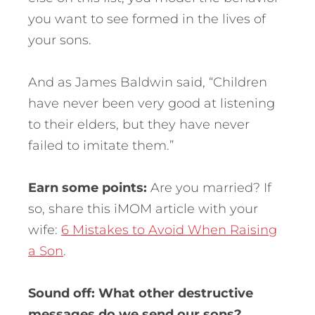
you want to see formed in the lives of
your sons.
And as James Baldwin said, “Children
have never been very good at listening
to their elders, but they have never
failed to imitate them.”
Earn some points:
Are you married? If
so, share this iMOM article with your
wife:
6 Mistakes to Avoid When Raising
a Son
.
Sound off: What other destructive
messages do we send our sons?