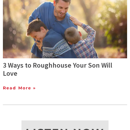
3 Ways to Roughhouse Your Son Will
Love
Read More »