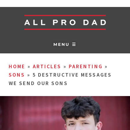
MENU ☰
HOME
»
ARTICLES
»
PARENTING
»
SONS
»
5 DESTRUCTIVE MESSAGES
WE SEND OUR SONS