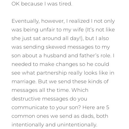
OK because I was tired.
Eventually, however, I realized I not only
was being unfair to my wife (It’s not like
she just sat around all day!), but I also
was sending skewed messages to my
son about a husband and father’s role. I
needed to make changes so he could
see what partnership really looks like in
marriage. But we send these kinds of
messages all the time. Which
destructive messages do you
communicate to your son?
Here are 5
common ones we send as dads, both
intentionally and unintentionally.