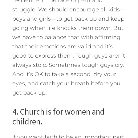
resilience in the face of pain and
struggle. We should encourage all kids—
boys and girls—to get back up and keep
going when life knocks them down. But
we have to balance that with affirming
that their emotions are valid and it’s
good to express them. Tough guys aren’t
always stoic. Sometimes tough guys cry.
And it’s OK to take a second, dry your
eyes, and catch your breath before you
get back up.
4. Church is for women and
children.
If you want faith to be an important part