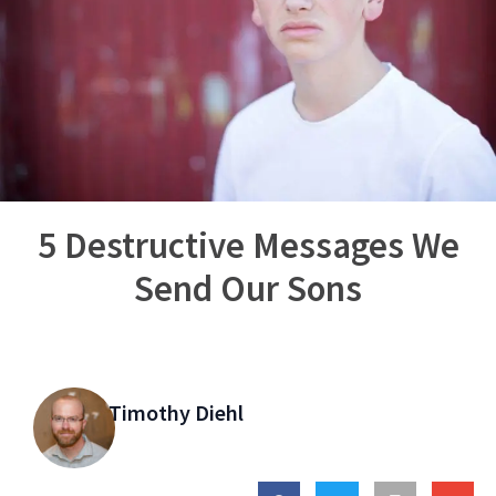
5 Destructive Messages We
Send Our Sons
Timothy Diehl