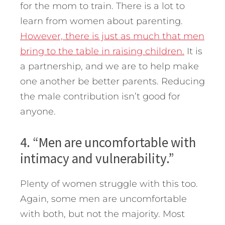
for the mom to train. There is a lot to
learn from women about parenting.
However, there is just as much that men
bring to the table in raising children.
It is
a partnership, and we are to help make
one another be better parents. Reducing
the male contribution isn’t good for
anyone.
4. “Men are uncomfortable with
intimacy and vulnerability.”
Plenty of women struggle with this too.
Again, some men are uncomfortable
with both, but not the majority. Most