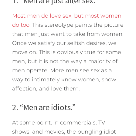
1. “Men are just after sex.”
Most men do love sex, but most women
do too.
This stereotype paints the picture
that men just want to take from women.
Once we satisfy our selfish desires, we
move on. This is obviously true for some
men, but it is not the way a majority of
men operate. More men see sex as a
way to intimately know women, show
affection, and love them.
2. “Men are idiots.”
At some point, in commercials, TV
shows, and movies, the bungling idiot