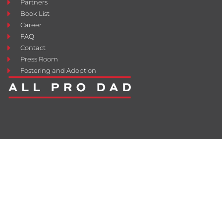
Partners
Book List
Career
FAQ
Contact
Press Room
Fostering and Adoption