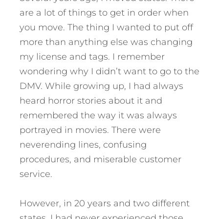
are a lot of things to get in order when
you move. The thing I wanted to put off
more than anything else was changing
my license and tags. I remember
wondering why I didn’t want to go to the
DMV. While growing up, I had always
heard horror stories about it and
remembered the way it was always
portrayed in movies. There were
neverending lines, confusing
procedures, and miserable customer
service.
However, in 20 years and two different
states, I had never experienced those