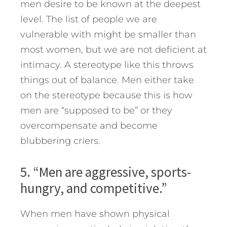
men desire to be known at the deepest
level. The list of people we are
vulnerable with might be smaller than
most women, but we are not deficient at
intimacy. A stereotype like this throws
things out of balance. Men either take
on the stereotype because this is how
men are “supposed to be” or they
overcompensate and become
blubbering criers.
5. “Men are aggressive, sports-
hungry, and competitive.”
When men have shown physical