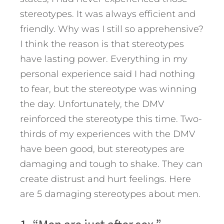
stereotypes. It was always efficient and
friendly. Why was I still so apprehensive?
I think the reason is that stereotypes
have lasting power. Everything in my
personal experience said I had nothing
to fear, but the stereotype was winning
the day. Unfortunately, the DMV
reinforced the stereotype this time. Two-
thirds of my experiences with the DMV
have been good, but stereotypes are
damaging and tough to shake. They can
create distrust and hurt feelings. Here
are 5 damaging stereotypes about men.