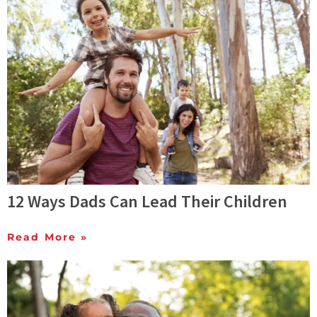
12 Ways Dads Can Lead Their Children
Read More »