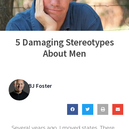
5 Damaging Stereotypes
About Men
BJ Foster
Several years ago, I moved states. There