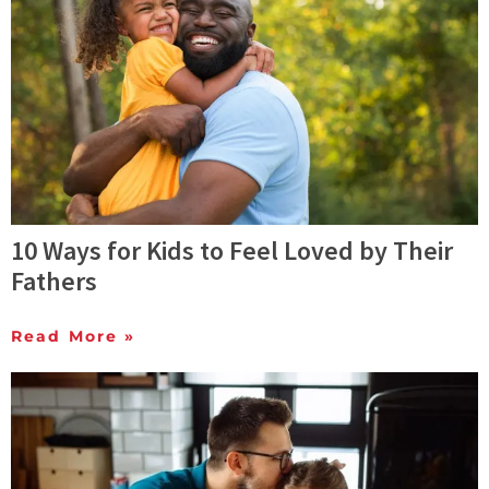
10 Ways for Kids to Feel Loved by Their
Fathers
Read More »