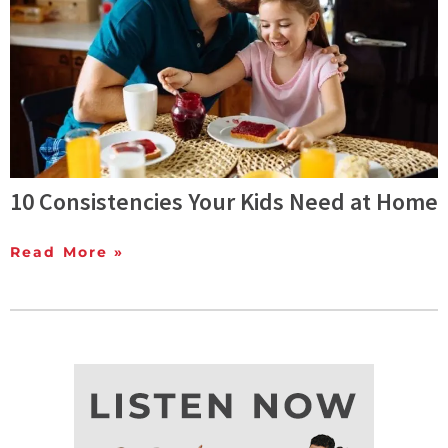
10 Consistencies Your Kids Need at Home
Read More »