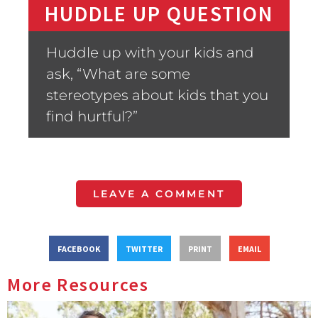
HUDDLE UP QUESTION
Huddle up with your kids and
ask, “What are some
stereotypes about kids that you
find hurtful?”
LEAVE A COMMENT
FACEBOOK
TWITTER
PRINT
EMAIL
More Resources