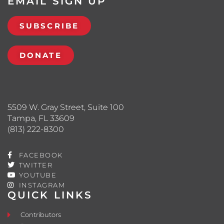
EMAIL SIGN UP
SUBSCRIBE
DONATE
5509 W. Gray Street, Suite 100
Tampa, FL 33609
(813) 222-8300
FACEBOOK
TWITTER
YOUTUBE
INSTAGRAM
QUICK LINKS
Contributors