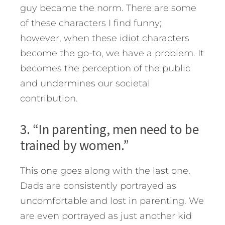
guy became the norm. There are some
of these characters I find funny;
however, when these idiot characters
become the go-to, we have a problem. It
becomes the perception of the public
and undermines our societal
contribution.
3. “In parenting, men need to be
trained by women.”
This one goes along with the last one.
Dads are consistently portrayed as
uncomfortable and lost in parenting. We
are even portrayed as just another kid