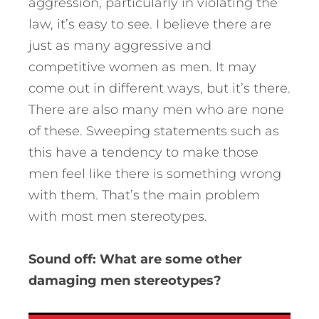
aggression, particularly in violating the
law, it’s easy to see. I believe there are
just as many aggressive and
competitive women as men. It may
come out in different ways, but it’s there.
There are also many men who are none
of these. Sweeping statements such as
this have a tendency to make those
men feel like there is something wrong
with them. That’s the main problem
with most men stereotypes.
Sound off: What are some other
damaging men stereotypes?