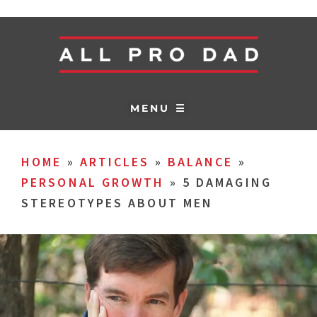
MENU ☰
HOME
»
ARTICLES
»
BALANCE
»
PERSONAL GROWTH
»
5 DAMAGING
STEREOTYPES ABOUT MEN