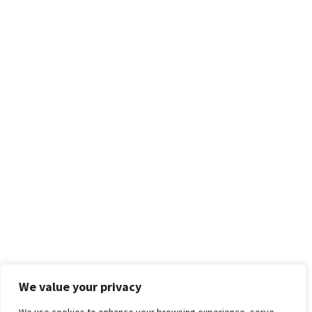
We value your privacy