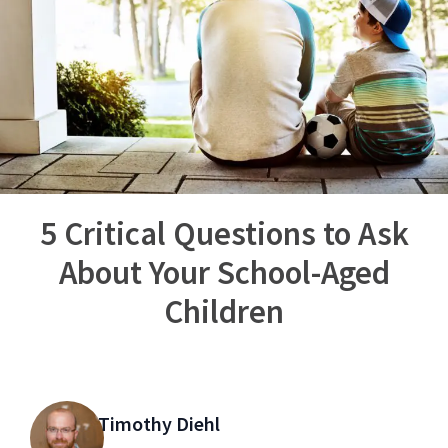
5 Critical Questions to Ask
About Your School-Aged
Children
Timothy Diehl