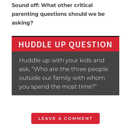
Sound off: What other critical
parenting questions should we be
asking?
HUDDLE UP QUESTION
Huddle up with your kids and
ask, “Who are the three people
outside our family with whom
you spend the most time?”
LEAVE A COMMENT