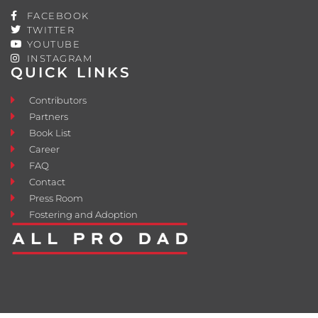
FACEBOOK
TWITTER
YOUTUBE
INSTAGRAM
QUICK LINKS
Contributors
Partners
Book List
Career
FAQ
Contact
Press Room
Fostering and Adoption