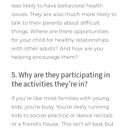
less likely to have behavioral health
issues. They are also much more likely to
talk to their parents about difficult
things. Where are there opportunities
for your child for healthy relationships
with other adults? And how are you
helping encourage them?
5. Why are they participating in
the activities they’re in?
If you’re like most families with young
kids, you’re busy. You’re likely running
kids to soccer practice or dance recitals
or a friend’s house. This isn’t all bad, but