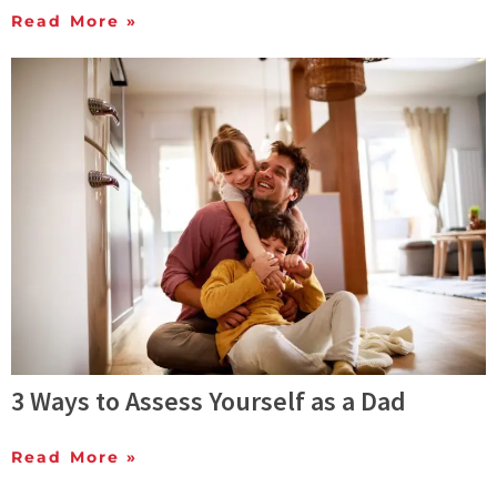
Read More »
3 Ways to Assess Yourself as a Dad
Read More »