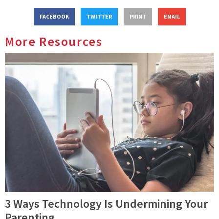
FACEBOOK
TWITTER
PRINT
EMAIL
More Resources
3 Ways Technology Is Undermining Your
Parenting