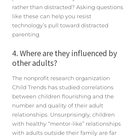
rather than distracted? Asking questions
like these can help you resist
technology’s pull toward distracted
parenting.
4. Where are they influenced by
other adults?
The nonprofit research organization
Child Trends has studied correlations
between children flourishing and the
number and quality of their adult
relationships. Unsurprisingly, children
with healthy “mentor-like” relationships
with adults outside their family are far