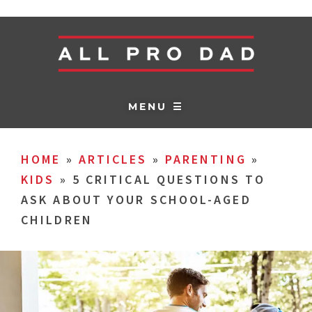
MENU ☰
HOME
»
ARTICLES
»
PARENTING
»
KIDS
»
5 CRITICAL QUESTIONS TO
ASK ABOUT YOUR SCHOOL-AGED
CHILDREN