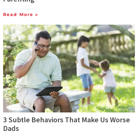
Read More »
3 Subtle Behaviors That Make Us Worse
Dads