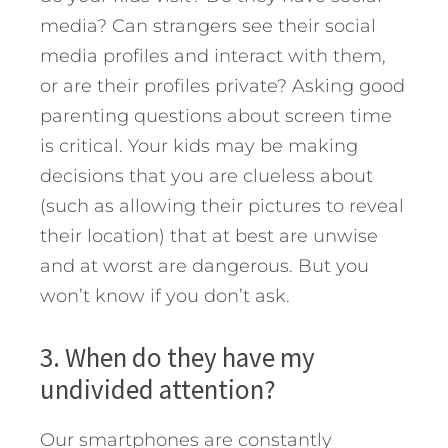
media? Can strangers see their social
media profiles and interact with them,
or are their profiles private? Asking good
parenting questions about screen time
is critical. Your kids may be making
decisions that you are clueless about
(such as allowing their pictures to reveal
their location) that at best are unwise
and at worst are dangerous. But you
won’t know if you don’t ask.
3. When do they have my
undivided attention?
Our smartphones are constantly