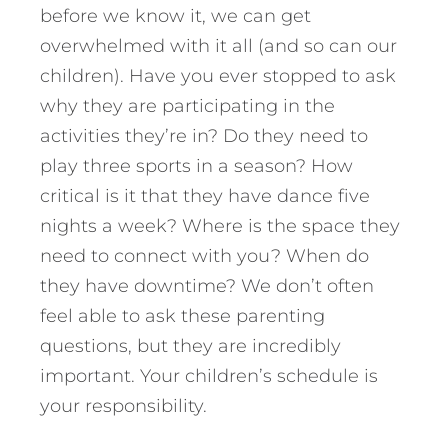
before we know it, we can get
overwhelmed with it all (and so can our
children). Have you ever stopped to ask
why they are participating in the
activities they’re in? Do they need to
play three sports in a season? How
critical is it that they have dance five
nights a week? Where is the space they
need to connect with you? When do
they have downtime? We don’t often
feel able to ask these parenting
questions, but they are incredibly
important. Your children’s schedule is
your responsibility.