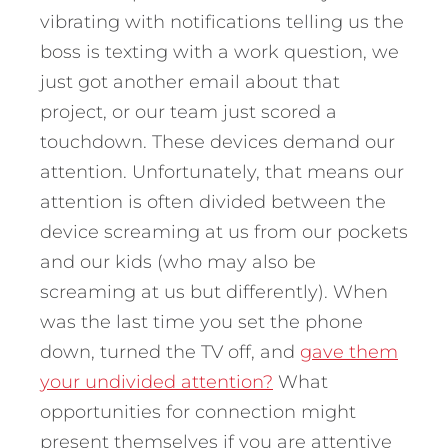
vibrating with notifications telling us the
boss is texting with a work question, we
just got another email about that
project, or our team just scored a
touchdown. These devices demand our
attention. Unfortunately, that means our
attention is often divided between the
device screaming at us from our pockets
and our kids (who may also be
screaming at us but differently). When
was the last time you set the phone
down, turned the TV off, and
gave them
your undivided attention?
What
opportunities for connection might
present themselves if you are attentive