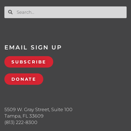
EMAIL SIGN UP
SUBSCRIBE
DONATE
5509 W. Gray Street, Suite 100
Tampa, FL 33609
(813) 222-8300