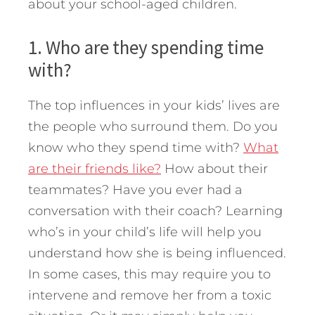
about your school-aged children.
1. Who are they spending time
with?
The top influences in your kids’ lives are
the people who surround them. Do you
know who they spend time with?
What
are their friends like?
How about their
teammates? Have you ever had a
conversation with their coach? Learning
who’s in your child’s life will help you
understand how she is being influenced.
In some cases, this may require you to
intervene and remove her from a toxic