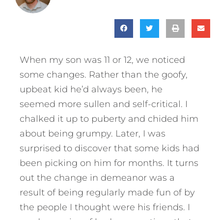
When my son was 11 or 12, we noticed
some changes. Rather than the goofy,
upbeat kid he’d always been, he
seemed more sullen and self-critical. I
chalked it up to puberty and chided him
about being grumpy. Later, I was
surprised to discover that some kids had
been picking on him for months. It turns
out the change in demeanor was a
result of being regularly made fun of by
the people I thought were his friends. I