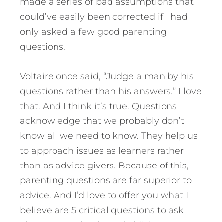
made a series of bad assumptions that
could’ve easily been corrected if I had
only asked a few good parenting
questions.
Voltaire once said, “Judge a man by his
questions rather than his answers.” I love
that. And I think it’s true. Questions
acknowledge that we probably don’t
know all we need to know. They help us
to approach issues as learners rather
than as advice givers. Because of this,
parenting questions are far superior to
advice.
And I’d love to offer you what I
believe are 5 critical questions to ask