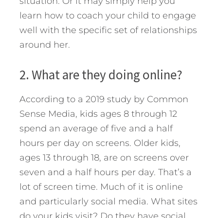
situation. Or it may simply help you
learn how to coach your child to engage
well with the specific set of relationships
around her.
2. What are they doing online?
According to a 2019 study by Common
Sense Media, kids ages 8 through 12
spend an average of five and a half
hours per day on screens. Older kids,
ages 13 through 18, are on screens over
seven and a half hours per day. That’s a
lot of screen time. Much of it is online
and particularly social media. What sites
do your kids visit? Do they have social