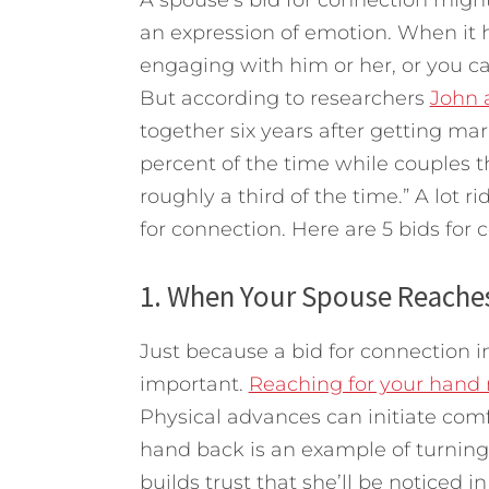
an expression of emotion. When it 
engaging with him or her, or you ca
But according to researchers
John 
together six years after getting ma
percent of the time while couples 
roughly a third of the time.”
A lot r
for connection. Here are 5 bids for 
1. When Your Spouse Reaches
Just because a bid for connection i
important.
Reaching for your hand 
Physical advances can initiate comf
hand back is an example of turning 
builds trust that she’ll be noticed 