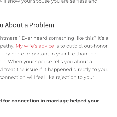
 will show your spouse you are selfless and
ou About a Problem
htmare!” Ever heard something like this? It’s a
mpathy.
My wife’s advice
is to outbid, out-honor,
body more important in your life than the
ith. When your spouse tells you about a
 treat the issue if it happened directly to you.
onnection will feel like rejection to your
d for connection in marriage helped your