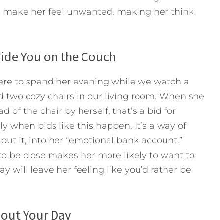
ld make her feel unwanted, making her think
side You on the Couch
ere to spend her evening while we watch a
 two cozy chairs in our living room. When she
of the chair by herself, that’s a bid for
y when bids like this happen. It’s a way of
ut it, into her “emotional bank account.”
to be close makes her more likely to want to
 will leave her feeling like you’d rather be
bout Your Day