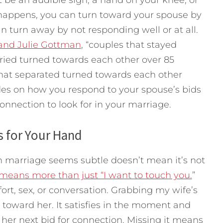
happens, you can turn toward your spouse by
n turn away by not responding well or at all.
and Julie Gottman
, “couples that stayed
rried turned towards each other over 85
that separated turned towards each other
ides on how you respond to your spouse’s bids
connection to look for in your marriage.
 for Your Hand
n marriage seems subtle doesn’t mean it’s not
means more than just “I want to touch you.
”
ort, sex, or conversation. Grabbing my wife’s
toward her. It satisfies in the moment and
in her next bid for connection. Missing it means