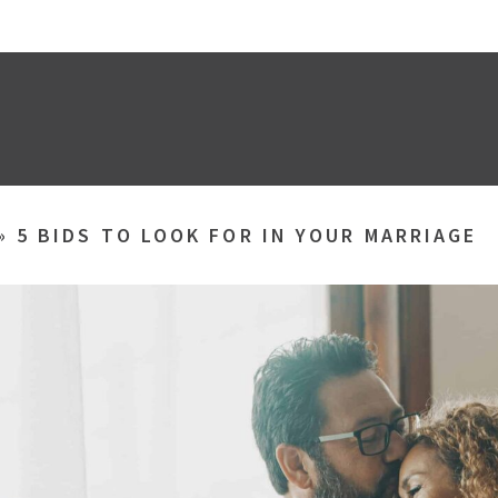
»
5 BIDS TO LOOK FOR IN YOUR MARRIAGE