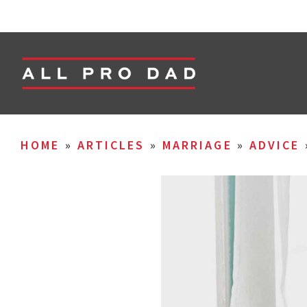
HOME
»
ARTICLES
»
MARRIAGE
»
ADVICE