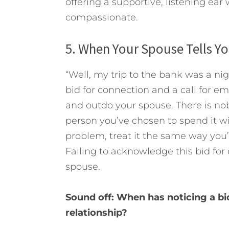
offering a supportive, listening ear
compassionate.
5. When Your Spouse Tells Y
“Well, my trip to the bank was a nig
bid for connection and a call for e
and outdo your spouse. There is no
person you’ve chosen to spend it w
problem, treat it the same way you’d
Failing to acknowledge this bid for c
spouse.
Sound off: When has noticing a bi
relationship?