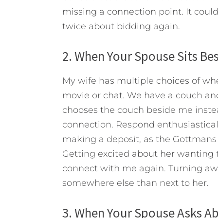
missing a connection point. It cou
twice about bidding again.
2. When Your Spouse Sits Be
My wife has multiple choices of wh
movie or chat. We have a couch and
chooses the couch beside me instead 
connection. Respond enthusiasticall
making a deposit, as the Gottmans p
Getting excited about her wanting 
connect with me again. Turning away
somewhere else than next to her.
3. When Your Spouse Asks A