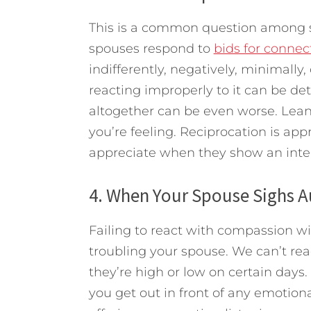
This is a common question among s
spouses respond to
bids for connec
indifferently, negatively, minimally,
reacting improperly to it can be det
altogether can be even worse. Lean
you’re feeling. Reciprocation is appr
appreciate when they show an inter
4. When Your Spouse Sighs A
Failing to react with compassion w
troubling your spouse. We can’t read
they’re high or low on certain days.
you get out in front of any emotio