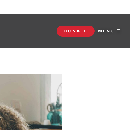
DONATE
MENU ☰