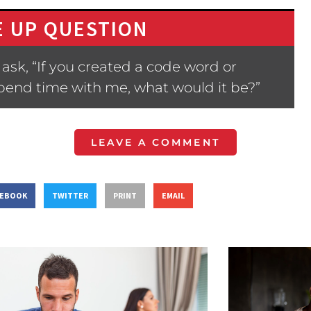
 UP QUESTION
ask, “If you created a code word or
spend time with me, what would it be?”
LEAVE A COMMENT
CEBOOK
TWITTER
PRINT
EMAIL