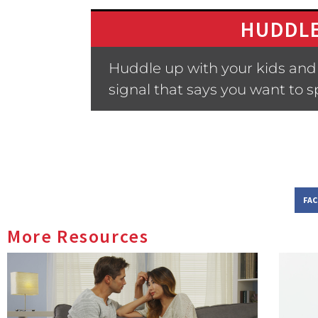
HUDDLE
Huddle up with your kids and 
signal that says you want to 
FA
More Resources