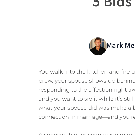
5 Bids
Mark Mer
You walk into the kitchen and fire 
brew, your spouse shows up behind 
responding to the affection right aw
and you want to sip it while it’s stil
what your spouse did was make a b
connection in marriage—and you rej
A spouse’s bid for connection might