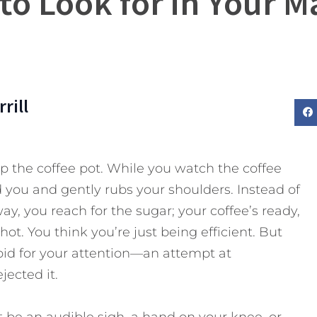
 to Look for in Your M
rill
up the coffee pot. While you watch the coffee
you and gently rubs your shoulders. Instead of
ay, you reach for the sugar; your coffee’s ready,
l hot. You think you’re just being efficient. But
id for your attention—an attempt at
ected it.
 be an audible sigh, a hand on your knee, or