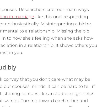
pouses. Researchers cite four main ways
tion in marriage
like this one: responding
 or enthusiastically. Misinterpreting a bid or
rimental to a relationship. Missing the bid
 in to how she’s feeling when she asks how
eciation in a relationship. It shows others you
est in you.
udibly
ill convey that you don’t care what may be
 our spouses’ minds. It can be hard to tell if
 Listening for cues like an audible sigh helps
nal swings. Turning toward each other and