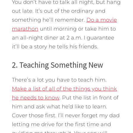
You don’t have to talk all night, but hang
out late. It’s out of the ordinary and
something he’ll remember.
Do a movie
marathon
until morning or take him to
an all-night diner at 2 a.m. I guarantee
it’ll be a story he tells his friends.
2. Teaching Something New
There’s a lot you have to teach him.
Make a list of all of the things you think
he needs to know
. Put the list in front of
him and ask what he’d like to learn.
Cover those first. I’ll never forget my dad
letting me drive for the first time and