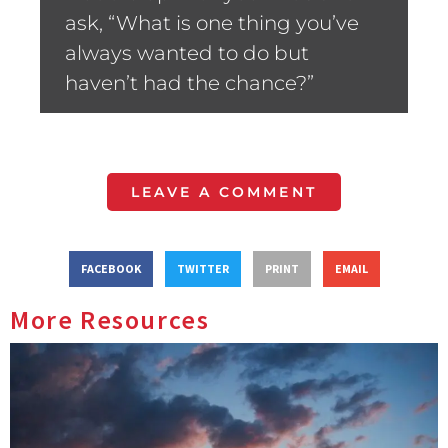
ask, “What is one thing you’ve
always wanted to do but
haven’t had the chance?”
LEAVE A COMMENT
FACEBOOK
TWITTER
PRINT
EMAIL
More Resources