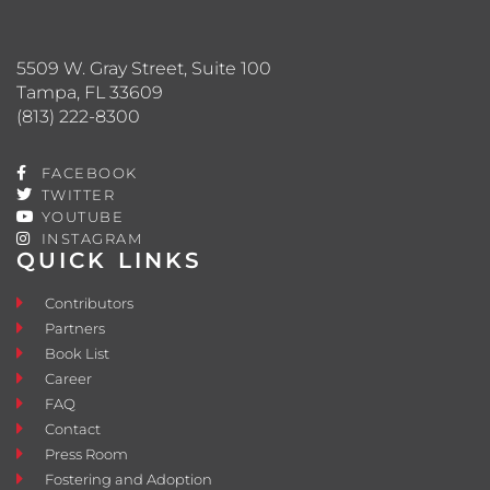
5509 W. Gray Street, Suite 100
Tampa, FL 33609
(813) 222-8300
FACEBOOK
TWITTER
YOUTUBE
INSTAGRAM
QUICK LINKS
Contributors
Partners
Book List
Career
FAQ
Contact
Press Room
Fostering and Adoption