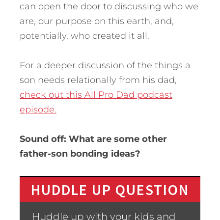
can open the door to discussing who we
are, our purpose on this earth, and,
potentially, who created it all.
For a deeper discussion of the things a
son needs relationally from his dad,
check out this All Pro Dad podcast
episode.
Sound off: What are some other
father-son bonding ideas?
HUDDLE UP QUESTION
Huddle up with your kids and