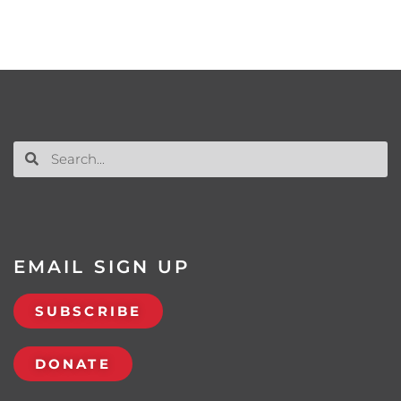
EMAIL SIGN UP
SUBSCRIBE
DONATE