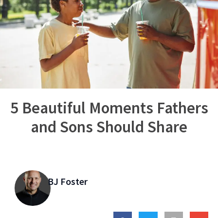
5 Beautiful Moments Fathers
and Sons Should Share
BJ Foster