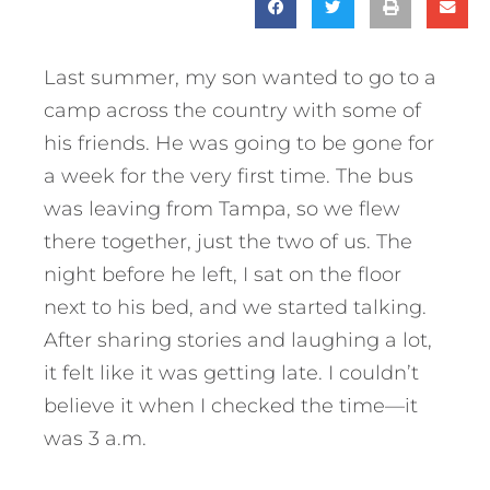
Last summer, my son wanted to go to a
camp across the country with some of
his friends. He was going to be gone for
a week for the very first time. The bus
was leaving from Tampa, so we flew
there together, just the two of us. The
night before he left, I sat on the floor
next to his bed, and we started talking.
After sharing stories and laughing a lot,
it felt like it was getting late. I couldn’t
believe it when I checked the time—it
was 3 a.m.