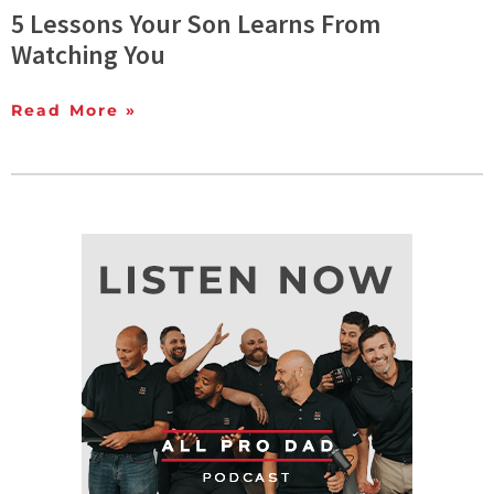
5 Lessons Your Son Learns From
Watching You
Read More »