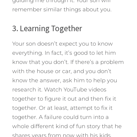
guiding me through it. Your son will
remember similar things about you.
3. Learning Together
Your son doesn’t expect you to know
everything. In fact, it’s good to let him
know that you don’t. If there’s a problem
with the house or car, and you don’t
know the answer, ask him to help you
research it. Watch YouTube videos
together to figure it out and then fix it
together. Or at least, attempt to fix it
together. A failure could turn into a
whole different kind of fun story that he
shares years from now with his kids.