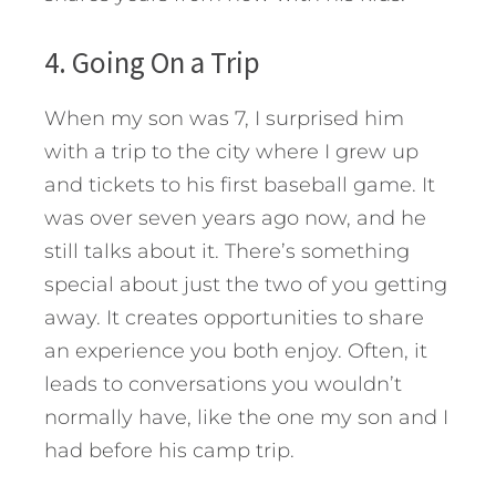
4. Going On a Trip
When my son was 7, I surprised him
with a trip to the city where I grew up
and tickets to his first baseball game. It
was over seven years ago now, and he
still talks about it. There’s something
special about just the two of you getting
away. It creates opportunities to share
an experience you both enjoy. Often, it
leads to conversations you wouldn’t
normally have, like the one my son and I
had before his camp trip.