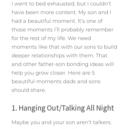
I went to bed exhausted, but I couldn’t
have been more content. My son and I
had a beautiful moment. It’s one of
those moments I’ll probably remember
for the rest of my life. We need
moments like that with our sons to build
deeper relationships with them. That
and other father-son bonding ideas will
help you grow closer.
Here are 5
beautiful moments dads and sons
should share.
1. Hanging Out/Talking All Night
Maybe you and your son aren’t talkers.