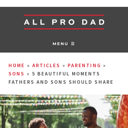
MENU ☰
HOME
»
ARTICLES
»
PARENTING
»
SONS
»
5 BEAUTIFUL MOMENTS
FATHERS AND SONS SHOULD SHARE