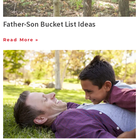
Father-Son Bucket List Ideas
Read More »