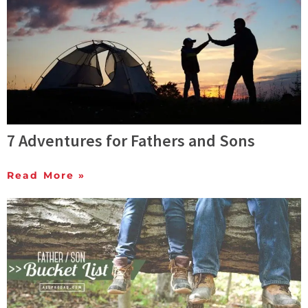
7 Adventures for Fathers and Sons
Read More »