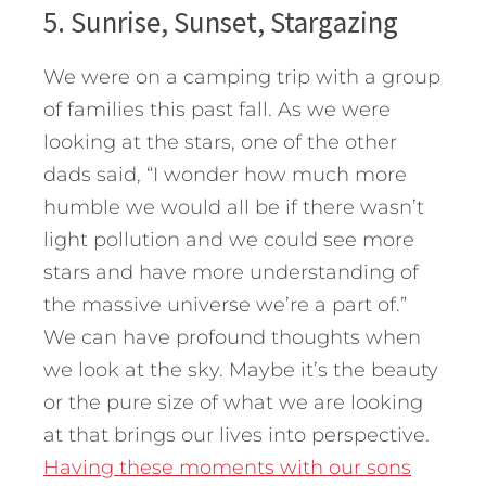
5. Sunrise, Sunset, Stargazing
We were on a camping trip with a group
of families this past fall. As we were
looking at the stars, one of the other
dads said, “I wonder how much more
humble we would all be if there wasn’t
light pollution and we could see more
stars and have more understanding of
the massive universe we’re a part of.”
We can have profound thoughts when
we look at the sky. Maybe it’s the beauty
or the pure size of what we are looking
at that brings our lives into perspective.
Having these moments with our sons