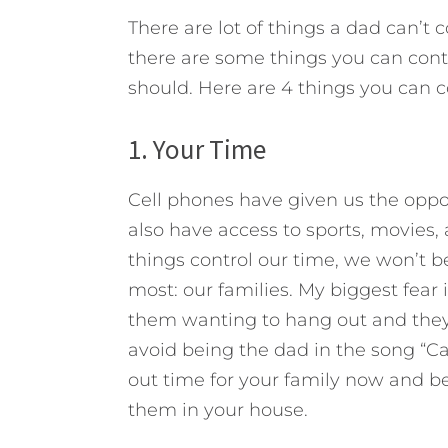
There are lot of things a dad can’t 
there are some things you can contro
should.
Here are 4 things you can co
1. Your Time
Cell phones have given us the opp
also have access to sports, movies,
things control our time, we won’t 
most: our families. My biggest fear
them wanting to hang out and they t
avoid being the dad in the song “Cat
out time for your family now and be 
them in your house.