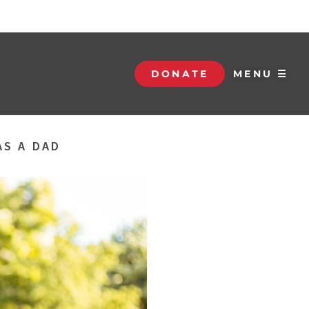
DONATE
MENU ☰
AS A DAD