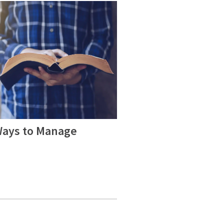
Ways to Manage