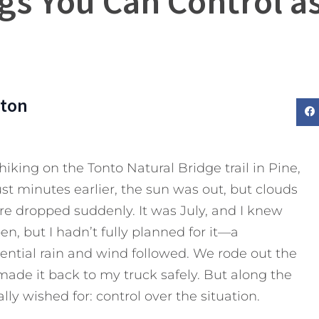
gs You Can Control a
rton
iking on the Tonto Natural Bridge trail in Pine,
st minutes earlier, the sun was out, but clouds
re dropped suddenly. It was July, and I knew
, but I hadn’t fully planned for it—a
ential rain and wind followed. We rode out the
ade it back to my truck safely. But along the
ally wished for: control over the situation.