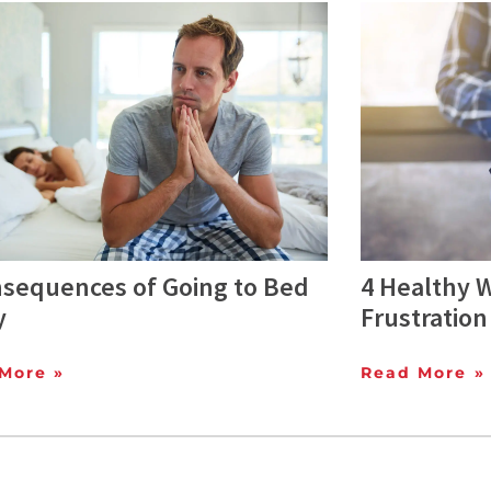
nsequences of Going to Bed
4 Healthy 
y
Frustration
More »
Read More »