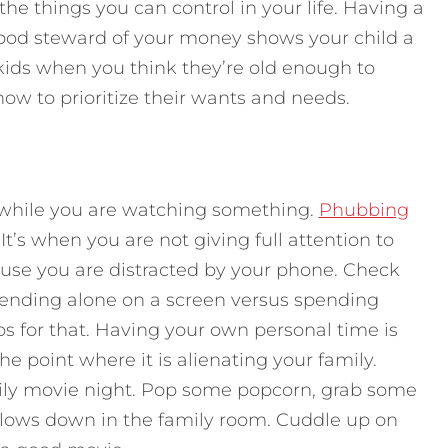
the things you can control in your life. Having a
ood steward of your money shows your child a
kids when you think they’re old enough to
ow to prioritize their wants and needs.
 while you are watching something.
Phubbing
It’s when you are not giving full attention to
use you are distracted by your phone. Check
nding alone on a screen versus spending
ps for that. Having your own personal time is
he point where it is alienating your family.
mily movie night. Pop some popcorn, grab some
llows down in the family room. Cuddle up on