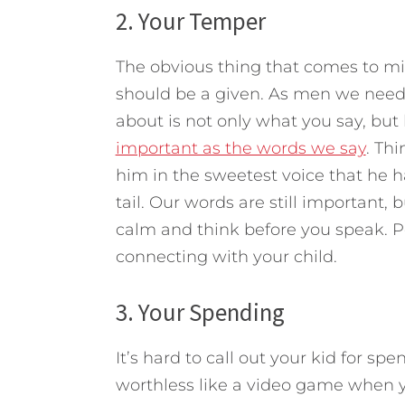
2. Your Temper
The obvious thing that comes to min
should be a given. As men we need 
about is not only what you say, but
important as the words we say
. Th
him in the sweetest voice that he ha
tail. Our words are still important,
calm and think before you speak. P
connecting with your child.
3. Your Spending
It’s hard to call out your kid for 
worthless like a video game when you