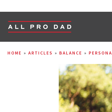
HOME
»
ARTICLES
»
BALANCE
»
PERSON