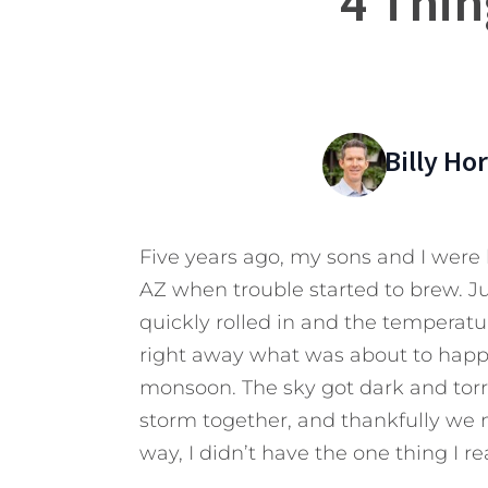
4 Thin
Billy Ho
Five years ago, my sons and I were h
AZ when trouble started to brew. Ju
quickly rolled in and the temperatu
right away what was about to happen
monsoon. The sky got dark and torr
storm together, and thankfully we m
way, I didn’t have the one thing I re