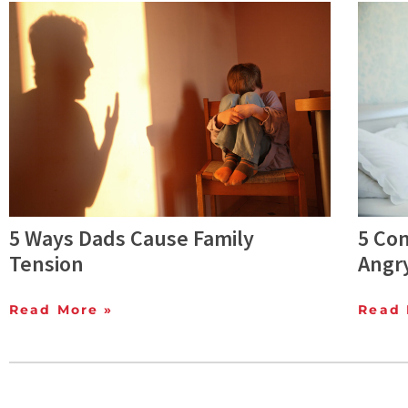
5 Ways Dads Cause Family
5 Co
Tension
Angr
Read More »
Read 