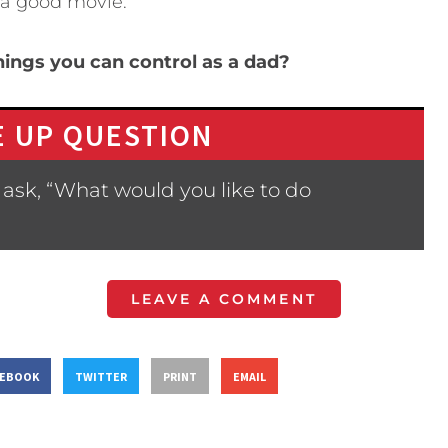
 a good movie.
ings you can control as a dad?
 UP QUESTION
ask, “What would you like to do
LEAVE A COMMENT
CEBOOK
TWITTER
PRINT
EMAIL