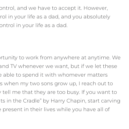
control, and we have to accept it. However,
l in your life as a dad, and you absolutely
ntrol in your life as a dad.
ortunity to work from anywhere at anytime. We
 and TV whenever we want, but if we let these
be able to spend it with whomever matters
 is when my two sons grow up, I reach out to
ell me that they are too busy. If you want to
s in the Cradle” by Harry Chapin, start carving
present in their lives while you have all of