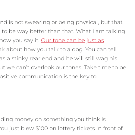
d is not swearing or being physical, but that
to be way better than that. What I am talking
 how you say it.
Our tone can be just as
ink about how you talk to a dog. You can tell
s a stinky rear end and he will still wag his
 but we can’t overlook our tones. Take time to be
ositive communication is the key to
spending money on something you think is
 just blew $100 on lottery tickets in front of