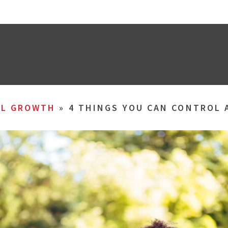
AL GROWTH
»
4 THINGS YOU CAN CONTROL 