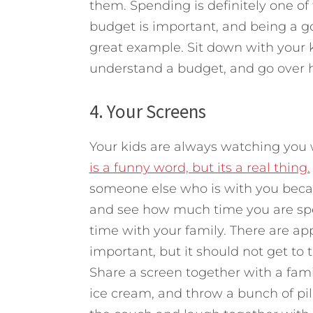
them. Spending is definitely one of 
budget is important, and being a g
great example. Sit down with your 
understand a budget, and go over h
4. Your Screens
Your kids are always watching you
is a funny word, but its a real thing.
someone else who is with you beca
and see how much time you are spe
time with your family. There are ap
important, but it should not get to t
Share a screen together with a fa
ice cream, and throw a bunch of pi