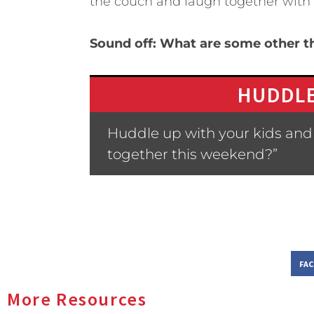
the couch and laugh together with
Sound off: What are some other th
HUDDLE
Huddle up with your kids and 
together this weekend?”
FA
More Resources