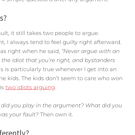
is?
t, it still takes two people to argue.
, I always tend to feel guilty right afterward.
as right when he said,
“Never argue with an
 the idiot that you’re right, and bystanders
is is particularly true whenever I get into an
the kids. The kids don’t seem to care who won
is
two idiots arguing
.
 did you play in the argument? What did you
as your fault?
Then own it.
ferently?