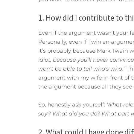
1. How did I contribute to th
Even if the argument wasn’t your faul
Personally, even if I win an argument
It’s probably because Mark Twain w
idiot, because you’ll never convince
won’t be able to tell who’s who.”
Th
argument with my wife in front of 
the argument because all they see 
So, honestly ask yourself:
What role
say? What did you do? What part w
2. What could I have done dif