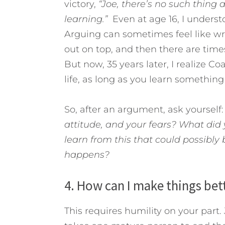
victory,
“Joe, there’s no such thing 
learning.”
Even at age 16, I unders
Arguing can sometimes feel like w
out on top, and then there are times
But now, 35 years later, I realize Co
life, as long as you learn somethin
So, after an argument, ask yourself
attitude, and your fears? What did 
learn from this that could possibly 
happens?
4. How can I make things be
This requires humility on your part. 