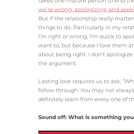
takes one mature person to end th
we’re wrong, apologizing, and seeki
But if the relationship really matte
things to do. Particularly in my re
I’m right or wrong, I’m quick to ap
want to, but because I love them an
about being right. I don’t apologize
the argument.
Lasting love requires us to ask,
“Wha
follow through. You may not always
definitely learn from every one of t
Sound off: What is something you