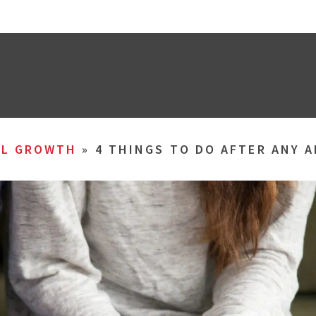
AL GROWTH
»
4 THINGS TO DO AFTER ANY 