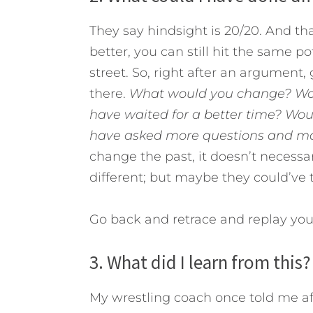
They say hindsight is 20/20. And tha
better, you can still hit the same 
street. So, right after an argument
there.
What would you change?
Wo
have waited for a better time? Wo
have asked more questions and m
change the past, it doesn’t necess
different; but maybe they could’ve 
Go back and retrace and replay yo
3. What did I learn from this?
My wrestling coach once told me af