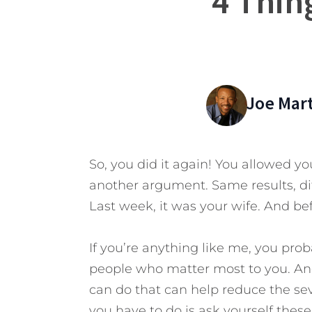
4 Thin
Joe Mar
So, you did it again! You allowed yo
another argument. Same results, dif
Last week, it was your wife. And bef
If you’re anything like me, you pro
people who matter most to you. And
can do that can help reduce the se
you have to do is ask yourself thes