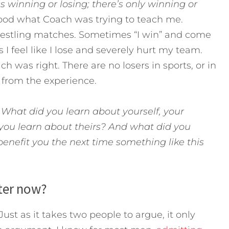
as winning or losing; there’s only winning or
tood what Coach was trying to teach me.
restling matches. Sometimes “I win” and come
 I feel like I lose and severely hurt my team.
ach was right. There are no losers in sports, or in
g from the experience.
:
What did you learn about yourself, your
you learn about theirs?
And what did you
benefit you the next time something like this
tter now?
Just as it takes two people to argue, it only