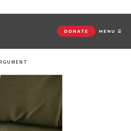
DONATE
MENU ☰
ARGUMENT