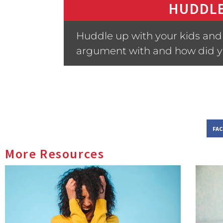
HUDDLE
Huddle up with your kids and 
argument with and how did y
FA
More Resources