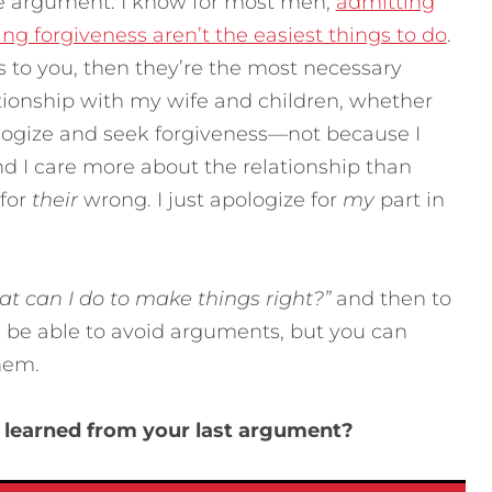
e argument. I know for most men,
admitting
ng forgiveness aren’t the easiest things to do
.
rs to you, then they’re the most necessary
lationship with my wife and children, whether
ologize and seek forgiveness—not because I
d I care more about the relationship than
 for
their
wrong. I just apologize for
my
part in
t can I do to make things right?”
and then to
 be able to avoid arguments, but you can
hem.
 learned from your last argument?