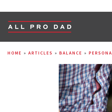
HOME
»
ARTICLES
»
BALANCE
»
PERSON