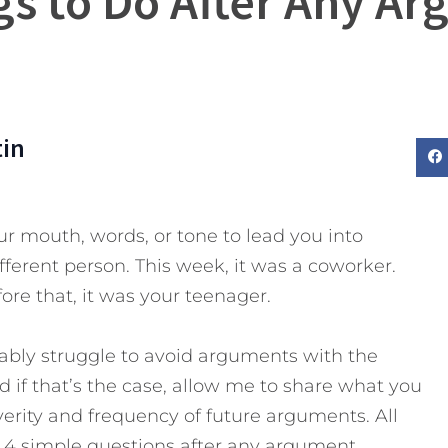
gs to Do After Any A
tin
ur mouth, words, or tone to lead you into
ferent person. This week, it was a coworker.
ore that, it was your teenager.
bably struggle to avoid arguments with the
 if that’s the case, allow me to share what you
verity and frequency of future arguments.
All
e 4 simple questions after any argument.