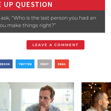
 UP QUESTION
ask, “Who is the last person you had an
ou make things right?”
LEAVE A COMMENT
CEBOOK
TWITTER
PRINT
EMAIL