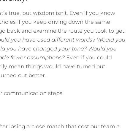
t’s true, but wisdom isn’t. Even if you know
potholes if you keep driving down the same
, go back and examine the route you took to get
uld you have used different words? Would you
uld you have changed your tone? Would you
ade fewer assumptions?
Even if you could
arily mean things would have turned out
turned out better.
ur communication steps.
ter losing a close match that cost our team a