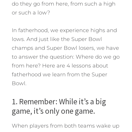
do they go from here, from such a high
or such a low?
In fatherhood, we experience highs and
lows. And just like the Super Bowl
champs and Super Bowl losers, we have
to answer the question: Where do we go
from here?
Here are 4 lessons about
fatherhood we learn from the Super
Bowl.
1. Remember: While it’s a big
game, it’s only one game.
When players from both teams wake up