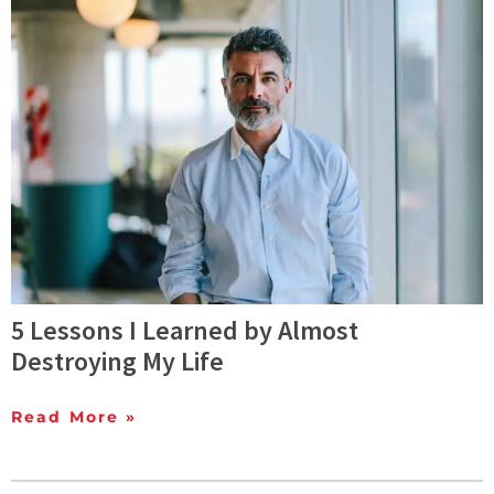
5 Lessons I Learned by Almost
Destroying My Life
Read More »