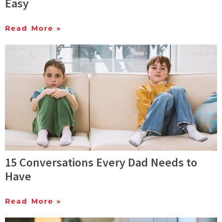
Easy
Read More »
15 Conversations Every Dad Needs to
Have
Read More »