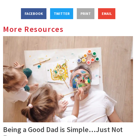
FACEBOOK
TWITTER
PRINT
EMAIL
More Resources
Being a Good Dad is Simple…Just Not