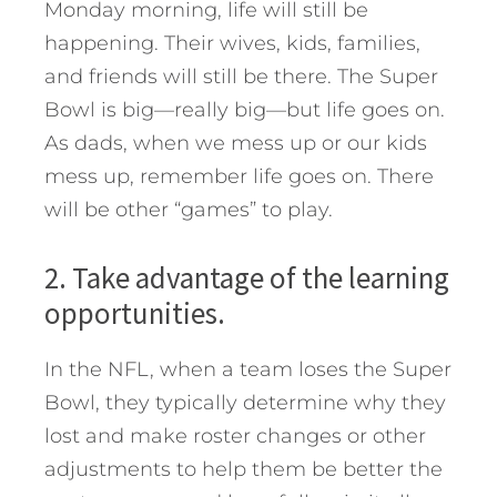
Monday morning, life will still be
happening. Their wives, kids, families,
and friends will still be there. The Super
Bowl is big—really big—but life goes on.
As dads, when we mess up or our kids
mess up, remember life goes on. There
will be other “games” to play.
2. Take advantage of the learning
opportunities.
In the NFL, when a team loses the Super
Bowl, they typically determine why they
lost and make roster changes or other
adjustments to help them be better the