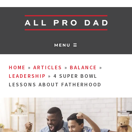
MENU ☰
HOME
»
ARTICLES
»
BALANCE
»
LEADERSHIP
»
4 SUPER BOWL
LESSONS ABOUT FATHERHOOD