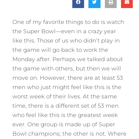
One of my favorite things to do is watch
the Super Bowl—even in a crazy year
like this. Those of us who didn’t play in
the game will go back to work the
Monday after. Perhaps we talked about
the game with others, but then we will
move on. However, there are at least 53
men who just might feel like this is the
worst week of their lives. At the same
time, there is a different set of 53 men
who feel like this is the greatest week
ever. One group is made up of Super
Bowl champions; the other is not. Where