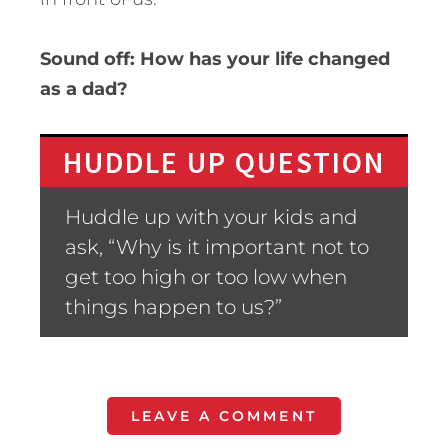
Sound off: How has your life changed
as a dad?
HUDDLE UP QUESTION
Huddle up with your kids and
ask, “Why is it important not to
get too high or too low when
things happen to us?”
LEAVE A COMMENT