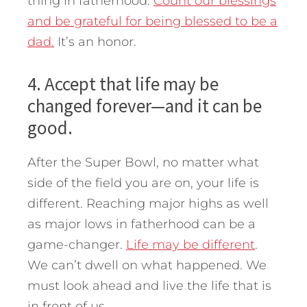
thing in fatherhood.
Count our blessings
and be grateful for being blessed to be a
dad.
It’s an honor.
4. Accept that life may be
changed forever—and it can be
good.
After the Super Bowl, no matter what
side of the field you are on, your life is
different. Reaching major highs as well
as major lows in fatherhood can be a
game-changer.
Life may be different
.
We can’t dwell on what happened. We
must look ahead and live the life that is
in front of us.