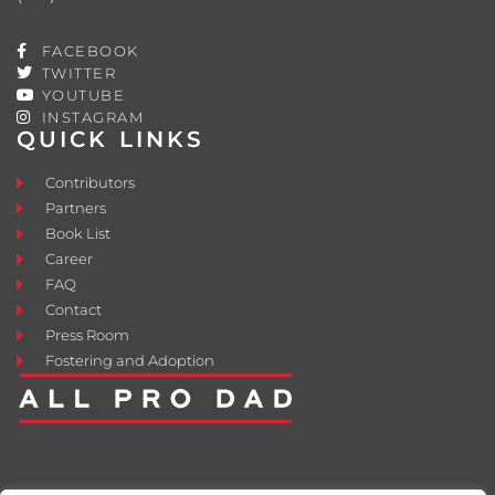
FACEBOOK
TWITTER
YOUTUBE
INSTAGRAM
QUICK LINKS
Contributors
Partners
Book List
Career
FAQ
Contact
Press Room
Fostering and Adoption