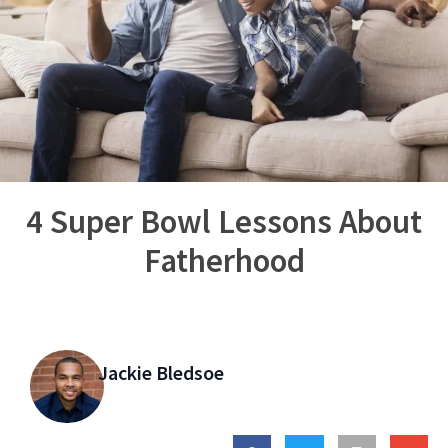
4 Super Bowl Lessons About
Fatherhood
Jackie Bledsoe