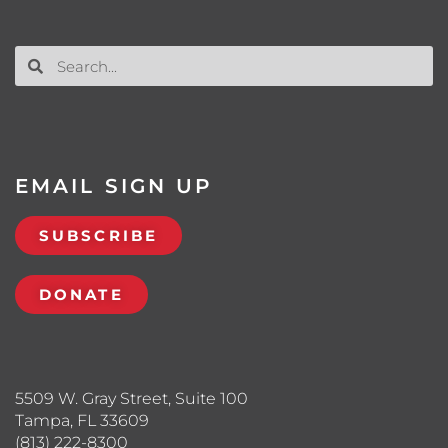
EMAIL SIGN UP
SUBSCRIBE
DONATE
5509 W. Gray Street, Suite 100
Tampa, FL 33609
(813) 222-8300