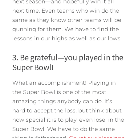
next season—and hopefully win it all
next time. Even teams who win do the
same as they know other teams will be
gunning for them. We have to find the
lessons in our highs as well as our lows.
3. Be grateful—you played in the
Super Bowl!
What an accomplishment! Playing in
the Super Bowl is one of the most
amazing things anybody can do. It’s
hard to accept the loss, but think about
how special it is to play, even lose, in the
Super Bowl. We have to do the same