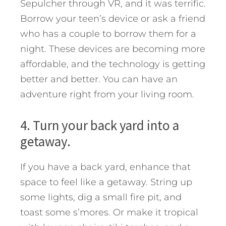
Sepulcher through VR, and it was terrific.
Borrow your teen’s device or ask a friend
who has a couple to borrow them for a
night. These devices are becoming more
affordable, and the technology is getting
better and better. You can have an
adventure right from your living room.
4. Turn your back yard into a
getaway.
If you have a back yard, enhance that
space to feel like a getaway. String up
some lights, dig a small fire pit, and
toast some s’mores. Or make it tropical