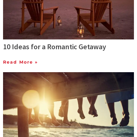
10 Ideas for a Romantic Getaway
Read More »