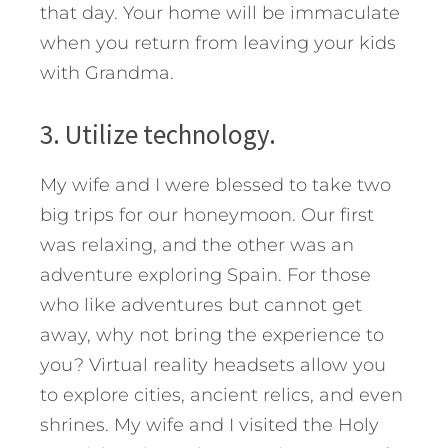
that day. Your home will be immaculate
when you return from leaving your kids
with Grandma.
3. Utilize technology.
My wife and I were blessed to take two
big trips for our honeymoon. Our first
was relaxing, and the other was an
adventure exploring Spain. For those
who like adventures but cannot get
away, why not bring the experience to
you? Virtual reality headsets allow you
to explore cities, ancient relics, and even
shrines. My wife and I visited the Holy