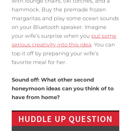
with lounge chairs, tiki torches, and a
hammock. Buy the premade frozen
margaritas and play some ocean sounds
on your Bluetooth speaker. Imagine
your wife’s surprise when you
put some
serious creativity into this idea
. You can
top it off by preparing your wife’s
favorite meal for her.
Sound off: What other second
honeymoon ideas can you think of to
have from home?
HUDDLE UP QUESTION