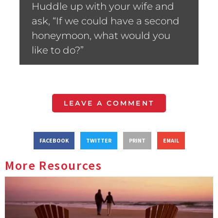
Huddle up with your wife and
ask, “If we could have a second
honeymoon, what would you
like to do?”
LEAVE A COMMENT
FACEBOOK
TWITTER
PRINT
EMAIL
More Resources