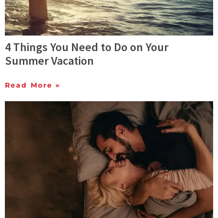
4 Things You Need to Do on Your
Summer Vacation
Read More »