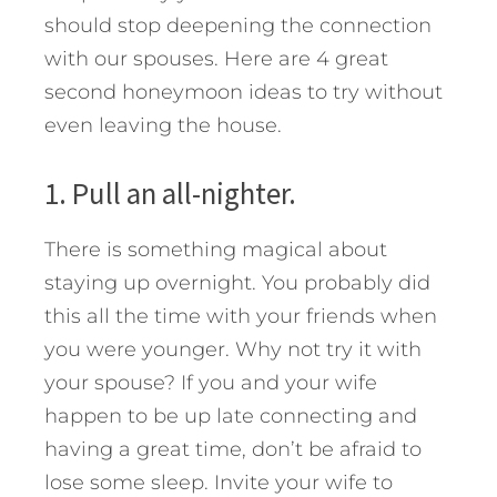
should stop deepening the connection
with our spouses. Here are 4 great
second honeymoon ideas to try without
even leaving the house.
1. Pull an all-nighter.
There is something magical about
staying up overnight. You probably did
this all the time with your friends when
you were younger. Why not try it with
your spouse? If you and your wife
happen to be up late connecting and
having a great time, don’t be afraid to
lose some sleep. Invite your wife to