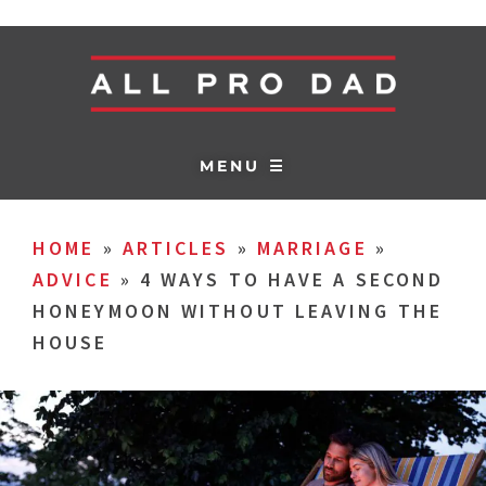
MENU ☰
HOME
»
ARTICLES
»
MARRIAGE
»
ADVICE
»
4 WAYS TO HAVE A SECOND
HONEYMOON WITHOUT LEAVING THE
HOUSE