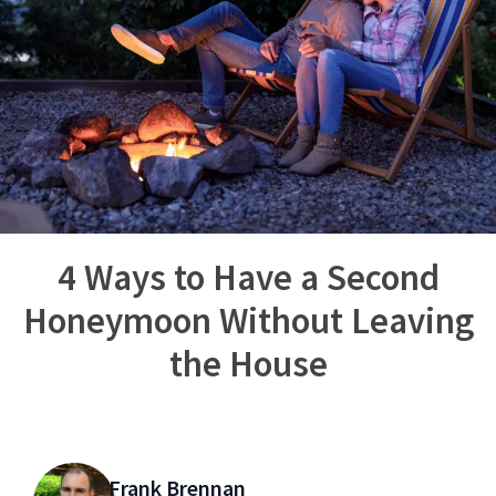
4 Ways to Have a Second
Honeymoon Without Leaving
the House
Frank Brennan