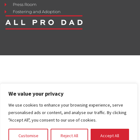
Press Room
Fostering and Adoption
We value your privacy
We use cookies to enhance your browsing experience, serve
personalised ads or content, and analyse our traffic. By clicking
"Accept All", you consent to our use of cookies.
Customise
Reject All
Accept All