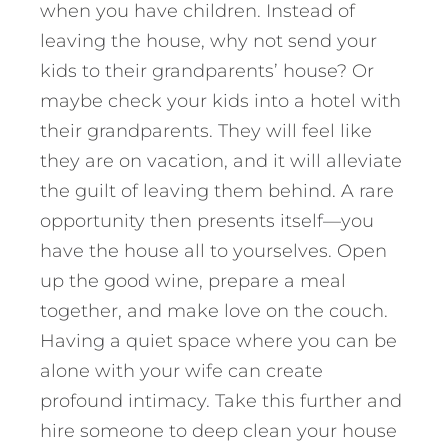
when you have children. Instead of
leaving the house, why not send your
kids to their grandparents’ house? Or
maybe check your kids into a hotel with
their grandparents. They will feel like
they are on vacation, and it will alleviate
the guilt of leaving them behind. A rare
opportunity then presents itself—you
have the house all to yourselves. Open
up the good wine, prepare
a meal
together, and make love on the couch.
Having a quiet space where you can be
alone with your wife can create
profound intimacy. Take this further and
hire someone to deep clean your house