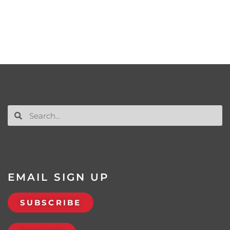
EMAIL SIGN UP
SUBSCRIBE