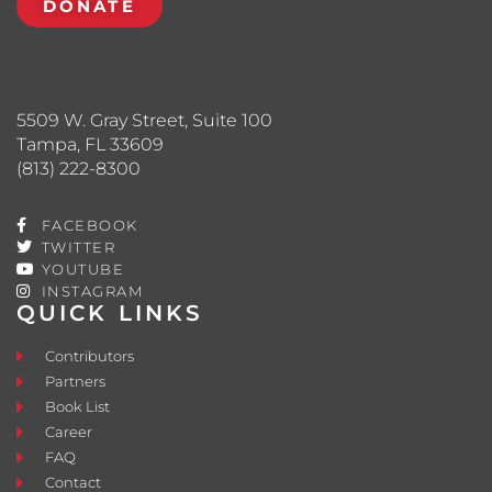
DONATE
5509 W. Gray Street, Suite 100
Tampa, FL 33609
(813) 222-8300
FACEBOOK
TWITTER
YOUTUBE
INSTAGRAM
QUICK LINKS
Contributors
Partners
Book List
Career
FAQ
Contact