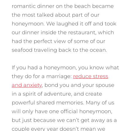
romantic dinner on the beach became
the most talked about part of our
honeymoon.
We laughed it off and took
our dinner inside the restaurant, which
had the perfect view of some of our
seafood traveling back to the ocean.
If you had a honeymoon, you know what
they do for a marriage:
reduce stress
and anxiety
, bond you and your spouse
in a spirit of adventure, and create
powerful shared memories. Many of us
will only have one official honeymoon,
but just because we can’t get away as a
couple every year doesn’t mean we