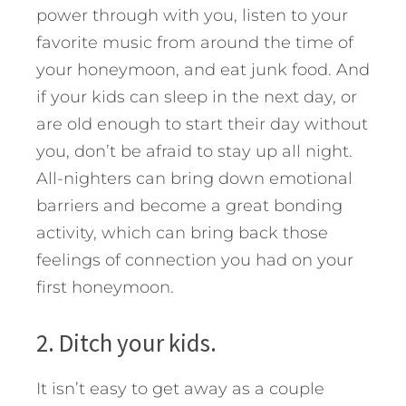
power through with you, listen to your
favorite music from around the time of
your honeymoon, and eat junk food. And
if your kids can sleep in the next day, or
are old enough to start their day without
you, don’t be afraid to stay up all night.
All-nighters can bring down emotional
barriers and become a great bonding
activity, which can bring back those
feelings of connection you had on your
first honeymoon.
2. Ditch your kids.
It isn’t easy to get away as a couple