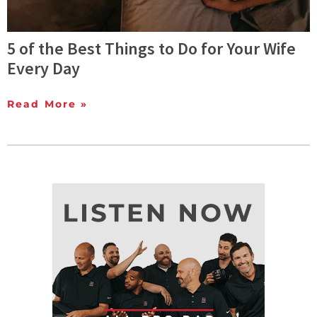
5 of the Best Things to Do for Your Wife
Every Day
Read More »