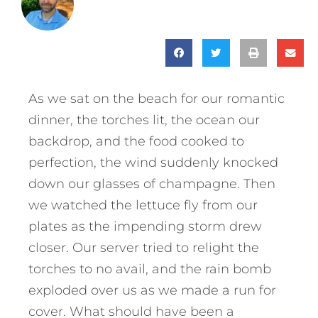
As we sat on the beach for our romantic
dinner, the torches lit, the ocean our
backdrop, and the food cooked to
perfection, the wind suddenly knocked
down our glasses of champagne. Then
we watched the lettuce fly from our
plates as the impending storm drew
closer. Our server tried to relight the
torches to no avail, and the rain bomb
exploded over us as we made a run for
cover. What should have been a