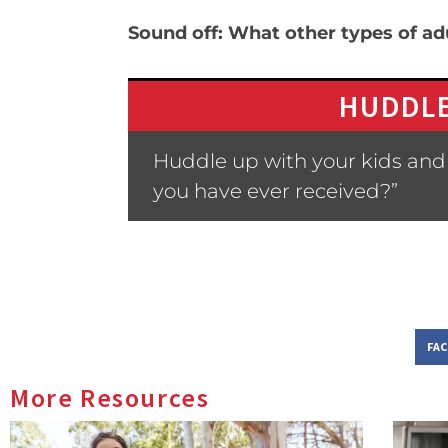
Sound off: What other types of ad
HUDDLE
Huddle up with your kids and
you have ever received?”
FA
More Resources