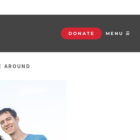
DONATE
MENU ☰
BE AROUND