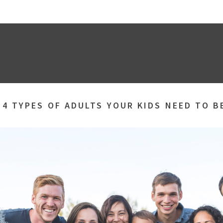
»
4 TYPES OF ADULTS YOUR KIDS NEED TO 