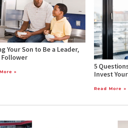
ng Your Son to Be a Leader,
 Follower
5 Questions
More »
Invest Your
Read More »