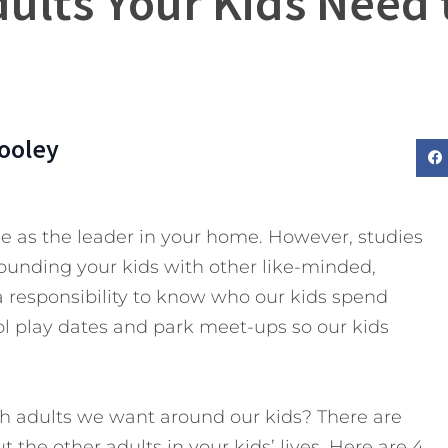
dults Your Kids Need
ooley
le as the leader in your home. However, studies
unding your kids with other like-minded,
a responsibility to know who our kids spend
l play dates and park meet-ups so our kids
h adults we want around our kids? There are
 the other adults in your kids’ lives.
Here are 4