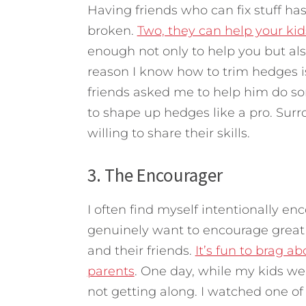
Having friends who can fix stuff has
broken.
Two, they can help your kids
enough not only to help you but als
reason I know how to trim hedges i
friends asked me to help him do 
to shape up hedges like a pro. Surr
willing to share their skills.
3. The Encourager
I often find myself intentionally en
genuinely want to encourage great 
and their friends.
It’s fun to brag a
parents
. One day, while my kids we
not getting along. I watched one of 