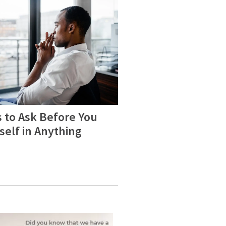
 to Ask Before You
self in Anything