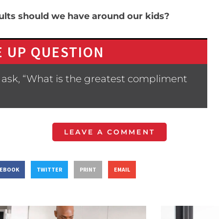
ults should we have around our kids?
 UP QUESTION
 ask, “What is the greatest compliment
LEAVE A COMMENT
CEBOOK
TWITTER
PRINT
EMAIL