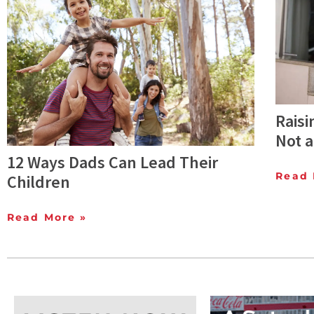
Raisi
Not a
12 Ways Dads Can Lead Their
Read 
Children
Read More »