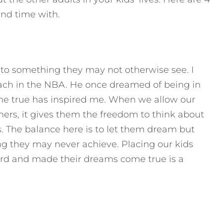
end time with.
to something they may not otherwise see. I
oach in the NBA. He once dreamed of being in
e true has inspired me. When we allow our
rs, it gives them the freedom to think about
. The balance here is to let them dream but
 they may never achieve. Placing our kids
rd and made their dreams come true is a