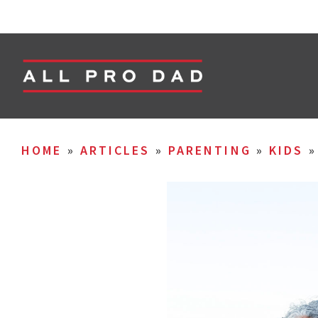
HOME
»
ARTICLES
»
PARENTING
»
KIDS