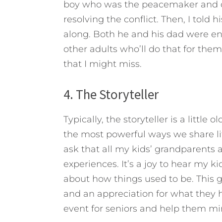
boy who was the peacemaker and c
resolving the conflict. Then, I told 
along. Both he and his dad were en
other adults who’ll do that for th
that I might miss.
4. The Storyteller
Typically, the storyteller is a little
the most powerful ways we share lif
ask that all my kids’ grandparents 
experiences. It’s a joy to hear my k
about how things used to be. This 
and an appreciation for what they 
event for seniors and help them min