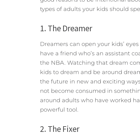
types of adults your kids should sp
1. The Dreamer
Dreamers can open your kids’ eyes 
have a friend who’s an assistant c
the NBA. Watching that dream com
kids to dream and be around dreame
the future in new and exciting ways
not become consumed in something
around adults who have worked ha
powerful tool.
2. The Fixer