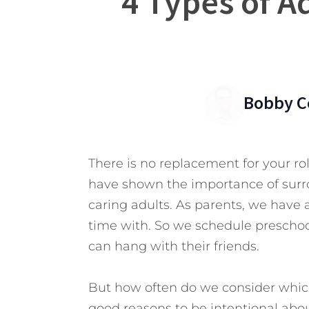
4 Types of A
Bobby C
There is no replacement for your ro
have shown the importance of surro
caring adults. As parents, we have 
time with. So we schedule preschoo
can hang with their friends.
But how often do we consider whic
good reasons to be intentional about