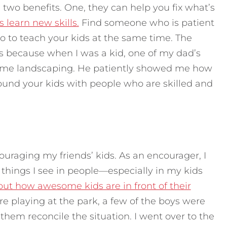
 two benefits. One, they can help you fix what’s
 learn new skills.
Find someone who is patient
o to teach your kids at the same time. The
s because when I was a kid, one of my dad’s
some landscaping. He patiently showed me how
ound your kids with people who are skilled and
couraging my friends’ kids. As an encourager, I
things I see in people—especially in my kids
bout how awesome kids are in front of their
re playing at the park, a few of the boys were
them reconcile the situation. I went over to the