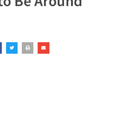
 to Be Around