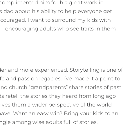
omplimented him for his great work in
his dad about his ability to help everyone get
couraged. I want to surround my kids with
em—encouraging adults who see traits in them
 older and more experienced. Storytelling is one of
e and pass on legacies. I’ve made it a point to
and church “grandparents” share stories of past
ids retell the stories they heard from long ago
gives them a wider perspective of the world
have. Want an easy win? Bring your kids to an
gle among wise adults full of stories.