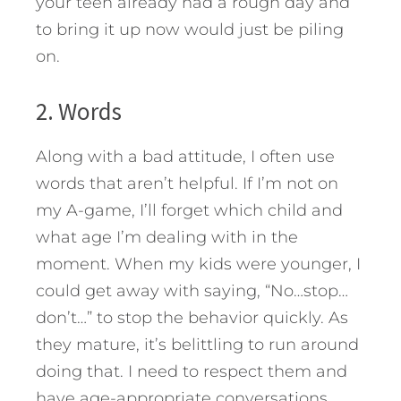
your teen already had a rough day and
to bring it up now would just be piling
on.
2. Words
Along with a bad attitude, I often use
words that aren’t helpful. If I’m not on
my A-game, I’ll forget which child and
what age I’m dealing with in the
moment. When my kids were younger, I
could get away with saying, “No…stop…
don’t…” to stop the behavior quickly. As
they mature, it’s belittling to run around
doing that. I need to respect them and
have age-appropriate conversations.