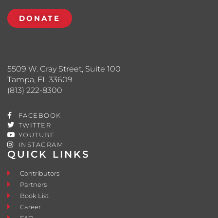
DONATE
5509 W. Gray Street, Suite 100
Tampa, FL 33609
(813) 222-8300
FACEBOOK
TWITTER
YOUTUBE
INSTAGRAM
QUICK LINKS
Contributors
Partners
Book List
Career
FAQ