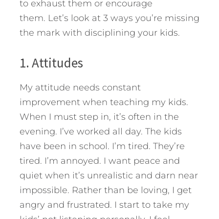
to exhaust them or encourage
them.
Let’s look at 3 ways you’re missing
the mark with disciplining your kids.
1. Attitudes
My attitude needs constant
improvement when teaching my kids.
When I must step in, it’s often in the
evening. I’ve worked all day. The kids
have been in school. I’m tired. They’re
tired. I’m annoyed. I want peace and
quiet when it’s unrealistic and darn near
impossible. Rather than be loving, I get
angry and frustrated. I start to take my