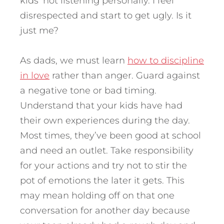
kids’ not listening personally. I feel
disrespected and start to get ugly. Is it
just me?
As dads, we must learn
how to discipline
in love
rather than anger. Guard against
a negative tone or bad timing.
Understand that your kids have had
their own experiences during the day.
Most times, they’ve been good at school
and need an outlet. Take responsibility
for your actions and try not to stir the
pot of emotions the later it gets. This
may mean holding off on that one
conversation for another day because