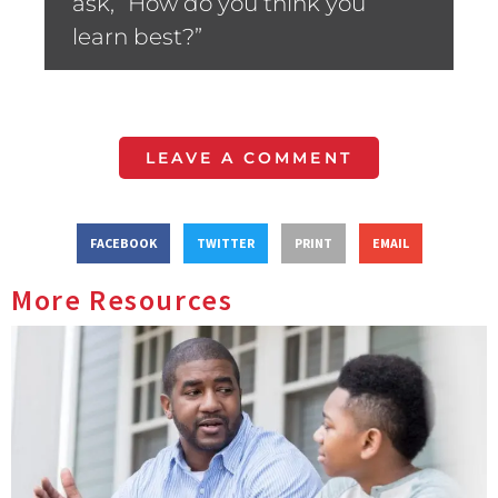
ask, “How do you think you
learn best?”
LEAVE A COMMENT
FACEBOOK
TWITTER
PRINT
EMAIL
More Resources