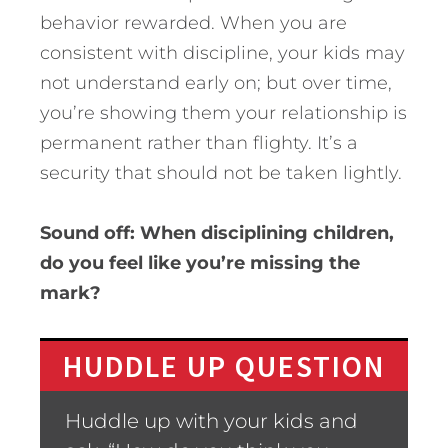
behavior rewarded. When you are
consistent with discipline, your kids may
not understand early on; but over time,
you’re showing them your relationship is
permanent rather than flighty. It’s a
security that should not be taken lightly.
Sound off: When disciplining children,
do you feel like you’re missing the
mark?
HUDDLE UP QUESTION
Huddle up with your kids and