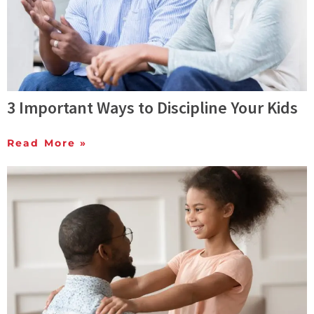
3 Important Ways to Discipline Your Kids
Read More »