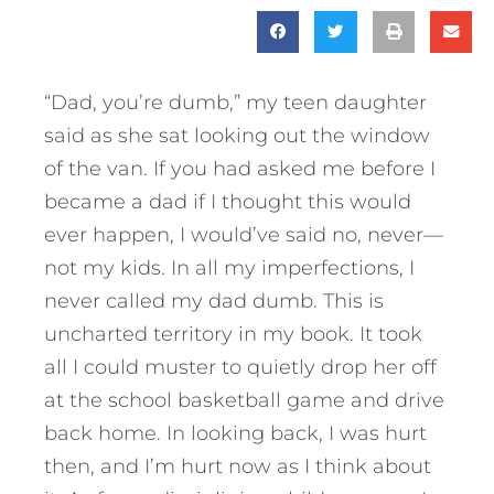
“Dad, you’re dumb,” my teen daughter
said as she sat looking out the window
of the van. If you had asked me before I
became a dad if I thought this would
ever happen, I would’ve said no, never—
not my kids. In all my imperfections, I
never called my dad dumb. This is
uncharted territory in my book. It took
all I could muster to quietly drop her off
at the school basketball game and drive
back home. In looking back, I was hurt
then, and I’m hurt now as I think about