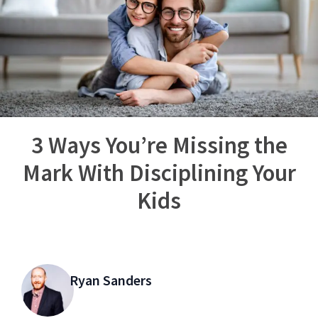
3 Ways You’re Missing the
Mark With Disciplining Your
Kids
Ryan Sanders