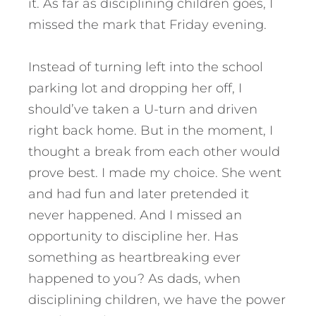
it. As far as disciplining children goes, I
missed the mark that Friday evening.
Instead of turning left into the school
parking lot and dropping her off, I
should’ve taken a U-turn and driven
right back home. But in the moment, I
thought a break from each other would
prove best. I made my choice.
She went
and had fun and later pretended it
never happened. And I missed an
opportunity to discipline her. Has
something as heartbreaking ever
happened to you? As dads, when
disciplining children, we have the power