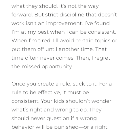
what they should, it’s not the way
forward. But strict discipline that doesn’t
work isn’t an improvement. I’ve found
I’m at my best when I can be consistent.
When I’m tired, I’ll avoid certain topics or
put them off until another time. That
time often never comes. Then, I regret
the missed opportunity.
Once you create a rule, stick to it. For a
rule to be effective, it must be
consistent. Your kids shouldn’t wonder
what’s right and wrong to do. They
should never question if a wrong
behavior will be punished—or a right