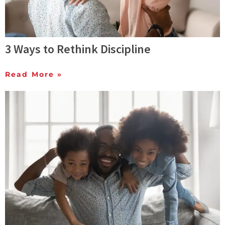
3 Ways to Rethink Discipline
Read More »