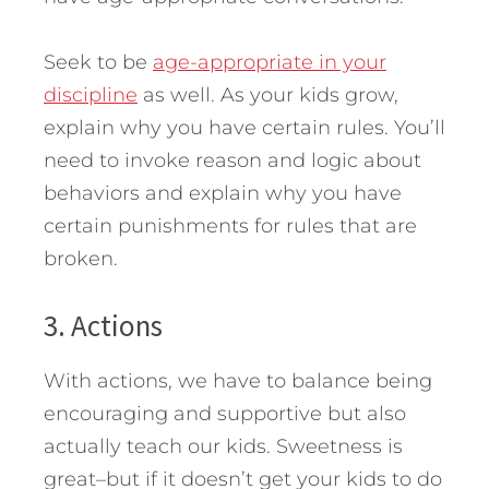
Seek to be
age-appropriate in your
discipline
as well. As your kids grow,
explain why you have certain rules. You’ll
need to invoke reason and logic about
behaviors and explain why you have
certain punishments for rules that are
broken.
3. Actions
With actions, we have to balance being
encouraging and supportive but also
actually teach our kids. Sweetness is
great–but if it doesn’t get your kids to do