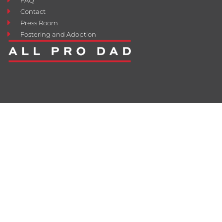
Contact
Press Room
Fostering and Adoption