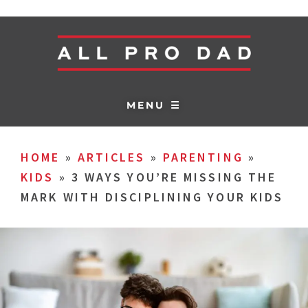
MENU ☰
HOME
»
ARTICLES
»
PARENTING
»
KIDS
»
3 WAYS YOU’RE MISSING THE
MARK WITH DISCIPLINING YOUR KIDS