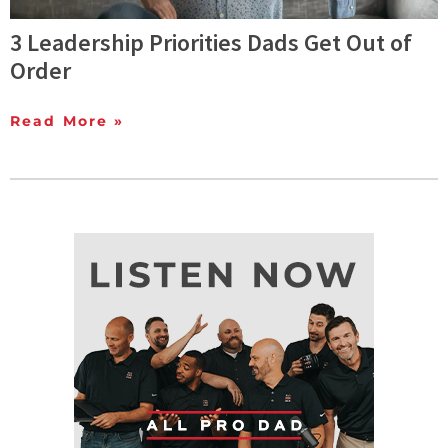
3 Leadership Priorities Dads Get Out of
Order
Read More »