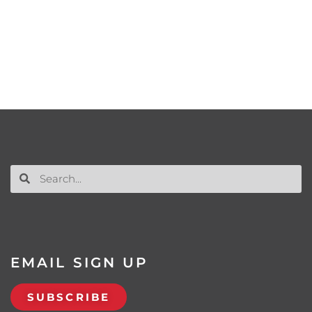
EMAIL SIGN UP
SUBSCRIBE