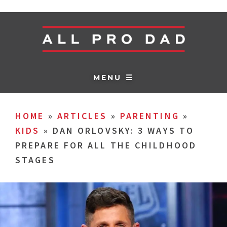
MENU ☰
HOME
»
ARTICLES
»
PARENTING
»
KIDS
»
DAN ORLOVSKY: 3 WAYS TO
PREPARE FOR ALL THE CHILDHOOD
STAGES