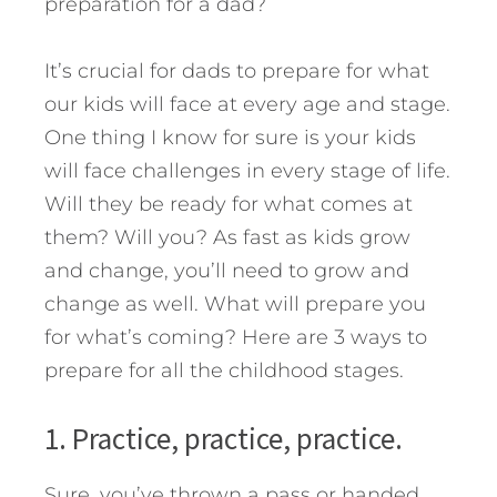
preparation for a dad?
It’s crucial for dads to prepare for what
our kids will face at every age and stage.
One thing I know for sure is your kids
will face challenges in every stage of life.
Will they be ready for what comes at
them? Will you?
As fast as kids grow
and change, you’ll need to grow and
change as well. What will prepare you
for what’s coming? Here are 3 ways to
prepare for all the childhood stages.
1. Practice, practice, practice.
Sure, you’ve thrown a pass or handed