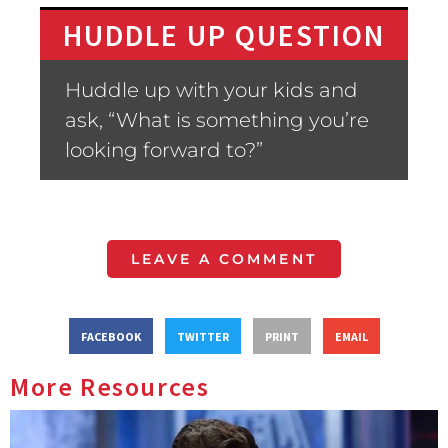
HUDDLE UP QUESTION
Huddle up with your kids and
ask, “What is something you’re
looking forward to?”
LEAVE A COMMENT
FACEBOOK
TWITTER
PRINT
EMAIL
More Resources