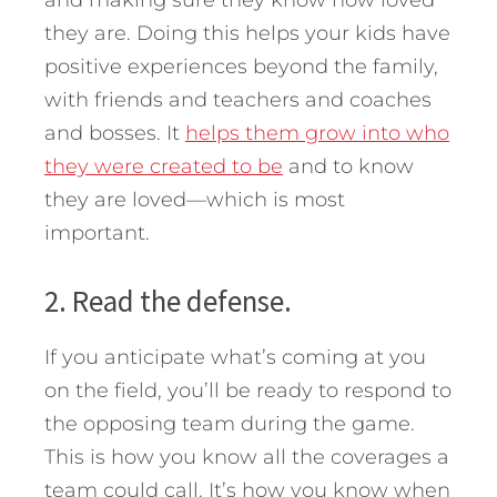
and making sure they know how loved
they are. Doing this helps your kids have
positive experiences beyond the family,
with friends and teachers and coaches
and bosses. It
helps them grow into who
they were created to be
and to know
they are loved—which is most
important.
2. Read the defense.
If you anticipate what’s coming at you
on the field, you’ll be ready to respond to
the opposing team during the game.
This is how you know all the coverages a
team could call. It’s how you know when