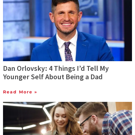
Dan Orlovsky: 4 Things I’d Tell My
Younger Self About Being a Dad
Read More »