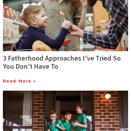
3 Fatherhood Approaches I’ve Tried So
You Don’t Have To
Read More »