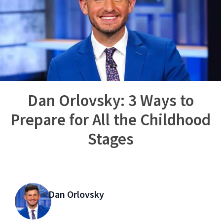
Dan Orlovsky: 3 Ways to
Prepare for All the Childhood
Stages
Dan Orlovsky