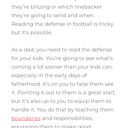
they’re blitzing or which linebacker
they’re going to send and when.
Reading the defense in football is tricky,
but it’s possible.
As a dad, you need to read the defense
for your kids. You’re going to see what’s
coming a lot sooner than your kids can,
especially in the early days of
fatherhood. It’s on you to help them see
it. Pointing it out to them is a great start,
but it’s also up to you to equip them to
handle it. You do that by teaching them
boundaries
and responsibilities,
equipping them to make good