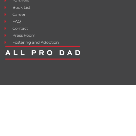
Partners
Book List
Career
FAQ
Contact
Press Room
Fostering and Adoption