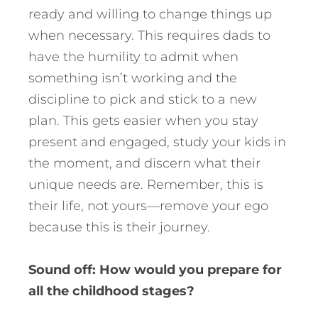
ready and willing to change things up
when necessary. This requires dads to
have the humility to admit when
something isn’t working and the
discipline to pick and stick to a new
plan. This gets easier when you stay
present and engaged, study your kids in
the moment, and discern what their
unique needs are. Remember, this is
their life, not yours—remove your ego
because this is their journey.
Sound off: How would you prepare for
all the childhood stages?