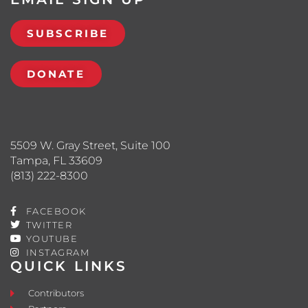
SUBSCRIBE
DONATE
5509 W. Gray Street, Suite 100
Tampa, FL 33609
(813) 222-8300
FACEBOOK
TWITTER
YOUTUBE
INSTAGRAM
QUICK LINKS
Contributors