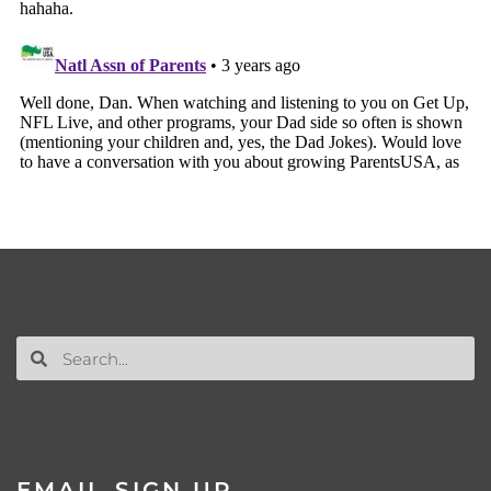
EMAIL SIGN UP