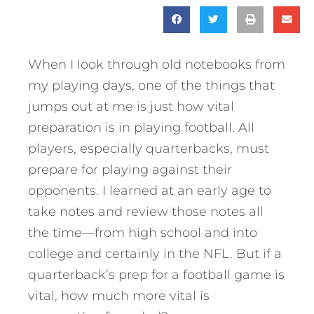
When I look through old notebooks from
my playing days, one of the things that
jumps out at me is just how vital
preparation is in playing football. All
players, especially quarterbacks, must
prepare for playing against their
opponents. I learned at an early age to
take notes and review those notes all
the time—from high school and into
college and certainly in the NFL. But if a
quarterback’s prep for a football game is
vital, how much more vital is