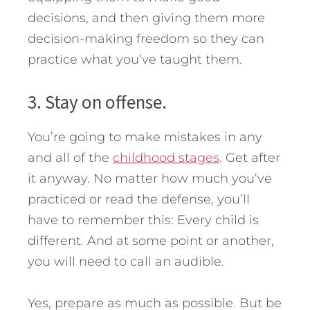
decisions, and then giving them more
decision-making freedom so they can
practice what you’ve taught them.
3. Stay on offense.
You’re going to make mistakes in any
and all of the
childhood stages
. Get after
it anyway. No matter how much you’ve
practiced or read the defense, you’ll
have to remember this: Every child is
different. And at some point or another,
you will need to call an audible.
Yes, prepare as much as possible. But be