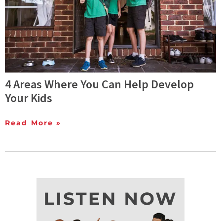
4 Areas Where You Can Help Develop
Your Kids
Read More »