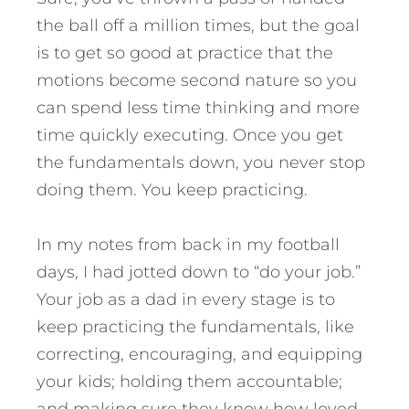
the ball off a million times, but the goal
is to get so good at practice that the
motions become second nature so you
can spend less time thinking and more
time quickly executing. Once you get
the fundamentals down, you never stop
doing them. You keep practicing.
In my notes from back in my football
days, I had jotted down to “do your job.”
Your job as a dad in every stage is to
keep practicing the fundamentals, like
correcting, encouraging, and equipping
your kids; holding them accountable;