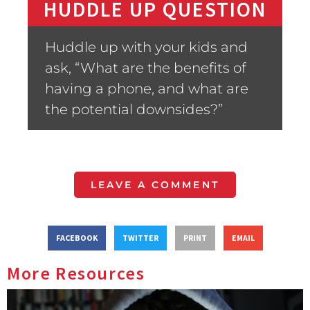
HUDDLE UP QUESTION
Huddle up with your kids and
ask, “What are the benefits of
having a phone, and what are
the potential downsides?”
LEAVE A COMMENT
FACEBOOK
TWITTER
PRINT
EMAIL
More Resources