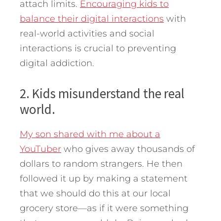
attach limits.
Encouraging kids to
balance their digital interactions
with
real-world activities and social
interactions is crucial to preventing
digital addiction.
2. Kids misunderstand the real
world.
My son shared with me about a
YouTuber
who gives away thousands of
dollars to random strangers. He then
followed it up by making a statement
that we should do this at our local
grocery store—as if it were something