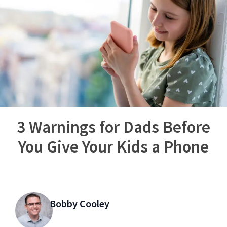
3 Warnings for Dads Before
You Give Your Kids a Phone
Bobby Cooley