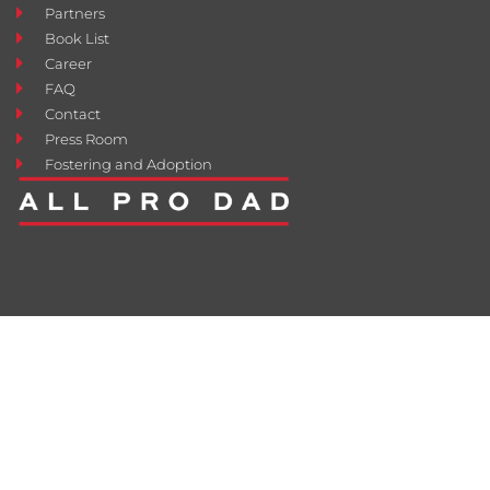
Partners
Book List
Career
FAQ
Contact
Press Room
Fostering and Adoption