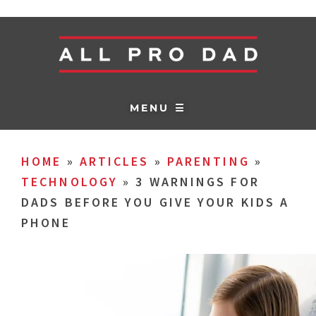
MENU ☰
HOME
»
ARTICLES
»
PARENTING
»
TECHNOLOGY
»
3 WARNINGS FOR
DADS BEFORE YOU GIVE YOUR KIDS A
PHONE