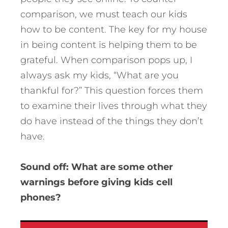
comparison, we must teach our kids
how to be content. The key for my house
in being content is helping them to be
grateful. When comparison pops up, I
always ask my kids, “What are you
thankful for?” This question forces them
to examine their lives through what they
do have instead of the things they don’t
have.
Sound off: What are some other
warnings before giving kids cell
phones?