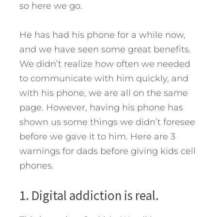
so here we go.
He has had his phone for a while now,
and we have seen some great benefits.
We didn’t realize how often we needed
to communicate with him quickly, and
with his phone, we are all on the same
page.
However, having his phone has
shown us some things we didn’t foresee
before we gave it to him. Here are 3
warnings for dads before giving kids cell
phones.
1. Digital addiction is real.