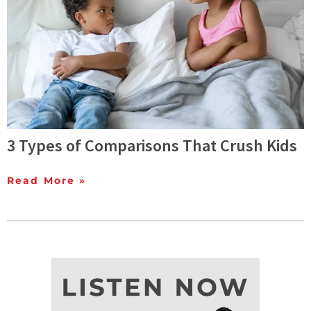
3 Types of Comparisons That Crush Kids
Read More »