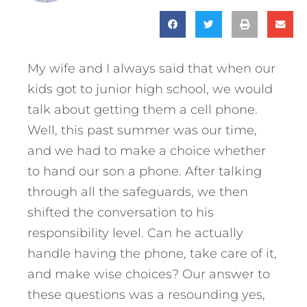
My wife and I always said that when our
kids got to junior high school, we would
talk about getting them a cell phone.
Well, this past summer was our time,
and we had to make a choice whether
to hand our son a phone. After talking
through all the safeguards, we then
shifted the conversation to his
responsibility level. Can he actually
handle having the phone, take care of it,
and make wise choices? Our answer to
these questions was a resounding yes,