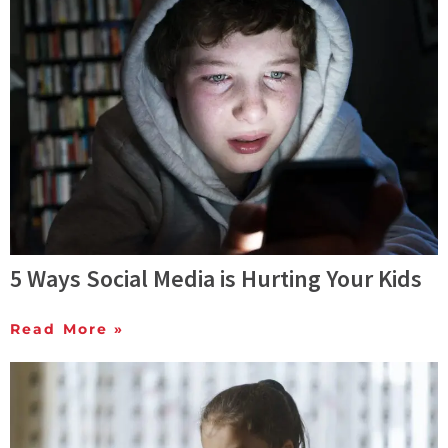
5 Ways Social Media is Hurting Your Kids
Read More »