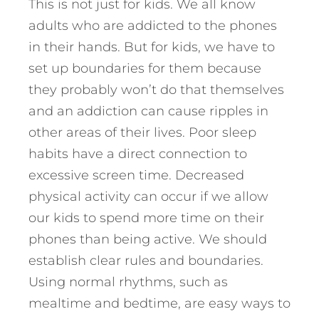
This is not just for kids. We all know
adults who are addicted to the phones
in their hands. But for kids, we have to
set up boundaries for them because
they probably won’t do that themselves
and an addiction can cause ripples in
other areas of their lives. Poor sleep
habits have a direct connection to
excessive screen time. Decreased
physical activity can occur if we allow
our kids to spend more time on their
phones than being active. We should
establish clear rules and boundaries.
Using normal rhythms, such as
mealtime and bedtime, are easy ways to