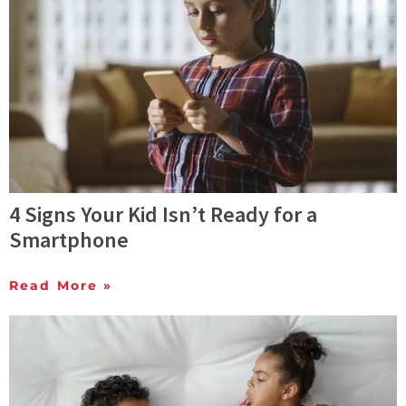
4 Signs Your Kid Isn’t Ready for a
Smartphone
Read More »