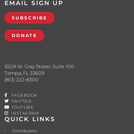
EMAIL SIGN UP
SUBSCRIBE
DONATE
5509 W. Gray Street, Suite 100
Tampa, FL 33609
(813) 222-8300
FACEBOOK
TWITTER
YOUTUBE
INSTAGRAM
QUICK LINKS
Contributors