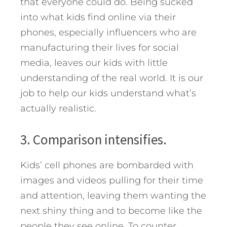
that everyone could do. Being sucked
into what kids find online via their
phones, especially influencers who are
manufacturing their lives for social
media, leaves our kids with little
understanding of the real world. It is our
job to help our kids understand what’s
actually realistic.
3. Comparison intensifies.
Kids’ cell phones are bombarded with
images and videos pulling for their time
and attention, leaving them wanting the
next shiny thing and to become like the
people they see online. To counter