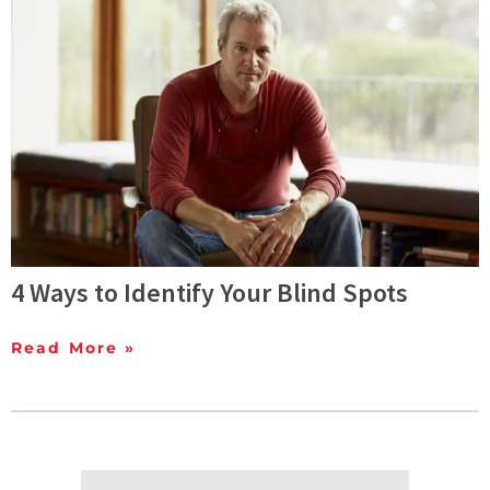
4 Ways to Identify Your Blind Spots
Read More »