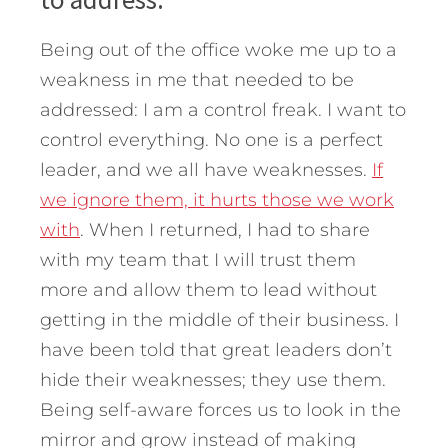
Being out of the office woke me up to a
weakness in me that needed to be
addressed: I am a control freak. I want to
control everything. No one is a perfect
leader, and we all have weaknesses.
If
we ignore them, it hurts those we work
with
. When I returned, I had to share
with my team that I will trust them
more and allow them to lead without
getting in the middle of their business. I
have been told that great leaders don’t
hide their weaknesses; they use them.
Being self-aware forces us to look in the
mirror and grow instead of making