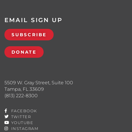
EMAIL SIGN UP
SUBSCRIBE
DONATE
5509 W. Gray Street, Suite 100
Tampa, FL 33609
(813) 222-8300
FACEBOOK
TWITTER
YOUTUBE
INSTAGRAM