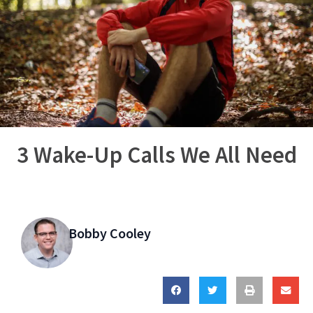
3 Wake-Up Calls We All Need
Bobby Cooley