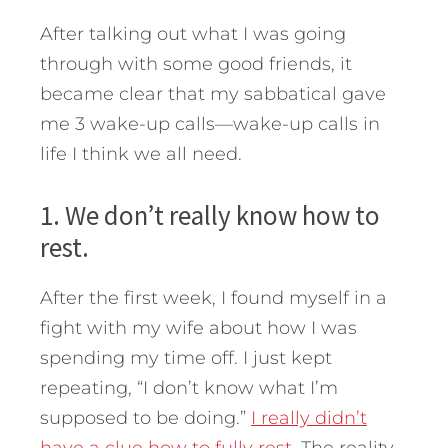
After talking out what I was going
through with some good friends, it
became clear that my sabbatical gave
me 3 wake-up calls—wake-up calls in
life I think we all need.
1. We don’t really know how to
rest.
After the first week, I found myself in a
fight with my wife about how I was
spending my time off. I just kept
repeating, “I don’t know what I’m
supposed to be doing.”
I really didn’t
have a clue how to fully rest
. The reality