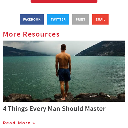
FACEBOOK
TWITTER
PRINT
EMAIL
More Resources
4 Things Every Man Should Master
Read More »