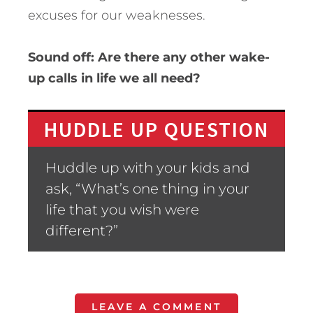
excuses for our weaknesses.
Sound off: Are there any other wake-
up calls in life we all need?
HUDDLE UP QUESTION
Huddle up with your kids and
ask, “What’s one thing in your
life that you wish were
different?”
LEAVE A COMMENT