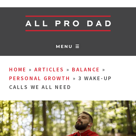
MENU ☰
HOME
»
ARTICLES
»
BALANCE
»
PERSONAL GROWTH
»
3 WAKE-UP
CALLS WE ALL NEED