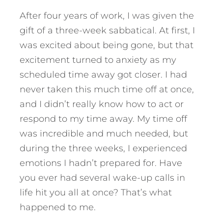
After four years of work, I was given the
gift of a three-week sabbatical. At first, I
was excited about being gone, but that
excitement turned to anxiety as my
scheduled time away got closer. I had
never taken this much time off at once,
and I didn’t really know how to act or
respond to my time away. My time off
was incredible and much needed, but
during the three weeks, I experienced
emotions I hadn’t prepared for. Have
you ever had several wake-up calls in
life hit you all at once?
That’s what
happened to me.