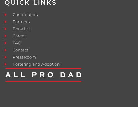
QUICK LINKS
Contributors
Partners
Book List
Career
FAQ
Contact
Press Room
Fostering and Adoption