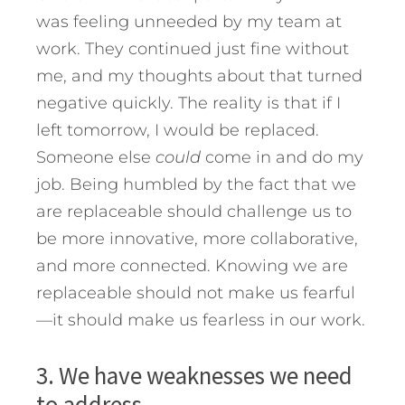
was feeling unneeded by my team at
work. They continued just fine without
me, and my thoughts about that turned
negative quickly. The reality is that if I
left tomorrow, I would be replaced.
Someone else
could
come in and do my
job. Being humbled by the fact that we
are replaceable should challenge us to
be more innovative, more collaborative,
and more connected. Knowing we are
replaceable should not make us fearful
—it should make us fearless in our work.
3. We have weaknesses we need
to address.