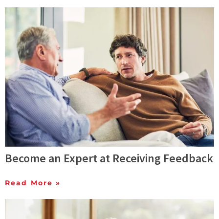
Become an Expert at Receiving Feedback
Read More »