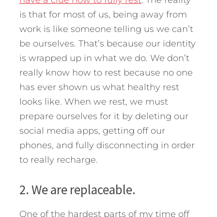
is that for most of us, being away from
work is like someone telling us we can’t
be ourselves. That’s because our identity
is wrapped up in what we do. We don’t
really know how to rest because no one
has ever shown us what healthy rest
looks like. When we rest, we must
prepare ourselves for it by deleting our
social media apps, getting off our
phones, and fully disconnecting in order
to really recharge.
2. We are replaceable.
One of the hardest parts of my time off