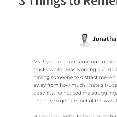
3 Things to Reme
Jonatha
My 3-year-old son came out to the 
trucks while I was working out. He 
having someone to distract me whil
away from how much I hate sit-ups
deadlifts, he noticed me struggling,
urgency to get him out of the way,
His eyes welled with tears as he ti