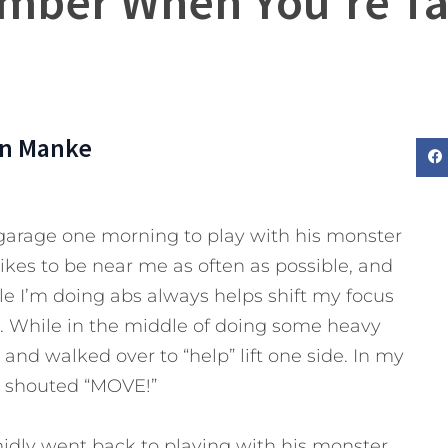
mber When You’re Tal
n Manke
garage one morning to play with his monster
likes to be near me as often as possible, and
e I’m doing abs always helps shift my focus
. While in the middle of doing some heavy
 and walked over to “help” lift one side. In my
 I shouted “MOVE!”
midly went back to playing with his monster