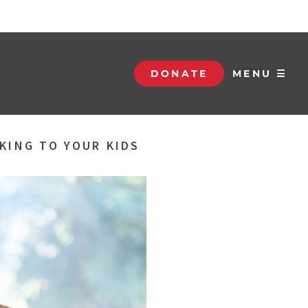
DONATE
MENU ☰
KING TO YOUR KIDS