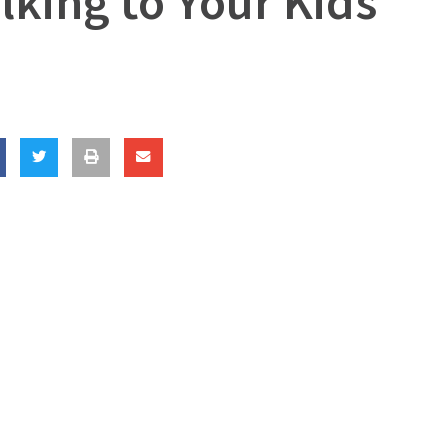
king to Your Kids