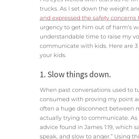
trucks. As I set down the weight a
and expressed the safety concerns 
urgency to get him out of harm’s 
understandable time to raise my vo
communicate with kids.
Here are 3
your kids.
1. Slow things down.
When past conversations used to t
consumed with proving my point a
often a huge disconnect between 
actually trying to communicate. As I
advice found in James 1:19, which 
speak, and slow to anger.” Using th