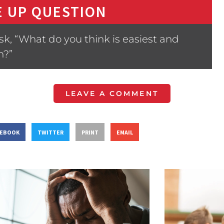
 UP QUESTION
sk, “What do you think is easiest and
n?”
LEAVE A COMMENT
CEBOOK
TWITTER
PRINT
EMAIL