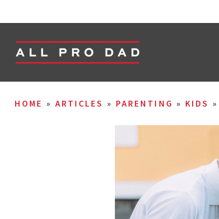
HOME
»
ARTICLES
»
PARENTING
»
KIDS