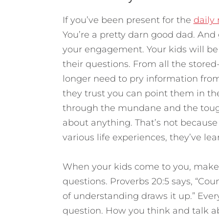
If you’ve been present for the
daily
You’re a pretty darn good dad. And g
your engagement. Your kids will be
their questions. From all the stored-
longer need to pry information fro
they trust you can point them in th
through the mundane and the tough 
about anything. That’s not because 
various life experiences, they’ve l
When your kids come to you, make s
questions. Proverbs 20:5 says, “Cou
of understanding draws it up.” Eve
question. How you think and talk 