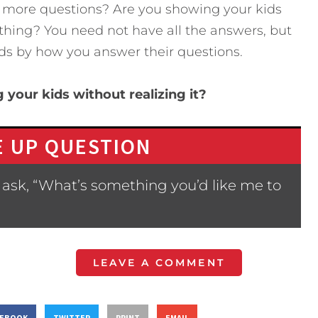
 more questions? Are you showing your kids
ything? You need not have all the answers, but
kids by how you answer their questions.
 your kids without realizing it?
 UP QUESTION
ask, “What’s something you’d like me to
LEAVE A COMMENT
CEBOOK
TWITTER
PRINT
EMAIL