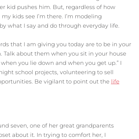
r kid pushes him. But, regardless of how
 my kids see I’m there. I’m modeling
 what I say and do through everyday life.
ds that I am giving you today are to be in your
n. Talk about them when you sit in your house
 when you lie down and when you get up.” I
ight school projects, volunteering to sell
portunities. Be vigilant to point out the
life
d seven, one of her great grandparents
t about it. In trying to comfort her, I