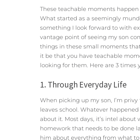
These teachable moments happen m
What started as a seemingly munda
something I look forward to with e
vantage point of seeing my son come
things in these small moments that
it be that you have teachable momen
looking for them. Here are 3 times 
1. Through Everyday Life
When picking up my son, I’m privy t
leaves school. Whatever happened du
about it. Most days, it’s intel abou
homework that needs to be done lat
him about everything from what to