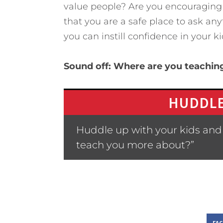
value people? Are you encouraging
that you are a safe place to ask an
you can instill confidence in your 
Sound off: Where are you teaching
HUDDLE
Huddle up with your kids and 
teach you more about?”
FA