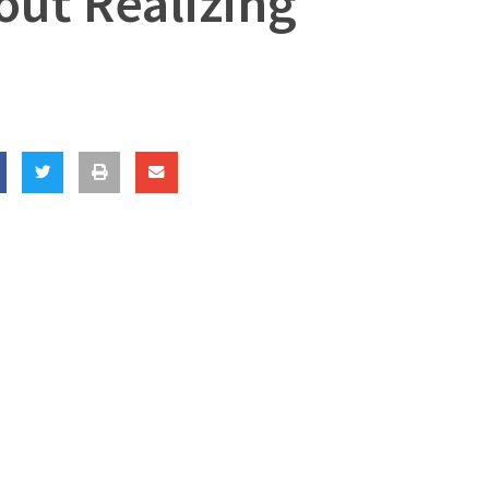
out Realizing