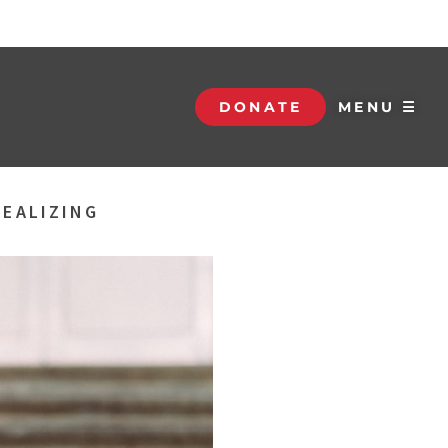
DONATE
MENU ☰
REALIZING