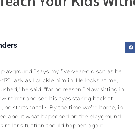
Teach Your Kids With
nders
layground!” says my five-year-old son as he
?” I ask as I buckle him in. He looks at me,
ushed,” he said, “for no reason!” Now sitting in
view mirror and see his eyes staring back at
, he starts to talk. By the time we’re home, in
lked about what happened on the playground
similar situation should happen again.