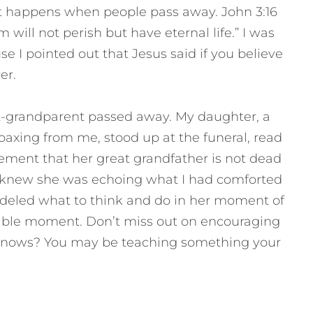
t happens when people pass away. John 3:16
 will not perish but have eternal life.” I was
 I pointed out that Jesus said if you believe
er.
t-grandparent passed away. My daughter, a
oaxing from me, stood up at the funeral, read
ement that her great grandfather is not dead
 I knew she was echoing what I had comforted
modeled what to think and do in her moment of
hable moment. Don’t miss out on encouraging
knows? You may be teaching something your