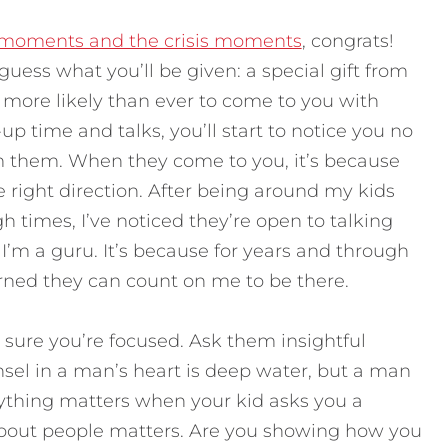
 moments and the crisis moments
, congrats!
uess what you’ll be given: a special gift from
 more likely than ever to come to you with
up time and talks, you’ll start to notice you no
m them. When they come to you, it’s because
e right direction. After being around my kids
times, I’ve noticed they’re open to talking
I’m a guru. It’s because for years and through
earned they can count on me to be there.
ure you’re focused. Ask them insightful
nsel in a man’s heart is deep water, but a man
rything matters when your kid asks you a
about people matters. Are you showing how you