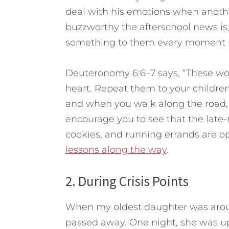
deal with his emotions when anothe
buzzworthy the afterschool news is,
something to them every moment by
Deuteronomy 6:6–7 says, “These wor
heart. Repeat them to your childre
and when you walk along the road,
encourage you to see that the late-n
cookies, and running errands are op
lessons along the way
.
2. During Crisis Points
When my oldest daughter was aroun
passed away. One night, she was upse