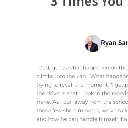
3 Times You 
Ryan Sa
“Dad, guess what happened on the p
climbs into the van. “What happened
trying to recall the moment. “I got p
the driver’s seat, I look in the rear
mine. As I pull away from the school
those few short minutes, we’ve ta
and how he can handle himself if a 