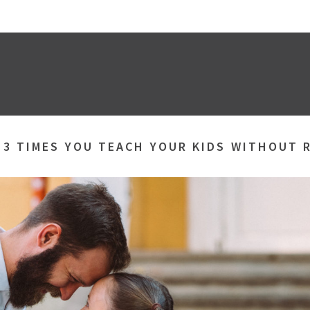
»
3 TIMES YOU TEACH YOUR KIDS WITHOUT 