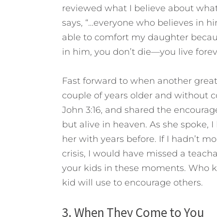
reviewed what I believe about wha
says, “…everyone who believes in him
able to comfort my daughter because
in him, you don’t die—you live forev
Fast forward to when another grea
couple of years older and without c
John 3:16, and shared the encourag
but alive in heaven. As she spoke,
her with years before. If I hadn’t 
crisis, I would have missed a teac
your kids in these moments. Who 
kid will use to encourage others.
3. When They Come to You