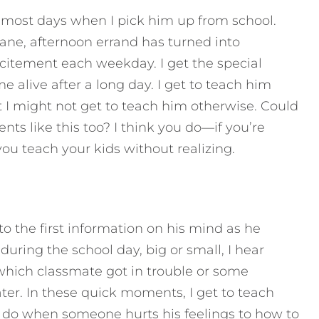
ost days when I pick him up from school.
ne, afternoon errand has turned into
xcitement each weekday. I get the special
 alive after a long day. I get to teach him
 I might not get to teach him otherwise.
Could
ts like this too? I think you do—if you’re
you teach your kids without realizing.
o the first information on his mind as he
ring the school day, big or small, I hear
t which classmate got in trouble or some
er. In these quick moments, I get to teach
 do when someone hurts his feelings to how to